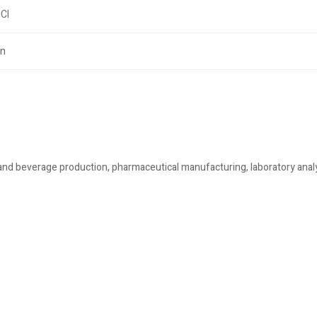
Cl
on
and beverage production, pharmaceutical manufacturing, laboratory anal