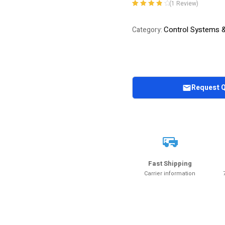
(
1
Review)
Rated
1
4.00
out of 5
Control Systems 
Category:
based on
customer
rating
Request 
Fast Shipping
Carrier information