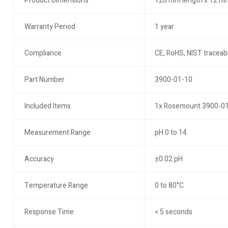
Product Dimensions
120 mm length x 12 m
Warranty Period
1 year
Compliance
CE, RoHS, NIST traceabl
Part Number
3900-01-10
Included Items
1x Rosemount 3900-01-1
Measurement Range
pH 0 to 14
Accuracy
±0.02 pH
Temperature Range
0 to 80°C
Response Time
< 5 seconds