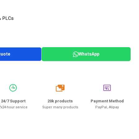
& PLCs
Quote
WhatsApp
20k
24/7 Support
20k products
Payment Method
7x24-hour service
Super many products
PayPal, Alipay