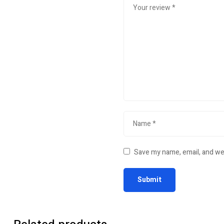
Save my name, email, and web