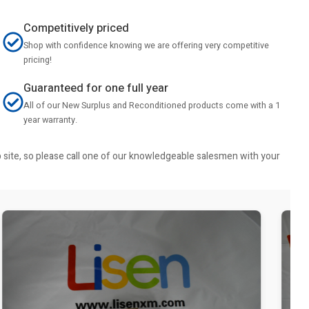
Competitively priced
Shop with confidence knowing we are offering very competitive
pricing!
Guaranteed for one full year
All of our New Surplus and Reconditioned products come with a 1
year warranty.
b site, so please call one of our knowledgeable salesmen with your