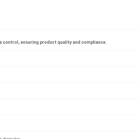
s control, ensuring product quality and compliance.