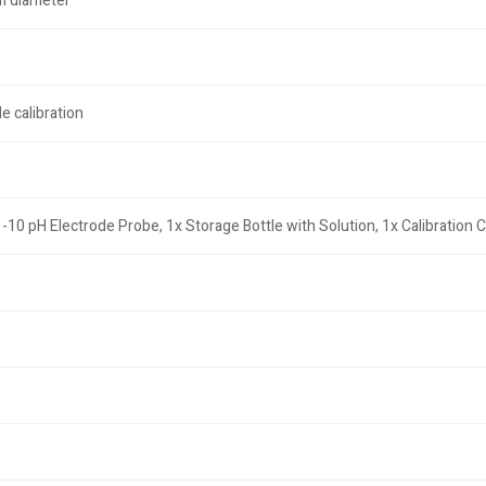
m diameter
e calibration
0 pH Electrode Probe, 1x Storage Bottle with Solution, 1x Calibration Ce