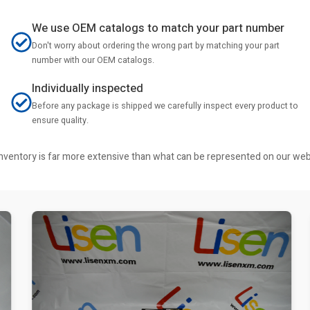
We use OEM catalogs to match your part number
Don't worry about ordering the wrong part by matching your part
number with our OEM catalogs.
Individually inspected
Before any package is shipped we carefully inspect every product to
ensure quality.
r inventory is far more extensive than what can be represented on our we