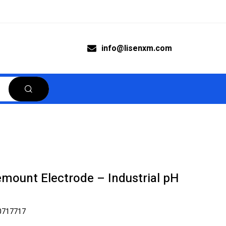
info@lisenxm.com
mount Electrode – Industrial pH
0717717