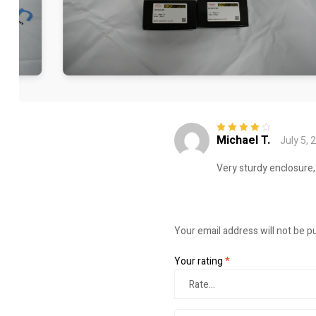
Michael T.
July 5, 
Rated
4
out
of 5
Very sturdy enclosure,
Your email address will not be p
Your rating
*