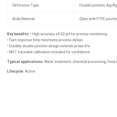
Reference Type
Double junction, Ag/Ag
Body Material
Glass with PTFE juncti
Key benefits:
• High accuracy ±0.02 pH for precise monitoring
• Fast response time minimizes process delays
• Durable double junction design extends probe life
• NIST traceable calibration included for confidence
Typical applications:
Water treatment, chemical processing, food 
Lifecycle:
Active