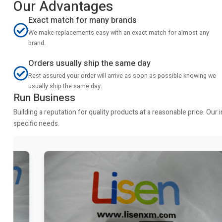
Our Advantages
Exact match for many brands
We make replacements easy with an exact match for almost any
brand.
Orders usually ship the same day
Rest assured your order will arrive as soon as possible knowing we
usually ship the same day.
Run Business
Building a reputation for quality products at a reasonable price. Ou
specific needs.