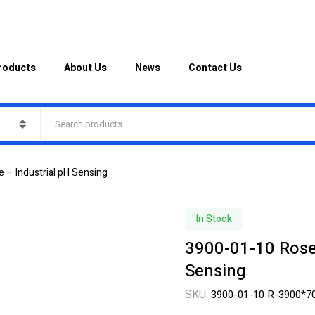
roducts
About Us
News
Contact Us
 – Industrial pH Sensing
In Stock
3900-01-10 Rose
Sensing
SKU:
3900-01-10 R-3900*7