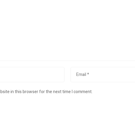
site in this browser for the next time I comment.