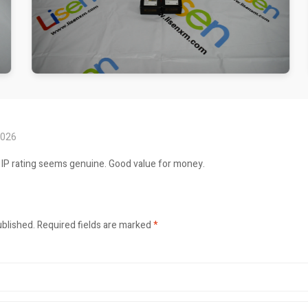
2026
 IP rating seems genuine. Good value for money.
ublished.
Required fields are marked
*