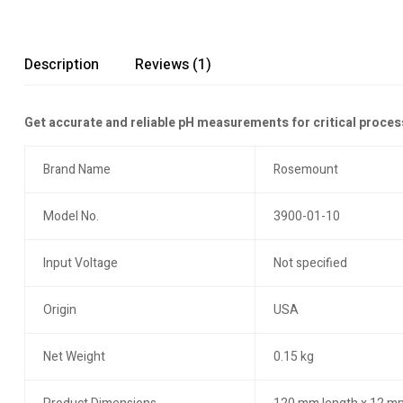
Description
Reviews (1)
Get accurate and reliable pH measurements for critical proces
Brand Name
Rosemount
Model No.
3900-01-10
Input Voltage
Not specified
Origin
USA
Net Weight
0.15 kg