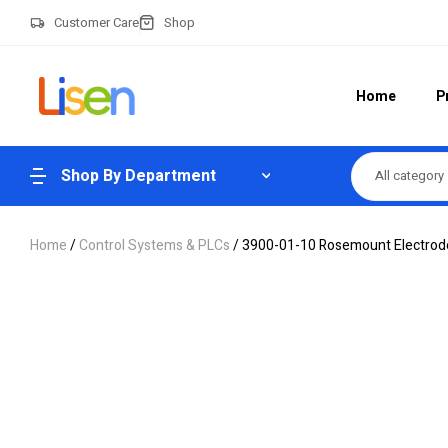
Customer Care
Shop
Home
P
Shop By Department
All category
Home
/
Control Systems & PLCs
/ 3900-01-10 Rosemount Electrode