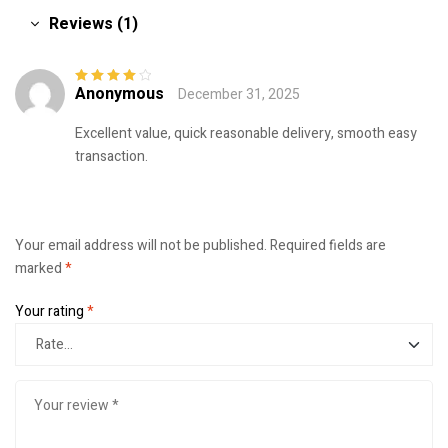
Reviews (1)
Anonymous
December 31, 2025
Rated
4
out
of 5
Excellent value, quick reasonable delivery, smooth easy
transaction.
Your email address will not be published.
Required fields are
marked
*
Your rating
*