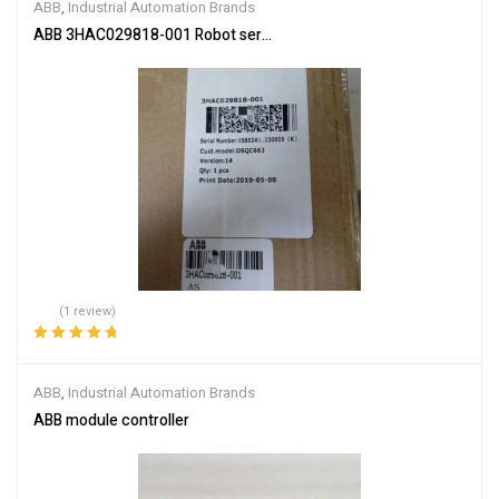
ABB
,
Industrial Automation Brands
ABB 3HAC029818-001 Robot servo drive unit
(1 review)
Rated
5.00
out
of 5
ABB
,
Industrial Automation Brands
ABB module controller