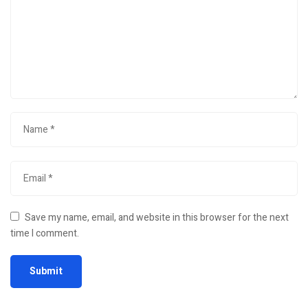
Save my name, email, and website in this browser for the next
time I comment.