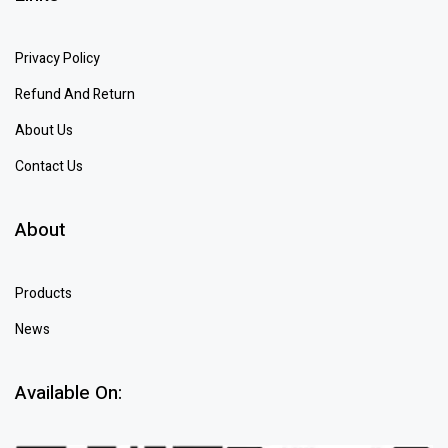
Privacy Policy
Refund And Return
About Us
Contact Us
About
Products
News
Available On: