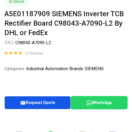
In Stock
A5E01187909 SIEMENS Inverter TCB
Rectifier Board C98043-A7090-L2 By
DHL or FedEx
SKU:
C98043-A7090-L2
(
1
Review)
Rated
1
4.00
out of 5
Industrial Automation Brands
SIEMENS
Categories:
,
based on
customer
rating
Request Quote
WhatsApp