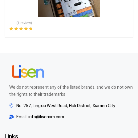
(1 review)
Rated
5.00
out
of 5
We do not represent any of the listed brands, and we do not own
the rights to their trademarks
No. 257, Lingxia West Road, Huli District, Xiamen City
Email: info@lisenxm.com
Links