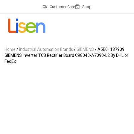
Customer Care
Shop
Home
/
Industrial Automation Brands
/
SIEMENS
/ A5E01187909
SIEMENS Inverter TCB Rectifier Board C98043-A7090-L2 By DHL or
FedEx