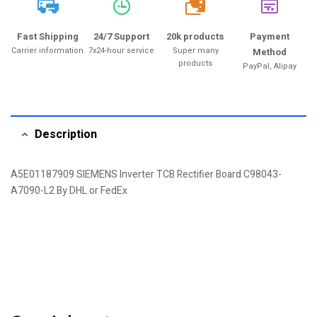
20k
Fast Shipping
24/7 Support
20k products
Payment
Carrier information
7x24-hour service
Super many
Method
products
PayPal, Alipay
Description
A5E01187909 SIEMENS Inverter TCB Rectifier Board C98043-
A7090-L2 By DHL or FedEx