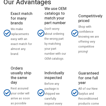
Our Advantages
We use OEM
catalogs to
Exact match
Competitively
match your
for many
priced
part number
brands
Shop with
Don't worry
We make
confidence
about ordering
replacements
knowing we are
the wrong part
easy with an
offering very
by matching
exact match for
competitive
your part
almost any
pricing!
number with our
brand.
OEM catalogs.
Orders
usually ship
Individually
Guaranteed
the same
inspected
for one full
day
year
Before any
Rest assured
All of our New
package is
your order will
Surplus and
shipped we
arrive as soon
Reconditioned
carefully
as possible
products come
inspect every