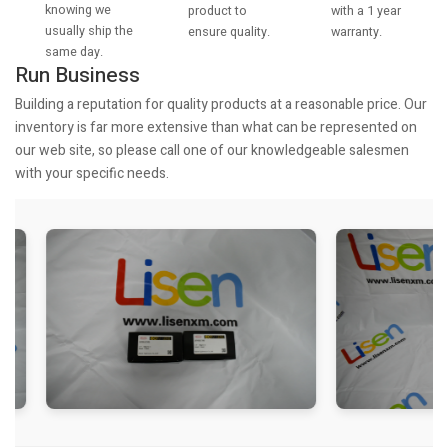
knowing we
with a 1 year
product to
usually ship the
warranty.
ensure quality.
same day.
Run Business
Building a reputation for quality products at a reasonable price. Our
inventory is far more extensive than what can be represented on
our web site, so please call one of our knowledgeable salesmen
with your specific needs.