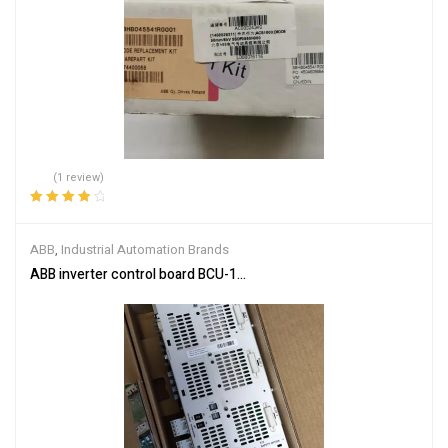
(1 review)
Rated
4.00
out of 5
ABB
,
Industrial Automation Brands
ABB inverter control board BCU-12 3AUA0000110430