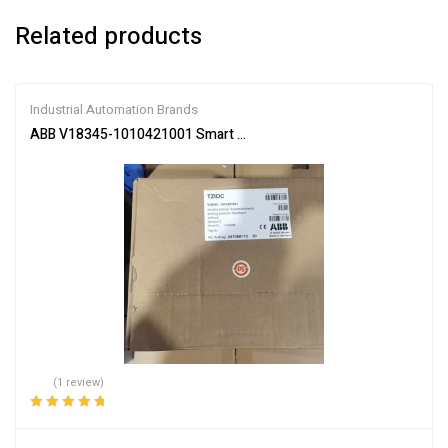
Related products
Industrial Automation Brands
ABB V18345-1010421001 Smart Valve Positioner
(1 review)
Rated
5.00
out
of 5