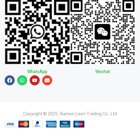
WhatsApp
Wechat
Copyright © 2025 Xiamen Lisen Trading Co., Ltd