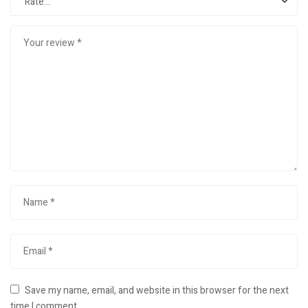
Save my name, email, and website in this browser for the next
time I comment.