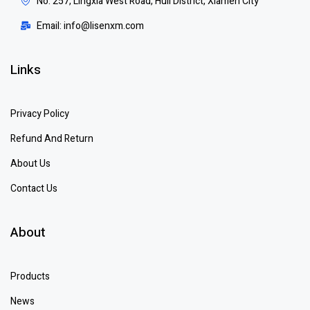
No. 257, Lingxia West Road, Huli District, Xiamen City
Email: info@lisenxm.com
Links
Privacy Policy
Refund And Return
About Us
Contact Us
About
Products
News