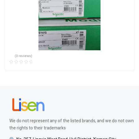
(0 reviews)
We do not represent any of the listed brands, and we do not own
the rights to their trademarks