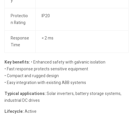
y
Protectio
IP20
n Rating
Response
< 2 ms
Time
Key benefits:
• Enhanced safety with galvanic isolation
• Fast response protects sensitive equipment
• Compact and rugged design
• Easy integration with existing ABB systems
Typical applications:
Solar inverters, battery storage systems,
industrial DC drives
Lifecycle:
Active