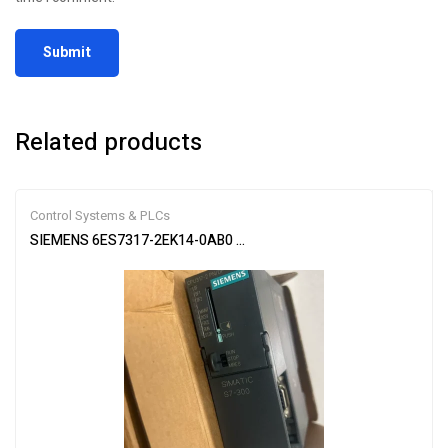
Related products
Control Systems & PLCs
SIEMENS 6ES7317-2EK14-0AB0 SIMATIC S7-300 CPU Module