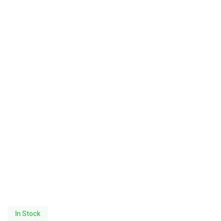
In Stock