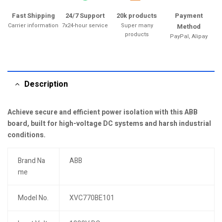
Fast Shipping
24/7 Support
20k products
Payment
Carrier information
7x24-hour service
Super many
Method
products
PayPal, Alipay
Description
Achieve secure and efficient power isolation with this ABB
board, built for high-voltage DC systems and harsh industrial
conditions.
Brand Na
ABB
me
Model No.
XVC770BE101