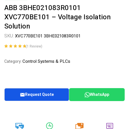
ABB 3BHE021083R0101
XVC770BE101 – Voltage Isolation
Solution
SKU:
XVC770BE101 3BHE021083R0101
(
1
Review)
Rated
1
5.00
out
of 5 based on
Control Systems & PLCs
Category:
customer
rating
Request Quote
WhatsApp
20k