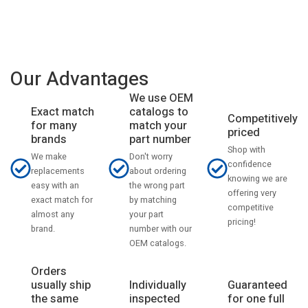
Our Advantages
We use OEM
catalogs to
Exact match
Competitively
match your
for many
priced
part number
brands
Shop with
Don't worry
We make
confidence
about ordering
replacements
knowing we are
the wrong part
easy with an
offering very
by matching
exact match for
competitive
your part
almost any
pricing!
number with our
brand.
OEM catalogs.
Orders
usually ship
Individually
Guaranteed
the same
inspected
for one full