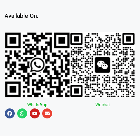
Available On:
WhatsApp
Wechat