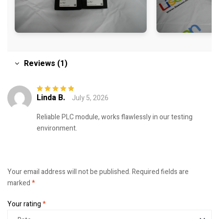
Reviews (1)
Linda B.
July 5, 2026
Rated
5
out of
5
Reliable PLC module, works flawlessly in our testing
environment.
Your email address will not be published.
Required fields are
marked
*
Your rating
*