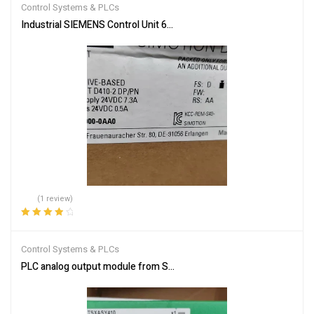
Control Systems & PLCs
Industrial SIEMENS Control Unit 6AU1410-2AD00-0AA0 – Reliable
(1 review)
Rated
4.00
out of 5
Control Systems & PLCs
PLC analog output module from Schneider Electric TSXASY410