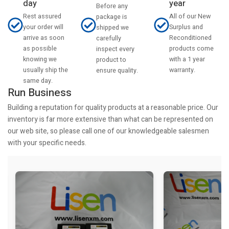
day
year
Before any
Rest assured
All of our New
package is
your order will
Surplus and
shipped we
arrive as soon
Reconditioned
carefully
as possible
products come
inspect every
knowing we
with a 1 year
product to
usually ship the
warranty.
ensure quality.
same day.
Run Business
Building a reputation for quality products at a reasonable price. Our
inventory is far more extensive than what can be represented on
our web site, so please call one of our knowledgeable salesmen
with your specific needs.