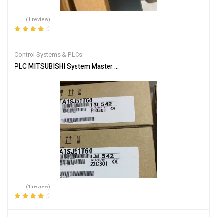
(1 review)
Rated
4.00
out of 5
Control Systems & PLCs
PLC MITSUBISHI System Master Module A1SJ51T64
(1 review)
Rated
4.00
out of 5