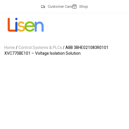
Customer Care
Shop
Home
/
Control Systems & PLCs
/ ABB 3BHE021083R0101
XVC770BE101 – Voltage Isolation Solution