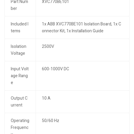
Part Num
XVC770BE101
ber
Included I
1x ABB XVC770BE101 Isolation Board, 1x C
tems
onnector Kit, 1x Installation Guide
Isolation
2500V
Voltage
Input Volt
600-1000V DC
age Rang
e
Output C
10 A
urrent
Operating
50/60 Hz
Frequenc