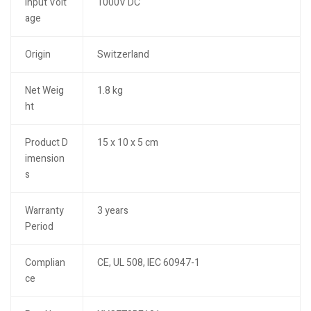
Input Volt
1000V DC
age
Origin
Switzerland
Net Weig
1.8 kg
ht
Product D
15 x 10 x 5 cm
imension
s
Warranty
3 years
Period
Complian
CE, UL 508, IEC 60947-1
ce