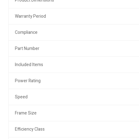
Product Dimensions
Warranty Period
Compliance
Part Number
Included Items
Power Rating
Speed
Frame Size
Efficiency Class