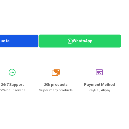
Quote
WhatsApp
20k
24/7 Support
20k products
Payment Method
7x24-hour service
Super many products
PayPal, Alipay