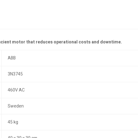
ficient motor that reduces operational costs and downtime.
ABB
3N3745
460V AC
Sweden
45 kg