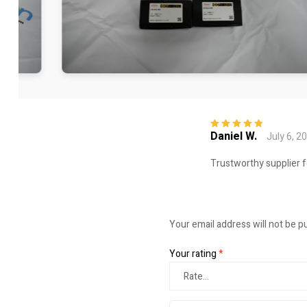
Daniel W.
July 6, 2
Rated
5
out of
5
Trustworthy supplier f
Your email address will not be p
Your rating
*