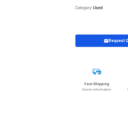
of 5 based on
Used
Category:
customer
rating
Request 
Fast Shipping
Carrier information