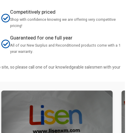
Competitively priced
Shop with confidence knowing we are offering very competitive
pricing!
Guaranteed for one full year
All of our New Surplus and Reconditioned products come with a 1
year warranty.
b site, so please call one of our knowledgeable salesmen with your