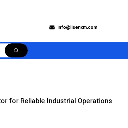
info@lisenxm.com
 for Reliable Industrial Operations