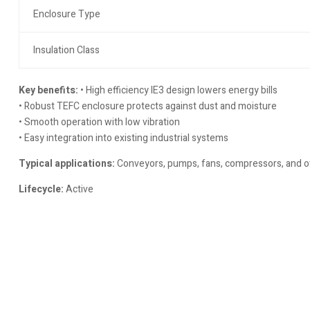
Enclosure Type
Insulation Class
Key benefits:
• High efficiency IE3 design lowers energy bills
• Robust TEFC enclosure protects against dust and moisture
• Smooth operation with low vibration
• Easy integration into existing industrial systems
Typical applications:
Conveyors, pumps, fans, compressors, and ot
Lifecycle:
Active