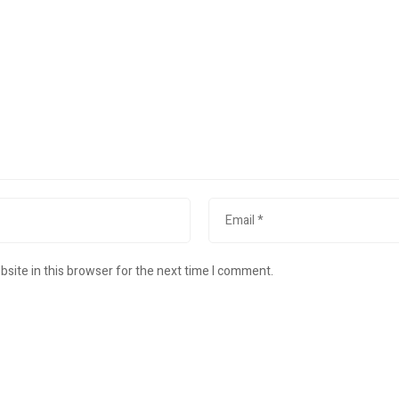
site in this browser for the next time I comment.