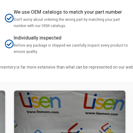
We use OEM catalogs to match your part number
Don't worry about ordering the wrong part by matching your part
number with our OEM catalogs.
Individually inspected
Before any package is shipped we carefully inspect every product to
ensure quality.
r inventory is far more extensive than what can be represented on our we