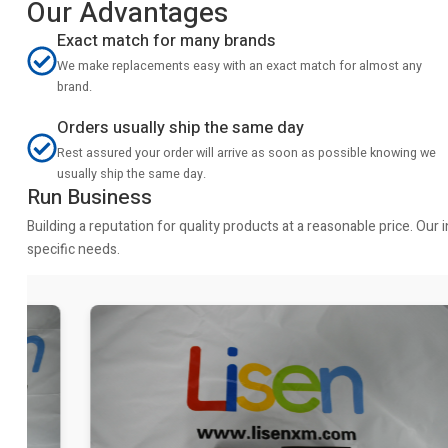
Our Advantages
Exact match for many brands
We make replacements easy with an exact match for almost any
brand.
Orders usually ship the same day
Rest assured your order will arrive as soon as possible knowing we
usually ship the same day.
Run Business
Building a reputation for quality products at a reasonable price. Ou
specific needs.