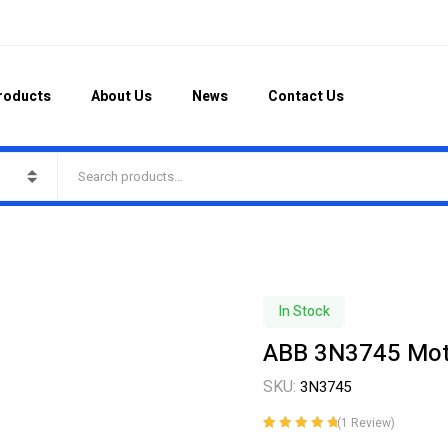
roducts
About Us
News
Contact Us
In Stock
ABB 3N3745 Motor
SKU:
3N3745
(
1
Review)
Rated
1
5.00
out