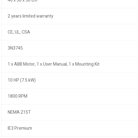
40 x 30 x 30 cm
2 years limited warranty
CE, UL, CSA
3N3745
1 x ABB Motor, 1 x User Manual, 1 x Mounting Kit
10 HP (7.5 kW)
1800 RPM
NEMA 215T
IE3 Premium