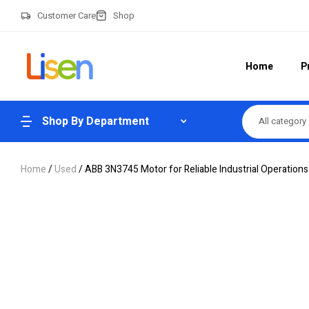
Customer Care
Shop
Home
P
Shop By Department
All category
Home
/
Used
/ ABB 3N3745 Motor for Reliable Industrial Operations