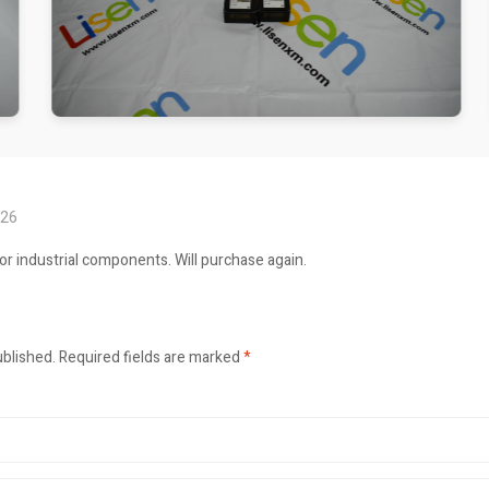
026
or industrial components. Will purchase again.
ublished.
Required fields are marked
*