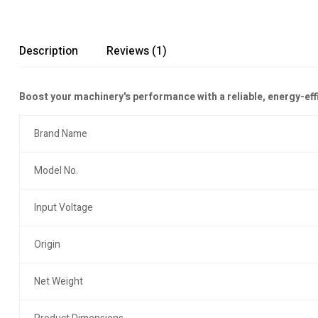
Description
Reviews (1)
Boost your machinery's performance with a reliable, energy-ef
Brand Name
Model No.
Input Voltage
Origin
Net Weight