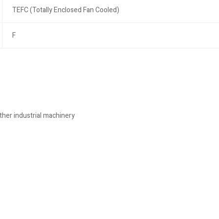
TEFC (Totally Enclosed Fan Cooled)
F
her industrial machinery