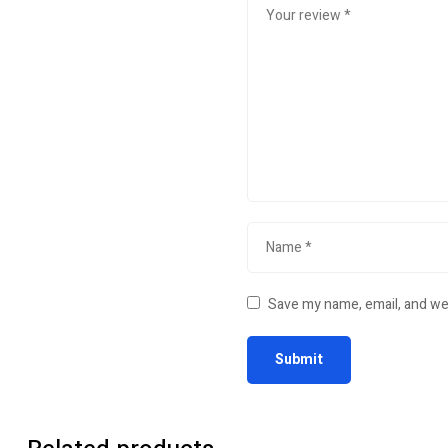
Save my name, email, and web