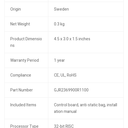
Origin
Sweden
Net Weight
0.3 kg
Product Dimensio
4.5 x 3.0 x 1.5 inches
ns
Warranty Period
1 year
Compliance
CE, UL, RoHS
Part Number
GJR2369900R1100
Included Items
Control board, anti-static bag, install
ation manual
Processor Type
32-bit RISC