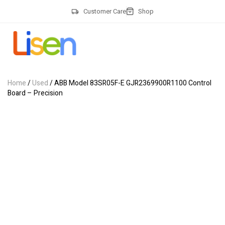
Customer Care
Shop
Home
/
Used
/ ABB Model 83SR05F-E GJR2369900R1100 Control
Board – Precision