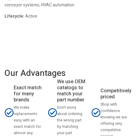
conveyor systems, HVAC automation
Lifecycle:
Active
Our Advantages
We use OEM
catalogs to
Exact match
Competitively
match your
for many
priced
part number
brands
Shop with
Don't worry
We make
confidence
about ordering
replacements
knowing we are
the wrong part
easy with an
offering very
by matching
exact match for
competitive
your part
almost any