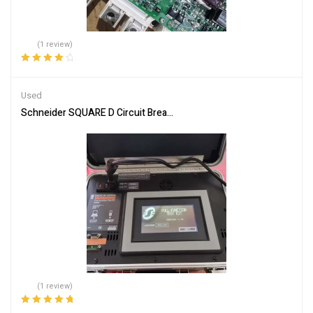
(1 review)
Rated
4.00
out of 5
Used
Schneider SQUARE D Circuit Breaker Test Kit S33595 – Efficient An
(1 review)
Rated
5.00
out