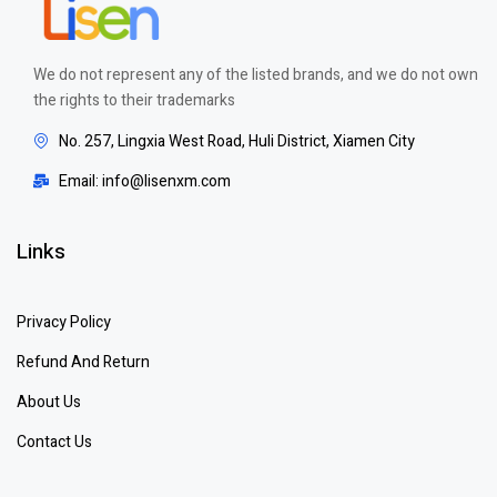
We do not represent any of the listed brands, and we do not own
the rights to their trademarks
No. 257, Lingxia West Road, Huli District, Xiamen City
Email: info@lisenxm.com
Links
Privacy Policy
Refund And Return
About Us
Contact Us