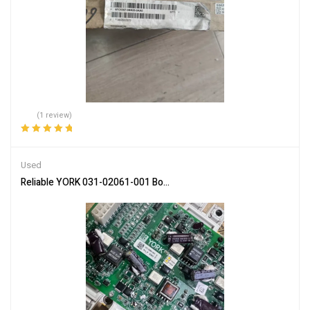
(1 review)
Rated
5.00
out
of 5
Used
Reliable YORK 031-02061-001 Board for HVAC and Factory Automa