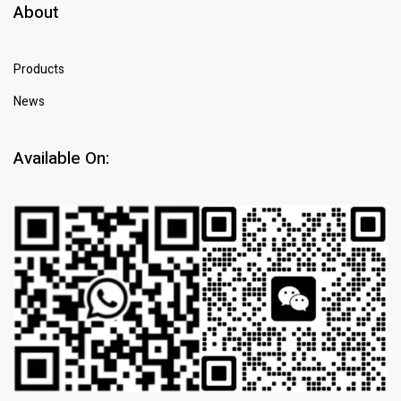
About
Products
News
Available On: