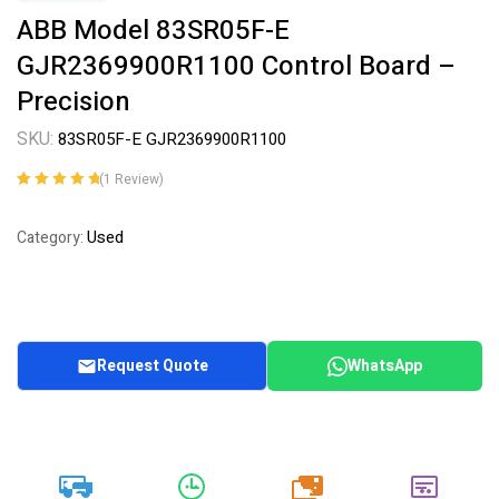
ABB Model 83SR05F-E
GJR2369900R1100 Control Board –
Precision
SKU:
83SR05F-E GJR2369900R1100
(
1
Review)
Rated
1
5.00
out
of 5 based on
Used
Category:
customer
rating
Request Quote
WhatsApp
20k