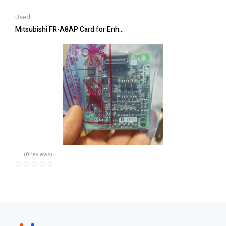
of 5
Used
Mitsubishi FR-A8AP Card for Enhanced Communication
(0 reviews)