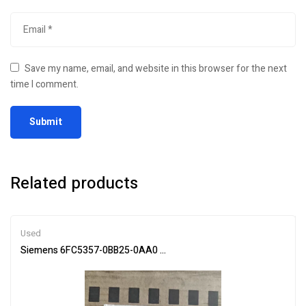
Save my name, email, and website in this browser for the next
time I comment.
Related products
Used
Siemens 6FC5357-0BB25-0AA0 Main Module for Automation