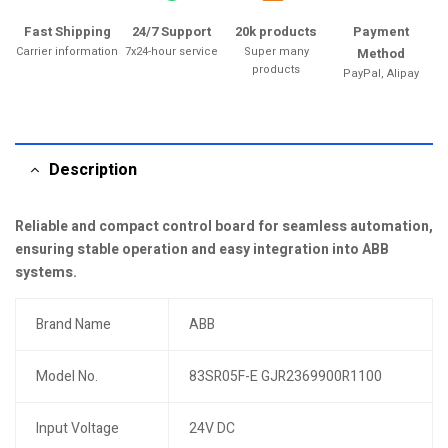
Fast Shipping
24/7 Support
20k products
Payment
Carrier information
7x24-hour service
Super many
Method
products
PayPal, Alipay
Description
Reliable and compact control board for seamless automation,
ensuring stable operation and easy integration into ABB
systems.
Brand Name
ABB
Model No.
83SR05F-E GJR2369900R1100
Input Voltage
24V DC