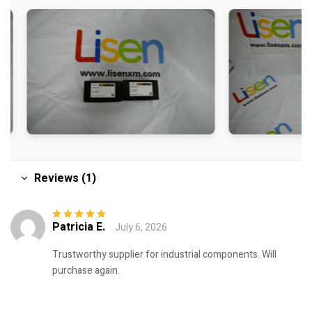
Reviews (1)
Patricia E.
July 6, 2026
Rated
5
out of
5
Trustworthy supplier for industrial components. Will
purchase again.