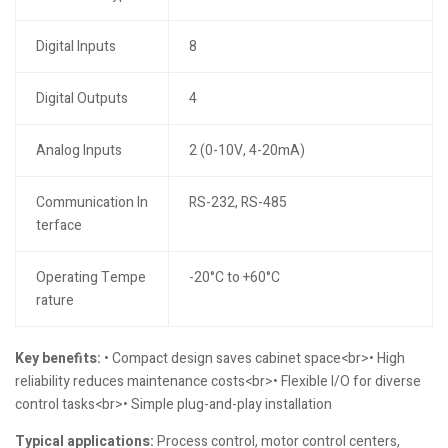
Digital Inputs
8
Digital Outputs
4
Analog Inputs
2 (0-10V, 4-20mA)
Communication In
RS-232, RS-485
terface
Operating Tempe
-20°C to +60°C
rature
Key benefits:
• Compact design saves cabinet space<br>• High
reliability reduces maintenance costs<br>• Flexible I/O for diverse
control tasks<br>• Simple plug-and-play installation
Typical applications:
Process control, motor control centers,