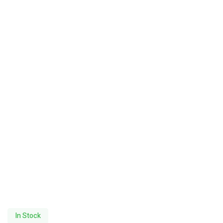
In Stock