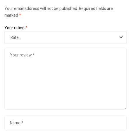
Your email address will not be published.
Required fields are
marked
*
Your rating
*