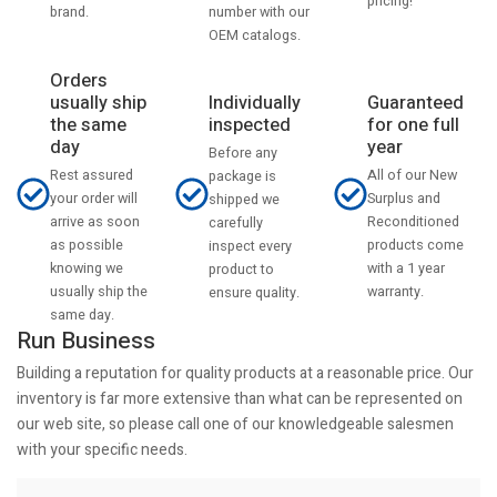
pricing!
number with our
brand.
OEM catalogs.
Orders
usually ship
Individually
Guaranteed
the same
inspected
for one full
day
year
Before any
Rest assured
All of our New
package is
your order will
Surplus and
shipped we
arrive as soon
Reconditioned
carefully
as possible
products come
inspect every
knowing we
with a 1 year
product to
usually ship the
warranty.
ensure quality.
same day.
Run Business
Building a reputation for quality products at a reasonable price. Our
inventory is far more extensive than what can be represented on
our web site, so please call one of our knowledgeable salesmen
with your specific needs.