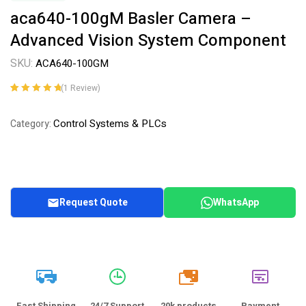
aca640-100gM Basler Camera –
Advanced Vision System Component
SKU:
ACA640-100GM
(
1
Review)
Rated
1
5.00
out
of 5 based on
Control Systems & PLCs
Category:
customer
rating
Request Quote
WhatsApp
20k
Fast Shipping
24/7 Support
20k products
Payment