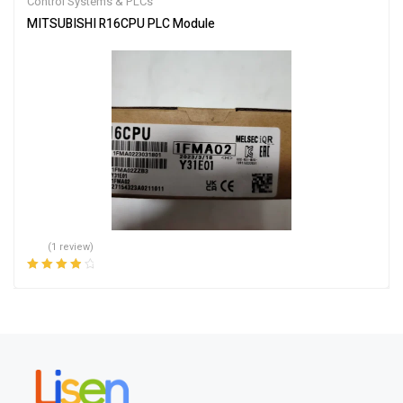
Control Systems & PLCs
MITSUBISHI R16CPU PLC Module
(1 review)
Rated
4.00
out of 5