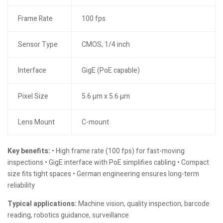
Frame Rate
100 fps
Sensor Type
CMOS, 1/4 inch
Interface
GigE (PoE capable)
Pixel Size
5.6 µm x 5.6 µm
Lens Mount
C-mount
Key benefits:
• High frame rate (100 fps) for fast-moving
inspections • GigE interface with PoE simplifies cabling • Compact
size fits tight spaces • German engineering ensures long-term
reliability
Typical applications:
Machine vision, quality inspection, barcode
reading, robotics guidance, surveillance