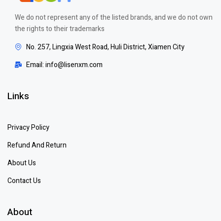
We do not represent any of the listed brands, and we do not own
the rights to their trademarks
No. 257, Lingxia West Road, Huli District, Xiamen City
Email: info@lisenxm.com
Links
Privacy Policy
Refund And Return
About Us
Contact Us
About