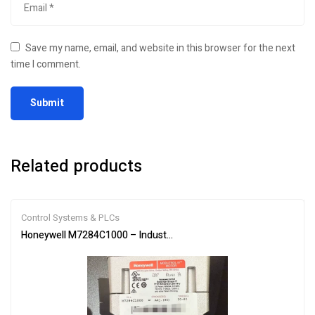
Save my name, email, and website in this browser for the next
time I comment.
Related products
Control Systems & PLCs
Honeywell M7284C1000 – Industrial Burner Control Actuator