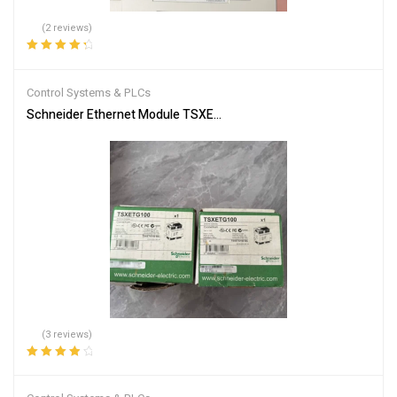
(2 reviews)
Rated
4.50
out of 5
Control Systems & PLCs
Schneider Ethernet Module TSXETG100 | Efficient Networking
(3 reviews)
Rated
4.00
out of 5