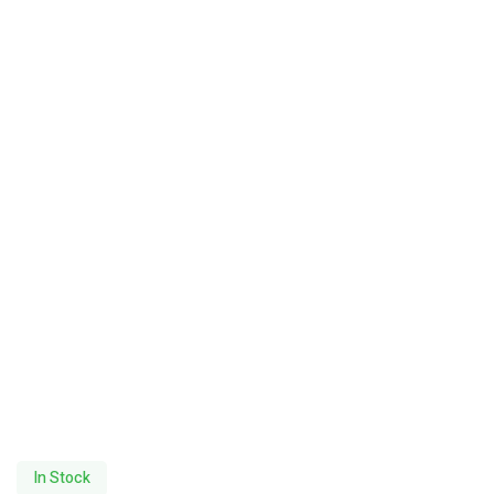
In Stock