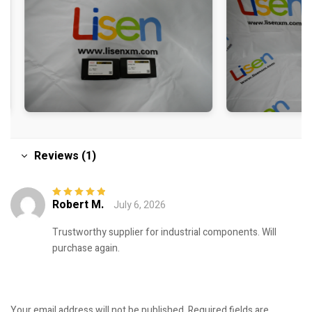
Reviews (1)
Robert M.
July 6, 2026
Rated
5
out of
5
Trustworthy supplier for industrial components. Will
purchase again.
Your email address will not be published.
Required fields are