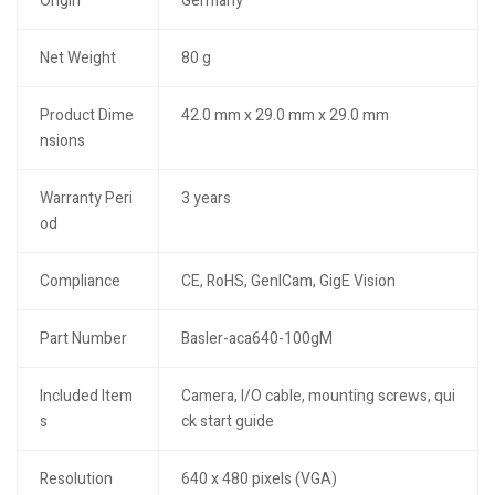
Origin
Germany
Net Weight
80 g
Product Dime
42.0 mm x 29.0 mm x 29.0 mm
nsions
Warranty Peri
3 years
od
Compliance
CE, RoHS, GenICam, GigE Vision
Part Number
Basler-aca640-100gM
Included Item
Camera, I/O cable, mounting screws, qui
s
ck start guide
Resolution
640 x 480 pixels (VGA)