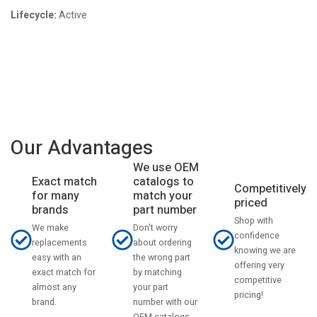
Lifecycle:
Active
Our Advantages
We use OEM
catalogs to
Exact match
Competitively
match your
for many
priced
part number
brands
Shop with
Don't worry
We make
confidence
about ordering
replacements
knowing we are
the wrong part
easy with an
offering very
by matching
exact match for
competitive
your part
almost any
pricing!
number with our
brand.
OEM catalogs.