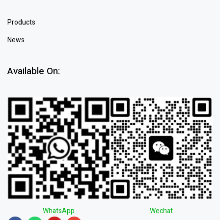
Products
News
Available On:
WhatsApp
Wechat