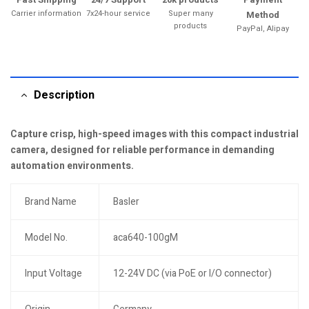
Carrier information
7x24-hour service
Super many
Method
products
PayPal, Alipay
Description
Capture crisp, high-speed images with this compact industrial
camera, designed for reliable performance in demanding
automation environments.
Brand Name
Basler
Model No.
aca640-100gM
Input Voltage
12-24V DC (via PoE or I/O connector)