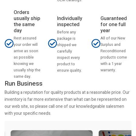
Orders
usually ship
Individually
Guaranteed
the same
inspected
for one full
day
year
Before any
Rest assured
All of our New
package is
your order will
Surplus and
shipped we
arrive as soon
Reconditioned
carefully
as possible
products come
inspect every
knowing we
with a 1 year
product to
usually ship the
warranty.
ensure quality.
same day.
Run Business
Building a reputation for quality products at a reasonable price. Our
inventory is far more extensive than what can be represented on
our web site, so please call one of our knowledgeable salesmen
with your specific needs.