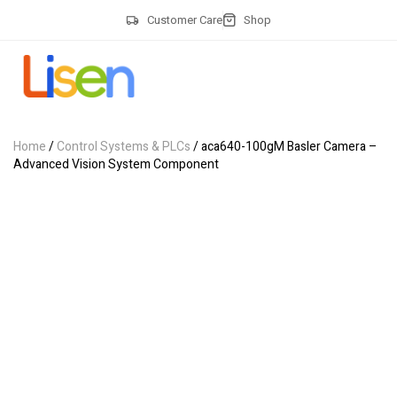
Customer Care
Shop
Home
/
Control Systems & PLCs
/ aca640-100gM Basler Camera –
Advanced Vision System Component