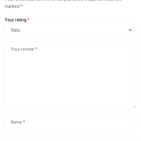
marked
*
Your rating
*