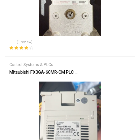
(1 review)
Rated
4.00
out of 5
Control Systems & PLCs
Mitsubishi FX3GA-60MR-CM PLC Programmable Controller