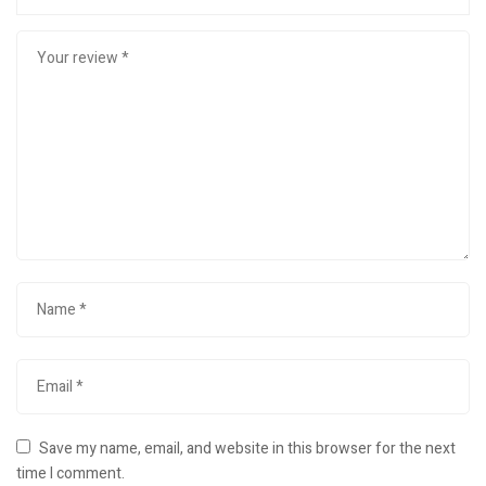
Save my name, email, and website in this browser for the next
time I comment.