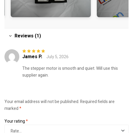
Reviews (1)
James P.
July 5, 2026
Rated
5
out of
5
The stepper motor is smooth and quiet. Will use this
supplier again.
Your email address will not be published.
Required fields are
marked
*
Your rating
*