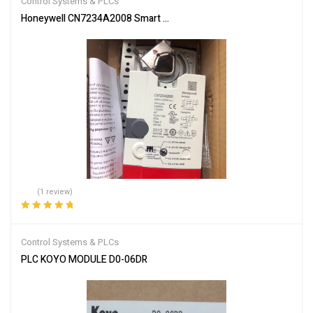
Control Systems & PLCs
Honeywell CN7234A2008 Smart Actuator for Automation
(1 review)
Rated
5.00
out
of 5
Control Systems & PLCs
PLC KOYO MODULE D0-06DR