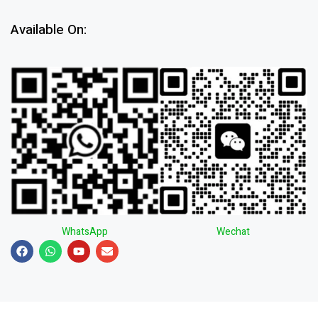
Available On:
WhatsApp
Wechat