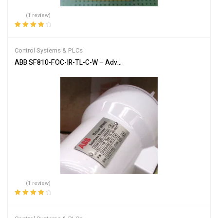
(1 review)
Rated
4.00
out of 5
Control Systems & PLCs
ABB SF810-FOC-IR-TL-C-W – Advanced Flame Detection Scanner
(1 review)
Rated
4.00
out of 5