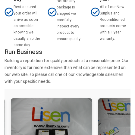
Before any
Rest assured
All of our New
package is
your order will
Surplus and
shipped we
arrive as soon
Reconditioned
carefully
as possible
products come
inspect every
knowing we
with a 1 year
product to
usually ship the
warranty.
ensure quality.
same day.
Run Business
Building a reputation for quality products at a reasonable price. Our
inventory is far more extensive than what can be represented on
our web site, so please call one of our knowledgeable salesmen
with your specific needs.