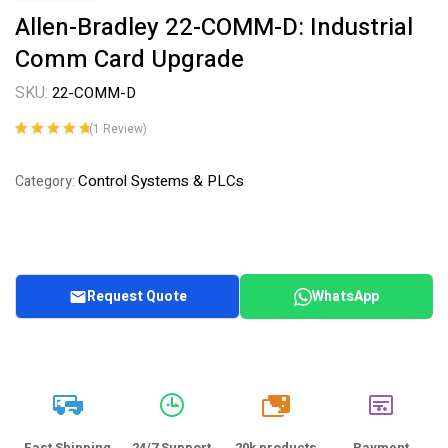
Allen-Bradley 22-COMM-D: Industrial
Comm Card Upgrade
SKU:
22-COMM-D
(
1
Review)
Rated
1
5.00
out
of 5 based on
Control Systems & PLCs
Category:
customer
rating
Request Quote
WhatsApp
20k
Fast Shipping
24/7 Support
20k products
Payment