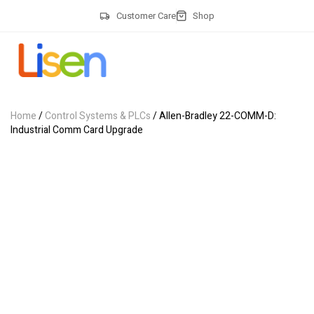
Customer Care
Shop
Home
/
Control Systems & PLCs
/ Allen-Bradley 22-COMM-D:
Industrial Comm Card Upgrade