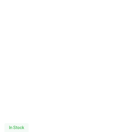
In Stock