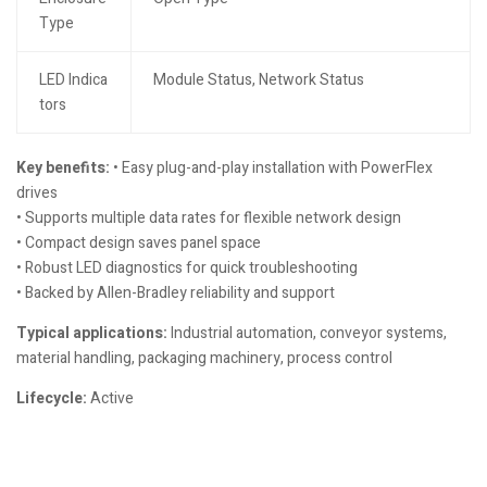
Type
LED Indica
Module Status, Network Status
tors
Key benefits:
• Easy plug-and-play installation with PowerFlex
drives
• Supports multiple data rates for flexible network design
• Compact design saves panel space
• Robust LED diagnostics for quick troubleshooting
• Backed by Allen-Bradley reliability and support
Typical applications:
Industrial automation, conveyor systems,
material handling, packaging machinery, process control
Lifecycle:
Active