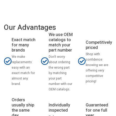
Our Advantages
We use OEM
catalogs to
Exact match
Competitively
match your
for many
priced
part number
brands
Shop with
Don't worry
We make
confidence
about ordering
replacements
knowing we are
the wrong part
easy with an
offering very
by matching
exact match for
competitive
your part
almost any
pricing!
number with our
brand.
OEM catalogs.
Orders
usually ship
Individually
Guaranteed
the same
inspected
for one full
day
year