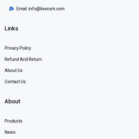
Email: info@lisenxm.com
Links
Privacy Policy
Refund And Return
About Us
Contact Us
About
Products
News