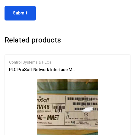
Related products
Control Systems & PLCs
PLC ProSoft Network Interface Module MVI46-MNET