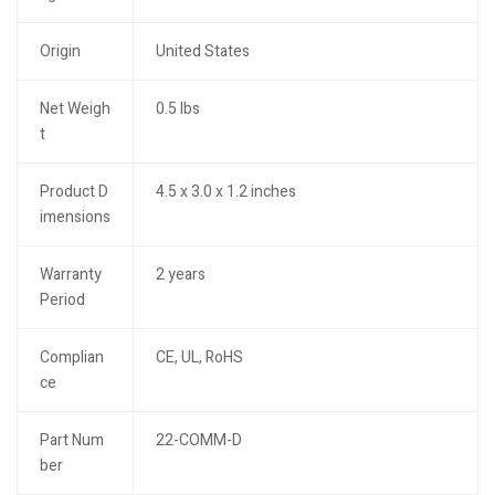
Origin
United States
Net Weigh
0.5 lbs
t
Product D
4.5 x 3.0 x 1.2 inches
imensions
Warranty
2 years
Period
Complian
CE, UL, RoHS
ce
Part Num
22-COMM-D
ber