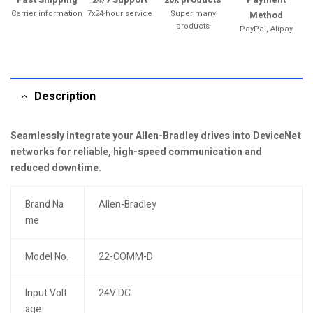
Carrier information
7x24-hour service
Super many
Method
products
PayPal, Alipay
Description
Seamlessly integrate your Allen-Bradley drives into DeviceNet
networks for reliable, high-speed communication and
reduced downtime.
Brand Na
Allen-Bradley
me
Model No.
22-COMM-D
Input Volt
24V DC
age