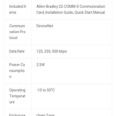
Included It
Allen-Bradley 22-COMM-D Communication
ems
Card, Installation Guide, Quick Start Manual
Communi
DeviceNet
cation Pro
tocol
Data Rate
125, 250, 500 kbps
Power Co
2.5W
nsumptio
n
Operating
-10 to 50°C
Temperat
ure
Enclosure
Open Type