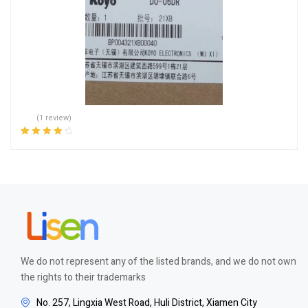
(1 review)
Rated
4.00
out of 5
We do not represent any of the listed brands, and we do not own
the rights to their trademarks
No. 257, Lingxia West Road, Huli District, Xiamen City