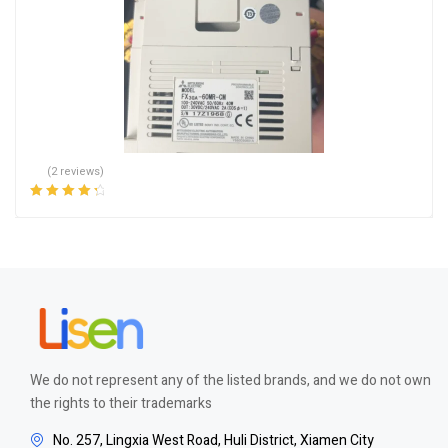
(2 reviews)
Rated
4.50
out of 5
We do not represent any of the listed brands, and we do not own
the rights to their trademarks
No. 257, Lingxia West Road, Huli District, Xiamen City