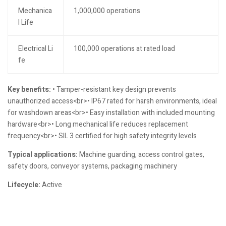
Mechanica
1,000,000 operations
l Life
Electrical Li
100,000 operations at rated load
fe
Key benefits:
• Tamper-resistant key design prevents
unauthorized access<br>• IP67 rated for harsh environments, ideal
for washdown areas<br>• Easy installation with included mounting
hardware<br>• Long mechanical life reduces replacement
frequency<br>• SIL 3 certified for high safety integrity levels
Typical applications:
Machine guarding, access control gates,
safety doors, conveyor systems, packaging machinery
Lifecycle:
Active