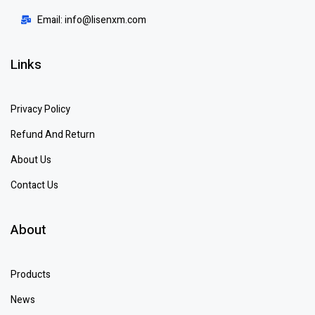
Email: info@lisenxm.com
Links
Privacy Policy
Refund And Return
About Us
Contact Us
About
Products
News