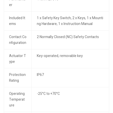
er
Included It
1 x Safety Key Switch, 2 x Keys, 1 x Mounti
ems
ng Hardware, 1 x Instruction Manual
Contact Co
2 Normally Closed (NC) Safety Contacts
nfiguration
Actuator T
Key-operated, removable key
ype
Protection
IP67
Rating
Operating
-25°C to +70°C
Temperat
ure