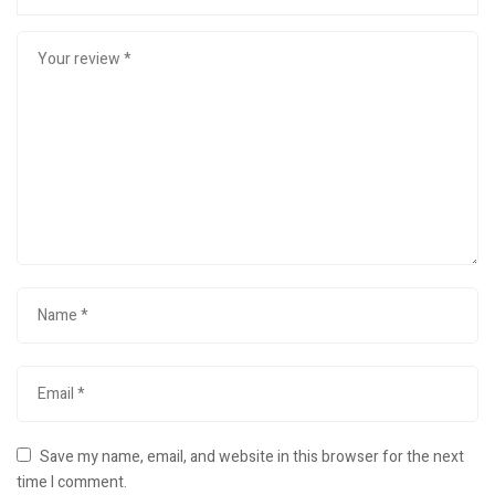
Save my name, email, and website in this browser for the next
time I comment.