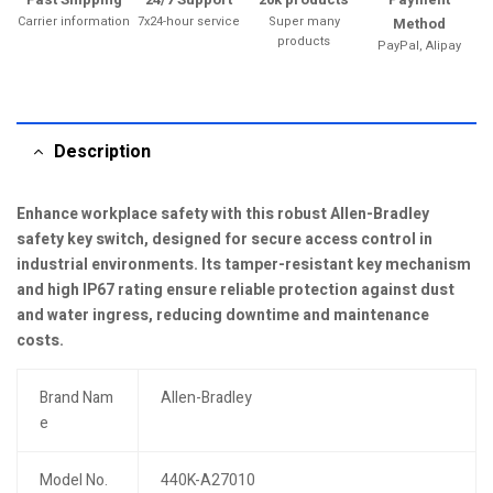
Carrier information
7x24-hour service
Super many
Method
products
PayPal, Alipay
Description
Enhance workplace safety with this robust Allen-Bradley
safety key switch, designed for secure access control in
industrial environments. Its tamper-resistant key mechanism
and high IP67 rating ensure reliable protection against dust
and water ingress, reducing downtime and maintenance
costs.
Brand Nam
Allen-Bradley
e
Model No.
440K-A27010