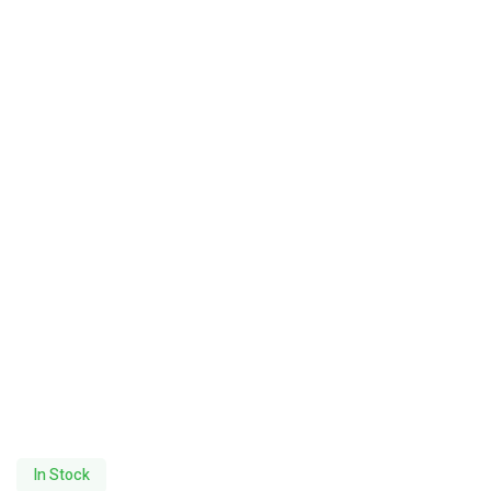
In Stock