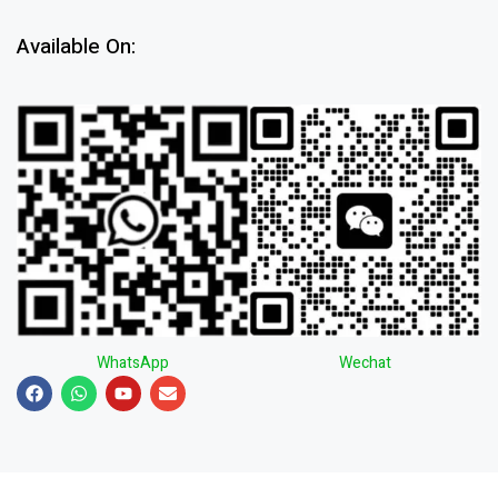
Available On:
WhatsApp
Wechat