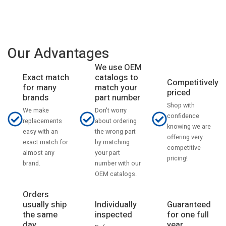
Our Advantages
We use OEM
catalogs to
Exact match
Competitively
match your
for many
priced
part number
brands
Shop with
Don't worry
We make
confidence
about ordering
replacements
knowing we are
the wrong part
easy with an
offering very
by matching
exact match for
competitive
your part
almost any
pricing!
number with our
brand.
OEM catalogs.
Orders
usually ship
Individually
Guaranteed
the same
inspected
for one full
day
year