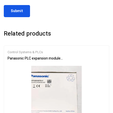
Related products
Control Systems & PLCs
Panasonic PLC expansion module AFPX0E40TD-F