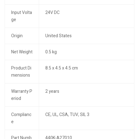
Input Volta
24V DC
ge
Origin
United States
Net Weight
0.5 kg
Product Di
8.5 x 4.5 x 4.5 cm
mensions
Warranty P
2 years
eriod
Complianc
CE, UL, CSA, TUV, SIL 3
e
Part Numb
440K-A27010