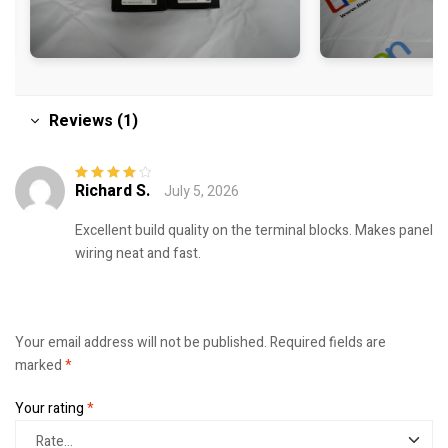
Reviews (1)
Richard S.
July 5, 2026
Rated
4
out
of 5
Excellent build quality on the terminal blocks. Makes panel
wiring neat and fast.
Your email address will not be published.
Required fields are
marked
*
Your rating
*