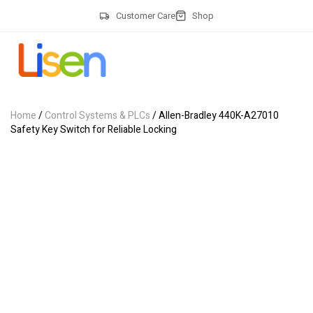
Customer Care
Shop
Home
/
Control Systems & PLCs
/ Allen-Bradley 440K-A27010
Safety Key Switch for Reliable Locking