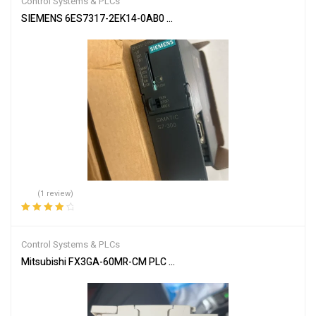
Control Systems & PLCs
SIEMENS 6ES7317-2EK14-0AB0 SIMATIC S7-300 CPU Module
(1 review)
Rated
4.00
out of 5
Control Systems & PLCs
Mitsubishi FX3GA-60MR-CM PLC Programmable Controller