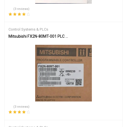
(3 reviews)
Rated
4.33
out of 5
Control Systems & PLCs
Mitsubishi FX2N-80MT-001 PLC Main Unit
(3 reviews)
Rated
4.00
out of 5