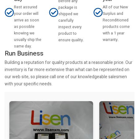
Before any
Rest assured
All of our New
package is
your order will
Surplus and
shipped we
arrive as soon
Reconditioned
carefully
as possible
products come
inspect every
knowing we
with a 1 year
product to
usually ship the
warranty.
ensure quality.
same day.
Run Business
Building a reputation for quality products at a reasonable price. Our
inventory is far more extensive than what can be represented on
our web site, so please call one of our knowledgeable salesmen
with your specific needs.