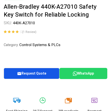
Allen-Bradley 440K-A27010 Safety
Key Switch for Reliable Locking
SKU:
440K-A27010
(
1
Review)
Rated
1
4.00
out of 5
Control Systems & PLCs
Category:
based on
customer
rating
Request Quote
WhatsApp
20k
Fast Shipping
24/7 Support
20k products
Payment