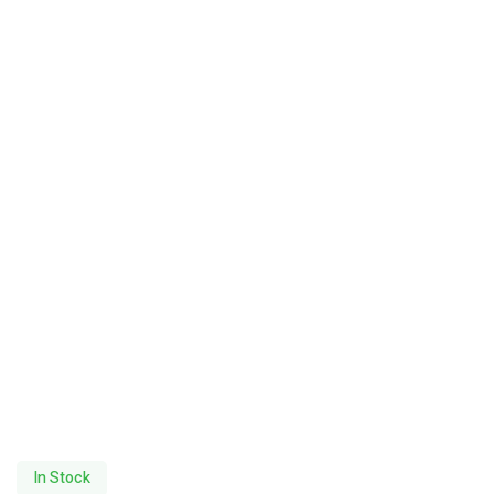
In Stock