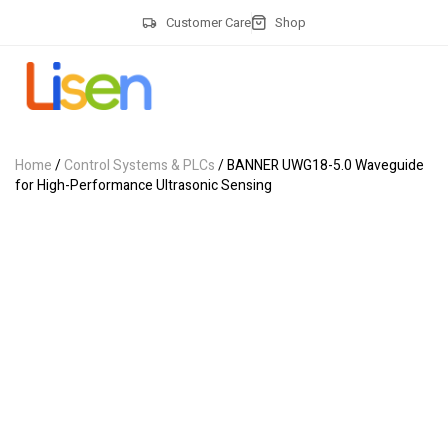
Customer Care
Shop
Home
/
Control Systems & PLCs
/ BANNER UWG18-5.0 Waveguide
for High-Performance Ultrasonic Sensing