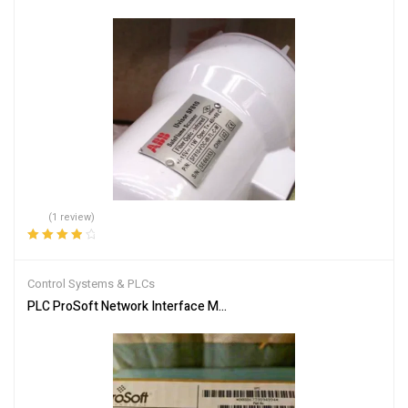
(1 review)
Rated
4.00
out of 5
Control Systems & PLCs
PLC ProSoft Network Interface Module MVI46-MNET