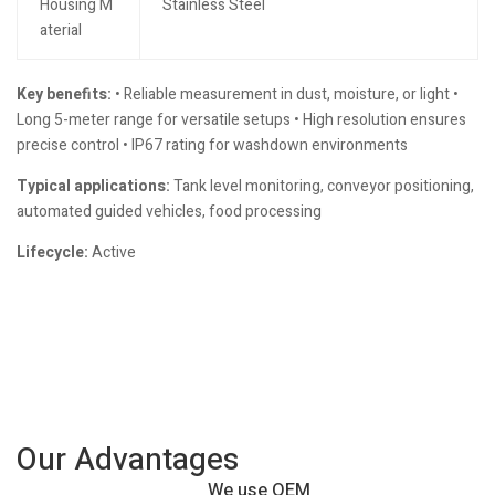
Housing M
Stainless Steel
aterial
Key benefits:
• Reliable measurement in dust, moisture, or light •
Long 5-meter range for versatile setups • High resolution ensures
precise control • IP67 rating for washdown environments
Typical applications:
Tank level monitoring, conveyor positioning,
automated guided vehicles, food processing
Lifecycle:
Active
Our Advantages
We use OEM