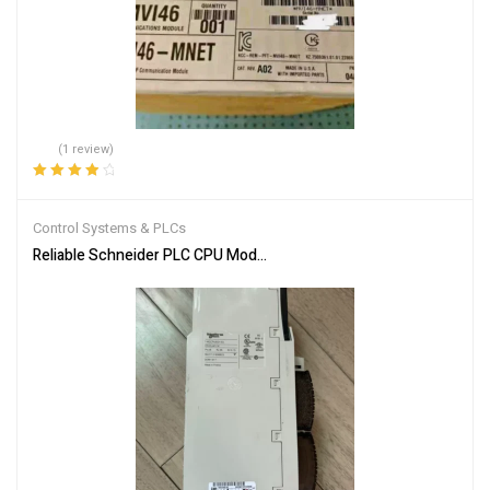
(1 review)
Rated
4.00
out of 5
Control Systems & PLCs
Reliable Schneider PLC CPU Module 140CPU65150 for Automation