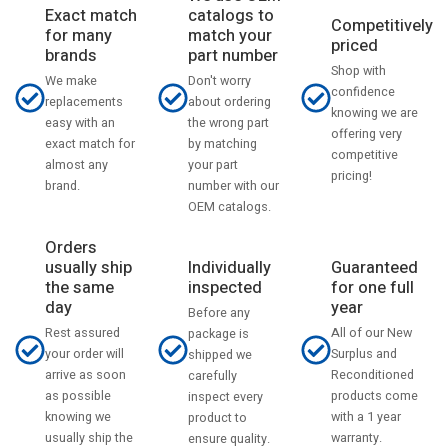
catalogs to
Exact match
Competitively
match your
for many
priced
part number
brands
Shop with
Don't worry
We make
confidence
about ordering
replacements
knowing we are
the wrong part
easy with an
offering very
by matching
exact match for
competitive
your part
almost any
pricing!
number with our
brand.
OEM catalogs.
Orders
usually ship
Individually
Guaranteed
the same
inspected
for one full
day
year
Before any
Rest assured
All of our New
package is
your order will
Surplus and
shipped we
arrive as soon
Reconditioned
carefully
as possible
products come
inspect every
knowing we
with a 1 year
product to
usually ship the
warranty.
ensure quality.