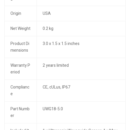
Origin
USA
Net Weight
0.2 kg
Product Di
3.0 x 1.5 x 1.5 inches
mensions
Warranty P
2 years limited
eriod
Complianc
CE, cULus, IP67
e
Part Numb
UWG18-5.0
er