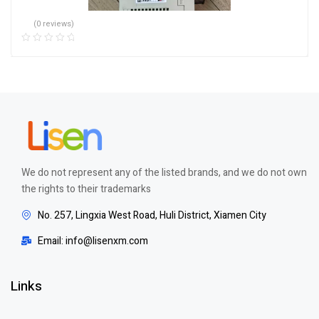
(0 reviews)
We do not represent any of the listed brands, and we do not own
the rights to their trademarks
No. 257, Lingxia West Road, Huli District, Xiamen City
Email: info@lisenxm.com
Links