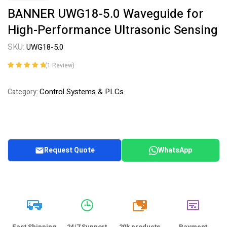
BANNER UWG18-5.0 Waveguide for
High-Performance Ultrasonic Sensing
SKU:
UWG18-5.0
(
1
Review)
Rated
1
5.00
out
of 5 based on
Control Systems & PLCs
Category:
customer
rating
Request Quote
WhatsApp
20k
Fast Shipping
24/7 Support
20k products
Payment