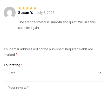
Susan Y.
July 5, 2026
Rated
5
out of
5
The stepper motor is smooth and quiet. Will use this
supplier again.
Your email address will not be published.
Required fields are
marked
*
Your rating
*