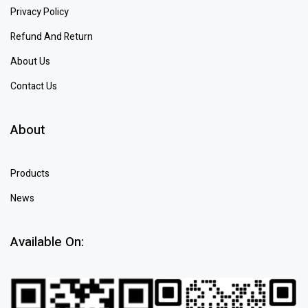
Privacy Policy
Refund And Return
About Us
Contact Us
About
Products
News
Available On: