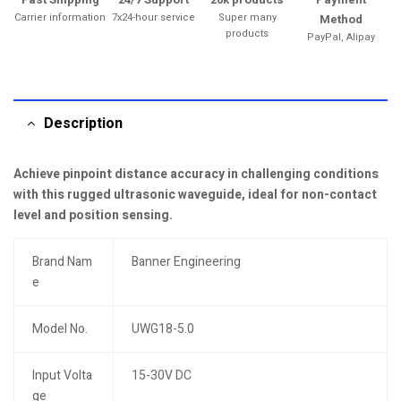
Carrier information
7x24-hour service
Super many
Method
products
PayPal, Alipay
Description
Achieve pinpoint distance accuracy in challenging conditions
with this rugged ultrasonic waveguide, ideal for non-contact
level and position sensing.
Brand Nam
Banner Engineering
e
Model No.
UWG18-5.0
Input Volta
15-30V DC
ge