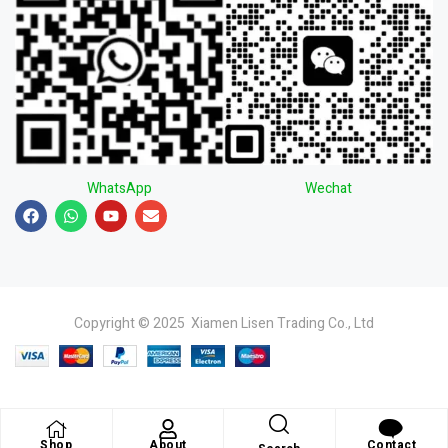
WhatsApp
Wechat
Copyright © 2025 Xiamen Lisen Trading Co., Ltd
Shop
About
Contact