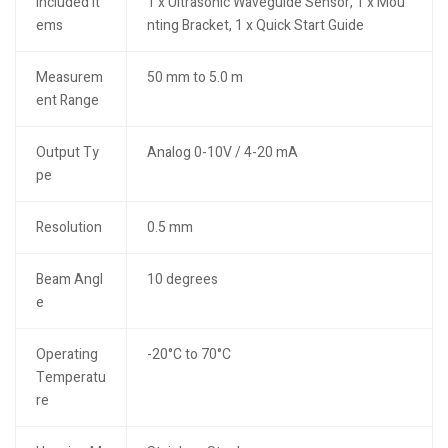
Included It
1 x Ultrasonic Waveguide Sensor, 1 x Mou
ems
nting Bracket, 1 x Quick Start Guide
Measurem
50 mm to 5.0 m
ent Range
Output Ty
Analog 0-10V / 4-20 mA
pe
Resolution
0.5 mm
Beam Angl
10 degrees
e
Operating
-20°C to 70°C
Temperatu
re