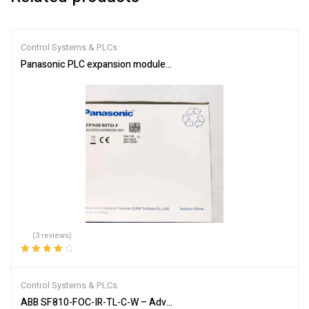
Control Systems & PLCs
Panasonic PLC expansion module AFPX0E40TD-F
(3 reviews)
Rated
4.33
out of 5
Control Systems & PLCs
ABB SF810-FOC-IR-TL-C-W – Advanced Flame Detection Scanner