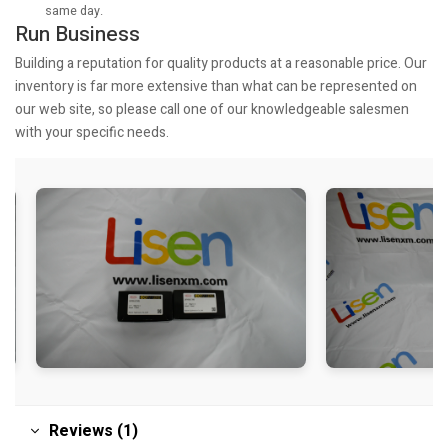
same day.
Run Business
Building a reputation for quality products at a reasonable price. Our
inventory is far more extensive than what can be represented on
our web site, so please call one of our knowledgeable salesmen
with your specific needs.
Reviews (1)