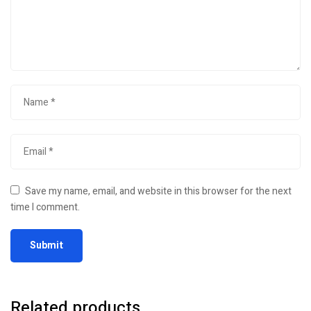
Save my name, email, and website in this browser for the next
time I comment.
Related products