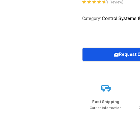
(
1
Review)
Rated
1
5.00
out
of 5 based on
Control Systems 
Category:
customer
rating
Request 
Fast Shipping
Carrier information