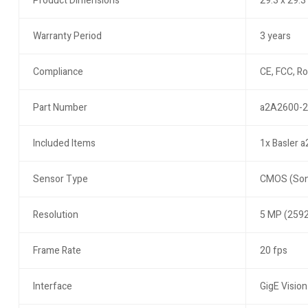
Product Dimensions
29.3 x 29.
Warranty Period
3 years
Compliance
CE, FCC, R
Part Number
a2A2600-
Included Items
1x Basler 
Sensor Type
CMOS (Son
Resolution
5 MP (2592
Frame Rate
20 fps
Interface
GigE Vision