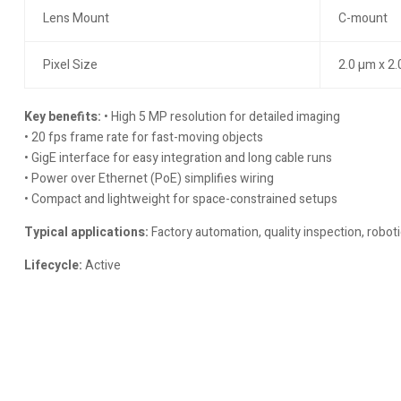
Lens Mount
C-mount
Pixel Size
2.0 µm x 2
Key benefits:
• High 5 MP resolution for detailed imaging
• 20 fps frame rate for fast-moving objects
• GigE interface for easy integration and long cable runs
• Power over Ethernet (PoE) simplifies wiring
• Compact and lightweight for space-constrained setups
Typical applications:
Factory automation, quality inspection, roboti
Lifecycle:
Active