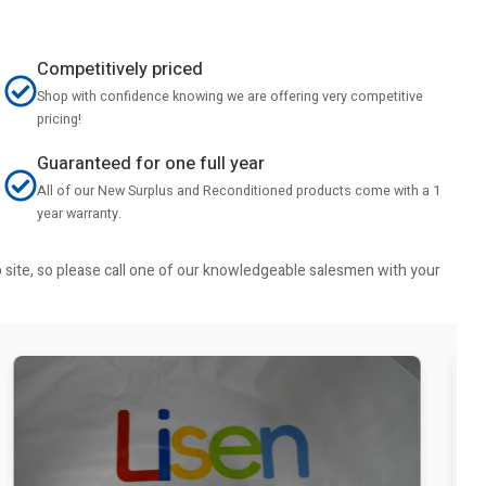
Competitively priced
Shop with confidence knowing we are offering very competitive
pricing!
Guaranteed for one full year
All of our New Surplus and Reconditioned products come with a 1
year warranty.
b site, so please call one of our knowledgeable salesmen with your