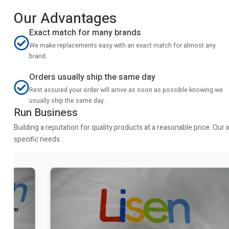
Our Advantages
Exact match for many brands
We make replacements easy with an exact match for almost any
brand.
Orders usually ship the same day
Rest assured your order will arrive as soon as possible knowing we
usually ship the same day.
Run Business
Building a reputation for quality products at a reasonable price. Ou
specific needs.