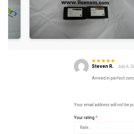
Steven R.
July 6, 
Rated
5
out of
5
Arrived in perfect cond
Your email address will not be p
Your rating
*