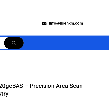
info@lisenxm.com
20gcBAS – Precision Area Scan
try