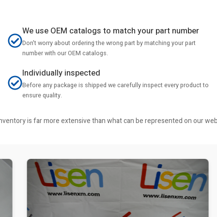
We use OEM catalogs to match your part number
Don't worry about ordering the wrong part by matching your part
number with our OEM catalogs.
Individually inspected
Before any package is shipped we carefully inspect every product to
ensure quality.
r inventory is far more extensive than what can be represented on our we