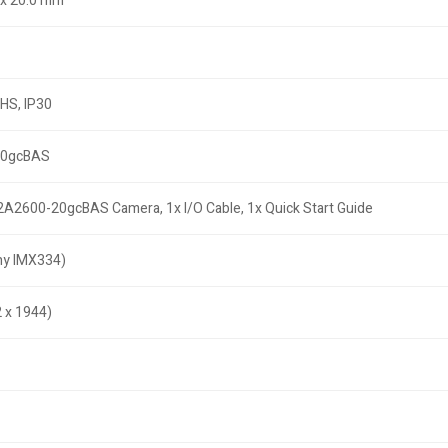
3 x 20.0 mm
oHS, IP30
20gcBAS
a2A2600-20gcBAS Camera, 1x I/O Cable, 1x Quick Start Guide
y IMX334)
 x 1944)