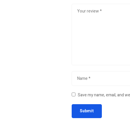
Save my name, email, and web