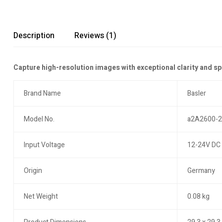
Description
Reviews (1)
Capture high-resolution images with exceptional clarity and s
Brand Name
Basler
Model No.
a2A2600-
Input Voltage
12-24V DC 
Origin
Germany
Net Weight
0.08 kg