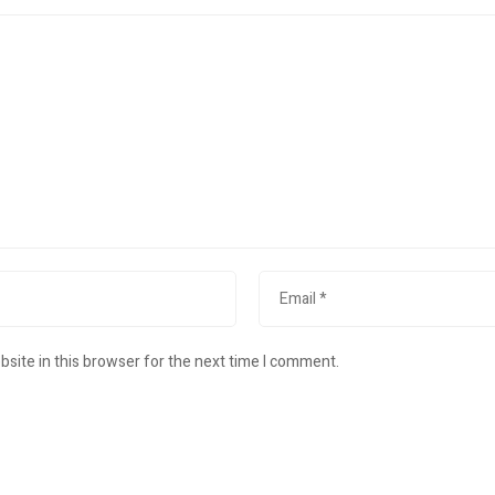
site in this browser for the next time I comment.