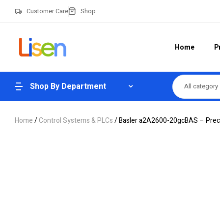
Customer Care
Shop
Home
P
Shop By Department
All category
Home
/
Control Systems & PLCs
/ Basler a2A2600-20gcBAS – Preci