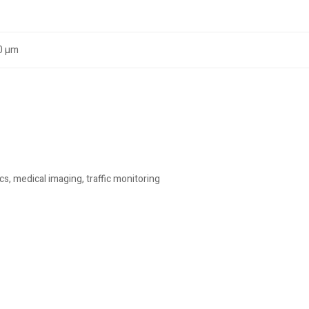
.0 µm
cs, medical imaging, traffic monitoring