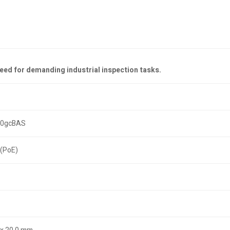
peed for demanding industrial inspection tasks.
20gcBAS
(PoE)