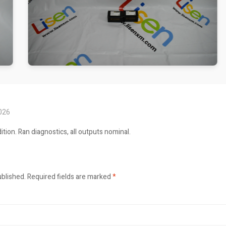
2026
ition. Ran diagnostics, all outputs nominal.
ublished.
Required fields are marked
*