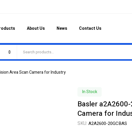
roducts
About Us
News
Contact Us
sion Area Scan Camera for Industry
In Stock
Basler a2A2600-
Camera for Indus
SKU:
A2A2600-20GCBAS