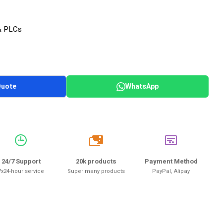
& PLCs
Quote
WhatsApp
20k
24/7 Support
20k products
Payment Method
7x24-hour service
Super many products
PayPal, Alipay