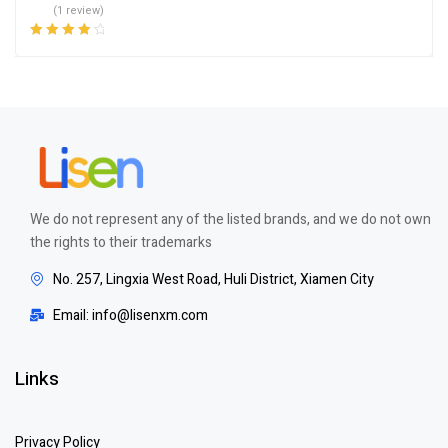
(1 review)
Rated
4.00
out of 5
We do not represent any of the listed brands, and we do not own
the rights to their trademarks
No. 257, Lingxia West Road, Huli District, Xiamen City
Email: info@lisenxm.com
Links
Privacy Policy