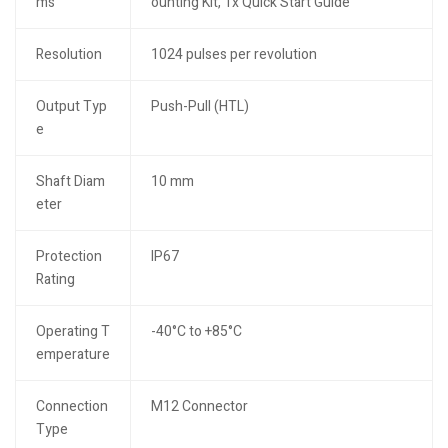
ms
ounting Kit, 1x Quick Start Guide
Resolution
1024 pulses per revolution
Output Typ
Push-Pull (HTL)
e
Shaft Diam
10 mm
eter
Protection
IP67
Rating
Operating T
-40°C to +85°C
emperature
Connection
M12 Connector
Type