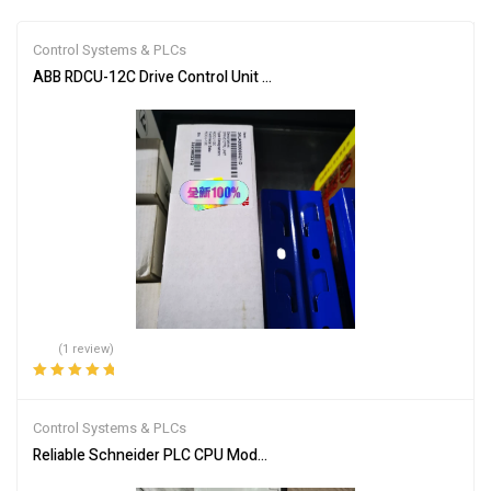
Control Systems & PLCs
ABB RDCU-12C Drive Control Unit for Industrial Automation
(1 review)
Rated
5.00
out
of 5
Control Systems & PLCs
Reliable Schneider PLC CPU Module 140CPU65150 for Automation