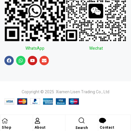
WhatsApp
Wechat
Copyright © 2025 Xiamen Lisen Trading Co., Ltd
Shop
About
Contact
Search