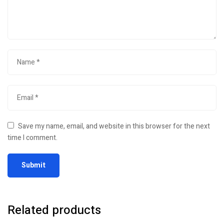
Save my name, email, and website in this browser for the next
time I comment.
Related products