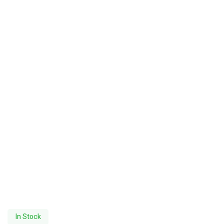
In Stock