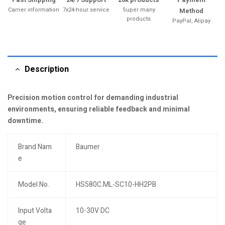
Carrier information
7x24-hour service
Super many
Method
products
PayPal, Alipay
Description
Precision motion control for demanding industrial
environments, ensuring reliable feedback and minimal
downtime.
Brand Nam
Baumer
e
Model No.
HS580C.ML-SC10-HH2PB
Input Volta
10-30V DC
ge