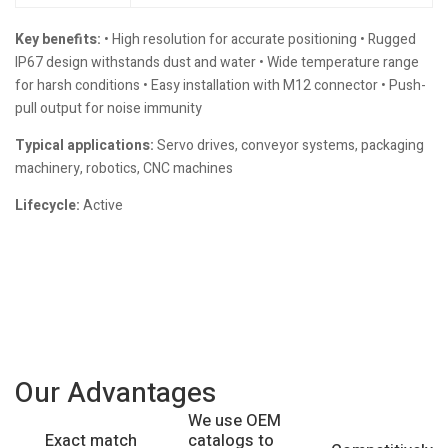
Key benefits:
• High resolution for accurate positioning • Rugged
IP67 design withstands dust and water • Wide temperature range
for harsh conditions • Easy installation with M12 connector • Push-
pull output for noise immunity
Typical applications:
Servo drives, conveyor systems, packaging
machinery, robotics, CNC machines
Lifecycle:
Active
Our Advantages
We use OEM
catalogs to
Exact match