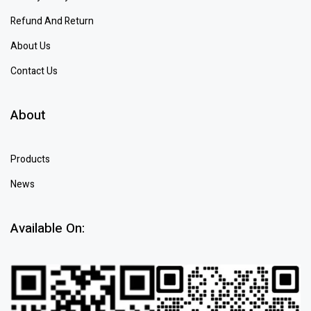
Refund And Return
About Us
Contact Us
About
Products
News
Available On: