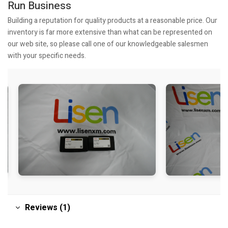
Run Business
Building a reputation for quality products at a reasonable price. Our
inventory is far more extensive than what can be represented on
our web site, so please call one of our knowledgeable salesmen
with your specific needs.
Reviews (1)