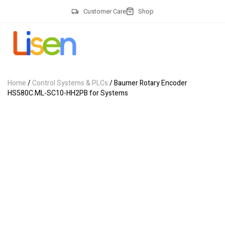
Customer Care
Shop
Home
/
Control Systems & PLCs
/ Baumer Rotary Encoder
HS580C.ML-SC10-HH2PB for Systems