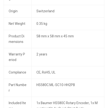
Origin
Switzerland
Net Weight
0.35 kg
Product Di
58 mm x 58 mm x 45 mm
mensions
Warranty P
2 years
eriod
Compliance
CE, RoHS, UL
Part Numbe
HS580C.ML-SC10-HH2PB
r
Included Ite
1x Baumer HS580C Rotary Encoder, 1x M