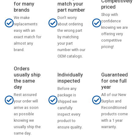
Competitively
match your
for many
priced
part number
brands
Shop with
Don't worry
We make
confidence
about ordering
replacements
knowing we are
the wrong part
easy with an
offering very
by matching
exact match for
competitive
your part
almost any
pricing!
number with our
brand.
OEM catalogs.
Orders
usually ship
Individually
Guaranteed
the same
inspected
for one full
day
year
Before any
Rest assured
All of our New
package is
your order will
Surplus and
shipped we
arrive as soon
Reconditioned
carefully
as possible
products come
inspect every
knowing we
with a 1 year
product to
usually ship the
warranty.
ensure quality.
same day.