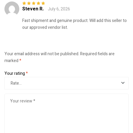
Steven R.
July 6, 2026
Rated
5
out of
5
Fast shipment and genuine product. Will add this seller to
our approved vendor list.
Your email address will not be published.
Required fields are
marked
*
Your rating
*