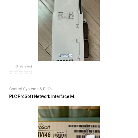
(0 reviews)
Control Systems & PLCs
PLC ProSoft Network Interface Module MVI46-MNET