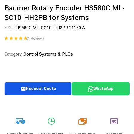
Baumer Rotary Encoder HS580C.ML-
SC10-HH2PB for Systems
SKU:
HS580C.ML-SC10-HH2PB.21160.A
(
1
Review)
Rated
1
5.00
out
of 5 based on
Control Systems & PLCs
Category:
customer
rating
Request Quote
WhatsApp
20k
Fast Shipping
24/7 Support
20k products
Payment