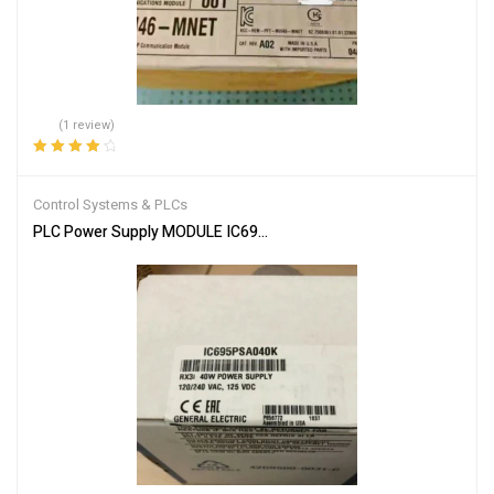
(1 review)
Rated
4.00
out of 5
Control Systems & PLCs
PLC Power Supply MODULE IC695PSA040F