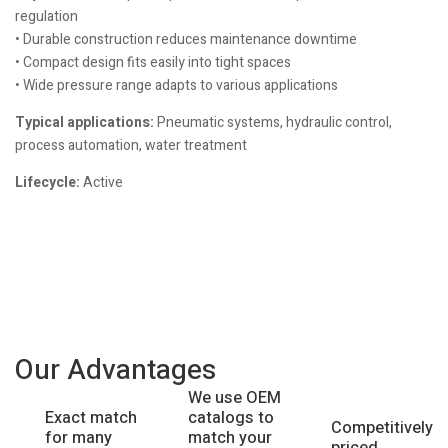
regulation
• Durable construction reduces maintenance downtime
• Compact design fits easily into tight spaces
• Wide pressure range adapts to various applications
Typical applications:
Pneumatic systems, hydraulic control,
process automation, water treatment
Lifecycle:
Active
Our Advantages
We use OEM
catalogs to
Exact match
Competitively
match your
for many