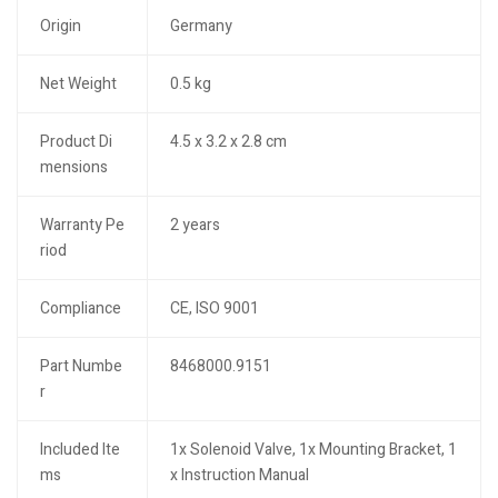
Origin
Germany
Net Weight
0.5 kg
Product Di
4.5 x 3.2 x 2.8 cm
mensions
Warranty Pe
2 years
riod
Compliance
CE, ISO 9001
Part Numbe
8468000.9151
r
Included Ite
1x Solenoid Valve, 1x Mounting Bracket, 1
ms
x Instruction Manual