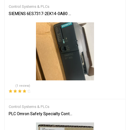
Control Systems & PLCs
SIEMENS 6ES7317-2EK14-0AB0 SIMATIC S7-300 CPU Module
(1 review)
Rated
4.00
out of 5
Control Systems & PLCs
PLC Omron Safety Specialty Controllers CJ1W-PRM21