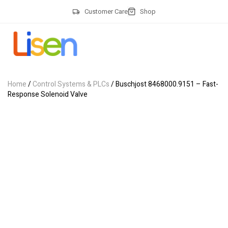
Customer Care
Shop
Home
/
Control Systems & PLCs
/ Buschjost 8468000.9151 – Fast-
Response Solenoid Valve