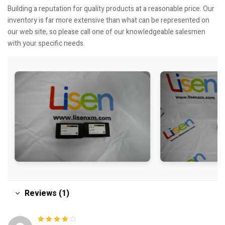
Building a reputation for quality products at a reasonable price. Our
inventory is far more extensive than what can be represented on
our web site, so please call one of our knowledgeable salesmen
with your specific needs.
Reviews (1)