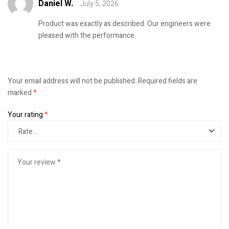
Daniel W.
July 5, 2026
Rated
4
out
of 5
Product was exactly as described. Our engineers were
pleased with the performance.
Your email address will not be published.
Required fields are
marked
*
Your rating
*