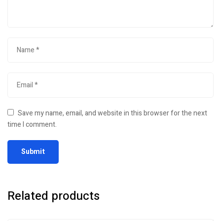
Save my name, email, and website in this browser for the next
time I comment.
Related products