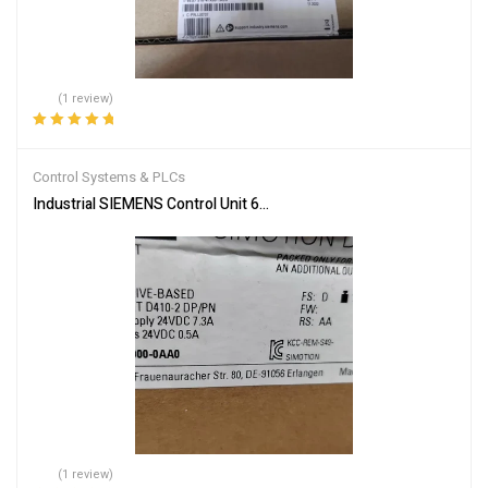
(1 review)
Rated
5.00
out
of 5
Control Systems & PLCs
Industrial SIEMENS Control Unit 6AU1410-2AD00-0AA0 – Reliable
(1 review)