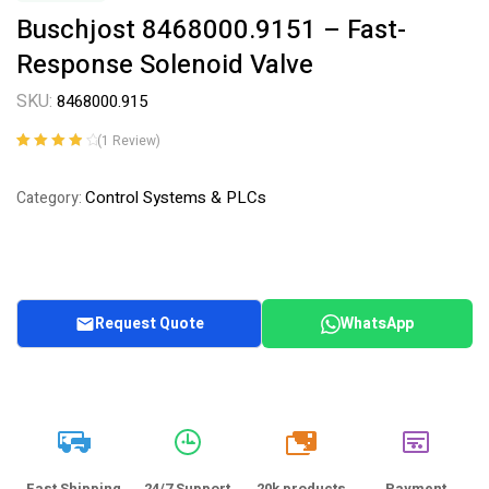
Buschjost 8468000.9151 – Fast-
Response Solenoid Valve
SKU:
8468000.915
(
1
Review)
Rated
1
4.00
out of 5
Control Systems & PLCs
Category:
based on
customer
rating
Request Quote
WhatsApp
20k
Fast Shipping
24/7 Support
20k products
Payment