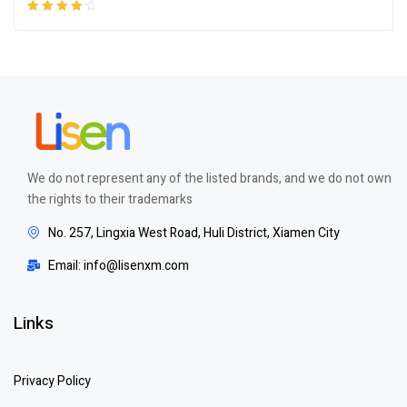
Rated
4.00
out of 5
We do not represent any of the listed brands, and we do not own
the rights to their trademarks
No. 257, Lingxia West Road, Huli District, Xiamen City
Email: info@lisenxm.com
Links
Privacy Policy