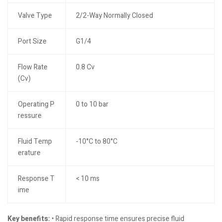
Valve Type
2/2-Way Normally Closed
Port Size
G1/4
Flow Rate
0.8 Cv
(Cv)
Operating P
0 to 10 bar
ressure
Fluid Temp
-10°C to 80°C
erature
Response T
< 10 ms
ime
Key benefits:
• Rapid response time ensures precise fluid