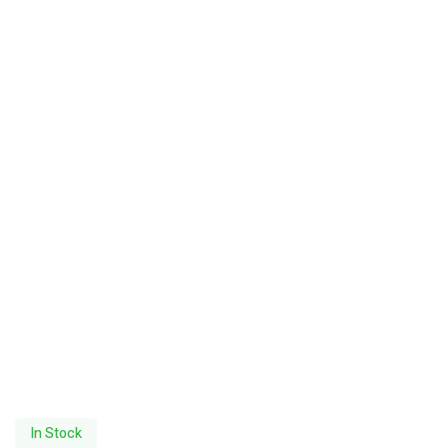
In Stock