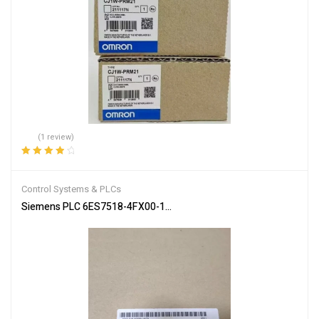
(1 review)
Rated
4.00
out of 5
Control Systems & PLCs
Siemens PLC 6ES7518-4FX00-1AC0 SIMATIC S7-1502