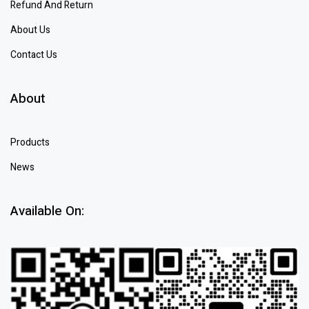
Refund And Return
About Us
Contact Us
About
Products
News
Available On: