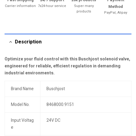
Carrier information
7x24-hour service
Super many
Method
products
PayPal, Alipay
Description
Optimize your fluid control with this Buschjost solenoid valve,
engineered for reliable, efficient regulation in demanding
industrial environments.
Brand Name
Buschjost
Model No.
8468000.9151
Input Voltag
24V DC
e