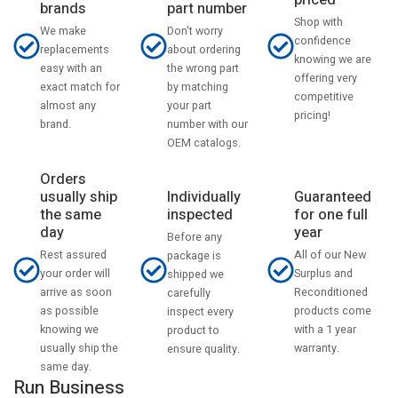
priced
part number
brands
Shop with
Don't worry
We make
confidence
about ordering
replacements
knowing we are
the wrong part
easy with an
offering very
by matching
exact match for
competitive
your part
almost any
pricing!
number with our
brand.
OEM catalogs.
Orders
usually ship
Individually
Guaranteed
the same
inspected
for one full
day
year
Before any
Rest assured
All of our New
package is
your order will
Surplus and
shipped we
arrive as soon
Reconditioned
carefully
as possible
products come
inspect every
knowing we
with a 1 year
product to
usually ship the
warranty.
ensure quality.
same day.
Run Business