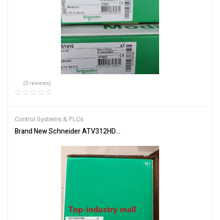
(0 reviews)
Control Systems & PLCs
Brand New Schneider ATV312HD15M3 Inverter PLC Module Fast S