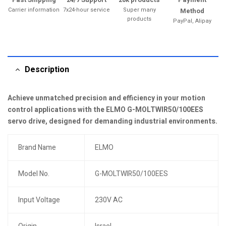
Carrier information
7x24-hour service
Super many
Method
products
PayPal, Alipay
Description
Achieve unmatched precision and efficiency in your motion
control applications with the ELMO G-MOLTWIR50/100EES
servo drive, designed for demanding industrial environments.
Brand Name
ELMO
Model No.
G-MOLTWIR50/100EES
Input Voltage
230V AC