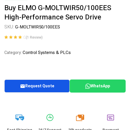
Buy ELMO G-MOLTWIR50/100EES
High-Performance Servo Drive
SKU:
G-MOLTWIR50/100EES
(
1
Review)
Rated
1
4.00
out of 5
Control Systems & PLCs
Category:
based on
customer
rating
Request Quote
WhatsApp
20k
Fast Shipping
24/7 Support
20k products
Payment