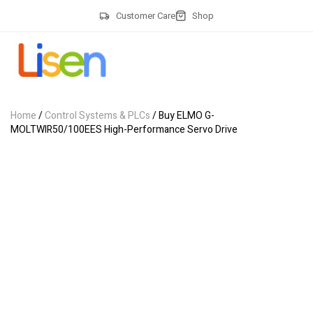
Customer Care
Shop
Home
/
Control Systems & PLCs
/ Buy ELMO G-
MOLTWIR50/100EES High-Performance Servo Drive