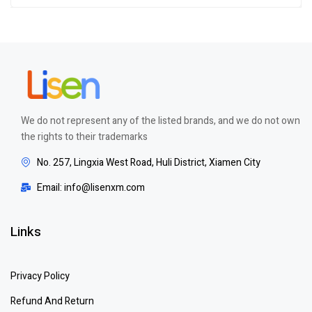
We do not represent any of the listed brands, and we do not own
the rights to their trademarks
No. 257, Lingxia West Road, Huli District, Xiamen City
Email: info@lisenxm.com
Links
Privacy Policy
Refund And Return