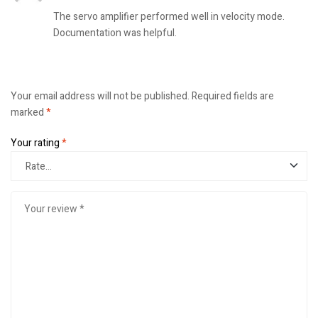
The servo amplifier performed well in velocity mode.
Documentation was helpful.
Your email address will not be published.
Required fields are
marked
*
Your rating
*