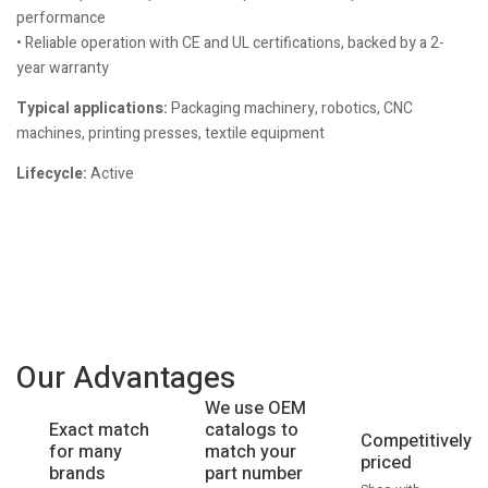
performance
• Reliable operation with CE and UL certifications, backed by a 2-
year warranty
Typical applications:
Packaging machinery, robotics, CNC
machines, printing presses, textile equipment
Lifecycle:
Active
Our Advantages
We use OEM
catalogs to
Exact match
Competitively
match your
for many
priced
part number
brands