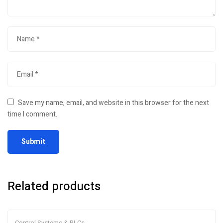
Save my name, email, and website in this browser for the next
time I comment.
Related products
Control Systems & PLCs