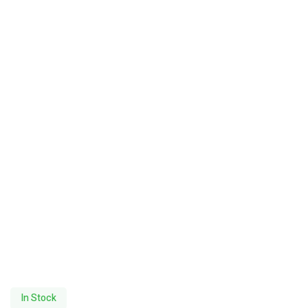
In Stock