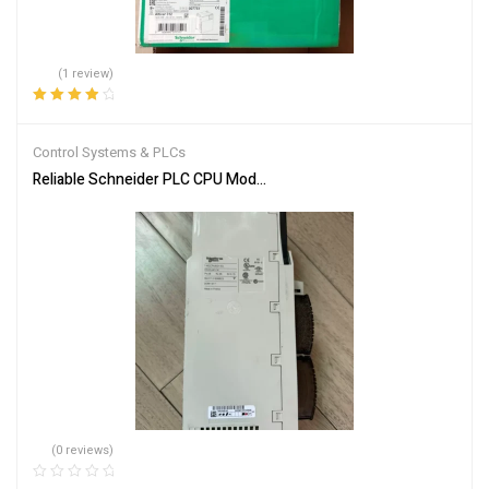
(1 review)
Rated
4.00
out of 5
Control Systems & PLCs
Reliable Schneider PLC CPU Module 140CPU65150 for Automation
(0 reviews)