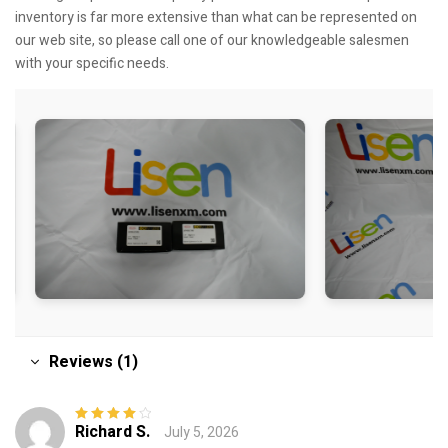
inventory is far more extensive than what can be represented on
our web site, so please call one of our knowledgeable salesmen
with your specific needs.
Reviews (1)
Richard S.
July 5, 2026
Rated
4
out
of 5