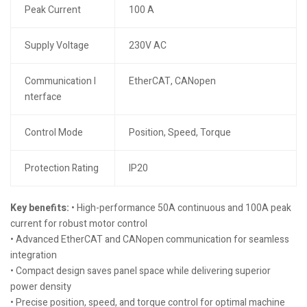
Peak Current
100 A
Supply Voltage
230V AC
Communication I
EtherCAT, CANopen
nterface
Control Mode
Position, Speed, Torque
Protection Rating
IP20
Key benefits:
• High-performance 50A continuous and 100A peak
current for robust motor control
• Advanced EtherCAT and CANopen communication for seamless
integration
• Compact design saves panel space while delivering superior
power density
• Precise position, speed, and torque control for optimal machine