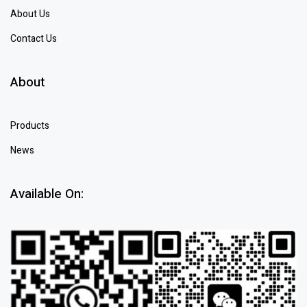
About Us
Contact Us
About
Products
News
Available On: