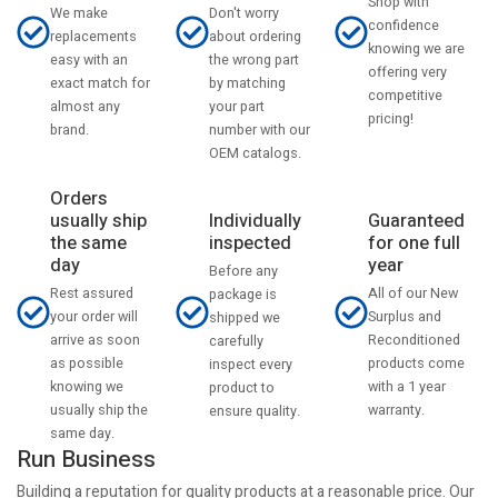
Shop with
Don't worry
We make
confidence
about ordering
replacements
knowing we are
the wrong part
easy with an
offering very
by matching
exact match for
competitive
your part
almost any
pricing!
number with our
brand.
OEM catalogs.
Orders
usually ship
Individually
Guaranteed
the same
inspected
for one full
day
year
Before any
Rest assured
All of our New
package is
your order will
Surplus and
shipped we
arrive as soon
Reconditioned
carefully
as possible
products come
inspect every
knowing we
with a 1 year
product to
usually ship the
warranty.
ensure quality.
same day.
Run Business
Building a reputation for quality products at a reasonable price. Our