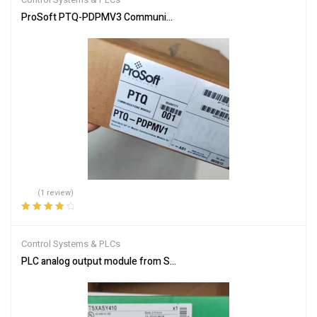
ProSoft PTQ-PDPMV3 Communication Module for Industrial Netw
(1 review)
Rated
4.00
out of 5
Control Systems & PLCs
PLC analog output module from Schneider Electric TSXASY410