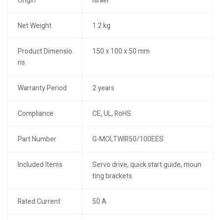
Origin
Israel
Net Weight
1.2 kg
Product Dimensio
150 x 100 x 50 mm
ns
Warranty Period
2 years
Compliance
CE, UL, RoHS
Part Number
G-MOLTWIR50/100EES
Included Items
Servo drive, quick start guide, moun
ting brackets
Rated Current
50 A