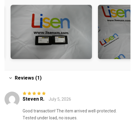
Reviews (1)
Steven R.
July 5, 2026
Rated
5
out of
5
Good transaction! The item arrived well-protected.
Tested under load, no issues.