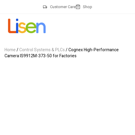
Customer Care
Shop
Home
/
Control Systems & PLCs
/ Cognex High-Performance
Camera IS9912M-373-50 for Factories