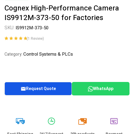
Cognex High-Performance Camera
IS9912M-373-50 for Factories
SKU:
IS9912M-373-50
(
1
Review)
Rated
1
5.00
out
of 5 based on
Control Systems & PLCs
Category:
customer
rating
Request Quote
WhatsApp
20k
Fast Shipping
24/7 Support
20k products
Payment