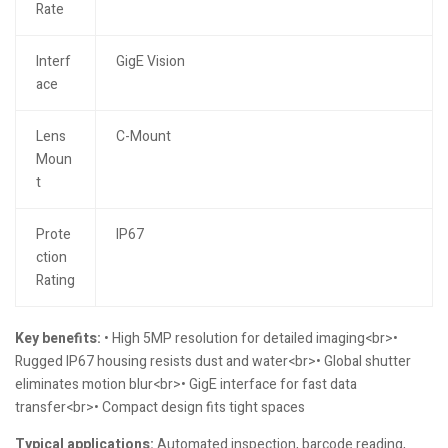
Rate
Interf
GigE Vision
ace
Lens
C-Mount
Moun
t
Prote
IP67
ction
Rating
Key benefits:
• High 5MP resolution for detailed imaging<br>•
Rugged IP67 housing resists dust and water<br>• Global shutter
eliminates motion blur<br>• GigE interface for fast data
transfer<br>• Compact design fits tight spaces
Typical applications:
Automated inspection, barcode reading,