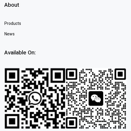
About
Products
News
Available On: