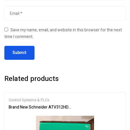
Save my name, email, and website in this browser for the next
time I comment.
Related products
Control Systems & PLCs
Brand New Schneider ATV312HD15M3 Inverter PLC Module Fast S