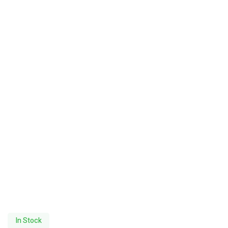
In Stock