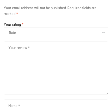
Your email address will not be published.
Required fields are
marked
*
Your rating
*