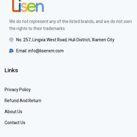
We do not represent any of the listed brands, and we do not own
the rights to their trademarks
No. 257, Lingxia West Road, Huli District, Xiamen City
Email: info@lisenxm.com
Links
Privacy Policy
Refund And Return
About Us
Contact Us