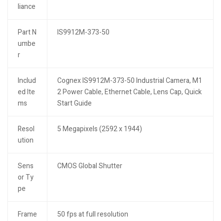
liance
Part N
IS9912M-373-50
umbe
r
Includ
Cognex IS9912M-373-50 Industrial Camera, M1
ed Ite
2 Power Cable, Ethernet Cable, Lens Cap, Quick
ms
Start Guide
Resol
5 Megapixels (2592 x 1944)
ution
Sens
CMOS Global Shutter
or Ty
pe
Frame
50 fps at full resolution