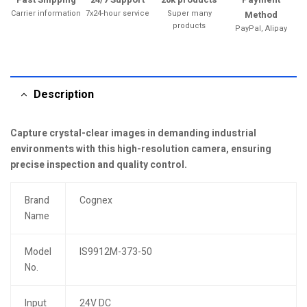
Carrier information
7x24-hour service
Super many
Method
products
PayPal, Alipay
Description
Capture crystal-clear images in demanding industrial
environments with this high-resolution camera, ensuring
precise inspection and quality control.
Brand
Cognex
Name
Model
IS9912M-373-50
No.
Input
24V DC