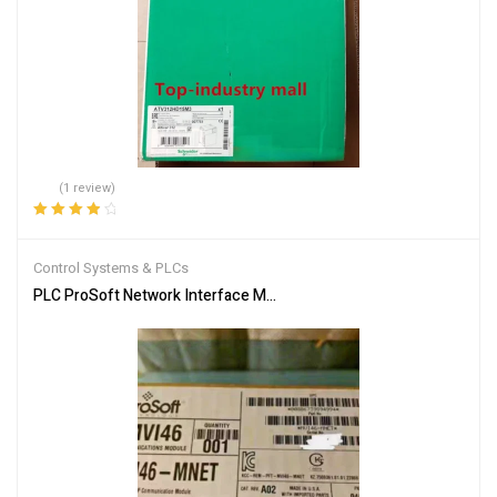
(1 review)
Rated
4.00
out of 5
Control Systems & PLCs
PLC ProSoft Network Interface Module MVI46-MNET