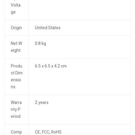
Volta
ge
Origin
United States
Net W
0.8 kg
eight
Produ
6.5 x 6.5 x 4.2 cm
ct Dim
ensio
ns
Warra
2 years
nty P
eriod
Comp
CE, FCC, RoHS