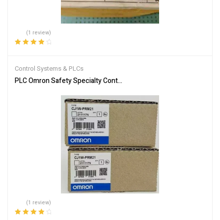
(1 review)
Rated
4.00
out of 5
Control Systems & PLCs
PLC Omron Safety Specialty Controllers CJ1W-PRM21
(1 review)