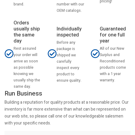
pricing!
number with our
brand.
OEM catalogs.
Orders
usually ship
Individually
Guaranteed
the same
inspected
for one full
day
year
Before any
Rest assured
All of our New
package is
your order will
Surplus and
shipped we
arrive as soon
Reconditioned
carefully
as possible
products come
inspect every
knowing we
with a 1 year
product to
usually ship the
warranty.
ensure quality.
same day.
Run Business
Building a reputation for quality products at a reasonable price. Our
inventory is far more extensive than what can be represented on
our web site, so please call one of our knowledgeable salesmen
with your specific needs.