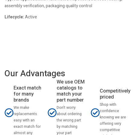
assembly verification, packaging quality control
Lifecycle:
Active
Our Advantages
We use OEM
catalogs to
Exact match
Competitively
match your
for many
priced
part number
brands
Shop with
Don't worry
We make
confidence
about ordering
replacements
knowing we are
the wrong part
easy with an
offering very
by matching
exact match for
competitive
your part
almost any