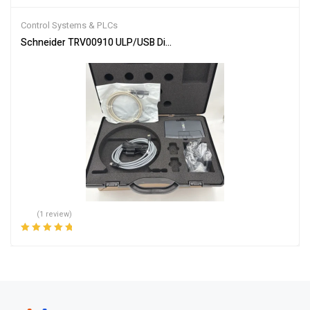
Rated
4.00
out of 5
Control Systems & PLCs
Schneider TRV00910 ULP/USB Diagnostic Test Kit
(1 review)
Rated
5.00
out
of 5