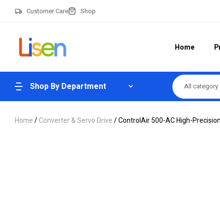
Customer Care
Shop
Home
P
Shop By Department
All category
Home
/
Converter & Servo Drive
/ ControlAir 500-AC High-Precision