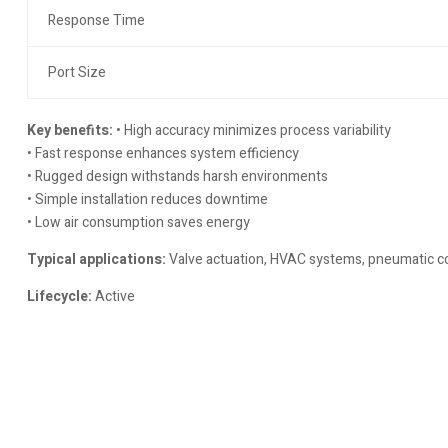
Response Time
Port Size
Key benefits:
• High accuracy minimizes process variability
• Fast response enhances system efficiency
• Rugged design withstands harsh environments
• Simple installation reduces downtime
• Low air consumption saves energy
Typical applications:
Valve actuation, HVAC systems, pneumatic con
Lifecycle:
Active