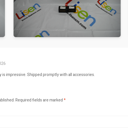
2026
ty is impressive. Shipped promptly with all accessories.
ublished.
Required fields are marked
*