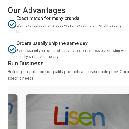
Our Advantages
Exact match for many brands
We make replacements easy with an exact match for almost any
brand.
Orders usually ship the same day
Rest assured your order will arrive as soon as possible knowing we
usually ship the same day.
Run Business
Building a reputation for quality products at a reasonable price. Ou
specific needs.