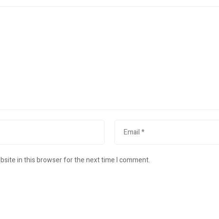
site in this browser for the next time I comment.