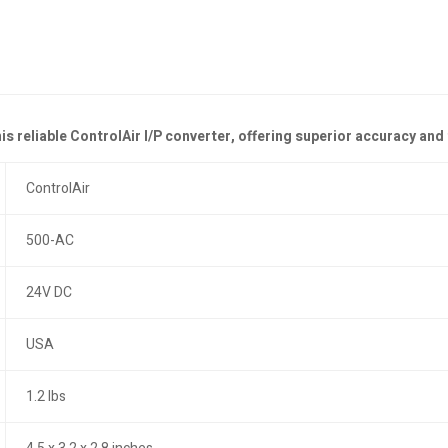
his reliable ControlAir I/P converter, offering superior accuracy a
ControlAir
500-AC
24V DC
USA
1.2 lbs