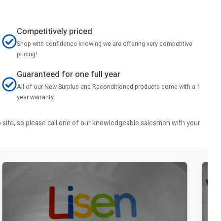
Competitively priced
Shop with confidence knowing we are offering very competitive
pricing!
Guaranteed for one full year
All of our New Surplus and Reconditioned products come with a 1
year warranty.
b site, so please call one of our knowledgeable salesmen with your