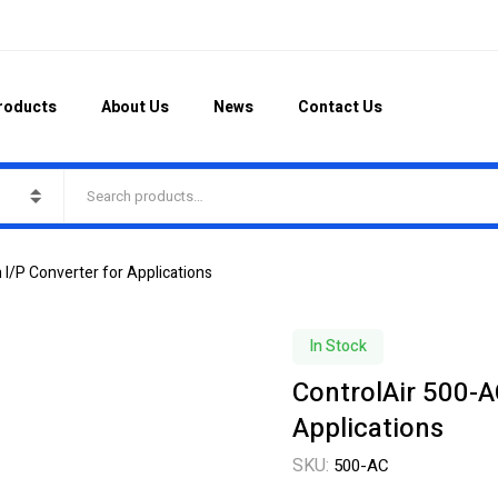
roducts
About Us
News
Contact Us
 I/P Converter for Applications
In Stock
ControlAir 500-A
Applications
SKU:
500-AC