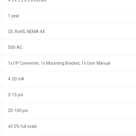
4.5 x 3.2 x 2.8 inches
1 year
CE, RoHS, NEMA 4X
500-AC
1x I/P Converter, 1x Mounting Bracket, 1x User Manual
4-20 mA
3-15 psi
20-100 psi
±0.5% full scale