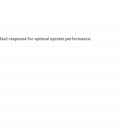
nd fast response for optimal system performance.