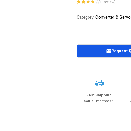
(
1
Review)
Rated
1
4.00
out of 5
Converter & Servo
Category:
based on
customer
rating
Request 
Fast Shipping
Carrier information