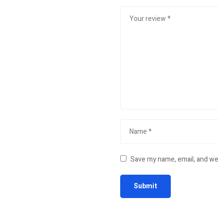
Save my name, email, and web