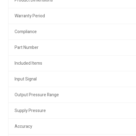
Product Dimensions
Warranty Period
Compliance
Part Number
Included Items
Input Signal
Output Pressure Range
Supply Pressure
Accuracy