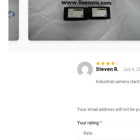
Steven R.
July 6, 
Rated
4
out
of 5
Industrial camera clari
Your email address will not be p
Your rating
*