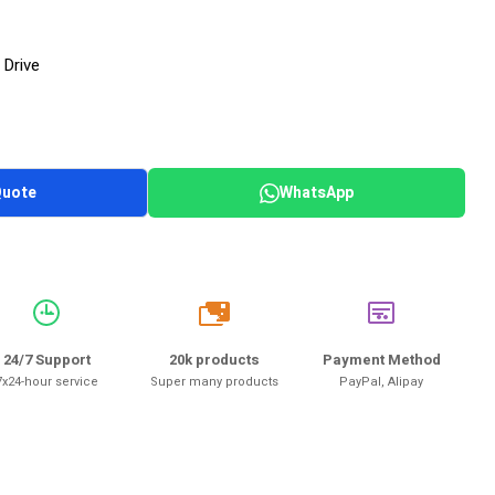
 Drive
Quote
WhatsApp
20k
24/7 Support
20k products
Payment Method
7x24-hour service
Super many products
PayPal, Alipay