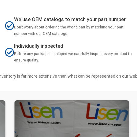
We use OEM catalogs to match your part number
Don't worry about ordering the wrong part by matching your part
number with our OEM catalogs.
Individually inspected
Before any package is shipped we carefully inspect every product to
ensure quality.
r inventory is far more extensive than what can be represented on our we