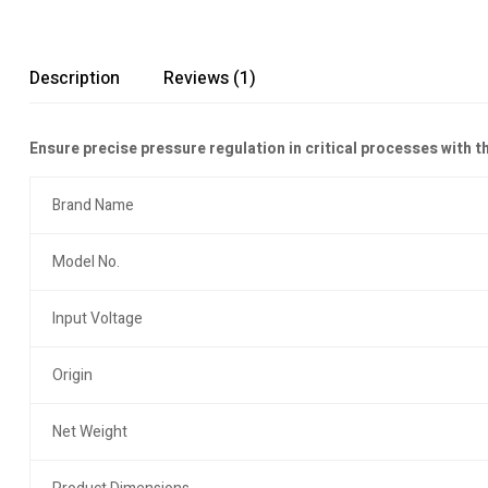
Description
Reviews (1)
Ensure precise pressure regulation in critical processes with t
Brand Name
Model No.
Input Voltage
Origin
Net Weight