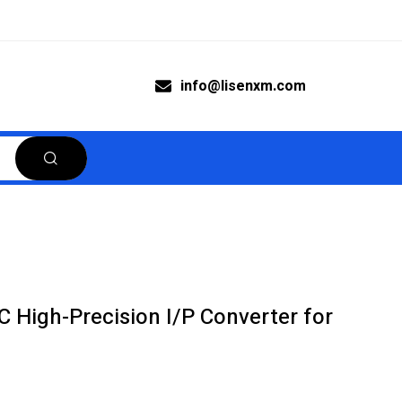
info@lisenxm.com
C High-Precision I/P Converter for