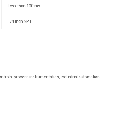
Less than 100 ms
1/4 inch NPT
trols, process instrumentation, industrial automation