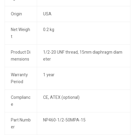
Origin
USA
Net Weigh
0.2 kg
t
Product Di
1/2-20 UNF thread, 15mm diaphragm diam
mensions
eter
Warranty
1 year
Period
Complianc
CE, ATEX (optional)
e
Part Numb
NP460-1/2-50MPA-15
er