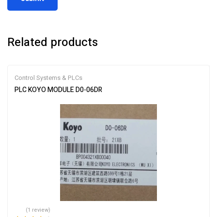
Related products
Control Systems & PLCs
PLC KOYO MODULE D0-06DR
(1 review)