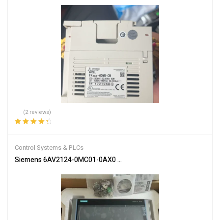
(2 reviews)
Rated
4.50
out of 5
Control Systems & PLCs
Siemens 6AV2124-0MC01-0AX0 SIMATIC HMI Touch Panel