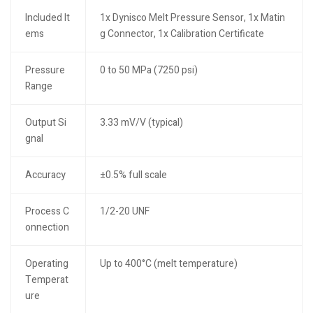
Included It
1x Dynisco Melt Pressure Sensor, 1x Matin
ems
g Connector, 1x Calibration Certificate
Pressure
0 to 50 MPa (7250 psi)
Range
Output Si
3.33 mV/V (typical)
gnal
Accuracy
±0.5% full scale
Process C
1/2-20 UNF
onnection
Operating
Up to 400°C (melt temperature)
Temperat
ure