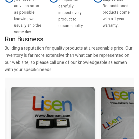
arrive as soon
Reconditioned
carefully
as possible
products come
inspect every
knowing we
with a 1 year
product to
usually ship the
warranty.
ensure quality.
same day.
Run Business
Building a reputation for quality products at a reasonable price. Our
inventory is far more extensive than what can be represented on
our web site, so please call one of our knowledgeable salesmen
with your specific needs.