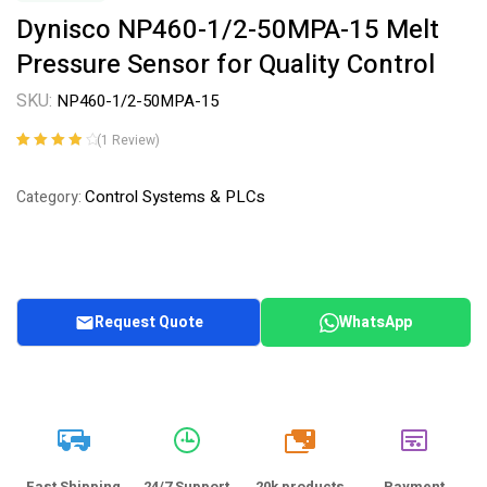
Dynisco NP460-1/2-50MPA-15 Melt
Pressure Sensor for Quality Control
SKU:
NP460-1/2-50MPA-15
(
1
Review)
Rated
1
4.00
out of 5
Control Systems & PLCs
Category:
based on
customer
rating
Request Quote
WhatsApp
20k
Fast Shipping
24/7 Support
20k products
Payment