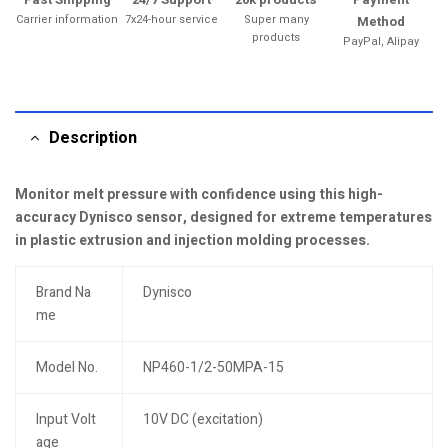
Carrier information
7x24-hour service
Super many
Method
products
PayPal, Alipay
Description
Monitor melt pressure with confidence using this high-
accuracy Dynisco sensor, designed for extreme temperatures
in plastic extrusion and injection molding processes.
Brand Na
Dynisco
me
Model No.
NP460-1/2-50MPA-15
Input Volt
10V DC (excitation)
age