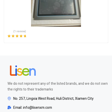
(1 review)
Rated
5.00
out
of 5
We do not represent any of the listed brands, and we do not own
the rights to their trademarks
No. 257, Lingxia West Road, Huli District, Xiamen City
Email: info@lisenxm.com