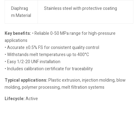
Diaphrag
Stainless steel with protective coating
m Material
Key benefits:
• Reliable 0-50 MPa range for high-pressure
applications
• Accurate ±0.5% FS for consistent quality control
• Withstands melt temperatures up to 400°C
• Easy 1/2-20 UNF installation
• Includes calibration certificate for traceability
Typical applications:
Plastic extrusion, injection molding, blow
molding, polymer processing, melt filtration systems
Lifecycle:
Active