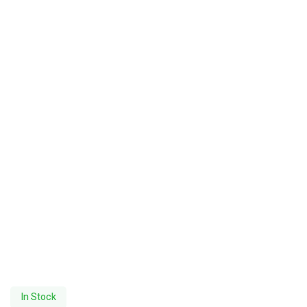
In Stock