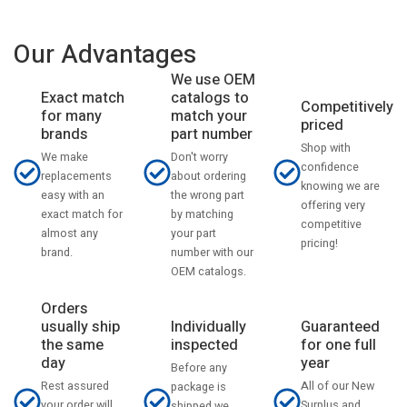
Our Advantages
We use OEM
catalogs to
Exact match
Competitively
match your
for many
priced
part number
brands
Shop with
Don't worry
We make
confidence
about ordering
replacements
knowing we are
the wrong part
easy with an
offering very
by matching
exact match for
competitive
your part
almost any
pricing!
number with our
brand.
OEM catalogs.
Orders
usually ship
Individually
Guaranteed
the same
inspected
for one full
day
year
Before any
Rest assured
All of our New
package is
your order will
Surplus and
shipped we