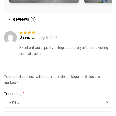
Reviews (1)
David L.
July 5, 2026
Rated
4
out
of 5
Excellent built quality. Integrated easily into our existing
control system.
Your email address will not be published.
Required fields are
marked
*
Your rating
*