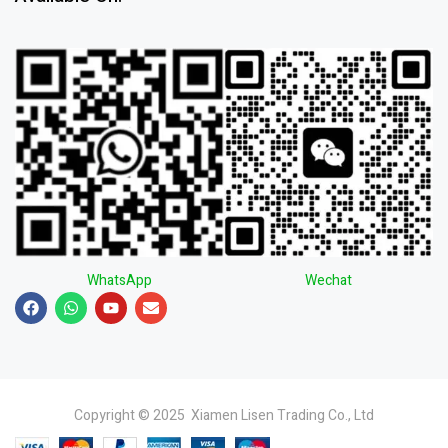
WhatsApp
Wechat
Copyright © 2025 Xiamen Lisen Trading Co., Ltd