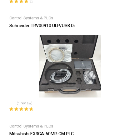
Rated
4.00
out of 5
Control Systems & PLCs
Schneider TRV00910 ULP/USB Diagnostic Test Kit
(1 review)
Rated
5.00
out
of 5
Control Systems & PLCs
Mitsubishi FX3GA-60MR-CM PLC Programmable Controller