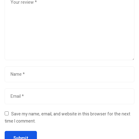
Save my name, email, and website in this browser for the next
time I comment.