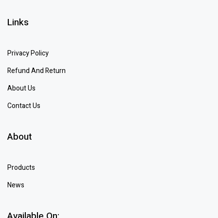
Links
Privacy Policy
Refund And Return
About Us
Contact Us
About
Products
News
Available On: