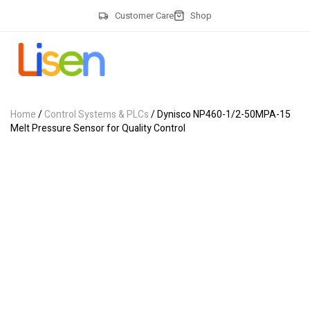
Customer Care
Shop
Home
/
Control Systems & PLCs
/ Dynisco NP460-1/2-50MPA-15
Melt Pressure Sensor for Quality Control