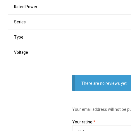
Rated Power
Series
Type
Voltage
There are no reviews yet.
Your email address will not be p
Your rating
*