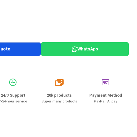
Quote
WhatsApp
20k
24/7 Support
20k products
Payment Method
7x24-hour service
Super many products
PayPal, Alipay