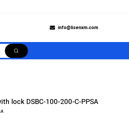
info@lisenxm.com
with lock DSBC-100-200-C-PPSA
SA