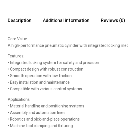
Description
Additional information
Reviews (0)
Core Value:
A high-performance pneumatic cylinder with integrated locking mec
Features:
• Integrated locking system for safety and precision
• Compact design with robust construction
• Smooth operation with low friction
• Easy installation and maintenance
• Compatible with various control systems
Applications:
• Material handling and positioning systems
• Assembly and automation lines
• Robotics and pick-and-place operations
• Machine tool clamping and fixturing