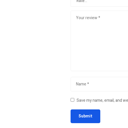
Save my name, email, and web