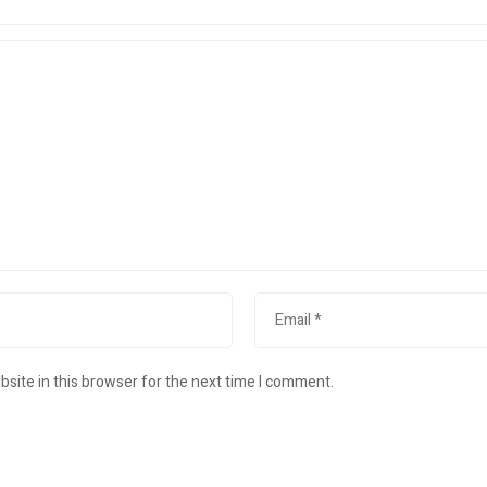
site in this browser for the next time I comment.