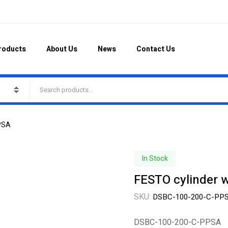
roducts
About Us
News
Contact Us
PPSA
In Stock
FESTO cylinder 
SKU:
DSBC-100-200-C-PP
DSBC-100-200-C-PPSA