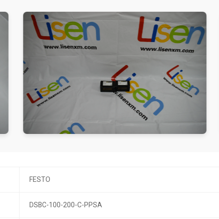
FESTO
DSBC-100-200-C-PPSA