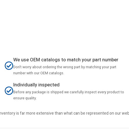
We use OEM catalogs to match your part number
Don't worry about ordering the wrong part by matching your part
number with our OEM catalogs.
Individually inspected
Before any package is shipped we carefully inspect every product to
ensure quality.
r inventory is far more extensive than what can be represented on our we