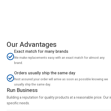
Our Advantages
Exact match for many brands
We make replacements easy with an exact match for almost any
brand.
Orders usually ship the same day
Rest assured your order will arrive as soon as possible knowing we
usually ship the same day.
Run Business
Building a reputation for quality products at a reasonable price. Ou
specific needs.