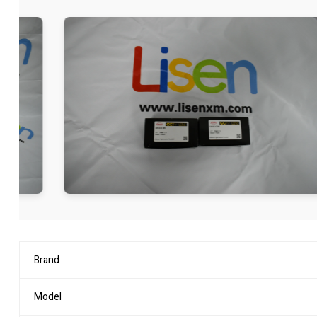
Brand
Model