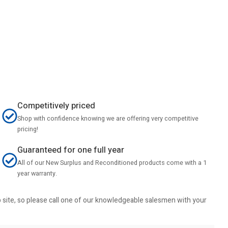
Competitively priced
Shop with confidence knowing we are offering very competitive
pricing!
Guaranteed for one full year
All of our New Surplus and Reconditioned products come with a 1
year warranty.
b site, so please call one of our knowledgeable salesmen with your