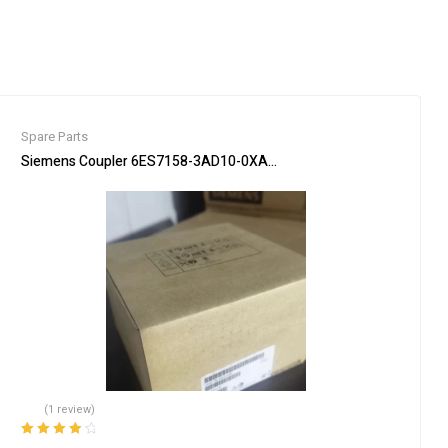
Spare Parts
 Automation
Siemens Coupler 6ES7158-3AD10-0XA0 PLC Communication Interf
(1 review)
Rated
4.00