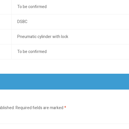
To be confirmed
DSBC
Pneumatic cylinder with lock
To be confirmed
ublished.
Required fields are marked
*