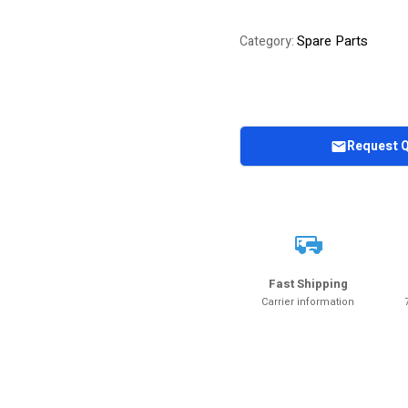
Spare Parts
Category:
Request 
Fast Shipping
Carrier information