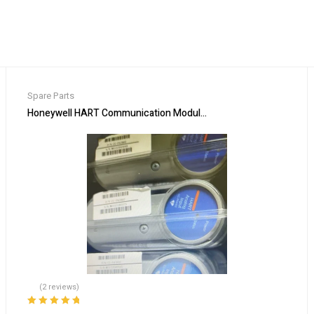
Spare Parts
Honeywell HART Communication Module CC-PAIH02 for Process
(2 reviews)
Rated
5.00
out