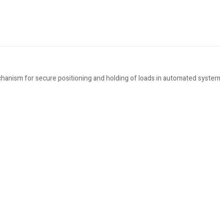
hanism for secure positioning and holding of loads in automated system