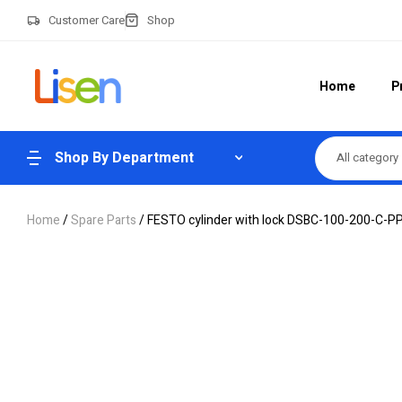
Customer Care
Shop
Home
P
Shop By Department
All category
Home
/
Spare Parts
/ FESTO cylinder with lock DSBC-100-200-C-