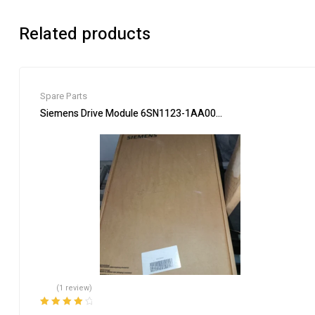
Related products
Spare Parts
Siemens Drive Module 6SN1123-1AA00-0EA2 Industrial Use
(1 review)
Rated
4.00