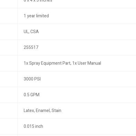
6 x 4 x 3 inches
1 year limited
UL, CSA
255517
1x Spray Equipment Part, 1x User Manual
3000 PSI
0.5 GPM
Latex, Enamel, Stain
0.015 inch