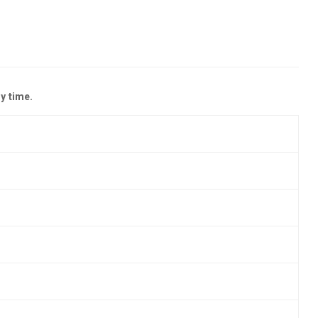
y time.