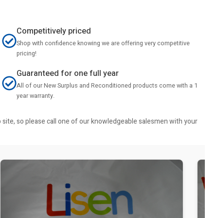
Competitively priced
Shop with confidence knowing we are offering very competitive
pricing!
Guaranteed for one full year
All of our New Surplus and Reconditioned products come with a 1
year warranty.
b site, so please call one of our knowledgeable salesmen with your