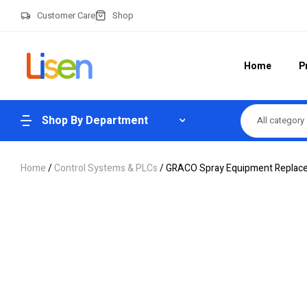
Customer Care
Shop
Home
P
Shop By Department
All category
Home
/
Control Systems & PLCs
/ GRACO Spray Equipment Replac