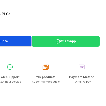
& PLCs
Quote
WhatsApp
20k
24/7 Support
20k products
Payment Method
7x24-hour service
Super many products
PayPal, Alipay