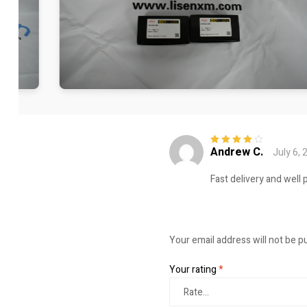
Andrew C.
July 6, 
Rated
4
out
of 5
Fast delivery and well 
Your email address will not be p
Your rating
*