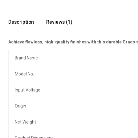
Description
Reviews (1)
Achieve flawless, high-quality finishes with this durable Graco
Brand Name
Model No.
Input Voltage
Origin
Net Weight