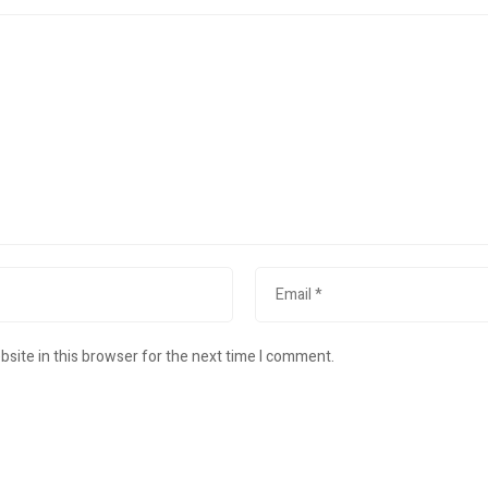
site in this browser for the next time I comment.