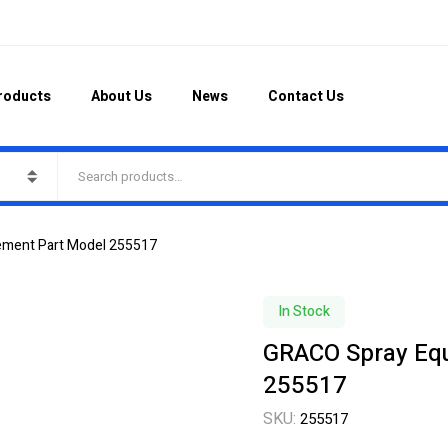
roducts
About Us
News
Contact Us
ement Part Model 255517
In Stock
GRACO Spray Eq
255517
SKU:
255517