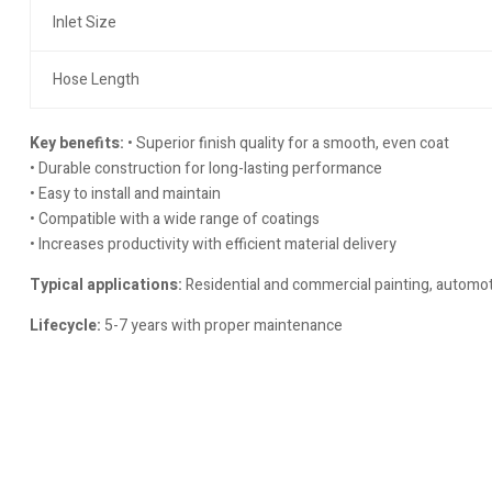
Inlet Size
Hose Length
Key benefits:
• Superior finish quality for a smooth, even coat
• Durable construction for long-lasting performance
• Easy to install and maintain
• Compatible with a wide range of coatings
• Increases productivity with efficient material delivery
Typical applications:
Residential and commercial painting, automoti
Lifecycle:
5-7 years with proper maintenance