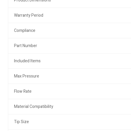
Product Dimensions
Warranty Period
Compliance
Part Number
Included Items
Max Pressure
Flow Rate
Material Compatibility
Tip Size