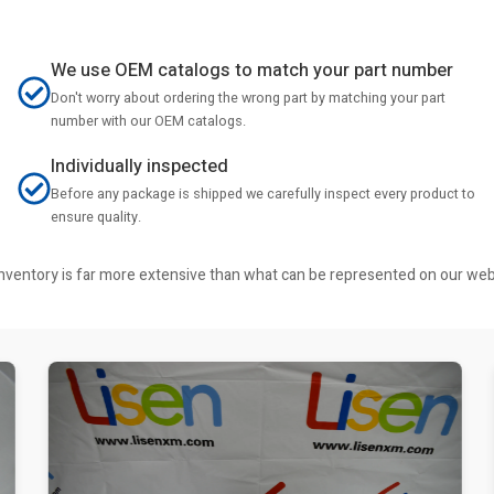
We use OEM catalogs to match your part number
Don't worry about ordering the wrong part by matching your part
number with our OEM catalogs.
Individually inspected
Before any package is shipped we carefully inspect every product to
ensure quality.
r inventory is far more extensive than what can be represented on our we