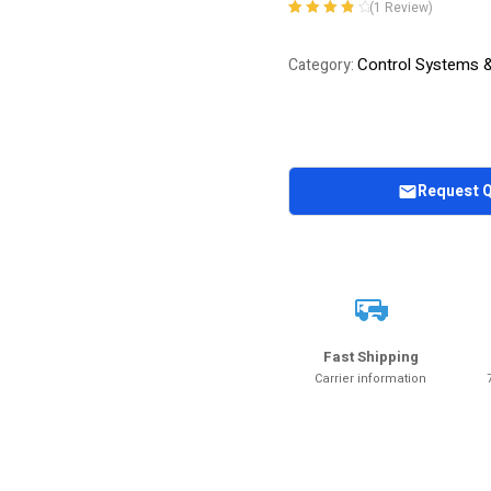
(
1
Review)
Rated
1
4.00
out of 5
Control Systems 
Category:
based on
customer
rating
Request 
Fast Shipping
Carrier information