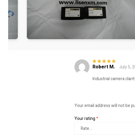
Robert M.
July 5, 
Rated
5
out of
5
Industrial camera clari
Your email address will not be p
Your rating
*