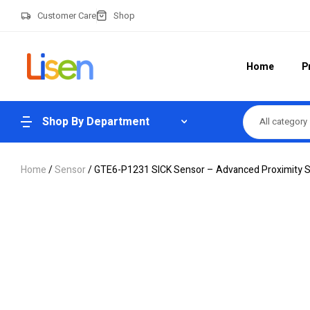
Customer Care
Shop
Home
P
Shop By Department
All category
Home
/
Sensor
/ GTE6-P1231 SICK Sensor – Advanced Proximity 