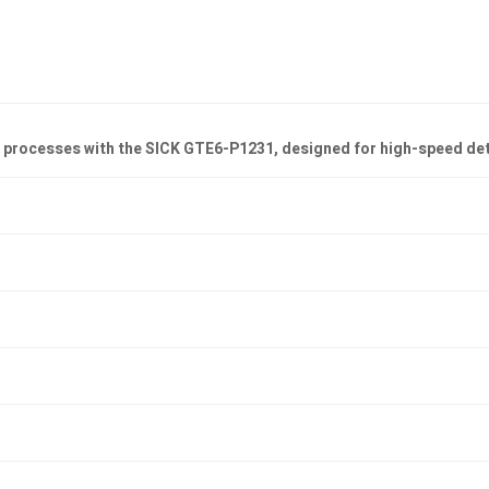
on processes with the SICK GTE6-P1231, designed for high-speed de