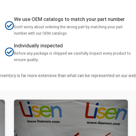
We use OEM catalogs to match your part number
Don't worry about ordering the wrong part by matching your part
number with our OEM catalogs.
Individually inspected
Before any package is shipped we carefully inspect every product to
ensure quality.
r inventory is far more extensive than what can be represented on our we