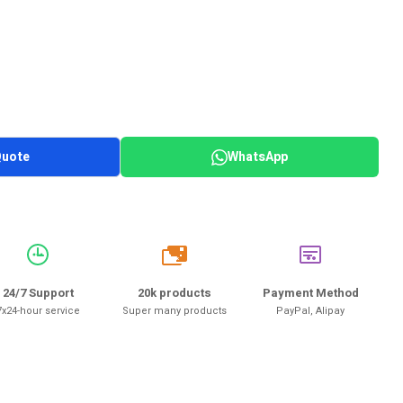
Quote
WhatsApp
20k
24/7 Support
20k products
Payment Method
7x24-hour service
Super many products
PayPal, Alipay