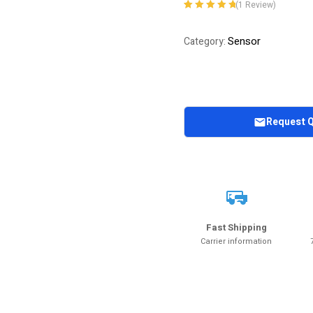
(
1
Review)
Rated
1
5.00
out
of 5 based on
Sensor
Category:
customer
rating
Request 
Fast Shipping
Carrier information