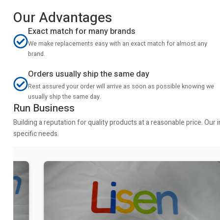
Our Advantages
Exact match for many brands
We make replacements easy with an exact match for almost any
brand.
Orders usually ship the same day
Rest assured your order will arrive as soon as possible knowing we
usually ship the same day.
Run Business
Building a reputation for quality products at a reasonable price. Ou
specific needs.