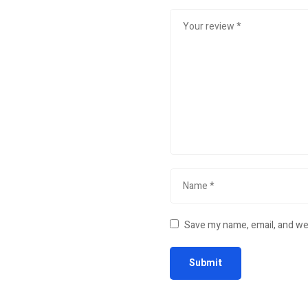
Save my name, email, and web