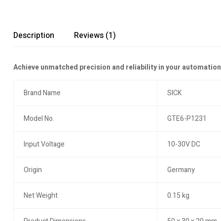
Description
Reviews (1)
Achieve unmatched precision and reliability in your automati
Brand Name
SICK
Model No.
GTE6-P1231
Input Voltage
10-30V DC
Origin
Germany
Net Weight
0.15 kg