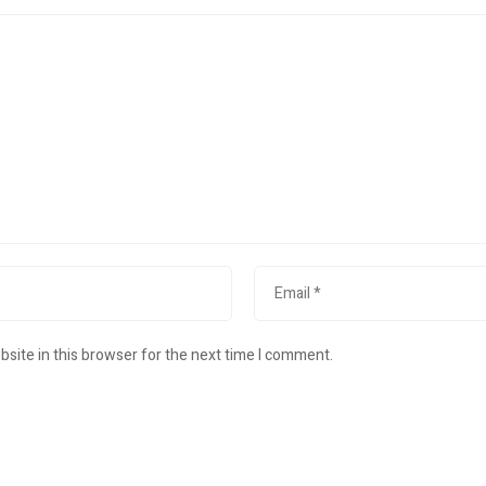
site in this browser for the next time I comment.