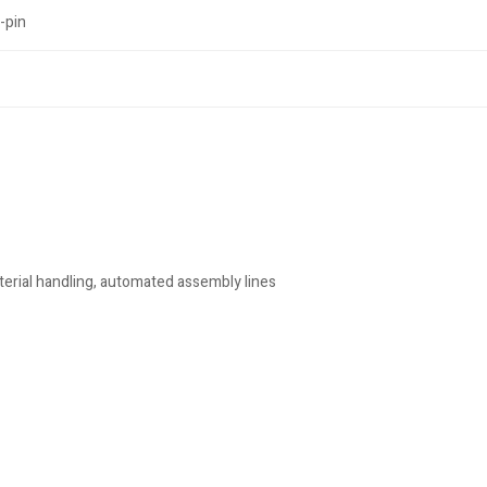
-pin
rial handling, automated assembly lines