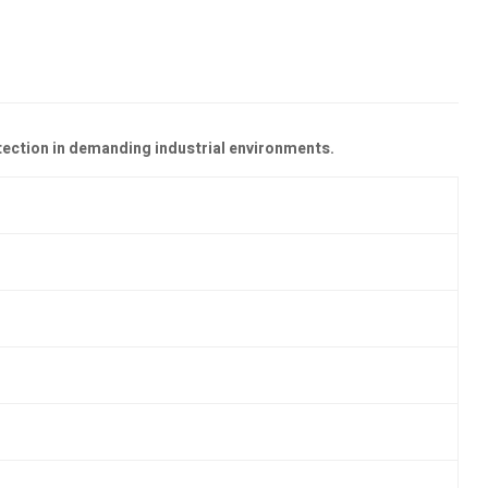
tection in demanding industrial environments.