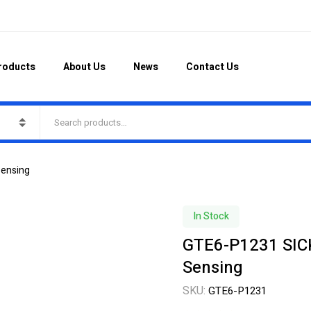
roducts
About Us
News
Contact Us
Sensing
In Stock
GTE6-P1231 SICK
Sensing
SKU:
GTE6-P1231