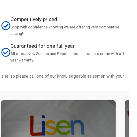
Competitively priced
Shop with confidence knowing we are offering very competitive
pricing!
Guaranteed for one full year
All of our New Surplus and Reconditioned products come with a 1
year warranty.
b site, so please call one of our knowledgeable salesmen with your