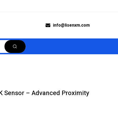
info@lisenxm.com
 Sensor – Advanced Proximity