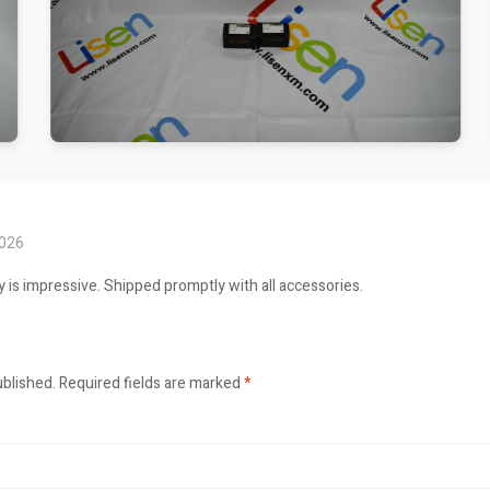
2026
ty is impressive. Shipped promptly with all accessories.
ublished.
Required fields are marked
*