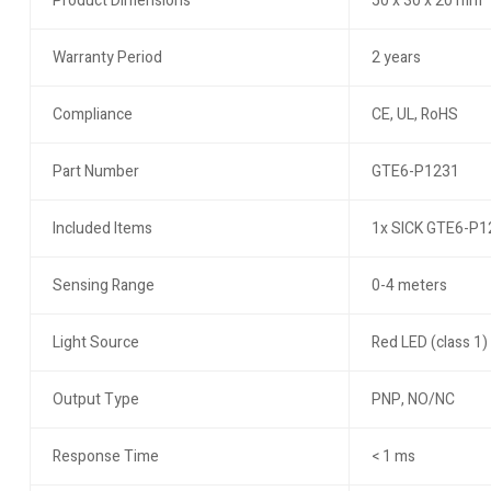
Product Dimensions
50 x 30 x 20 mm
Warranty Period
2 years
Compliance
CE, UL, RoHS
Part Number
GTE6-P1231
Included Items
1x SICK GTE6-P12
Sensing Range
0-4 meters
Light Source
Red LED (class 1)
Output Type
PNP, NO/NC
Response Time
< 1 ms