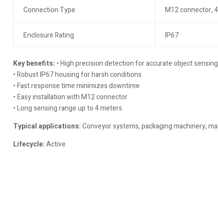
Connection Type
M12 connector, 4
Enclosure Rating
IP67
Key benefits:
• High precision detection for accurate object sensing
• Robust IP67 housing for harsh conditions
• Fast response time minimizes downtime
• Easy installation with M12 connector
• Long sensing range up to 4 meters
Typical applications:
Conveyor systems, packaging machinery, mate
Lifecycle:
Active