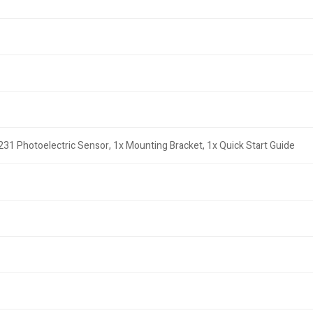
31 Photoelectric Sensor, 1x Mounting Bracket, 1x Quick Start Guide