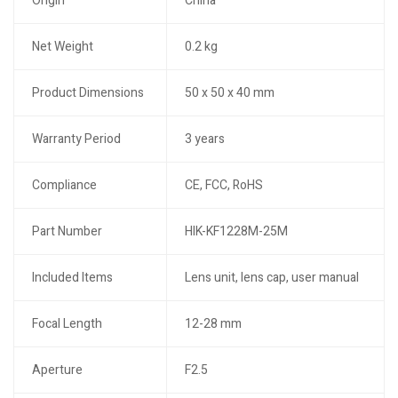
Origin
China
Net Weight
0.2 kg
Product Dimensions
50 x 50 x 40 mm
Warranty Period
3 years
Compliance
CE, FCC, RoHS
Part Number
HIK-KF1228M-25M
Included Items
Lens unit, lens cap, user manual
Focal Length
12-28 mm
Aperture
F2.5