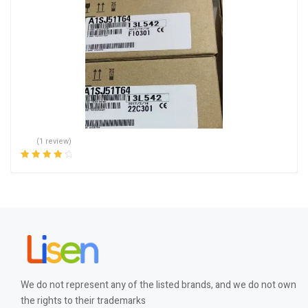
(1 review)
Rated
4.00
out of 5
We do not represent any of the listed brands, and we do not own
the rights to their trademarks