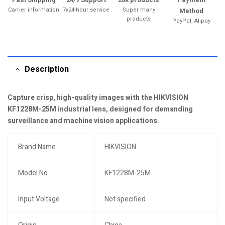
Carrier information
7x24-hour service
Super many
Method
products
PayPal, Alipay
Description
Capture crisp, high-quality images with the HIKVISION
KF1228M-25M industrial lens, designed for demanding
surveillance and machine vision applications.
Brand Name
HIKVISION
Model No.
KF1228M-25M
Input Voltage
Not specified