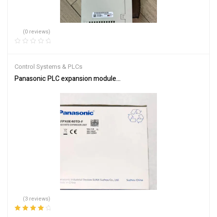
(0 reviews)
Control Systems & PLCs
Panasonic PLC expansion module AFPX0E40TD-F
(3 reviews)
Rated
4.33