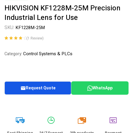
HIKVISION KF1228M-25M Precision
Industrial Lens for Use
SKU:
KF1228M-25M
(
1
Review)
Rated
1
4.00
out of 5
Control Systems & PLCs
Category:
based on
customer
rating
Request Quote
WhatsApp
20k
Fast Shipping
24/7 Support
20k products
Payment