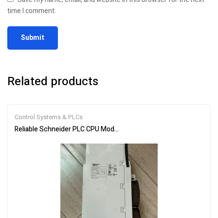
time I comment.
Related products
Control Systems & PLCs
Reliable Schneider PLC CPU Module 140CPU65150 for Automation