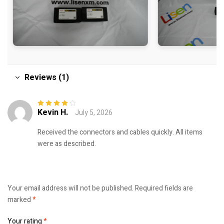
Reviews (1)
Kevin H.
July 5, 2026
Rated
4
out
of 5
Received the connectors and cables quickly. All items
were as described.
Your email address will not be published.
Required fields are
marked
*
Your rating
*