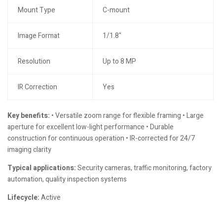
Mount Type
C-mount
Image Format
1/1.8"
Resolution
Up to 8 MP
IR Correction
Yes
Key benefits:
• Versatile zoom range for flexible framing • Large
aperture for excellent low-light performance • Durable
construction for continuous operation • IR-corrected for 24/7
imaging clarity
Typical applications:
Security cameras, traffic monitoring, factory
automation, quality inspection systems
Lifecycle:
Active