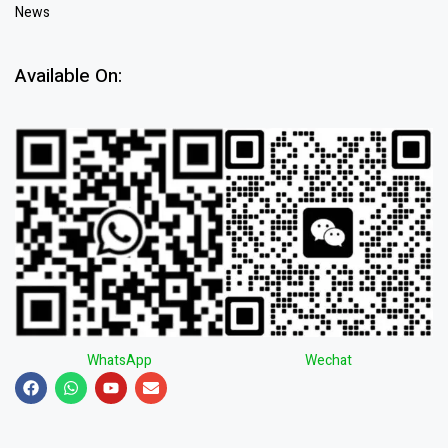
News
Available On:
WhatsApp
Wechat