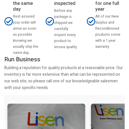
the same
inspected
for one full
day
year
Before any
Rest assured
All of our New
package is
your order will
Surplus and
shipped we
arrive as soon
Reconditioned
carefully
as possible
products come
inspect every
knowing we
with a 1 year
product to
usually ship the
warranty.
ensure quality.
same day.
Run Business
Building a reputation for quality products at a reasonable price. Our
inventory is far more extensive than what can be represented on
our web site, so please call one of our knowledgeable salesmen
with your specific needs.