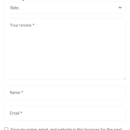
Save my name, email, and website in this browser for the next