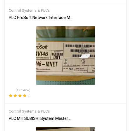
out of 5
Control Systems & PLCs
PLC ProSoft Network Interface Module MVI46-MNET
(1 review)
Rated
4.00
out of 5
Control Systems & PLCs
PLC MITSUBISHI System Master Module A1SJ51T64