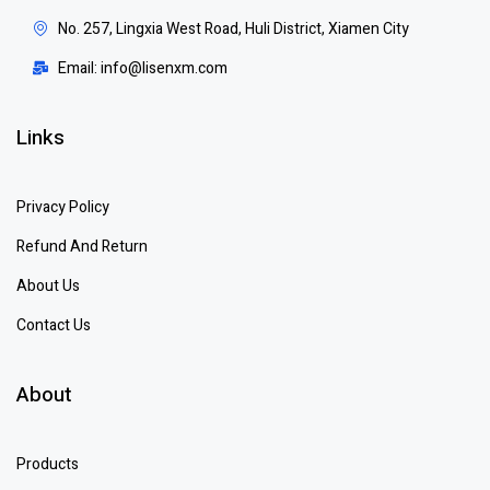
No. 257, Lingxia West Road, Huli District, Xiamen City
Email: info@lisenxm.com
Links
Privacy Policy
Refund And Return
About Us
Contact Us
About
Products