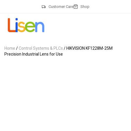
Customer Care
Shop
Home
/
Control Systems & PLCs
/ HIKVISION KF1228M-25M
Precision Industrial Lens for Use