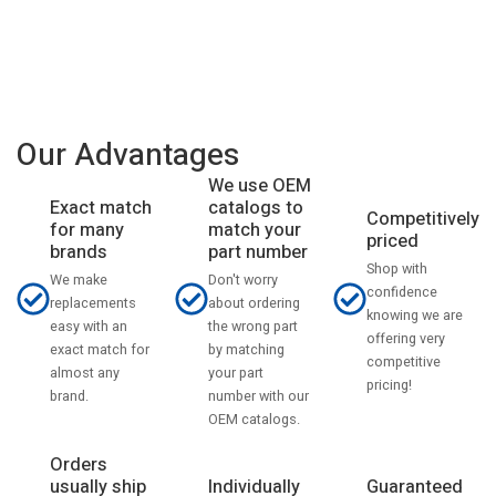
Our Advantages
We use OEM
catalogs to
Exact match
Competitively
match your
for many
priced
part number
brands
Shop with
Don't worry
We make
confidence
about ordering
replacements
knowing we are
the wrong part
easy with an
offering very
by matching
exact match for
competitive
your part
almost any
pricing!
number with our
brand.
OEM catalogs.
Orders
usually ship
Individually
Guaranteed