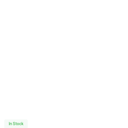
In Stock