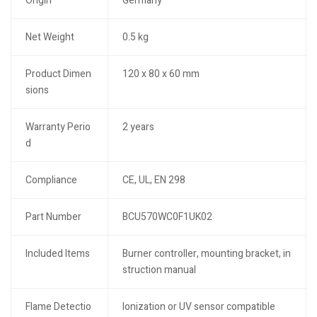
Origin
Germany
Net Weight
0.5 kg
Product Dimen
120 x 80 x 60 mm
sions
Warranty Perio
2 years
d
Compliance
CE, UL, EN 298
Part Number
BCU570WC0F1UK02
Included Items
Burner controller, mounting bracket, in
struction manual
Flame Detectio
Ionization or UV sensor compatible