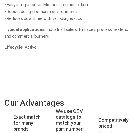
• Easy integration via Modbus communication
• Robust design for harsh environments
• Reduces downtime with self-diagnostics
Typical applications:
Industrial boilers, furnaces, process heaters,
and commercial burners
Lifecycle:
Active
Our Advantages
We use OEM
catalogs to
Exact match
Competitively
match your
for many
priced
part number
brands