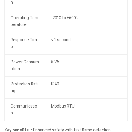
n
Operating Tem
-20°C to +60°C
perature
Response Tim
< 1 second
e
Power Consum
5 VA
ption
Protection Rati
IP40
ng
Communicatio
Modbus RTU
n
Key benefits:
• Enhanced safety with fast flame detection