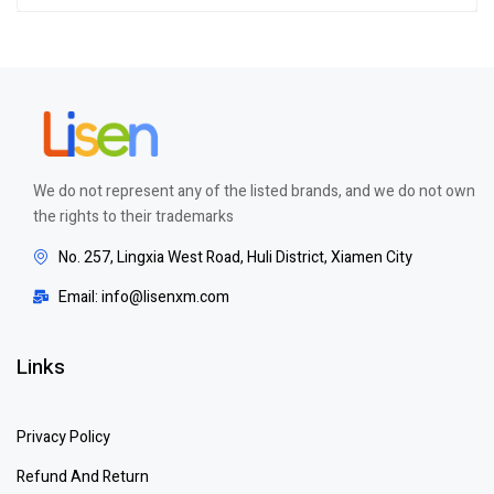
We do not represent any of the listed brands, and we do not own
the rights to their trademarks
No. 257, Lingxia West Road, Huli District, Xiamen City
Email: info@lisenxm.com
Links
Privacy Policy
Refund And Return