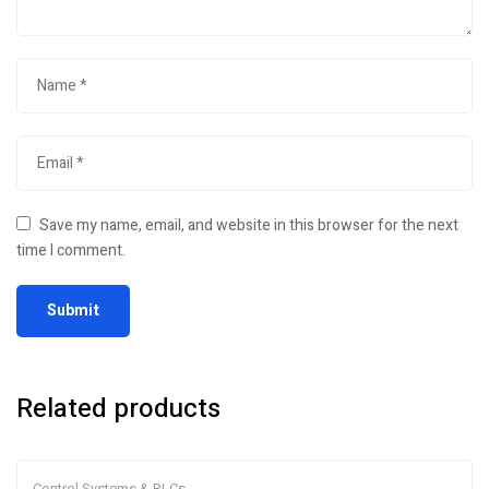
Save my name, email, and website in this browser for the next
time I comment.
Related products
Control Systems & PLCs