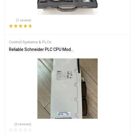
(1 review)
Rated
5.00
out
of 5
Control Systems & PLCs
Reliable Schneider PLC CPU Module 140CPU65150 for Automation
(0 reviews)