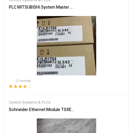
PLC MITSUBISHI System Master Module A1SJ51T64
(1 review)
Rated
4.00
out of 5
Control Systems & PLCs
Schneider Ethernet Module TSXETG100 | Efficient Networking