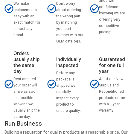
Shop with
Don't worry
We make
confidence
about ordering
replacements
knowing we are
the wrong part
easy with an
offering very
by matching
exact match for
competitive
your part
almost any
pricing!
number with our
brand.
OEM catalogs.
Orders
usually ship
Individually
Guaranteed
the same
inspected
for one full
day
year
Before any
Rest assured
All of our New
package is
your order will
Surplus and
shipped we
arrive as soon
Reconditioned
carefully
as possible
products come
inspect every
knowing we
with a 1 year
product to
usually ship the
warranty.
ensure quality.
same day.
Run Business
Building a reputation for quality products at a reasonable price. Our