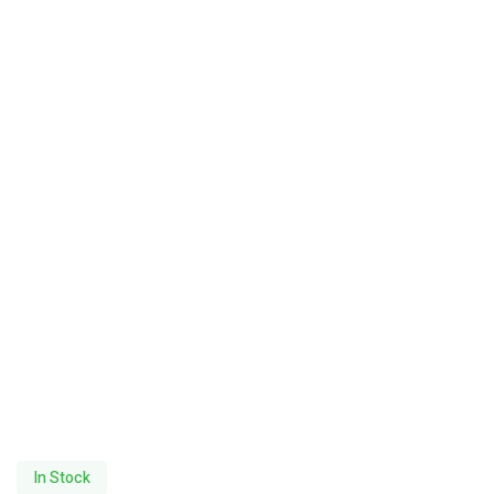
In Stock