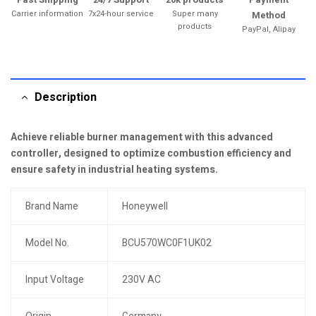
Carrier information
7x24-hour service
Super many
Method
products
PayPal, Alipay
Description
Achieve reliable burner management with this advanced
controller, designed to optimize combustion efficiency and
ensure safety in industrial heating systems.
Brand Name
Honeywell
Model No.
BCU570WC0F1UK02
Input Voltage
230V AC