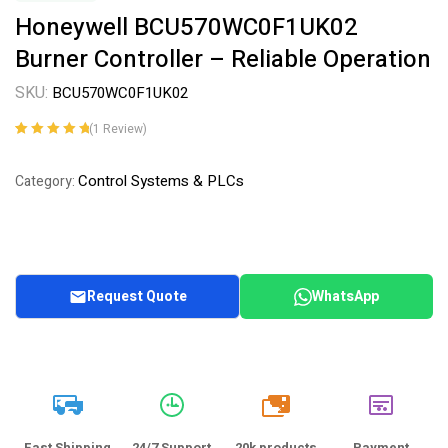
Honeywell BCU570WC0F1UK02
Burner Controller – Reliable Operation
SKU:
BCU570WC0F1UK02
(
1
Review)
Rated
1
5.00
out
of 5 based on
Control Systems & PLCs
Category:
customer
rating
Request Quote
WhatsApp
20k
Fast Shipping
24/7 Support
20k products
Payment