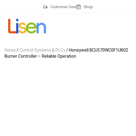
Customer Care
Shop
Home
/
Control Systems & PLCs
/ Honeywell BCU570WC0F1UK02
Burner Controller – Reliable Operation