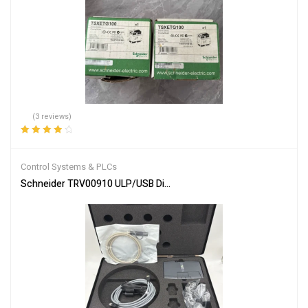
(3 reviews)
Rated
4.00
out of 5
Control Systems & PLCs
Schneider TRV00910 ULP/USB Diagnostic Test Kit