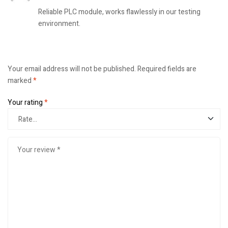
Reliable PLC module, works flawlessly in our testing
environment.
Your email address will not be published.
Required fields are
marked
*
Your rating
*