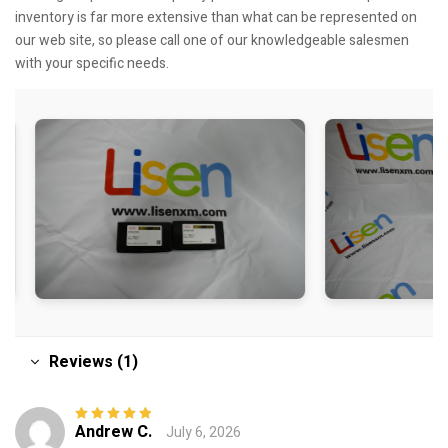
inventory is far more extensive than what can be represented on
our web site, so please call one of our knowledgeable salesmen
with your specific needs.
Reviews (1)
Andrew C.
July 6, 2026
Rated
5
out of
5