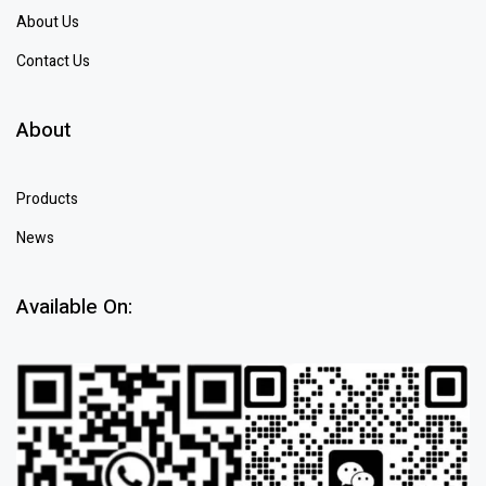
About Us
Contact Us
About
Products
News
Available On: