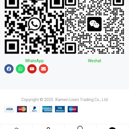
WhatsApp
Wechat
Copyright © 2025 Xiamen Lisen Trading Co., Ltd