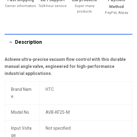
Carrier information
7x24-hour service
Super many
Method
products
PayPal, Alipay
Description
Achieve ultra-precise vacuum flow control with this durable
manual angle valve, engineered for high-performance
industrial applications.
Brand Nam
HTC
e
Model No.
AVB-KF25-M
Input Volta
Not specified
ge