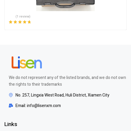
(1 review)
Rated
5.00
out
of 5
We do not represent any of the listed brands, and we do not own
the rights to their trademarks
No. 257, Lingxia West Road, Huli District, Xiamen City
Email: info@lisenxm.com
Links