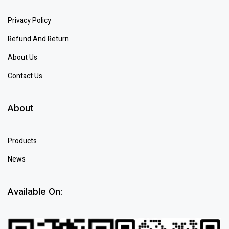
Privacy Policy
Refund And Return
About Us
Contact Us
About
Products
News
Available On: