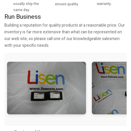
usually ship the
warranty.
ensure quality.
same day.
Run Business
Building a reputation for quality products at a reasonable price. Our
inventory is far more extensive than what can be represented on
our web site, so please call one of our knowledgeable salesmen
with your specific needs.