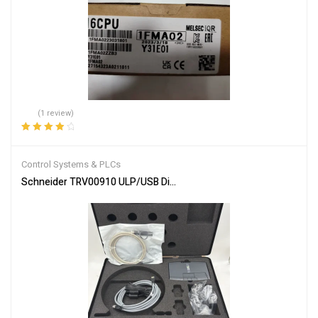
(1 review)
Rated
4.00
out of 5
Control Systems & PLCs
Schneider TRV00910 ULP/USB Diagnostic Test Kit