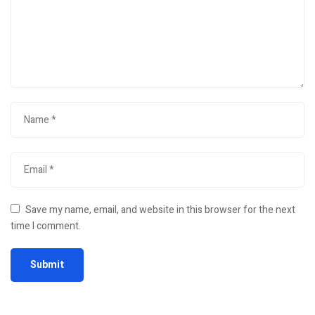
Save my name, email, and website in this browser for the next
time I comment.