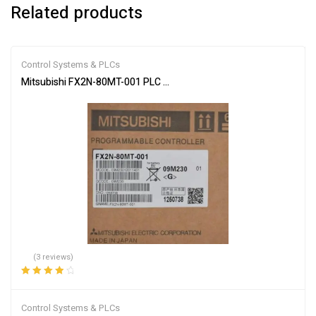
Related products
Control Systems & PLCs
Mitsubishi FX2N-80MT-001 PLC Main Unit
(3 reviews)
Rated
4.00
out of 5
Control Systems & PLCs