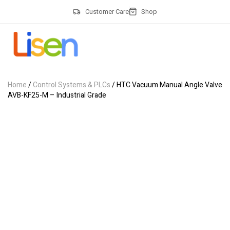
Customer Care
Shop
Home
/
Control Systems & PLCs
/ HTC Vacuum Manual Angle Valve
AVB-KF25-M – Industrial Grade