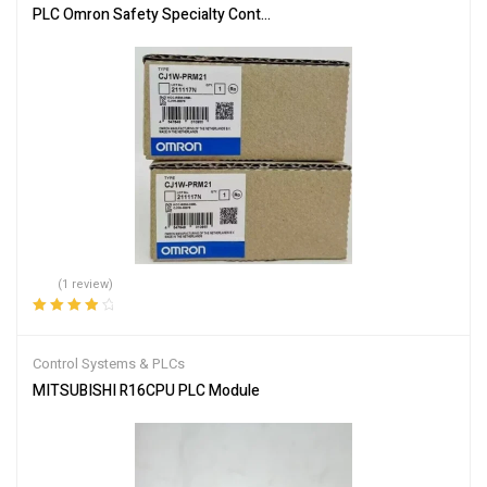
PLC Omron Safety Specialty Controllers CJ1W-PRM21
(1 review)
Rated
4.00
out of 5
Control Systems & PLCs
MITSUBISHI R16CPU PLC Module