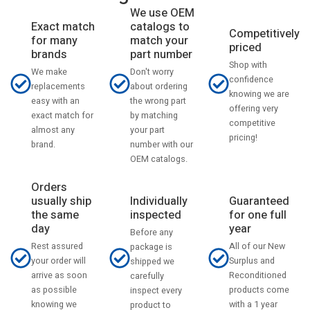
We use OEM
catalogs to
Exact match
Competitively
match your
for many
priced
part number
brands
Shop with
Don't worry
We make
confidence
about ordering
replacements
knowing we are
the wrong part
easy with an
offering very
by matching
exact match for
competitive
your part
almost any
pricing!
number with our
brand.
OEM catalogs.
Orders
usually ship
Individually
Guaranteed
the same
inspected
for one full
day
year
Before any
Rest assured
All of our New
package is
your order will
Surplus and
shipped we
arrive as soon
Reconditioned
carefully
as possible
products come
inspect every
knowing we
with a 1 year
product to