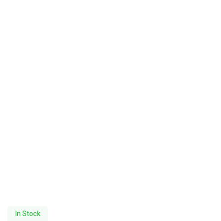
In Stock