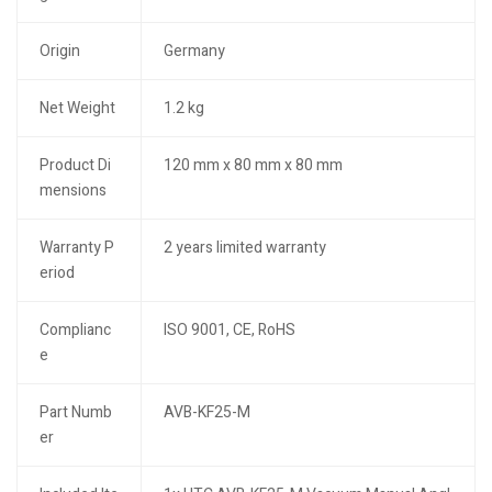
Origin
Germany
Net Weight
1.2 kg
Product Di
120 mm x 80 mm x 80 mm
mensions
Warranty P
2 years limited warranty
eriod
Complianc
ISO 9001, CE, RoHS
e
Part Numb
AVB-KF25-M
er