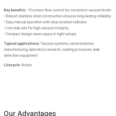
Key benefits:
• Precision flow control for consistent vacuum levels
• Robust stainless steel construction ensures long-lasting reliability
• Easy manual operation with clear position indicator
• Low leak rate for high vacuum integrity
• Compact design saves space in tight setups
Typical applications:
Vacuum systems, semiconductor
manufacturing, laboratory research, coating processes, leak
detection equipment
Lifecycle:
Active
Our Advantages