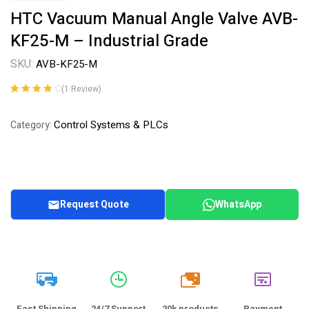
HTC Vacuum Manual Angle Valve AVB-
KF25-M – Industrial Grade
SKU:
AVB-KF25-M
(
1
Review)
Rated
1
4.00
out of 5
Control Systems & PLCs
Category:
based on
customer
rating
Request Quote
WhatsApp
20k
Fast Shipping
24/7 Support
20k products
Payment