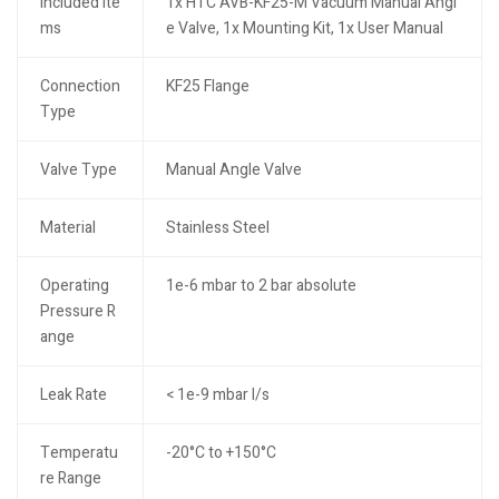
Included Ite
1x HTC AVB-KF25-M Vacuum Manual Angl
ms
e Valve, 1x Mounting Kit, 1x User Manual
Connection
KF25 Flange
Type
Valve Type
Manual Angle Valve
Material
Stainless Steel
Operating
1e-6 mbar to 2 bar absolute
Pressure R
ange
Leak Rate
< 1e-9 mbar l/s
Temperatu
-20°C to +150°C
re Range