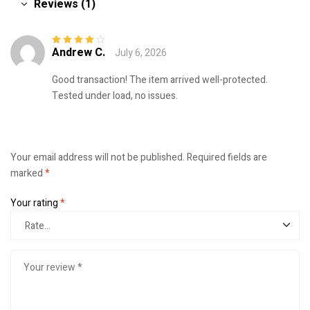
Reviews (1)
Andrew C.
July 6, 2026
Rated
4
out
of 5
Good transaction! The item arrived well-protected.
Tested under load, no issues.
Your email address will not be published.
Required fields are
marked
*
Your rating
*