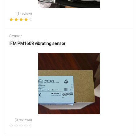
(1 review)
Rated
4.00
out of 5
Sensor
IFM PM1608 vibrating sensor
(0 reviews)