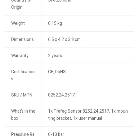
Country of
Switzerland
Origin
Weight
0.15 kg
Dimensions
6.5 x 4.2 x 3.8 cm
Warranty
2 years
Certification
CE, RoHS
s
SKU / MPN
8252.24.2517
What’s in the
1x Trafag Sensor 8252.24.2517, 1x moun
box
ting bracket, 1x user manual
Pressure Ra
0-10 bar