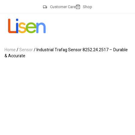
Customer Care
Shop
Home
/
Sensor
/ Industrial Trafag Sensor 8252.24.2517 – Durable
& Accurate