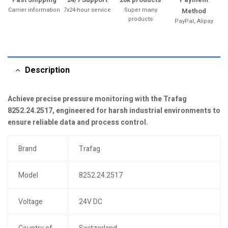
Carrier information
7x24-hour service
Super many
Method
products
PayPal, Alipay
Description
Achieve precise pressure monitoring with the Trafag
8252.24.2517, engineered for harsh industrial environments to
ensure reliable data and process control.
Brand
Trafag
Model
8252.24.2517
Voltage
24V DC