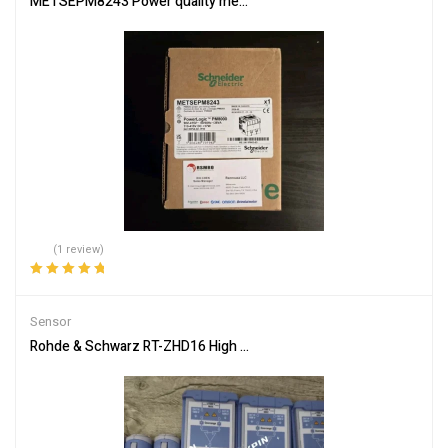
METSEPM8243 Power quality meter, PowerLogic PM8000, Standard
(1 review)
Rated
5.00
out
of 5
Sensor
Rohde & Schwarz RT-ZHD16 High Voltage Differential Probe 200M