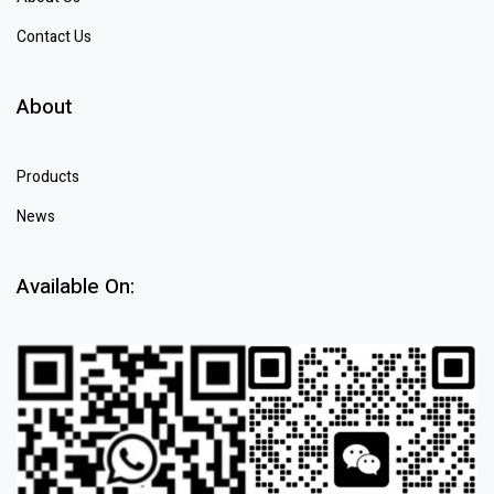
Contact Us
About
Products
News
Available On: