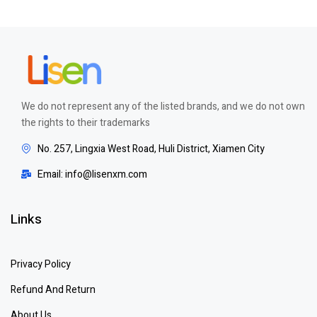
We do not represent any of the listed brands, and we do not own
the rights to their trademarks
No. 257, Lingxia West Road, Huli District, Xiamen City
Email: info@lisenxm.com
Links
Privacy Policy
Refund And Return
About Us