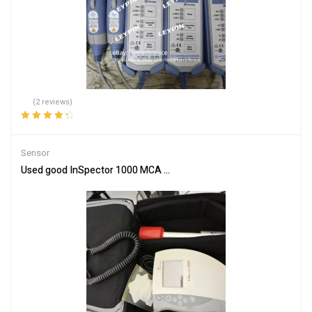
(2 reviews)
Rated
4.50
out of 5
Sensor
Used good InSpector 1000 MCA Radiation/Isotope Analyzer with I