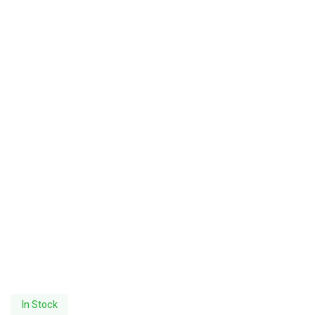
In Stock