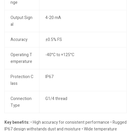
nge
Output Sign
4-20 mA
al
Accuracy
±0.5% FS
Operating T
-40°C to +125°C
emperature
Protection C
IP67
lass
Connection
G1/4 thread
Type
Key benefits:
• High accuracy for consistent performance • Rugged
IP67 design withstands dust and moisture • Wide temperature