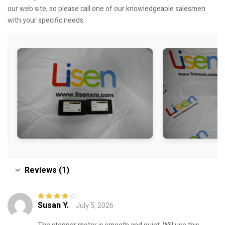
our web site, so please call one of our knowledgeable salesmen
with your specific needs.
Reviews (1)
Susan Y.
July 5, 2026
Rated
4
out
of 5