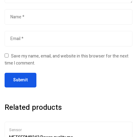
Save my name, email, and website in this browser for the next
time I comment.
Related products
Sensor