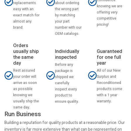
confidence
about ordering
replacements
knowing we are
the wrong part
easy with an
offering very
by matching
exact match for
competitive
your part
almost any
pricing!
number with our
brand.
OEM catalogs.
Orders
usually ship
Individually
Guaranteed
the same
inspected
for one full
day
year
Before any
Rest assured
All of our New
package is
your order will
Surplus and
shipped we
arrive as soon
Reconditioned
carefully
as possible
products come
inspect every
knowing we
with a 1 year
product to
usually ship the
warranty.
ensure quality.
same day.
Run Business
Building a reputation for quality products at a reasonable price. Our
inventory is far more extensive than what can be represented on