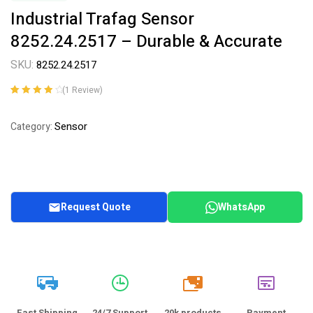
Industrial Trafag Sensor
8252.24.2517 – Durable & Accurate
SKU:
8252.24.2517
(
1
Review)
Rated
1
4.00
out of 5
Sensor
Category:
based on
customer
rating
Request Quote
WhatsApp
20k
Fast Shipping
24/7 Support
20k products
Payment