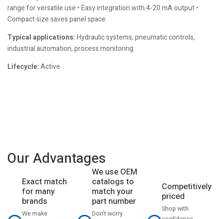
range for versatile use • Easy integration with 4-20 mA output •
Compact size saves panel space
Typical applications:
Hydraulic systems, pneumatic controls,
industrial automation, process monitoring
Lifecycle:
Active
Our Advantages
We use OEM
catalogs to
Exact match
Competitively
match your
for many
priced
part number
brands
Shop with
Don't worry
We make