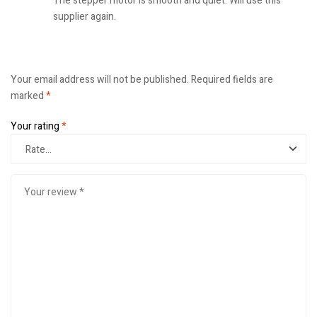
The stepper motor is smooth and quiet. Will use this
supplier again.
Your email address will not be published.
Required fields are
marked
*
Your rating
*