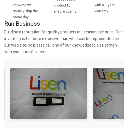
knowing we
with a 1 year
product to
usually ship the
warranty.
ensure quality.
same day.
Run Business
Building a reputation for quality products at a reasonable price. Our
inventory is far more extensive than what can be represented on
our web site, so please call one of our knowledgeable salesmen
with your specific needs.