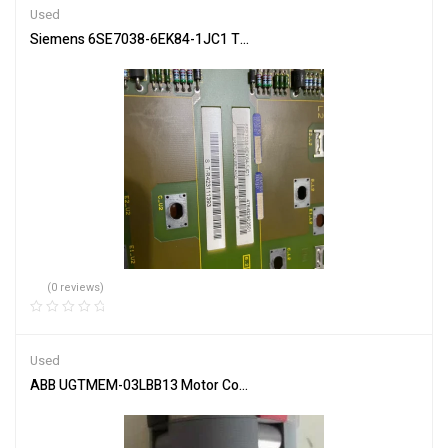
Used
Siemens 6SE7038-6EK84-1JC1 Trigger Board for Machine Control
(0 reviews)
Used
ABB UGTMEM-03LBB13 Motor Control Unit Specs