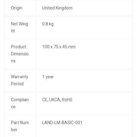
Origin
United Kingdom
Net Weig
0.8 kg
ht
Product
100 x 75 x 45 mm
Dimensio
ns
Warranty
1 year
Period
Complian
CE, UKCA, RoHS
ce
Part Num
LAND-LM-BASIC-001
ber