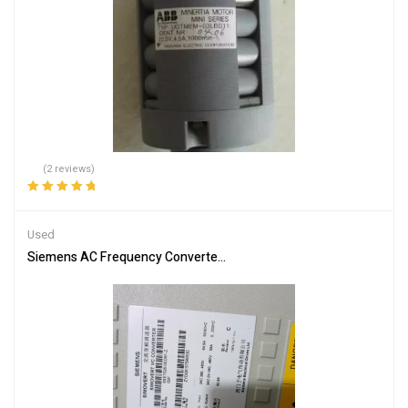
(2 reviews)
Rated
5.00
out
of 5
Used
Siemens AC Frequency Converter 6SE7026-0ED61 – Efficient Moto