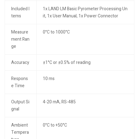
Included I
1x LAND LM Basic Pyrometer Processing Un
tems
it, 1x User Manual, 1x Power Connector
Measure
0°C to 1000°C
ment Ran
ge
Accuracy
±1°C or ±0.5% of reading
Respons
10 ms
e Time
Output Si
4-20 mA, RS-485
gnal
Ambient
0°C to +50°C
Tempera