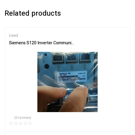
Related products
Used
Siemens S120 Inverter Communication Board 6SL3350-6TK00-0E
(0 reviews)