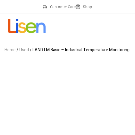
Customer Care
Shop
Home
/
Used
/ LAND LM Basic – Industrial Temperature Monitoring