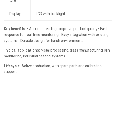
ture
Display
LCD with backlight
Key benefits:
• Accurate readings improve product quality • Fast
response for real-time monitoring • Easy integration with existing
systems • Durable design for harsh environments
Typical applications:
Metal processing, glass manufacturing, kiln
monitoring, industrial heating systems
Lifecycle:
Active production, with spare parts and calibration
support