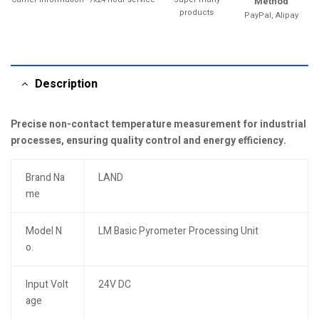
Method
products
PayPal, Alipay
Description
Precise non-contact temperature measurement for industrial
processes, ensuring quality control and energy efficiency.
Brand Na
LAND
me
Model N
LM Basic Pyrometer Processing Unit
o.
Input Volt
24V DC
age