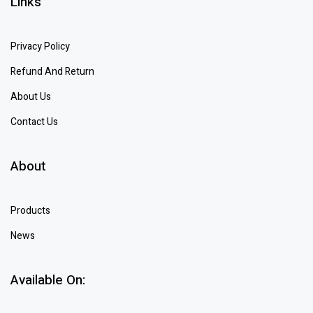
Links
Privacy Policy
Refund And Return
About Us
Contact Us
About
Products
News
Available On: