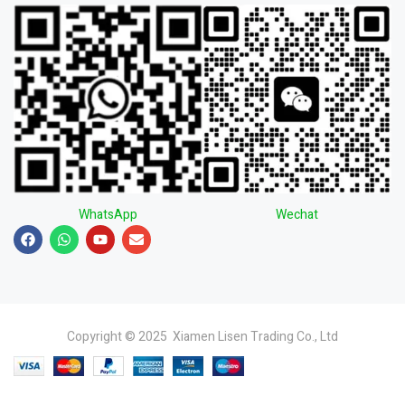
WhatsApp
Wechat
Copyright © 2025 Xiamen Lisen Trading Co., Ltd