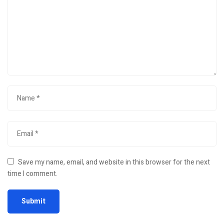
Save my name, email, and website in this browser for the next
time I comment.