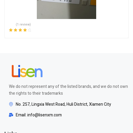
(1 review)
Rated
4.00
out of 5
We do not represent any of the listed brands, and we do not own
the rights to their trademarks
No. 257, Lingxia West Road, Huli District, Xiamen City
Email: info@lisenxm.com