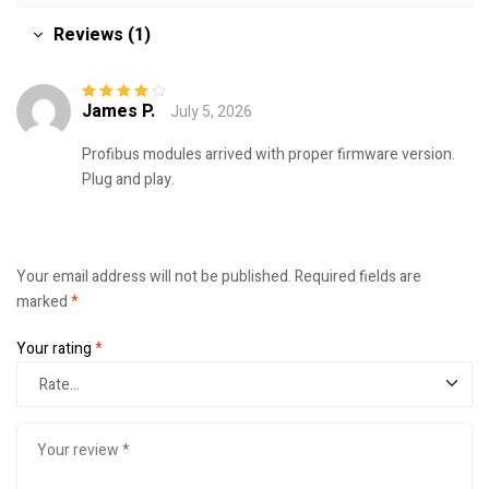
Reviews (1)
James P.
July 5, 2026
Rated
4
out
of 5
Profibus modules arrived with proper firmware version.
Plug and play.
Your email address will not be published.
Required fields are
marked
*
Your rating
*