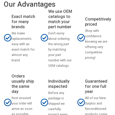
Our Advantages
We use OEM
catalogs to
Exact match
Competitively
match your
for many
priced
part number
brands
Shop with
Don't worry
We make
confidence
about ordering
replacements
knowing we are
the wrong part
easy with an
offering very
by matching
exact match for
competitive
your part
almost any
pricing!
number with our
brand.
OEM catalogs.
Orders
usually ship
Individually
Guaranteed
the same
inspected
for one full
day
year
Before any
Rest assured
All of our New
package is
your order will
Surplus and
shipped we
arrive as soon
Reconditioned
carefully
as possible
products come
inspect every