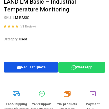
LAND LM Basic – Industrial
Temperature Monitoring
SKU:
LM BASIC
(
1
Review)
Rated
1
4.00
out of 5
Used
Category:
based on
customer
rating
Request Quote
WhatsApp
20k
Fast Shipping
24/7 Support
20k products
Payment
Carrier information
7x24-hour service
Super many