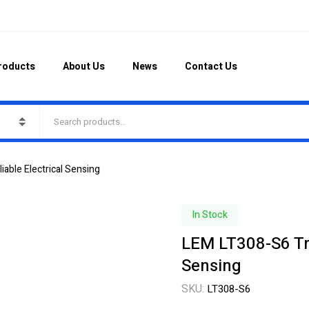
roducts
About Us
News
Contact Us
able Electrical Sensing
In Stock
LEM LT308-S6 Tra
Sensing
SKU:
LT308-S6