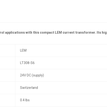
l applications with this compact LEM current transformer. Its hig
LEM
LT308-S6
24V DC (supply)
Switzerland
0.4 lbs