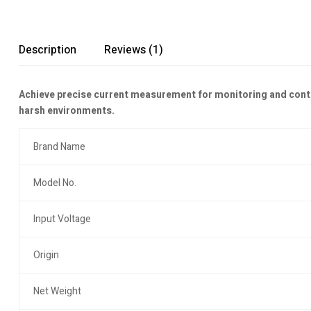
Description
Reviews (1)
Achieve precise current measurement for monitoring and contro
harsh environments.
Brand Name
Model No.
Input Voltage
Origin
Net Weight