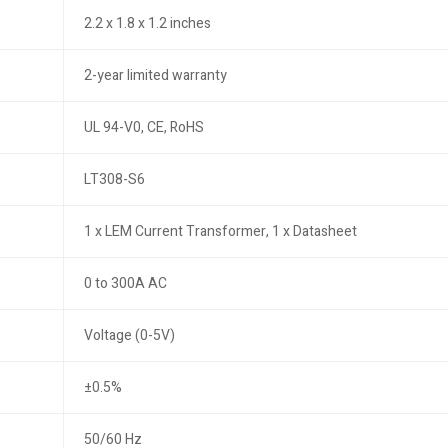
2.2 x 1.8 x 1.2 inches
2-year limited warranty
UL 94-V0, CE, RoHS
LT308-S6
1 x LEM Current Transformer, 1 x Datasheet
0 to 300A AC
Voltage (0-5V)
±0.5%
50/60 Hz