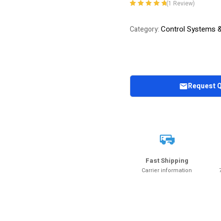
(
1
Review)
Rated
1
5.00
out
of 5 based on
Control Systems 
Category:
customer
rating
Request 
Fast Shipping
Carrier information