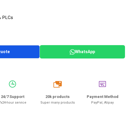
& PLCs
Quote
WhatsApp
20k
24/7 Support
20k products
Payment Method
7x24-hour service
Super many products
PayPal, Alipay