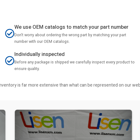
We use OEM catalogs to match your part number
Don't worry about ordering the wrong part by matching your part
number with our OEM catalogs.
Individually inspected
Before any package is shipped we carefully inspect every product to
ensure quality.
r inventory is far more extensive than what can be represented on our we