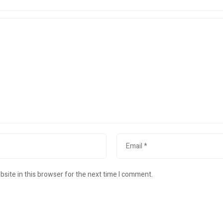
site in this browser for the next time I comment.