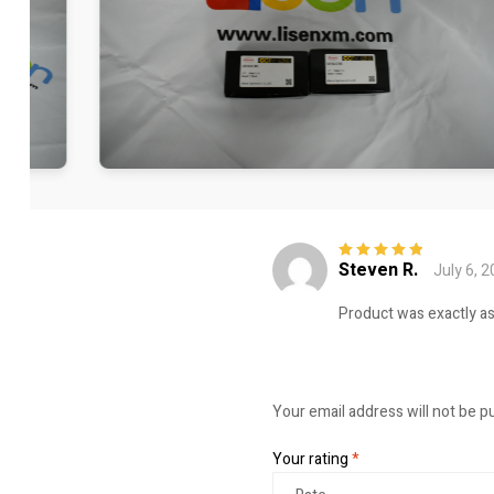
Steven R.
July 6, 
Rated
5
out of
5
Product was exactly a
Your email address will not be p
Your rating
*