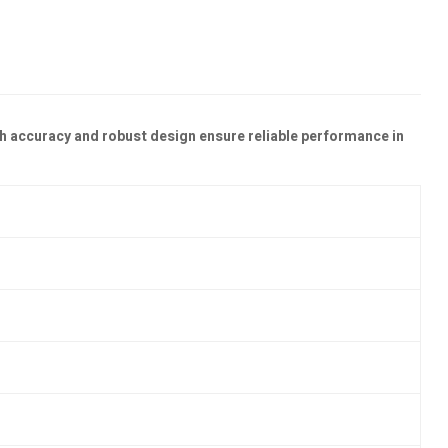
h accuracy and robust design ensure reliable performance in