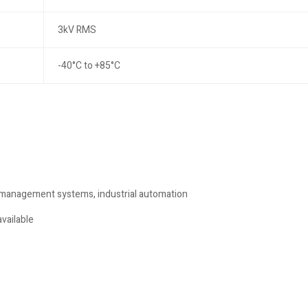
3kV RMS
-40°C to +85°C
 management systems, industrial automation
vailable