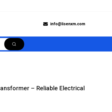
info@lisenxm.com
nsformer – Reliable Electrical