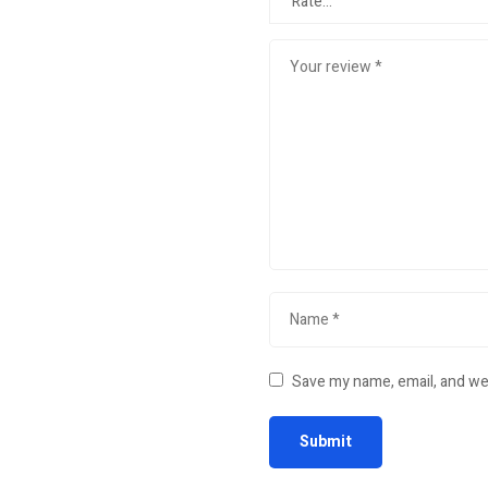
Save my name, email, and web