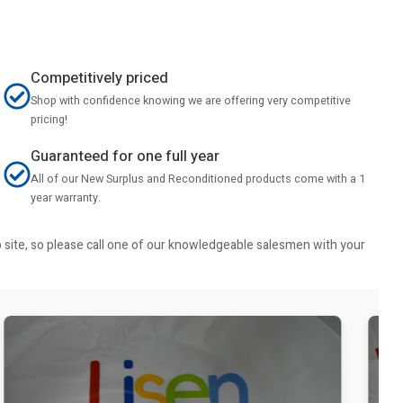
Competitively priced
Shop with confidence knowing we are offering very competitive
pricing!
Guaranteed for one full year
All of our New Surplus and Reconditioned products come with a 1
year warranty.
b site, so please call one of our knowledgeable salesmen with your