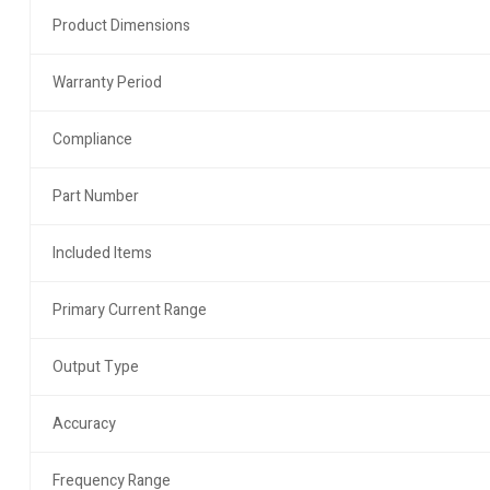
Product Dimensions
Warranty Period
Compliance
Part Number
Included Items
Primary Current Range
Output Type
Accuracy
Frequency Range