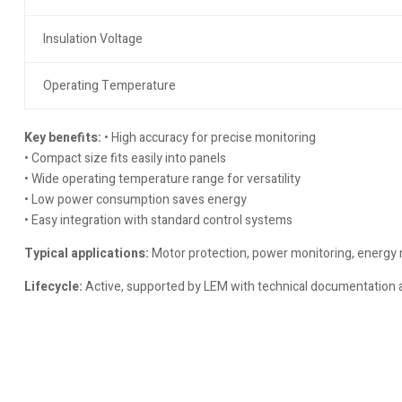
Insulation Voltage
Operating Temperature
Key benefits:
• High accuracy for precise monitoring
• Compact size fits easily into panels
• Wide operating temperature range for versatility
• Low power consumption saves energy
• Easy integration with standard control systems
Typical applications:
Motor protection, power monitoring, energy
Lifecycle:
Active, supported by LEM with technical documentation a