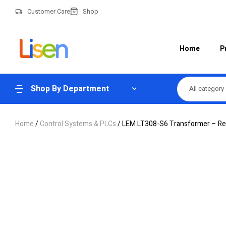
Customer Care
Shop
Home
P
Shop By Department
All category
Home
/
Control Systems & PLCs
/ LEM LT308-S6 Transformer – Reli