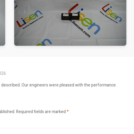
2026
s described. Our engineers were pleased with the performance.
ublished.
Required fields are marked
*