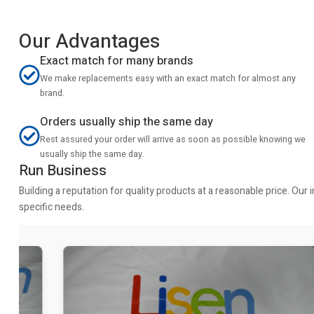
Our Advantages
Exact match for many brands
We make replacements easy with an exact match for almost any
brand.
Orders usually ship the same day
Rest assured your order will arrive as soon as possible knowing we
usually ship the same day.
Run Business
Building a reputation for quality products at a reasonable price. Ou
specific needs.