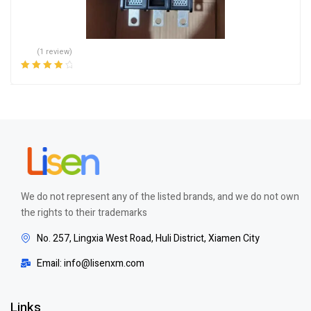
(1 review)
Rated
4.00
out of 5
We do not represent any of the listed brands, and we do not own
the rights to their trademarks
No. 257, Lingxia West Road, Huli District, Xiamen City
Email: info@lisenxm.com
Links