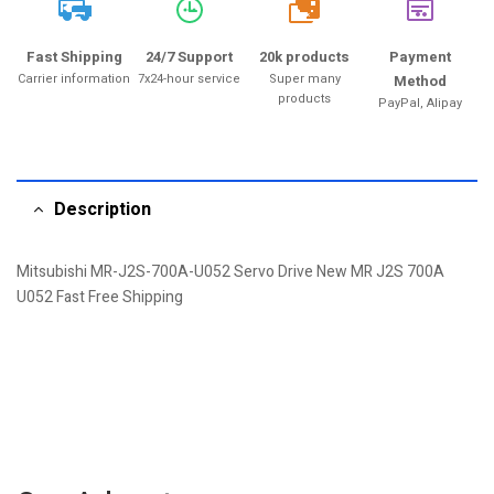
20k
Fast Shipping
24/7 Support
20k products
Payment
Carrier information
7x24-hour service
Super many
Method
products
PayPal, Alipay
Description
Mitsubishi MR-J2S-700A-U052 Servo Drive New MR J2S 700A
U052 Fast Free Shipping