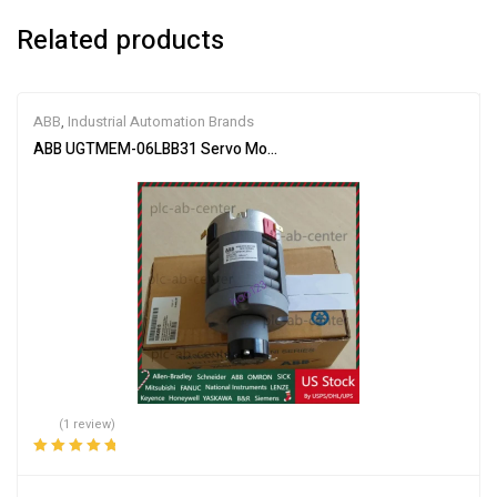
Related products
ABB
,
Industrial Automation Brands
ABB UGTMEM-06LBB31 Servo Motor
(1 review)
Rated
5.00
out
of 5