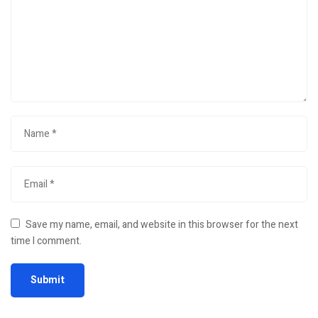
Save my name, email, and website in this browser for the next
time I comment.