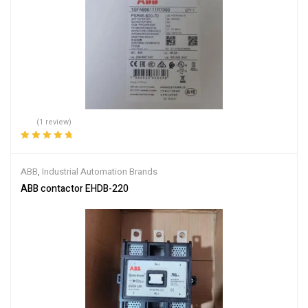
(1 review)
Rated
5.00
out
of 5
ABB
,
Industrial Automation Brands
ABB contactor EHDB-220