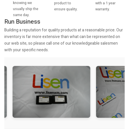
knowing we
with a 1 year
product to
usually ship the
warranty.
ensure quality.
same day.
Run Business
Building a reputation for quality products at a reasonable price. Our
inventory is far more extensive than what can be represented on
our web site, so please call one of our knowledgeable salesmen
with your specific needs.