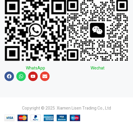
WhatsApp
Wechat
Copyright © 2025 Xiamen Lisen Trading Co., Ltd