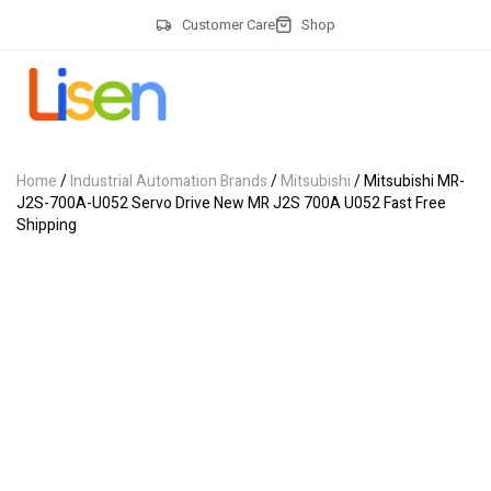
Customer Care
Shop
Home
/
Industrial Automation Brands
/
Mitsubishi
/ Mitsubishi MR-
J2S-700A-U052 Servo Drive New MR J2S 700A U052 Fast Free
Shipping