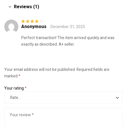
Reviews (1)
Anonymous
December 31, 2025
Rated
4
out
of 5
Perfect transaction! The item arrived quickly and was
exactly as described. A+ seller.
Your email address will not be published.
Required fields are
marked
*
Your rating
*