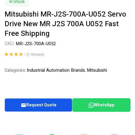
In Stock
Mitsubishi MR-J2S-700A-U052 Servo
Drive New MR J2S 700A U052 Fast
Free Shipping
SKU:
MR-J2S-700A-U052
(
1
Review)
Rated
1
4.00
out of 5
Industrial Automation Brands
Mitsubishi
Categories:
,
based on
customer
rating
Request Quote
WhatsApp