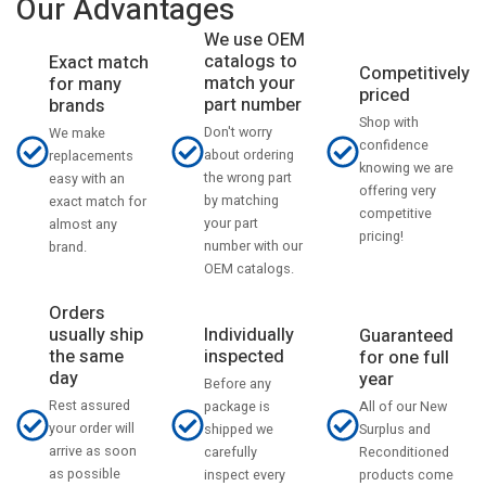
Our Advantages
We use OEM
catalogs to
Exact match
Competitively
match your
for many
priced
part number
brands
Shop with
Don't worry
We make
confidence
about ordering
replacements
knowing we are
the wrong part
easy with an
offering very
by matching
exact match for
competitive
your part
almost any
pricing!
number with our
brand.
OEM catalogs.
Orders
usually ship
Individually
Guaranteed
the same
inspected
for one full
day
year
Before any
Rest assured
All of our New
package is
your order will
Surplus and
shipped we
arrive as soon
Reconditioned
carefully
as possible
products come
inspect every