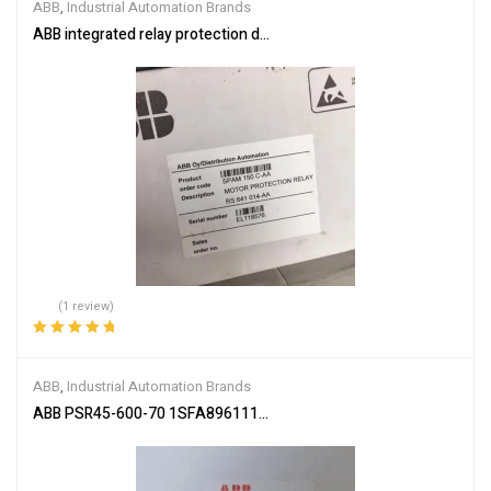
ABB
,
Industrial Automation Brands
ABB integrated relay protection device SPAM150C-AA
(1 review)
Rated
5.00
out
of 5
ABB
,
Industrial Automation Brands
ABB PSR45-600-70 1SFA896111R7000 Soft Starter