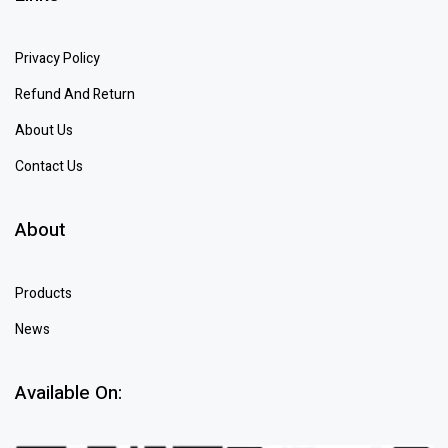
Privacy Policy
Refund And Return
About Us
Contact Us
About
Products
News
Available On: