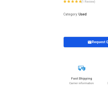
(
1
Review)
Rated
1
5.00
out
of 5 based on
Used
Category:
customer
rating
Request 
Fast Shipping
Carrier information