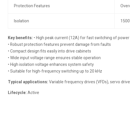
Protection Features
Overc
Isolation
1500V
Key benefits:
• High peak current (12A) for fast switching of powe
• Robust protection features prevent damage from faults
• Compact design fits easily into drive cabinets
• Wide input voltage range ensures stable operation
• High isolation voltage enhances system safety
• Suitable for high-frequency switching up to 20 kHz
Typical applications:
Variable frequency drives (VFDs), servo drive
Lifecycle:
Active