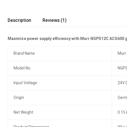
Description
Reviews (1)
Maximize power supply efficiency with Murr NGPS12C ACS600 gate
Brand Name
Murr
Model No.
NGPS
Input Voltage
24V 
Origin
Germ
Net Weight
0.15 