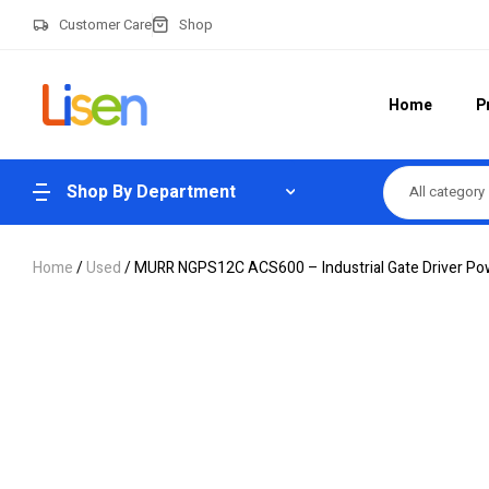
Customer Care
Shop
Home
P
Shop By Department
All category
Home
/
Used
/ MURR NGPS12C ACS600 – Industrial Gate Driver Po