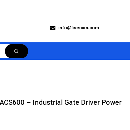
info@lisenxm.com
S600 – Industrial Gate Driver Power