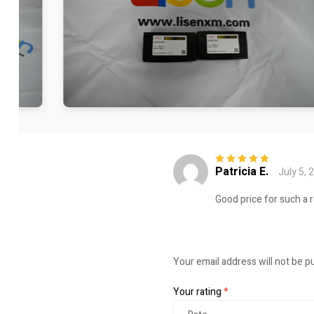
Patricia E.
July 5, 
Rated
5
out of
5
Good price for such a 
Your email address will not be p
Your rating
*