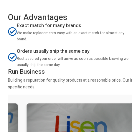
Our Advantages
Exact match for many brands
We make replacements easy with an exact match for almost any
brand.
Orders usually ship the same day
Rest assured your order will arrive as soon as possible knowing we
usually ship the same day.
Run Business
Building a reputation for quality products at a reasonable price. Ou
specific needs.