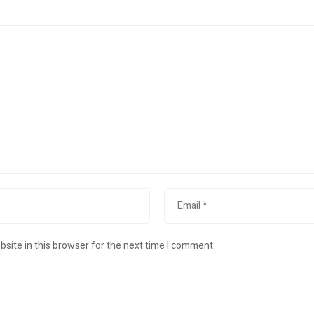
site in this browser for the next time I comment.