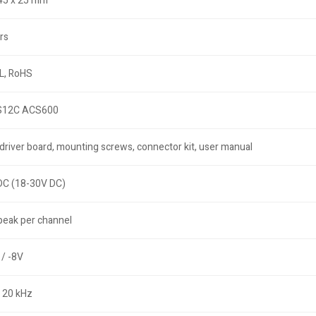
 45 x 25 mm
rs
L, RoHS
12C ACS600
driver board, mounting screws, connector kit, user manual
DC (18-30V DC)
peak per channel
/ -8V
 20 kHz