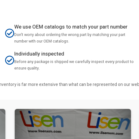
We use OEM catalogs to match your part number
Don't worry about ordering the wrong part by matching your part
number with our OEM catalogs.
Individually inspected
Before any package is shipped we carefully inspect every product to
ensure quality.
r inventory is far more extensive than what can be represented on our we