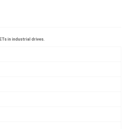
s in industrial drives.