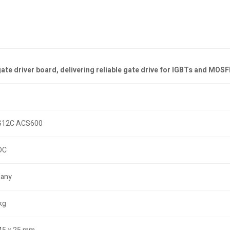
 driver board, delivering reliable gate drive for IGBTs and MOSFET
12C ACS600
DC
any
kg