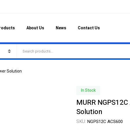
roducts
About Us
News
Contact Us
wer Solution
In Stock
MURR NGPS12C AC
Solution
SKU:
NGPS12C ACS600