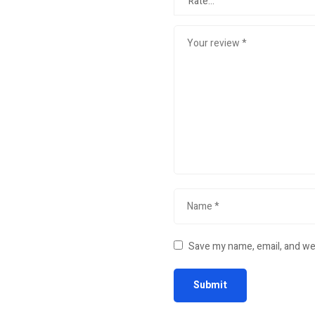
Save my name, email, and web