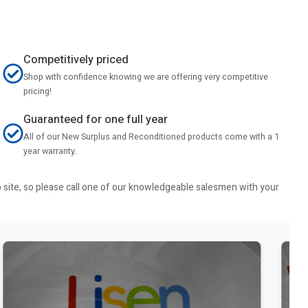
Competitively priced
Shop with confidence knowing we are offering very competitive
pricing!
Guaranteed for one full year
All of our New Surplus and Reconditioned products come with a 1
year warranty.
b site, so please call one of our knowledgeable salesmen with your