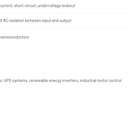
urrent, short-circuit, undervoltage lockout
 AC isolation between input and output
r semiconductors
s, UPS systems, renewable energy inverters, industrial motor control