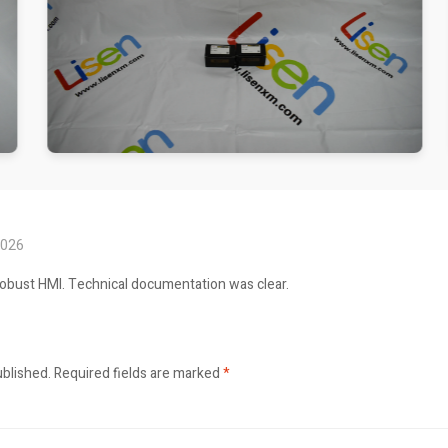
2026
robust HMI. Technical documentation was clear.
ublished.
Required fields are marked
*