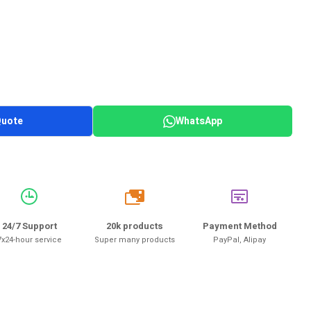
Quote
WhatsApp
20k
24/7 Support
20k products
Payment Method
7x24-hour service
Super many products
PayPal, Alipay