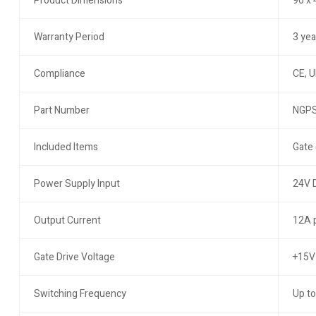
Product Dimensions
90 x
Warranty Period
3 yea
Compliance
CE, U
Part Number
NGPS
Included Items
Gate 
Power Supply Input
24V 
Output Current
12A 
Gate Drive Voltage
+15V 
Switching Frequency
Up to