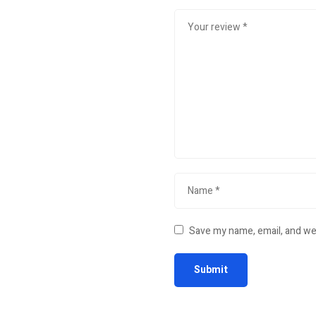
Save my name, email, and web