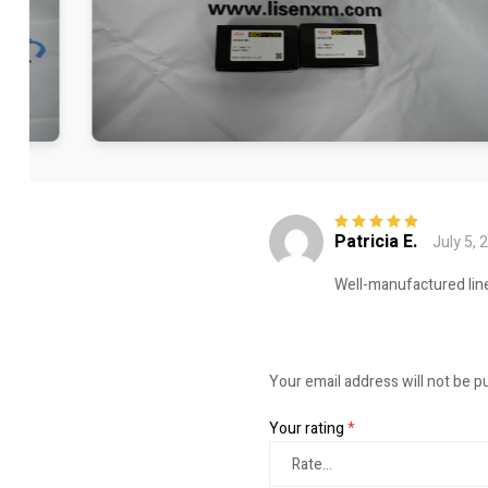
Patricia E.
July 5, 
Rated
5
out of
5
Well-manufactured line
Your email address will not be p
Your rating
*