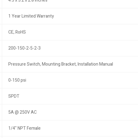
4.5 x 3.2 x 2.8 inches
1 Year Limited Warranty
CE, RoHS
200-150-2-5-2-3
Pressure Switch, Mounting Bracket, Installation Manual
0-150 psi
SPDT
5A @ 250V AC
1/4" NPT Female