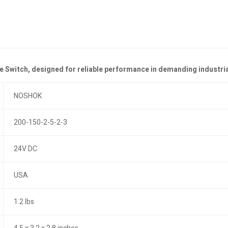
 Switch, designed for reliable performance in demanding industri
NOSHOK
200-150-2-5-2-3
24V DC
USA
1.2 lbs