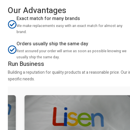
Our Advantages
Exact match for many brands
We make replacements easy with an exact match for almost any
brand.
Orders usually ship the same day
Rest assured your order will arrive as soon as possible knowing we
usually ship the same day.
Run Business
Building a reputation for quality products at a reasonable price. Ou
specific needs.