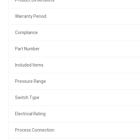
Product Dimensions
Warranty Period
Compliance
Part Number
Included Items
Pressure Range
Switch Type
Electrical Rating
Process Connection