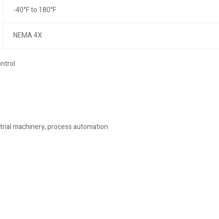
-40°F to 180°F
NEMA 4X
ntrol
trial machinery, process automation