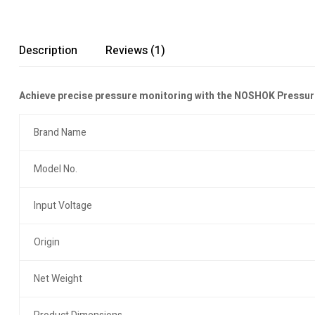
Description
Reviews (1)
Achieve precise pressure monitoring with the NOSHOK Pressure
Brand Name
Model No.
Input Voltage
Origin
Net Weight