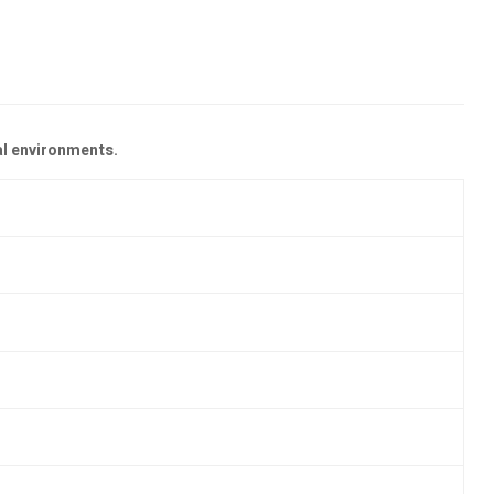
al environments.