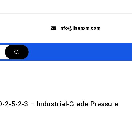
info@lisenxm.com
2-5-2-3 – Industrial-Grade Pressure