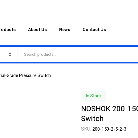
roducts
About Us
News
Contact Us
ial-Grade Pressure Switch
In Stock
NOSHOK 200-150-
Switch
SKU:
200-150-2-5-2-3