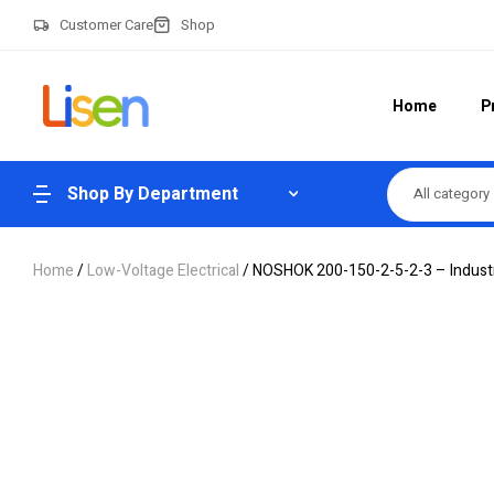
Customer Care
Shop
Home
P
Shop By Department
All category
Home
/
Low-Voltage Electrical
/ NOSHOK 200-150-2-5-2-3 – Industr