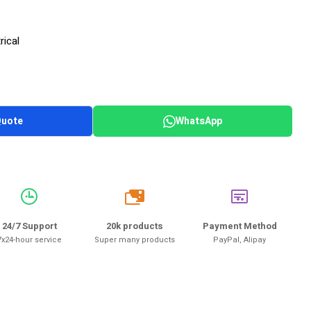
rical
Quote
WhatsApp
20k
24/7 Support
20k products
Payment Method
7x24-hour service
Super many products
PayPal, Alipay