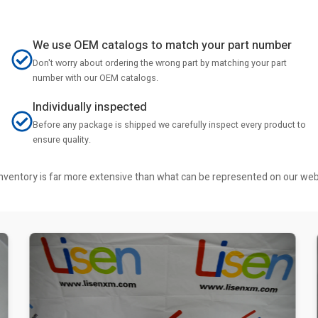
We use OEM catalogs to match your part number
Don't worry about ordering the wrong part by matching your part
number with our OEM catalogs.
Individually inspected
Before any package is shipped we carefully inspect every product to
ensure quality.
r inventory is far more extensive than what can be represented on our we