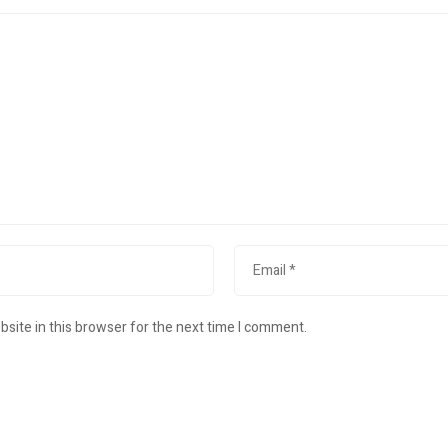
site in this browser for the next time I comment.