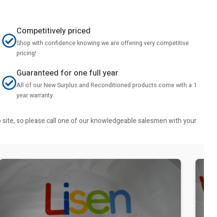
Competitively priced
Shop with confidence knowing we are offering very competitive
pricing!
Guaranteed for one full year
All of our New Surplus and Reconditioned products come with a 1
year warranty.
b site, so please call one of our knowledgeable salesmen with your