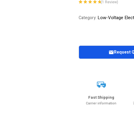
(
1
Review)
Rated
1
5.00
out
of 5 based on
Low-Voltage Elect
Category:
customer
rating
Request 
Fast Shipping
Carrier information