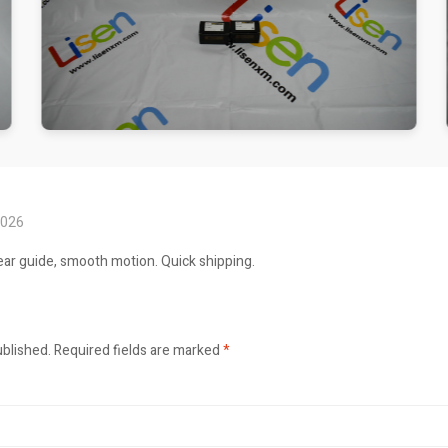
2026
ar guide, smooth motion. Quick shipping.
ublished.
Required fields are marked
*