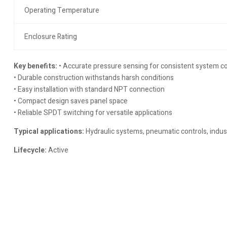
Operating Temperature
Enclosure Rating
Key benefits:
• Accurate pressure sensing for consistent system co
• Durable construction withstands harsh conditions
• Easy installation with standard NPT connection
• Compact design saves panel space
• Reliable SPDT switching for versatile applications
Typical applications:
Hydraulic systems, pneumatic controls, indus
Lifecycle:
Active