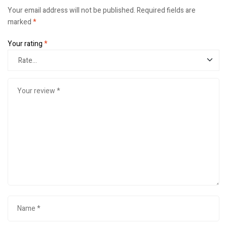
Your email address will not be published.
Required fields are
marked
*
Your rating
*