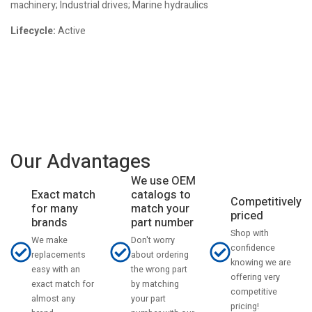
machinery; Industrial drives; Marine hydraulics
Lifecycle:
Active
Our Advantages
We use OEM
catalogs to
Exact match
Competitively
match your
for many
priced
part number
brands
Shop with
Don't worry
We make
confidence
about ordering
replacements
knowing we are
the wrong part
easy with an
offering very
by matching
exact match for
competitive
your part
almost any
pricing!