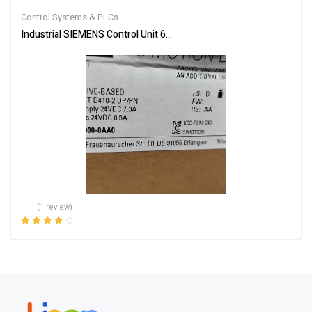
out of 5
Control Systems & PLCs
Industrial SIEMENS Control Unit 6AU1410-2AD00-0AA0 – Reliable
(1 review)
Rated
4.00
out of 5