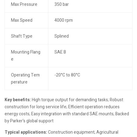
Max Pressure
350 bar
Max Speed
4000 rpm
Shaft Type
Splined
Mounting Flang
SAE B
e
Operating Tem
-20°C to 80°C
perature
Key benefits:
High torque output for demanding tasks; Robust
construction for long service life; Efficient operation reduces
energy costs; Easy integration with standard SAE mounts; Backed
by Parker's global support
Typical applications:
Construction equipment; Agricultural