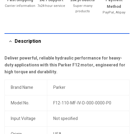
Carrier information
7x24-hour service
Super many
Method
products
PayPal, Alipay
Description
Deliver powerful, reliable hydraulic performance for heavy-
duty applications with this Parker F12 motor, engineered for
high torque and durability.
Brand Name
Parker
Model No.
F12-110-MF-IV-D-000-0000-P0
Input Voltage
Not specified