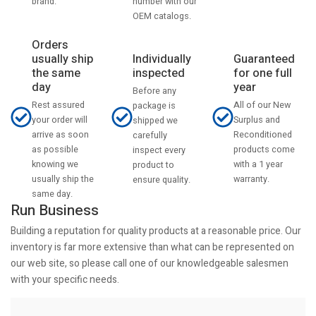
number with our
brand.
OEM catalogs.
Orders
usually ship
Individually
Guaranteed
the same
inspected
for one full
day
year
Before any
Rest assured
All of our New
package is
your order will
Surplus and
shipped we
arrive as soon
Reconditioned
carefully
as possible
products come
inspect every
knowing we
with a 1 year
product to
usually ship the
warranty.
ensure quality.
same day.
Run Business
Building a reputation for quality products at a reasonable price. Our
inventory is far more extensive than what can be represented on
our web site, so please call one of our knowledgeable salesmen
with your specific needs.