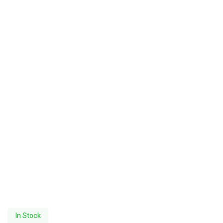
In Stock