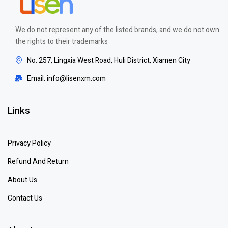
We do not represent any of the listed brands, and we do not own
the rights to their trademarks
No. 257, Lingxia West Road, Huli District, Xiamen City
Email: info@lisenxm.com
Links
Privacy Policy
Refund And Return
About Us
Contact Us