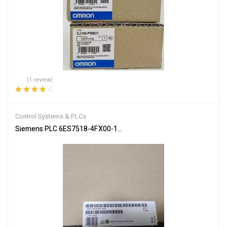
(1 review)
Rated
4.00
out of 5
Control Systems & PLCs
Siemens PLC 6ES7518-4FX00-1AC0 SIMATIC S7-1502