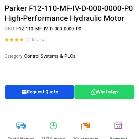
Parker F12-110-MF-IV-D-000-0000-P0
High-Performance Hydraulic Motor
SKU:
F12-110-MF-IV-D-000-0000-P0
(
1
Review)
Rated
1
4.00
out of 5
Control Systems & PLCs
Category:
based on
customer
rating
Request Quote
WhatsApp
20k
Fast Shipping
24/7 Support
20k products
Payment