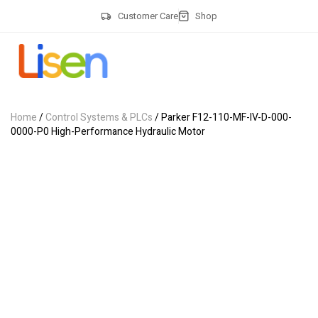
Customer Care
Shop
Home
/
Control Systems & PLCs
/ Parker F12-110-MF-IV-D-000-
0000-P0 High-Performance Hydraulic Motor