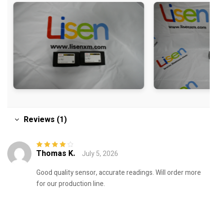
Reviews (1)
Thomas K.
July 5, 2026
Rated
4
out
of 5
Good quality sensor, accurate readings. Will order more
for our production line.