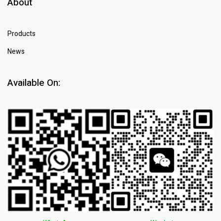
About
Products
News
Available On: