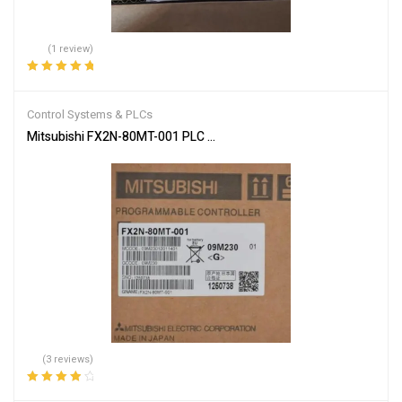
(1 review)
Rated
5.00
out
of 5
Control Systems & PLCs
Mitsubishi FX2N-80MT-001 PLC Main Unit
(3 reviews)
Rated
4.00