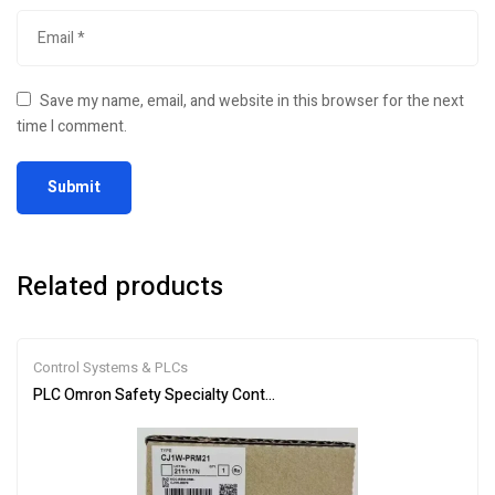
Save my name, email, and website in this browser for the next
time I comment.
Related products
Control Systems & PLCs
PLC Omron Safety Specialty Controllers CJ1W-PRM21