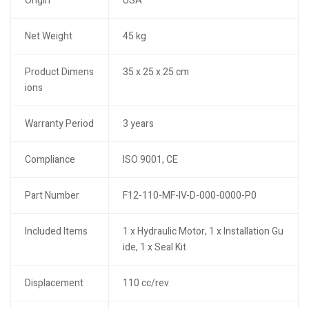
Origin
USA
Net Weight
45 kg
Product Dimens
35 x 25 x 25 cm
ions
Warranty Period
3 years
Compliance
ISO 9001, CE
Part Number
F12-110-MF-IV-D-000-0000-P0
Included Items
1 x Hydraulic Motor, 1 x Installation Gu
ide, 1 x Seal Kit
Displacement
110 cc/rev