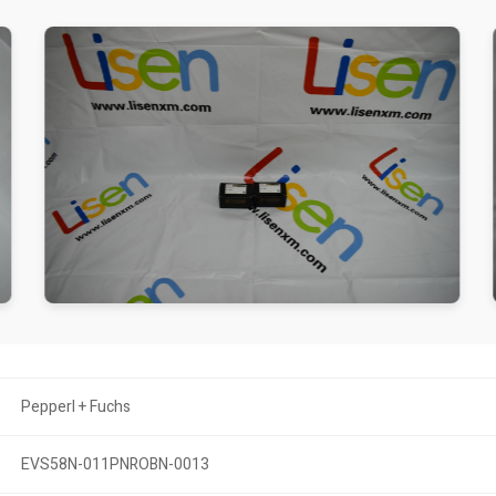
Pepperl + Fuchs
EVS58N-011PNROBN-0013