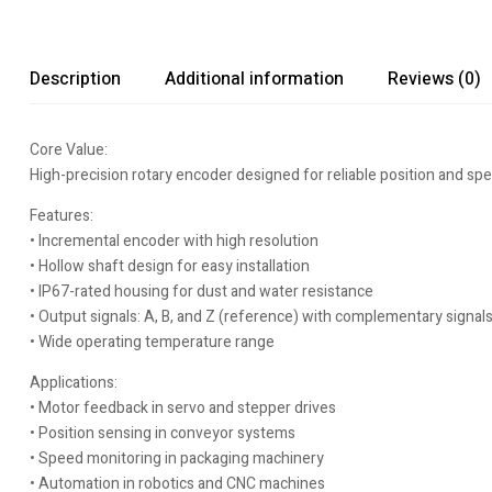
Description
Additional information
Reviews (0)
Core Value:
High-precision rotary encoder designed for reliable position and sp
Features:
• Incremental encoder with high resolution
• Hollow shaft design for easy installation
• IP67-rated housing for dust and water resistance
• Output signals: A, B, and Z (reference) with complementary signal
• Wide operating temperature range
Applications:
• Motor feedback in servo and stepper drives
• Position sensing in conveyor systems
• Speed monitoring in packaging machinery
• Automation in robotics and CNC machines