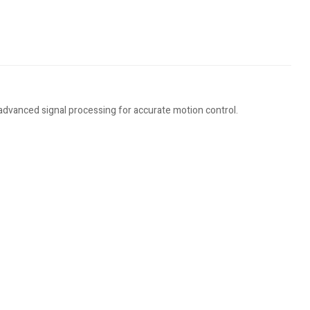
 advanced signal processing for accurate motion control.