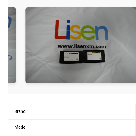
Brand
Model