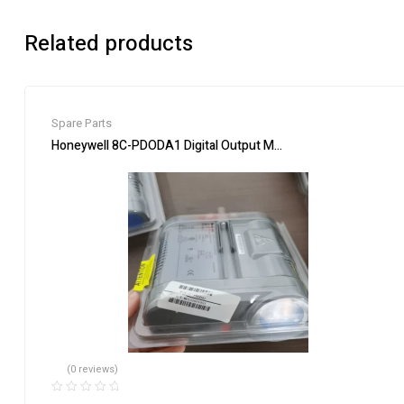
Related products
Spare Parts
Honeywell 8C-PDODA1 Digital Output Module – Industrial Aut
(0 reviews)