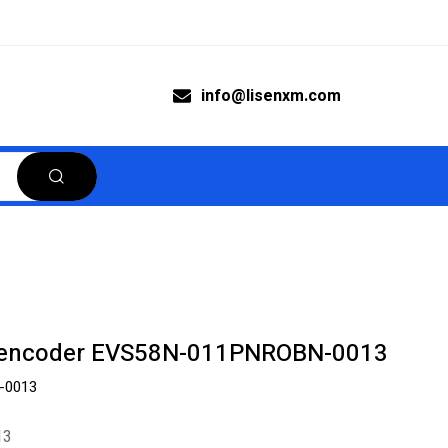
info@lisenxm.com
s encoder EVS58N-011PNROBN-0013
-0013
13