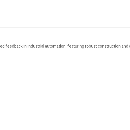
eed feedback in industrial automation, featuring robust construction and
s