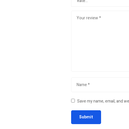
Save my name, email, and web