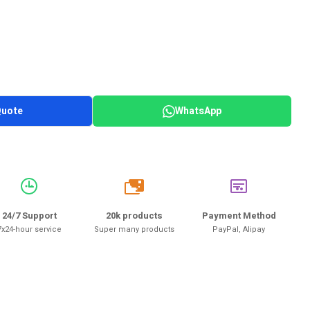
Quote
WhatsApp
20k
24/7 Support
20k products
Payment Method
7x24-hour service
Super many products
PayPal, Alipay