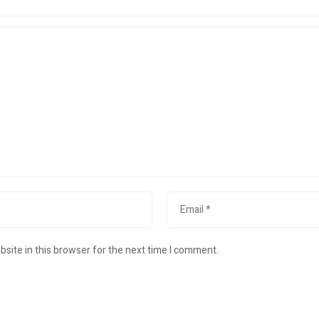
site in this browser for the next time I comment.