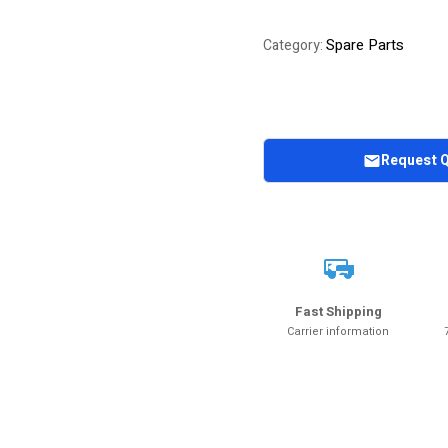
Spare Parts
Category:
Request 
Fast Shipping
Carrier information