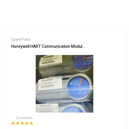
Spare Parts
omation
Honeywell HART Communication Module CC-PAIH02 for Process
(2 reviews)
Rated
5.00
out