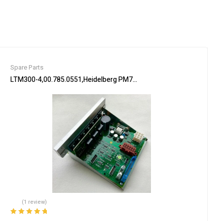
Spare Parts
 Automation
LTM300-4,00.785.0551,Heidelberg PM74 machine Flat module,Heidel
(1 review)
Rated
5.00
out