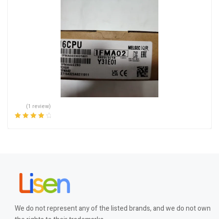
(1 review)
Rated
4.00
out of 5
We do not represent any of the listed brands, and we do not own