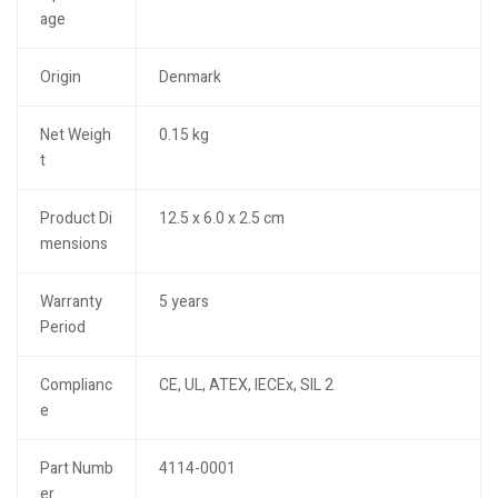
age
Origin
Denmark
Net Weigh
0.15 kg
t
Product Di
12.5 x 6.0 x 2.5 cm
mensions
Warranty
5 years
Period
Complianc
CE, UL, ATEX, IECEx, SIL 2
e
Part Numb
4114-0001
er