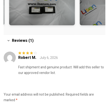
Reviews (1)
Robert M.
July 6, 2026
Rated
4
out
of 5
Fast shipment and genuine product. Will add this seller to
our approved vendor list.
Your email address will not be published.
Required fields are
marked
*