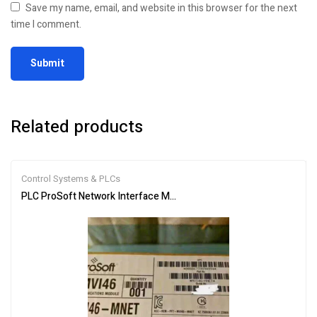
Save my name, email, and website in this browser for the next
time I comment.
Related products
Control Systems & PLCs
PLC ProSoft Network Interface Module MVI46-MNET