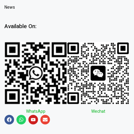
News
Available On:
WhatsApp
Wechat