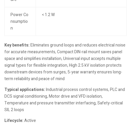
Power Co
< 1.2 W
nsumptio
n
Key benefits:
Eliminates ground loops and reduces electrical noise
for accurate measurements, Compact DIN-rail mount saves panel
space and simplifies installation, Universal input accepts multiple
signal types for flexible integration, High 2.5 kV isolation protects
downstream devices from surges, 5-year warranty ensures long-
term reliability and peace of mind
Typical applications:
Industrial process control systems, PLC and
DCS signal conditioning, Motor drive and VFD isolation,
Temperature and pressure transmitter interfacing, Safety-critical
SIL 2 loops
Lifecycle:
Active