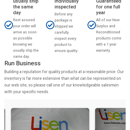
usually ship
Individually
Guaranteed
the same
inspected
for one full
day
year
Before any
Rest assured
All of our New
package is
your order will
Surplus and
shipped we
arrive as soon
Reconditioned
carefully
as possible
products come
inspect every
knowing we
with a 1 year
product to
usually ship the
warranty.
ensure quality.
same day.
Run Business
Building a reputation for quality products at a reasonable price. Our
inventory is far more extensive than what can be represented on
our web site, so please call one of our knowledgeable salesmen
with your specific needs.