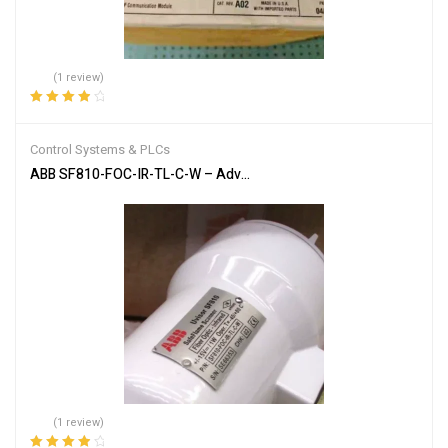
(1 review)
Rated
4.00
out of 5
Control Systems & PLCs
ABB SF810-FOC-IR-TL-C-W – Advanced Flame Detection Scanner
(1 review)