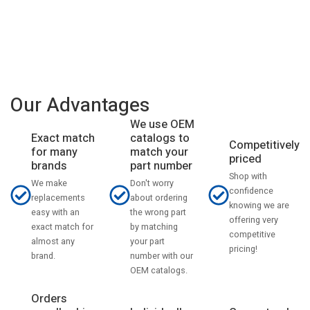
Our Advantages
We use OEM
catalogs to
Exact match
Competitively
match your
for many
priced
part number
brands
Shop with
Don't worry
We make
confidence
about ordering
replacements
knowing we are
the wrong part
easy with an
offering very
by matching
exact match for
competitive
your part
almost any
pricing!
number with our
brand.
OEM catalogs.
Orders