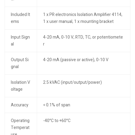
Included It
1 x PR electronics Isolation Amplifier 4114,
ems
1 x user manual, 1 x mounting bracket
Input Sign
4-20 mA, 0-10 V, RTD, TC, or potentiomete
al
r
Output Si
4-20 mA (passive or active), 0-10 V
gnal
Isolation V
2.5 kVAC (input/output/power)
oltage
Accuracy
< 0.1% of span
Operating
-40°C to +60°C
Temperat
ure