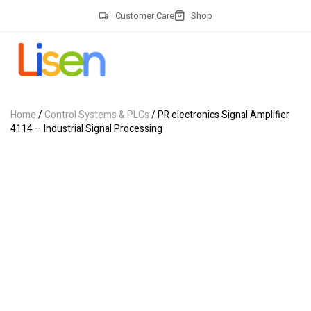
Customer Care
Shop
Home
/
Control Systems & PLCs
/ PR electronics Signal Amplifier
4114 – Industrial Signal Processing