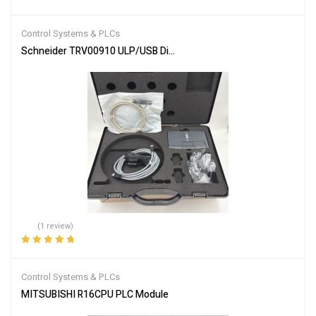
Rated
4.00
out of 5
Control Systems & PLCs
Schneider TRV00910 ULP/USB Diagnostic Test Kit
(1 review)
Rated
5.00
out
of 5
Control Systems & PLCs
MITSUBISHI R16CPU PLC Module