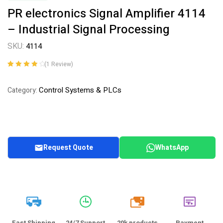
PR electronics Signal Amplifier 4114
– Industrial Signal Processing
SKU:
4114
(
1
Review)
Rated
1
4.00
out of 5
Control Systems & PLCs
Category:
based on
customer
rating
Request Quote
WhatsApp
20k
Fast Shipping
24/7 Support
20k products
Payment