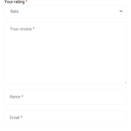
Your rating
*