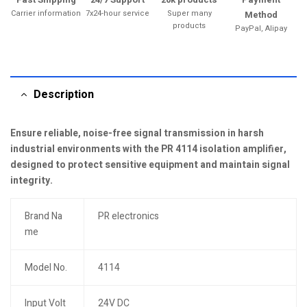
Carrier information
7x24-hour service
Super many
Method
products
PayPal, Alipay
Description
Ensure reliable, noise-free signal transmission in harsh
industrial environments with the PR 4114 isolation amplifier,
designed to protect sensitive equipment and maintain signal
integrity.
Brand Na
PR electronics
me
Model No.
4114
Input Volt
24V DC