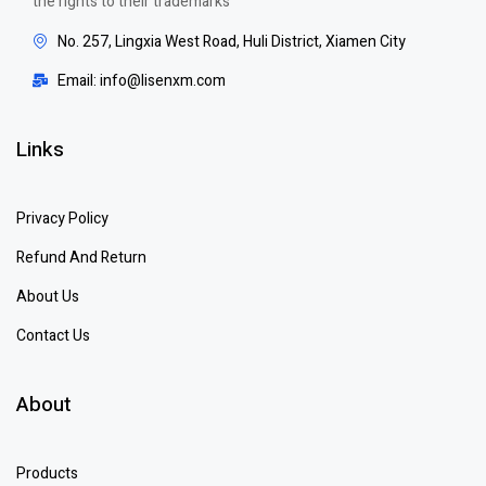
the rights to their trademarks
No. 257, Lingxia West Road, Huli District, Xiamen City
Email: info@lisenxm.com
Links
Privacy Policy
Refund And Return
About Us
Contact Us
About
Products