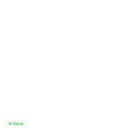
In Stock