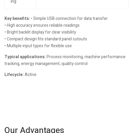
ing
Key benefits:
• Simple USB connection for data transfer
• High accuracy ensures reliable readings
• Bright backlit display for clear visibility
• Compact design fits standard panel cutouts
• Multiple input types for flexible use
Typical applications:
Process monitoring, machine performance
tracking, energy management, quality control
Lifecycle:
Active
Our Advantages