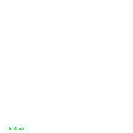
In Stock