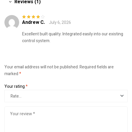
Reviews (1)
Andrew C.
July 6, 2026
Rated
4
out
of 5
Excellent built quality. Integrated easily into our existing
control system.
Your email address will not be published.
Required fields are
marked
*
Your rating
*