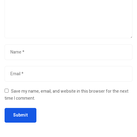
Save my name, email, and website in this browser for the next
time I comment.