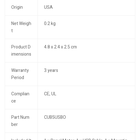
Origin
USA
Net Weigh
0.2 kg
t
Product D
4.8 x 2.4 x 2.5 cm
imensions
Warranty
3 years
Period
Complian
CE, UL
ce
Part Num
CUB5USBO
ber