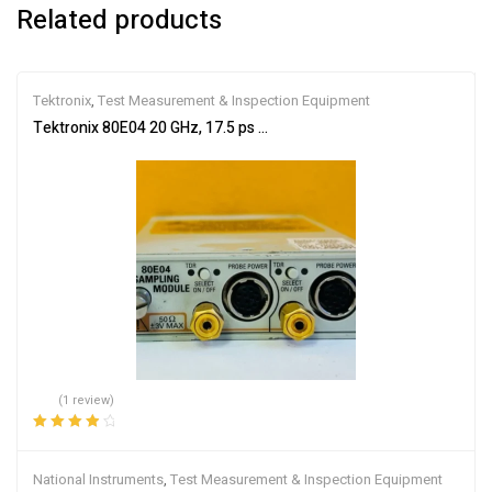
Related products
Tektronix
,
Test Measurement & Inspection Equipment
Tektronix 80E04 20 GHz, 17.5 ps TDR Sampling Module For TDS80
(1 review)
Rated
4.00
out of 5
National Instruments
,
Test Measurement & Inspection Equipment