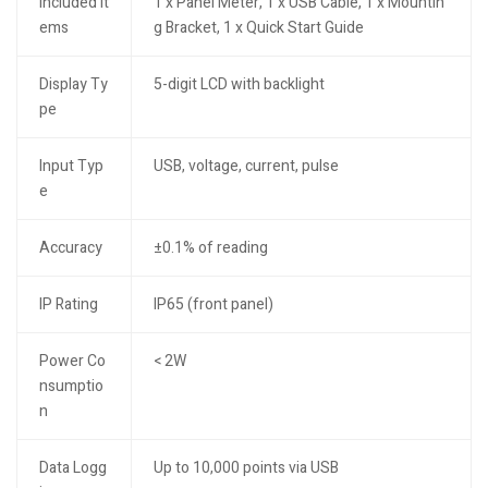
Included It
1 x Panel Meter, 1 x USB Cable, 1 x Mountin
ems
g Bracket, 1 x Quick Start Guide
Display Ty
5-digit LCD with backlight
pe
Input Typ
USB, voltage, current, pulse
e
Accuracy
±0.1% of reading
IP Rating
IP65 (front panel)
Power Co
< 2W
nsumptio
n
Data Logg
Up to 10,000 points via USB