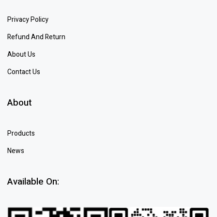
Privacy Policy
Refund And Return
About Us
Contact Us
About
Products
News
Available On: