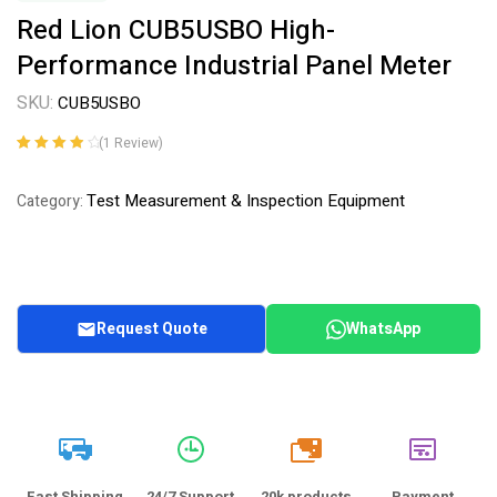
Red Lion CUB5USBO High-
Performance Industrial Panel Meter
SKU:
CUB5USBO
(
1
Review)
Rated
1
4.00
out of 5
Test Measurement & Inspection Equipment
Category:
based on
customer
rating
Request Quote
WhatsApp
20k
Fast Shipping
24/7 Support
20k products
Payment