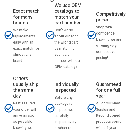
We use OEM
catalogs to
Exact match
Competitively
match your
for many
priced
part number
brands
Shop with
Don't worry
We make
confidence
about ordering
replacements
knowing we are
the wrong part
easy with an
offering very
by matching
exact match for
competitive
your part
almost any
pricing!
number with our
brand.
OEM catalogs.
Orders
usually ship
Individually
Guaranteed
the same
inspected
for one full
day
year
Before any
Rest assured
All of our New
package is
your order will
Surplus and
shipped we
arrive as soon
Reconditioned
carefully
as possible
products come
inspect every
knowing we
with a 1 year
product to