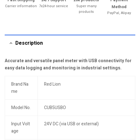
Carrier information
7x24-hour service
Super many
Method
products
PayPal, Alipay
Description
Accurate and versatile panel meter with USB connectivity for
easy data logging and monitoring in industrial settings.
Brand Na
Red Lion
me
Model No.
CUB5USBO
Input Volt
24V DC (via USB or external)
age