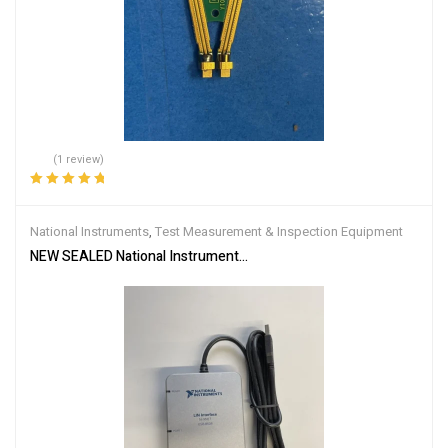
(1 review)
Rated
5.00
out
of 5
National Instruments
,
Test Measurement & Inspection Equipment
NEW SEALED National Instruments NI USB-8506/1 XNET LIN Interfa