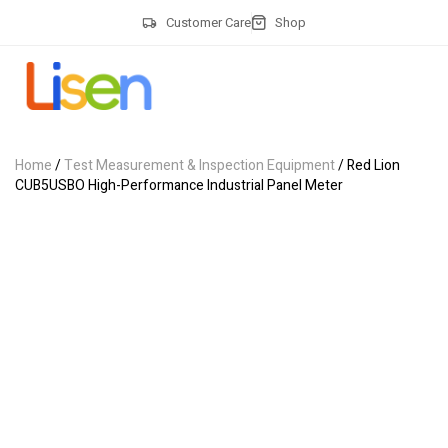
Customer Care
Shop
Home
/
Test Measurement & Inspection Equipment
/ Red Lion
CUB5USBO High-Performance Industrial Panel Meter