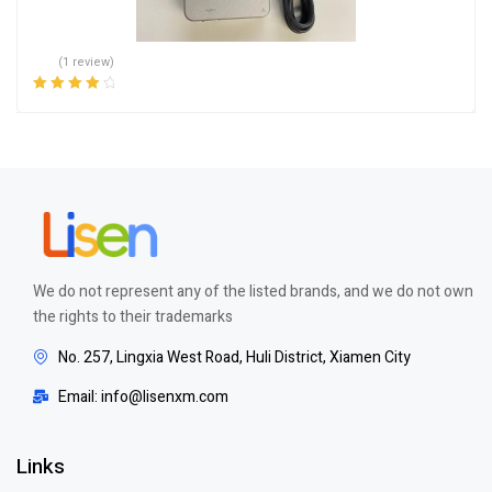
(1 review)
Rated
4.00
out of 5
We do not represent any of the listed brands, and we do not own
the rights to their trademarks
No. 257, Lingxia West Road, Huli District, Xiamen City
Email: info@lisenxm.com
Links