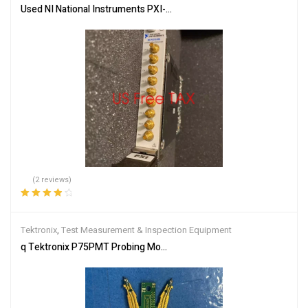
Used NI National Instruments PXI-5105 high quality Quality Guaran
(2 reviews)
Rated
4.00
out of 5
Tektronix
,
Test Measurement & Inspection Equipment
q Tektronix P75PMT Probing Module Tip for P75PDPM P7520A 