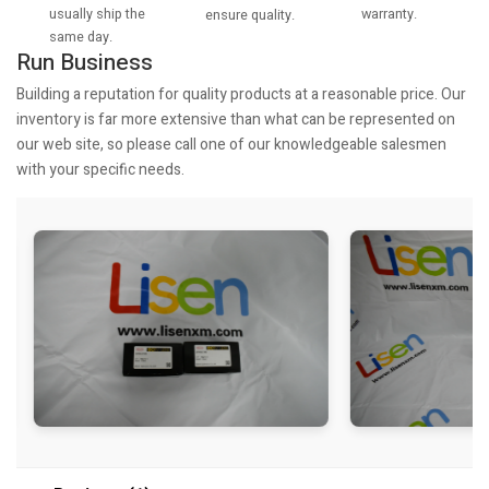
usually ship the
warranty.
ensure quality.
same day.
Run Business
Building a reputation for quality products at a reasonable price. Our
inventory is far more extensive than what can be represented on
our web site, so please call one of our knowledgeable salesmen
with your specific needs.