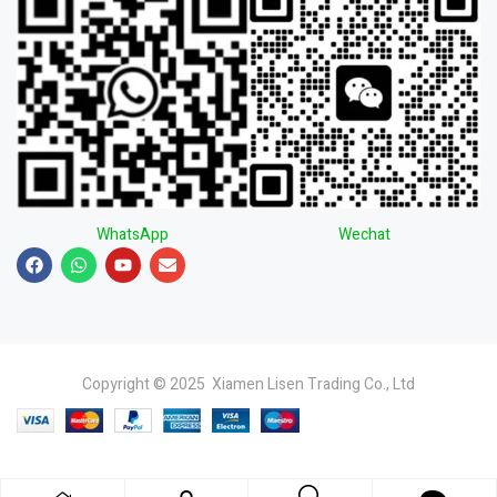
WhatsApp
Wechat
Copyright © 2025 Xiamen Lisen Trading Co., Ltd