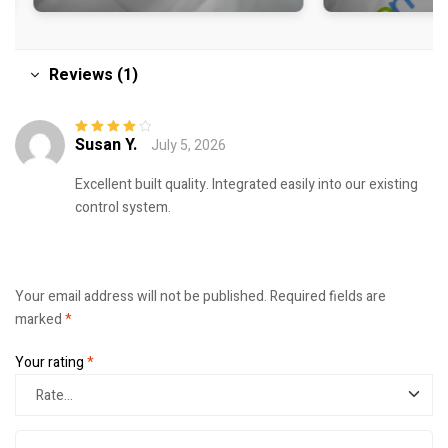
Reviews (1)
Susan Y.
July 5, 2026
Rated
4
out
of 5
Excellent built quality. Integrated easily into our existing
control system.
Your email address will not be published.
Required fields are
marked
*
Your rating
*