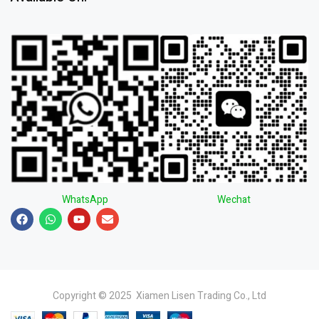
WhatsApp
Wechat
Copyright © 2025 Xiamen Lisen Trading Co., Ltd