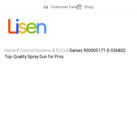
Customer Care
Shop
Home
/
Control Systems & PLCs
/ Sames 900005171-D 036802:
Top-Quality Spray Gun for Pros