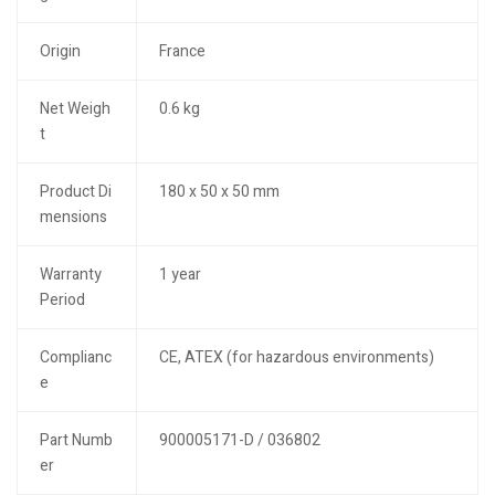
Origin
France
Net Weigh
0.6 kg
t
Product Di
180 x 50 x 50 mm
mensions
Warranty
1 year
Period
Complianc
CE, ATEX (for hazardous environments)
e
Part Numb
900005171-D / 036802
er