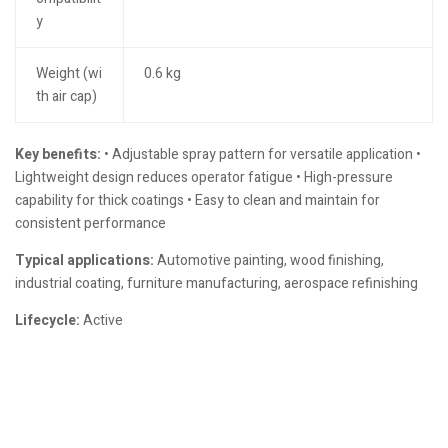
y
Weight (wi
0.6 kg
th air cap)
Key benefits:
• Adjustable spray pattern for versatile application •
Lightweight design reduces operator fatigue • High-pressure
capability for thick coatings • Easy to clean and maintain for
consistent performance
Typical applications:
Automotive painting, wood finishing,
industrial coating, furniture manufacturing, aerospace refinishing
Lifecycle:
Active