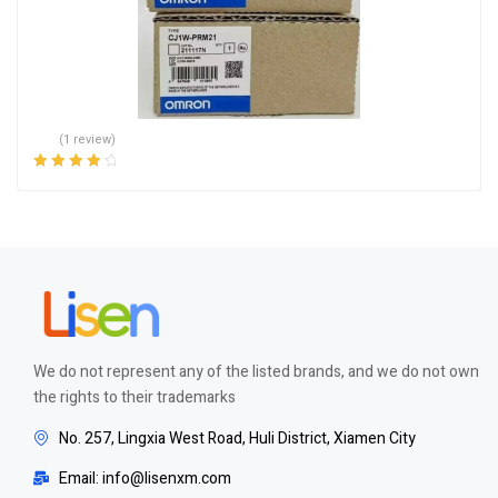
(1 review)
Rated
4.00
out of 5
We do not represent any of the listed brands, and we do not own
the rights to their trademarks
No. 257, Lingxia West Road, Huli District, Xiamen City
Email: info@lisenxm.com