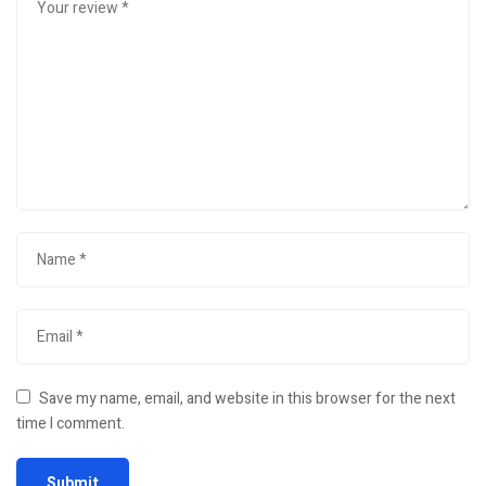
Save my name, email, and website in this browser for the next
time I comment.