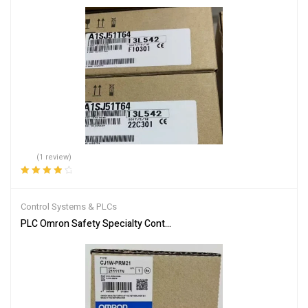
(1 review)
Rated
4.00
out of 5
Control Systems & PLCs
PLC Omron Safety Specialty Controllers CJ1W-PRM21