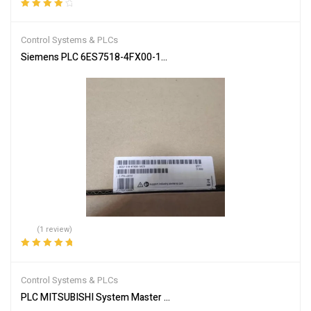
Rated
4.00
out of 5
Control Systems & PLCs
Siemens PLC 6ES7518-4FX00-1AC0 SIMATIC S7-1502
(1 review)
Rated
5.00
out
of 5
Control Systems & PLCs
PLC MITSUBISHI System Master Module A1SJ51T64