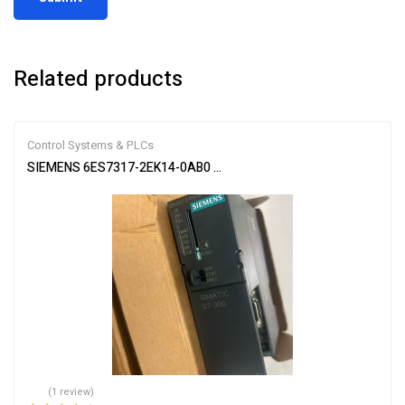
Related products
Control Systems & PLCs
SIEMENS 6ES7317-2EK14-0AB0 SIMATIC S7-300 CPU Module
(1 review)