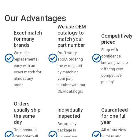
Our Advantages
We use OEM
catalogs to
Exact match
Competitively
match your
for many
priced
part number
brands
Shop with
Don't worry
We make
confidence
about ordering
replacements
knowing we are
the wrong part
easy with an
offering very
by matching
exact match for
competitive
your part
almost any
pricing!
number with our
brand.
OEM catalogs.
Orders
usually ship
Individually
Guaranteed
the same
inspected
for one full
day
year
Before any
Rest assured
All of our New
package is
your order will
Surplus and
shipped we