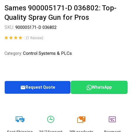
Sames 900005171-D 036802: Top-
Quality Spray Gun for Pros
SKU:
900005171-D 036802
(
1
Review)
Rated
1
4.00
out of 5
Control Systems & PLCs
Category:
based on
customer
rating
Request Quote
WhatsApp
20k
Fast Shipping
24/7 Support
20k products
Payment