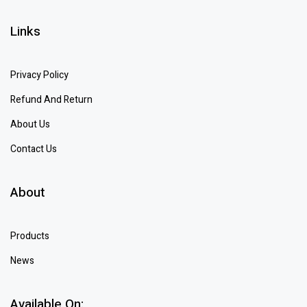
Links
Privacy Policy
Refund And Return
About Us
Contact Us
About
Products
News
Available On: