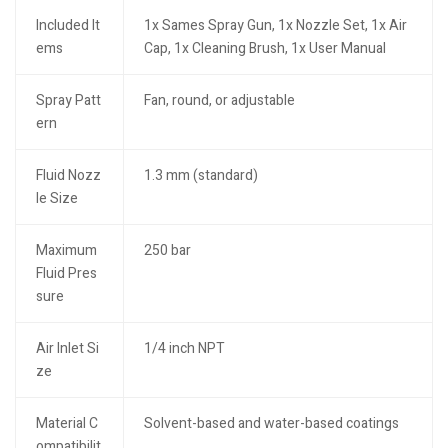
Included It
1x Sames Spray Gun, 1x Nozzle Set, 1x Air
ems
Cap, 1x Cleaning Brush, 1x User Manual
Spray Patt
Fan, round, or adjustable
ern
Fluid Nozz
1.3 mm (standard)
le Size
Maximum
250 bar
Fluid Pres
sure
Air Inlet Si
1/4 inch NPT
ze
Material C
Solvent-based and water-based coatings
ompatibilit