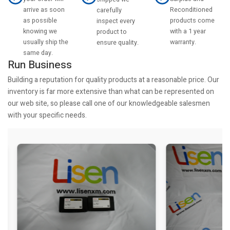
arrive as soon
Reconditioned
carefully
as possible
products come
inspect every
knowing we
with a 1 year
product to
usually ship the
warranty.
ensure quality.
same day.
Run Business
Building a reputation for quality products at a reasonable price. Our
inventory is far more extensive than what can be represented on
our web site, so please call one of our knowledgeable salesmen
with your specific needs.