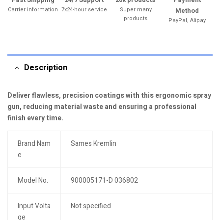
Carrier information
7x24-hour service
Super many
Method
products
PayPal, Alipay
Description
Deliver flawless, precision coatings with this ergonomic spray
gun, reducing material waste and ensuring a professional
finish every time.
Brand Nam
Sames Kremlin
e
Model No.
900005171-D 036802
Input Volta
Not specified
ge