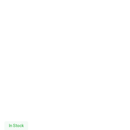
In Stock