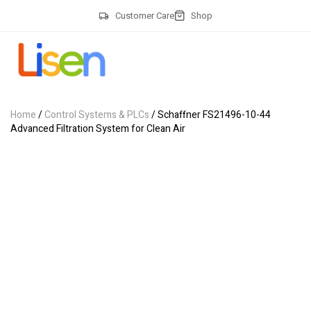
Customer Care
Shop
Home
/
Control Systems & PLCs
/ Schaffner FS21496-10-44
Advanced Filtration System for Clean Air