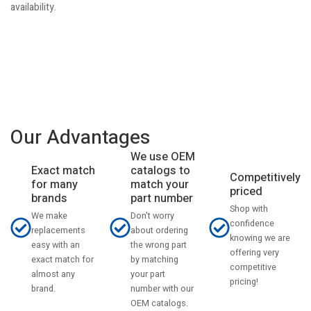
availability.
Our Advantages
We use OEM
catalogs to
Exact match
Competitively
match your
for many
priced
part number
brands
Shop with
Don't worry
We make
confidence
about ordering
replacements
knowing we are
the wrong part
easy with an
offering very
by matching
exact match for
competitive
your part
almost any
pricing!
number with our
brand.
OEM catalogs.