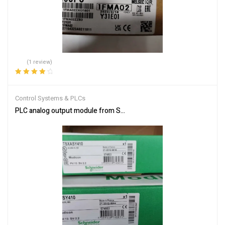
(1 review)
Rated
4.00
out of 5
Control Systems & PLCs
PLC analog output module from Schneider Electric TSXASY410