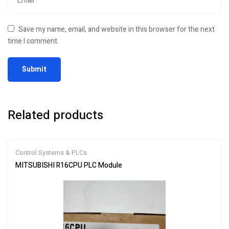
Save my name, email, and website in this browser for the next
time I comment.
Related products
Control Systems & PLCs
MITSUBISHI R16CPU PLC Module