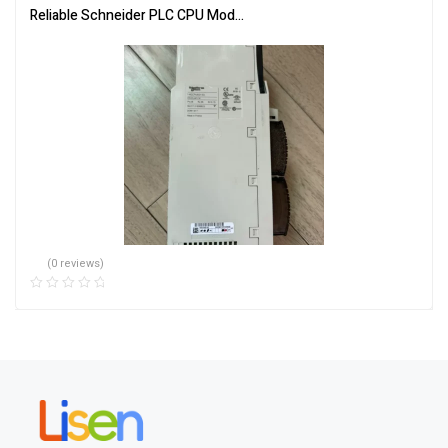
Reliable Schneider PLC CPU Module 140CPU65150 for Automation
(0 reviews)