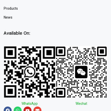
Products
News
Available On:
WhatsApp
Wechat