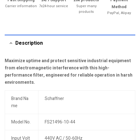
Carrier information
7x24-hour service
Super many
Method
products
PayPal, Alipay
Description
Maximize uptime and protect sensitive industrial equipment
from electromagnetic interference with this high-
performance filter, engineered for reliable operation in harsh
environments.
Brand Na
Schaffner
me
Model No.
FS21496-10-44
Input Volt
440V AC / 50-60Hz