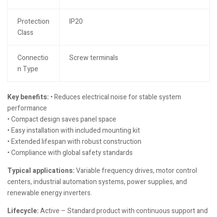
Protection
IP20
Class
Connectio
Screw terminals
n Type
Key benefits:
• Reduces electrical noise for stable system
performance
• Compact design saves panel space
• Easy installation with included mounting kit
• Extended lifespan with robust construction
• Compliance with global safety standards
Typical applications:
Variable frequency drives, motor control
centers, industrial automation systems, power supplies, and
renewable energy inverters.
Lifecycle:
Active – Standard product with continuous support and