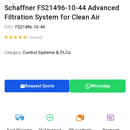
Schaffner FS21496-10-44 Advanced
Filtration System for Clean Air
SKU:
FS21496-10-44
(
1
Review)
Rated
1
5.00
out
of 5 based on
Control Systems & PLCs
Category:
customer
rating
Request Quote
WhatsApp
20k
Fast Shipping
24/7 Support
20k products
Payment