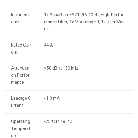
Included It
1x Schaffner FS21496-10-44 High-Perfor
ems
mance Filter, 1x Mounting Kit, 1x User Man
ual
Rated Curr
44 A
ent
Attenuati
>50 dB at 150 kHz
on Perfor
mance
Leakage C
<1.0 mA
urrent
Operating
-25°C to +85°C
Temperat
ure