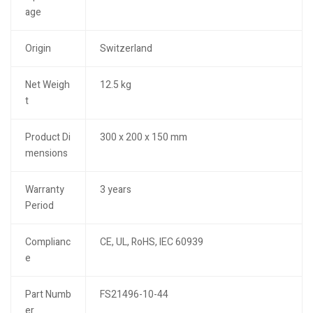
age
Origin
Switzerland
Net Weigh
12.5 kg
t
Product Di
300 x 200 x 150 mm
mensions
Warranty
3 years
Period
Complianc
CE, UL, RoHS, IEC 60939
e
Part Numb
FS21496-10-44
er