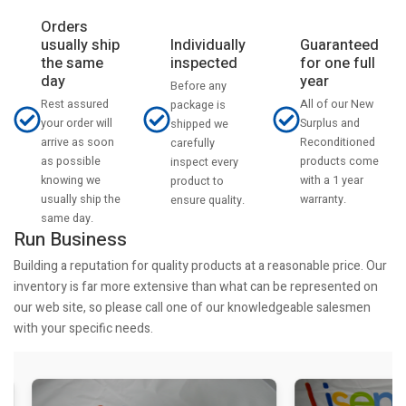
Orders
usually ship
Individually
Guaranteed
the same
inspected
for one full
day
year
Before any
Rest assured
All of our New
package is
your order will
Surplus and
shipped we
arrive as soon
Reconditioned
carefully
as possible
products come
inspect every
knowing we
with a 1 year
product to
usually ship the
warranty.
ensure quality.
same day.
Run Business
Building a reputation for quality products at a reasonable price. Our
inventory is far more extensive than what can be represented on
our web site, so please call one of our knowledgeable salesmen
with your specific needs.