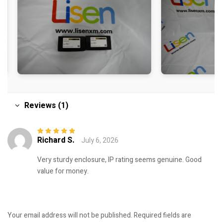
Reviews (1)
Richard S.
July 6, 2026
Rated
5
out of
5
Very sturdy enclosure, IP rating seems genuine. Good
value for money.
Your email address will not be published.
Required fields are