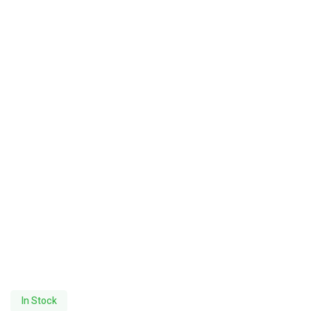
In Stock