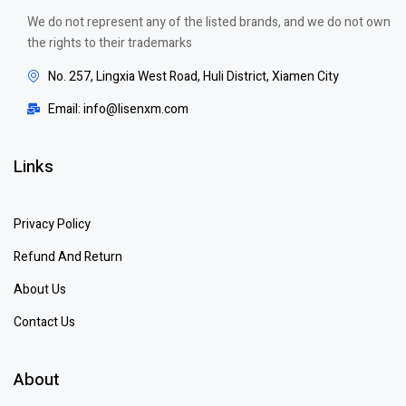
We do not represent any of the listed brands, and we do not own
the rights to their trademarks
No. 257, Lingxia West Road, Huli District, Xiamen City
Email: info@lisenxm.com
Links
Privacy Policy
Refund And Return
About Us
Contact Us
About