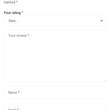
marked
*
Your rating
*