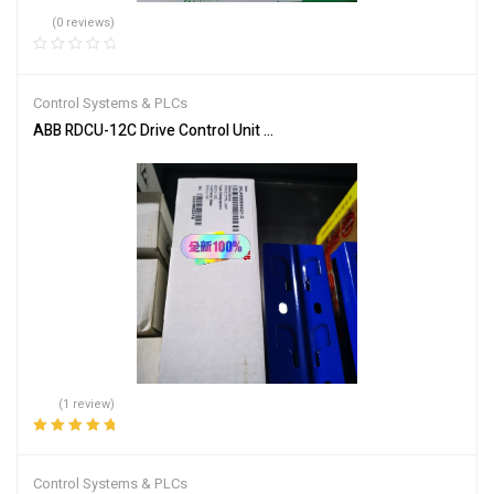
(0 reviews)
Control Systems & PLCs
ABB RDCU-12C Drive Control Unit for Industrial Automation
(1 review)
Rated
5.00
out
of 5
Control Systems & PLCs