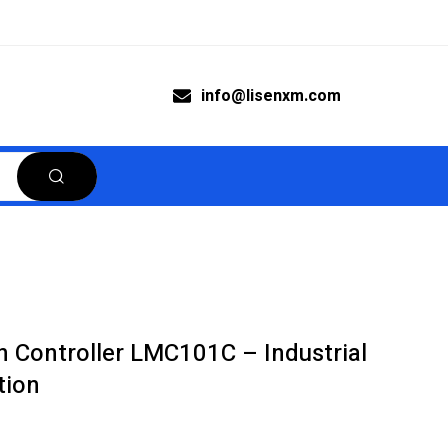
info@lisenxm.com
 Controller LMC101C – Industrial
tion