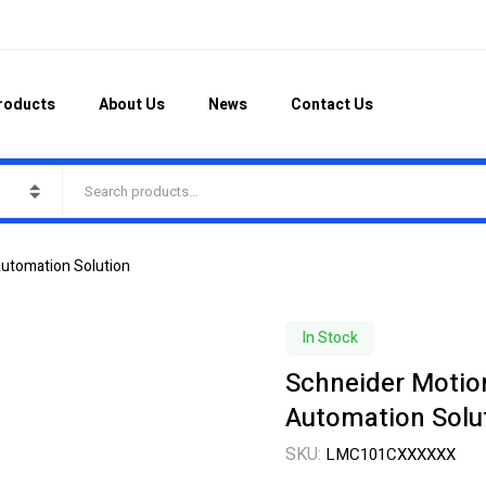
roducts
About Us
News
Contact Us
Automation Solution
In Stock
Schneider Motion
Automation Solu
SKU:
LMC101CXXXXXX