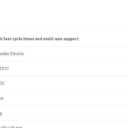
 fast cycle times and multi-axis support.
eider Electric
101C
 DC
ce
kg