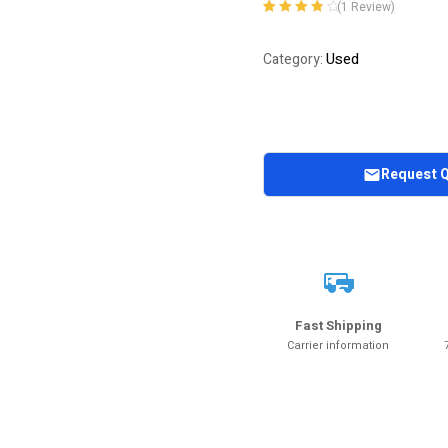
(
1
Review)
Rated
1
4.00
out of 5
Used
Category:
based on
customer
rating
Request 
Fast Shipping
Carrier information