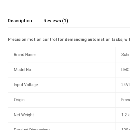
Description
Reviews (1)
Precision motion control for demanding automation tasks, with
Brand Name
Schn
Model No.
LMC
Input Voltage
24V
Origin
Fran
Net Weight
1.2 