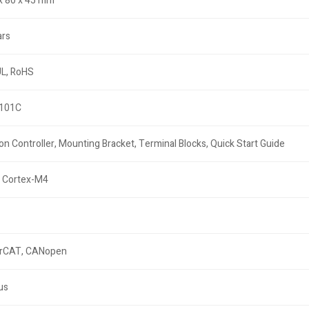
x 80 x 45 mm
ars
UL, RoHS
101C
on Controller, Mounting Bracket, Terminal Blocks, Quick Start Guide
 Cortex-M4
rCAT, CANopen
µs