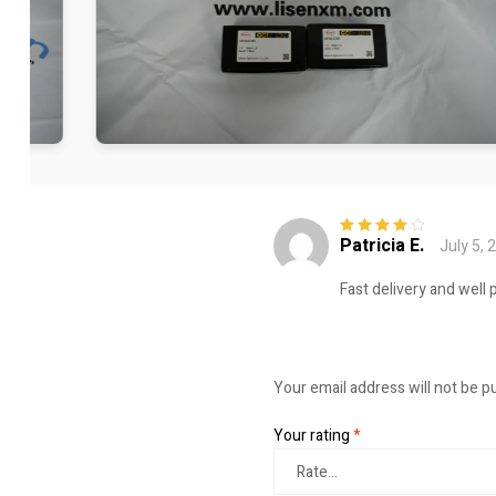
Patricia E.
July 5, 
Rated
4
out
of 5
Fast delivery and well 
Your email address will not be p
Your rating
*