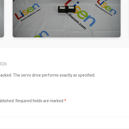
2026
packed. The servo drive performs exactly as specified.
ublished.
Required fields are marked
*