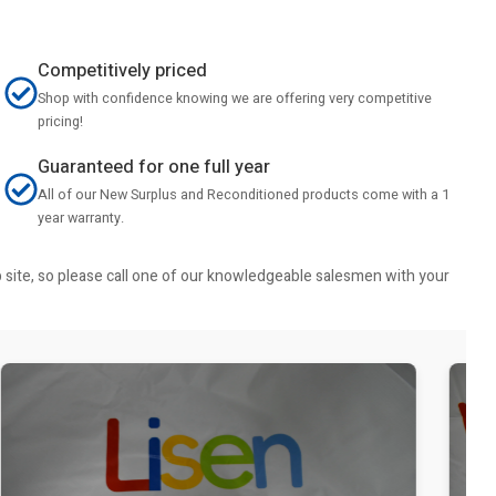
Competitively priced
Shop with confidence knowing we are offering very competitive
pricing!
Guaranteed for one full year
All of our New Surplus and Reconditioned products come with a 1
year warranty.
b site, so please call one of our knowledgeable salesmen with your