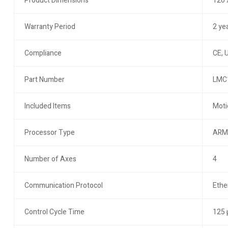
Product Dimensions
120 
Warranty Period
2 ye
Compliance
CE, 
Part Number
LMC
Included Items
Moti
Processor Type
ARM
Number of Axes
4
Communication Protocol
Ethe
Control Cycle Time
125 