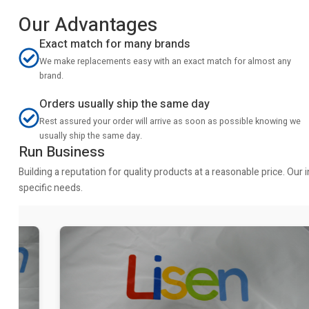
Our Advantages
Exact match for many brands
We make replacements easy with an exact match for almost any
brand.
Orders usually ship the same day
Rest assured your order will arrive as soon as possible knowing we
usually ship the same day.
Run Business
Building a reputation for quality products at a reasonable price. Ou
specific needs.