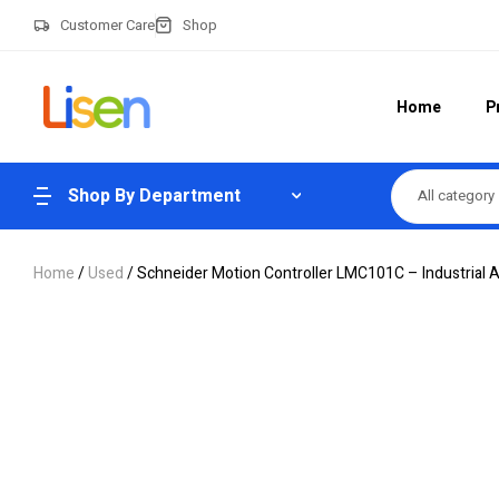
Customer Care
Shop
Home
P
Shop By Department
All category
Home
/
Used
/ Schneider Motion Controller LMC101C – Industrial 