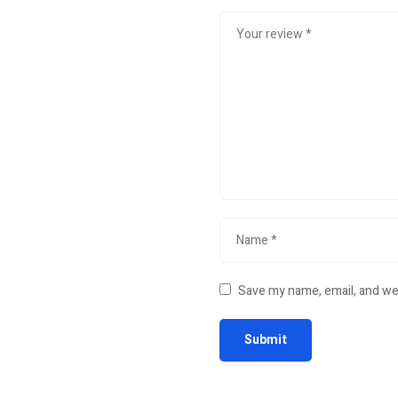
Save my name, email, and web