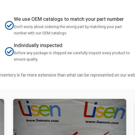
We use OEM catalogs to match your part number
Don't worry about ordering the wrong part by matching your part
number with our OEM catalogs.
Individually inspected
Before any package is shipped we carefully inspect every product to
ensure quality.
r inventory is far more extensive than what can be represented on our we