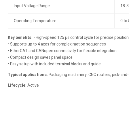
Input Voltage Range
18-3
Operating Temperature
0 to
Key benefits:
• High-speed 125 µs control cycle for precise position
• Supports up to 4 axes for complex motion sequences
• EtherCAT and CANopen connectivity for flexible integration
• Compact design saves panel space
• Easy setup with included terminal blocks and guide
Typical applications:
Packaging machinery, CNC routers, pick-and-
Lifecycle:
Active