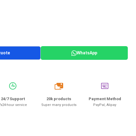
Quote
WhatsApp
20k
24/7 Support
20k products
Payment Method
7x24-hour service
Super many products
PayPal, Alipay