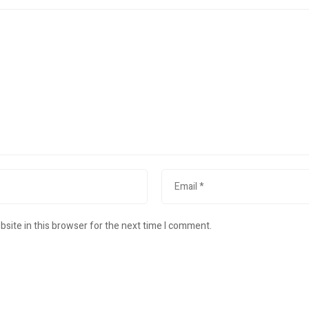
site in this browser for the next time I comment.