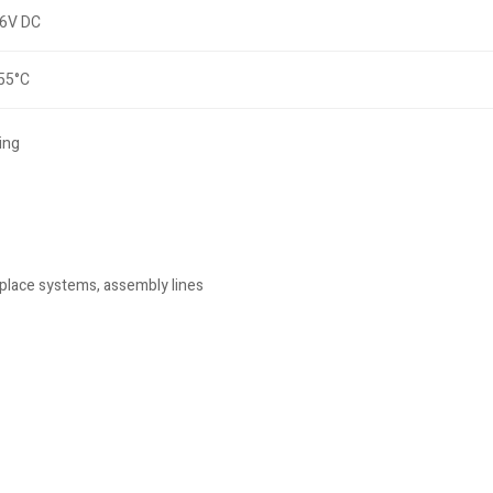
6V DC
 55°C
ing
place systems, assembly lines