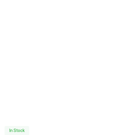
In Stock