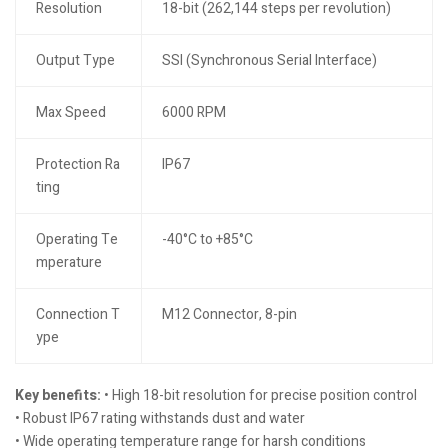
Resolution
18-bit (262,144 steps per revolution)
Output Type
SSI (Synchronous Serial Interface)
Max Speed
6000 RPM
Protection Ra
IP67
ting
Operating Te
-40°C to +85°C
mperature
Connection T
M12 Connector, 8-pin
ype
Key benefits:
• High 18-bit resolution for precise position control
• Robust IP67 rating withstands dust and water
• Wide operating temperature range for harsh conditions