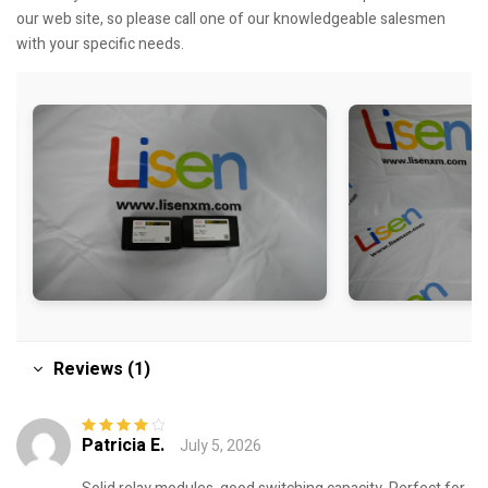
our web site, so please call one of our knowledgeable salesmen
with your specific needs.
Reviews (1)
Patricia E.
July 5, 2026
Rated
4
out
of 5