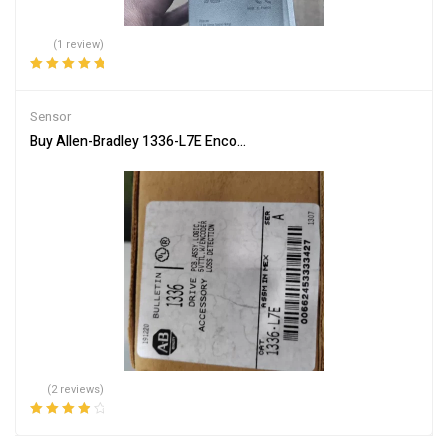
(1 review)
Rated
5.00
out
of 5
Sensor
Buy Allen-Bradley 1336-L7E Encoder Decoder for Industrial Use
(2 reviews)
Rated
4.00
out of 5