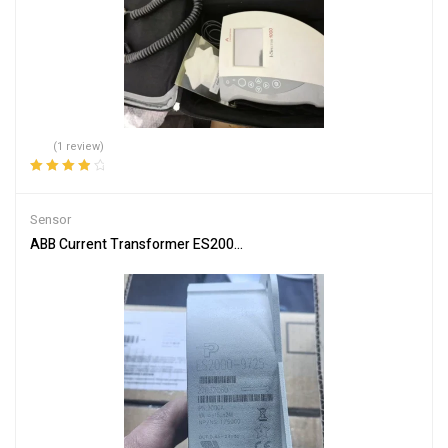
(1 review)
Rated
4.00
out of 5
Sensor
ABB Current Transformer ES2000-9725 for Accurate Measuremen