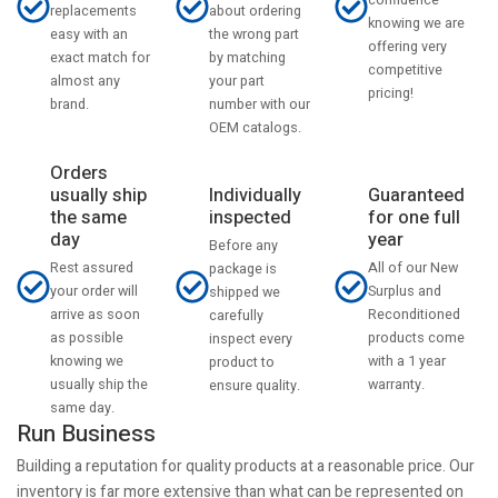
confidence
about ordering
replacements
knowing we are
the wrong part
easy with an
offering very
by matching
exact match for
competitive
your part
almost any
pricing!
number with our
brand.
OEM catalogs.
Orders
usually ship
Individually
Guaranteed
the same
inspected
for one full
day
year
Before any
Rest assured
All of our New
package is
your order will
Surplus and
shipped we
arrive as soon
Reconditioned
carefully
as possible
products come
inspect every
knowing we
with a 1 year
product to
usually ship the
warranty.
ensure quality.
same day.
Run Business
Building a reputation for quality products at a reasonable price. Our
inventory is far more extensive than what can be represented on