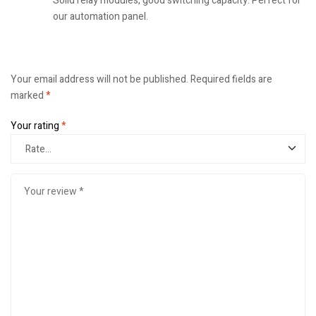
Solid relay modules, good switching capacity. Perfect for
our automation panel.
Your email address will not be published.
Required fields are
marked
*
Your rating
*