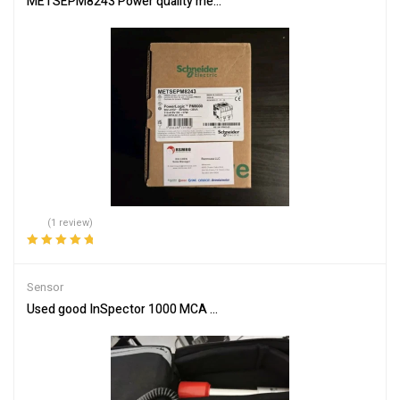
METSEPM8243 Power quality meter, PowerLogic PM8000, Standard
(1 review)
Rated
5.00
out
of 5
Sensor
Used good InSpector 1000 MCA Radiation/Isotope Analyzer with I