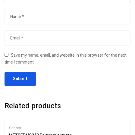
Save my name, email, and website in this browser for the next
time I comment.
Related products
Sensor