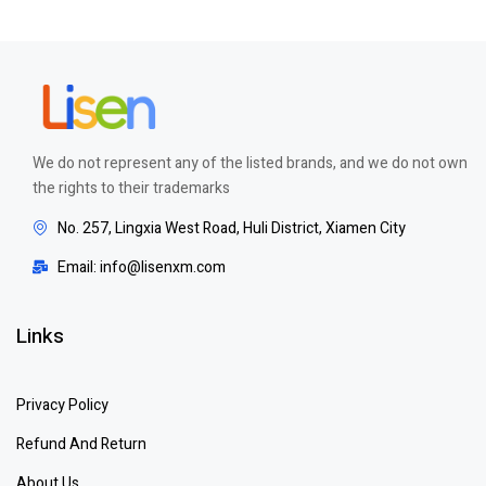
We do not represent any of the listed brands, and we do not own
the rights to their trademarks
No. 257, Lingxia West Road, Huli District, Xiamen City
Email: info@lisenxm.com
Links
Privacy Policy
Refund And Return
About Us