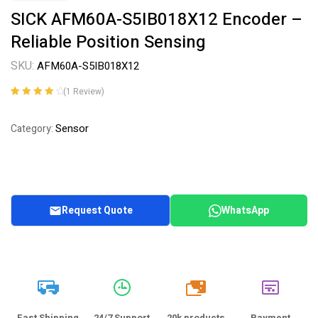
SICK AFM60A-S5IB018X12 Encoder –
Reliable Position Sensing
SKU:
AFM60A-S5IB018X12
(
1
Review)
Rated
1
4.00
out of 5
Sensor
Category:
based on
customer
rating
Request Quote
WhatsApp
20k
Fast Shipping
24/7 Support
20k products
Payment