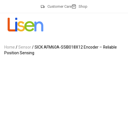
Customer Care
Shop
Home
/
Sensor
/ SICK AFM60A-S5IB018X12 Encoder – Reliable
Position Sensing