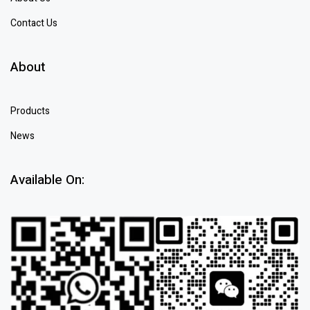
Contact Us
About
Products
News
Available On: