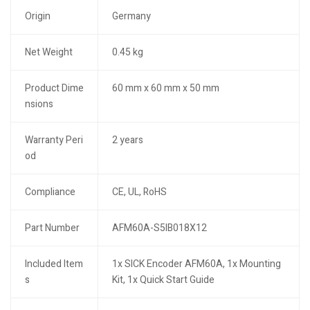
Origin
Germany
Net Weight
0.45 kg
Product Dime
60 mm x 60 mm x 50 mm
nsions
Warranty Peri
2 years
od
Compliance
CE, UL, RoHS
Part Number
AFM60A-S5IB018X12
Included Item
1x SICK Encoder AFM60A, 1x Mounting
s
Kit, 1x Quick Start Guide