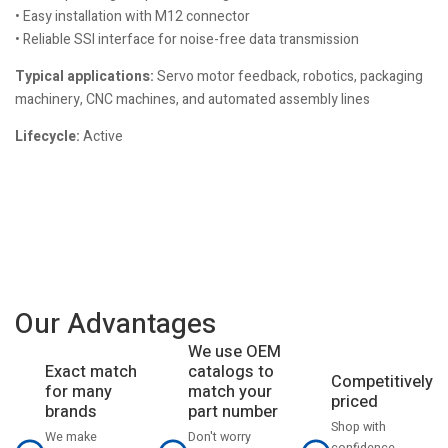
• Easy installation with M12 connector
• Reliable SSI interface for noise-free data transmission
Typical applications:
Servo motor feedback, robotics, packaging
machinery, CNC machines, and automated assembly lines
Lifecycle:
Active
Our Advantages
We use OEM
catalogs to
Exact match
Competitively
match your
for many
priced
part number
brands
Shop with
Don't worry
We make