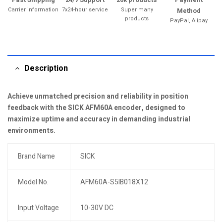
Carrier information
7x24-hour service
Super many
Method
products
PayPal, Alipay
Description
Achieve unmatched precision and reliability in position
feedback with the SICK AFM60A encoder, designed to
maximize uptime and accuracy in demanding industrial
environments.
Brand Name
SICK
Model No.
AFM60A-S5IB018X12
Input Voltage
10-30V DC