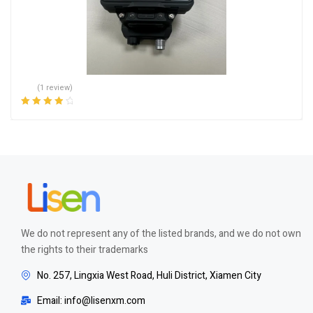
(1 review)
Rated
4.00
out of 5
We do not represent any of the listed brands, and we do not own
the rights to their trademarks
No. 257, Lingxia West Road, Huli District, Xiamen City
Email: info@lisenxm.com