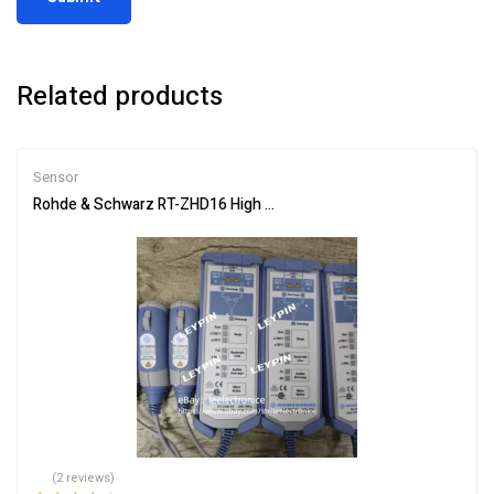
Related products
Sensor
Rohde & Schwarz RT-ZHD16 High Voltage Differential Probe 200M
(2 reviews)