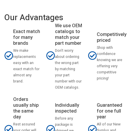
Our Advantages
We use OEM
catalogs to
Exact match
Competitively
match your
for many
priced
part number
brands
Shop with
Don't worry
We make
confidence
about ordering
replacements
knowing we are
the wrong part
easy with an
offering very
by matching
exact match for
competitive
your part
almost any
pricing!
number with our
brand.
OEM catalogs.
Orders
usually ship
Individually
Guaranteed
the same
inspected
for one full
day
year
Before any
Rest assured
All of our New
package is
your order will
Surplus and
shipped we