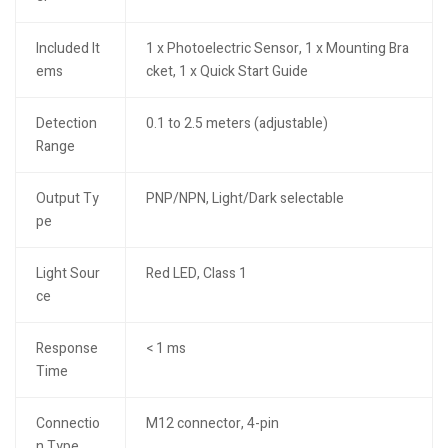
Included It
1 x Photoelectric Sensor, 1 x Mounting Bra
ems
cket, 1 x Quick Start Guide
Detection
0.1 to 2.5 meters (adjustable)
Range
Output Ty
PNP/NPN, Light/Dark selectable
pe
Light Sour
Red LED, Class 1
ce
Response
< 1 ms
Time
Connectio
M12 connector, 4-pin
n Type