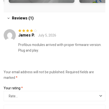
Reviews (1)
James P.
July 5, 2026
Rated
4
out
of 5
Profibus modules arrived with proper firmware version.
Plug and play.
Your email address will not be published.
Required fields are
marked
*
Your rating
*