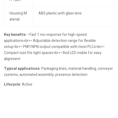
Housing M
ABS plastic with glass lens
aterial
Key benefits:
• Fast 1 ms response for high-speed
applications<br>• Adjustable detection range for flexible
setup<br>• PNP/NPN output compatible with most PLCs<br>•
Compact size fits tight spaces<br>• Red LED visible for easy
alignment
Typical applications:
Packaging lines, material handling, conveyor
systems, automated assembly, presence detection
Lifecycle:
Active