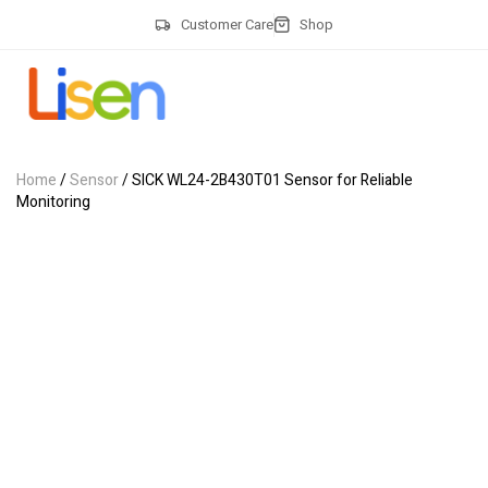
Customer Care
Shop
Home
/
Sensor
/ SICK WL24-2B430T01 Sensor for Reliable
Monitoring