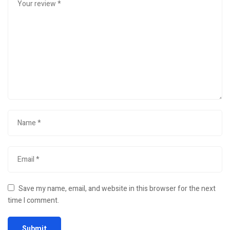
Save my name, email, and website in this browser for the next
time I comment.