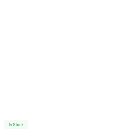
In Stock