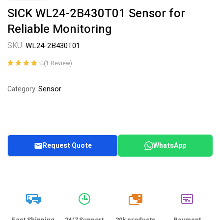
SICK WL24-2B430T01 Sensor for
Reliable Monitoring
SKU:
WL24-2B430T01
(
1
Review)
Rated
1
4.00
out of 5
Sensor
Category:
based on
customer
rating
Request Quote
WhatsApp
20k
Fast Shipping
24/7 Support
20k products
Payment