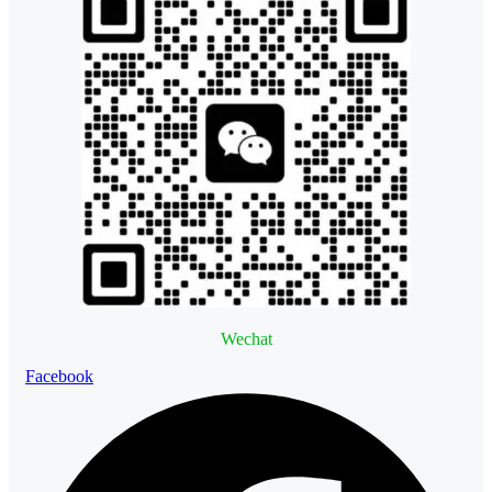
Wechat
Facebook