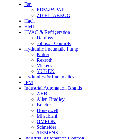
Fan
EBM-PAPAT
ZIEHL-ABEGG
Hach
HMI
HVAC & Refrigeration
Danfoss
Johnson Controls
Hydraulic Pneumatic Pump
Parker
Rexroth
Vickers
YUKEN
Hydraulics & Pneumatics
IFM
Industrial Automation Brands
ABB
Allen-Bradley
Bender
Honeywell
Mitsubishi
OMRON
Schneider
SIEMENS
Industrial Automation Controls