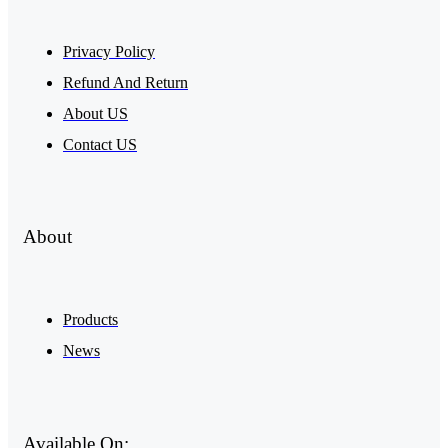
Privacy Policy
Refund And Return
About US
Contact US
About
Products
News
Available On: