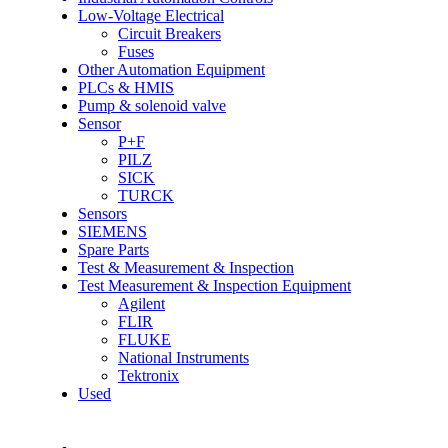
Low-Voltage Electrical
Circuit Breakers
Fuses
Other Automation Equipment
PLCs & HMIS
Pump & solenoid valve
Sensor
P+F
PILZ
SICK
TURCK
Sensors
SIEMENS
Spare Parts
Test & Measurement & Inspection
Test Measurement & Inspection Equipment
Agilent
FLIR
FLUKE
National Instruments
Tektronix
Used