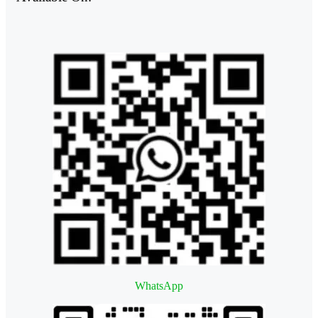
WhatsApp