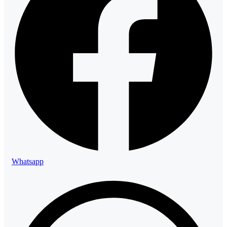
Whatsapp