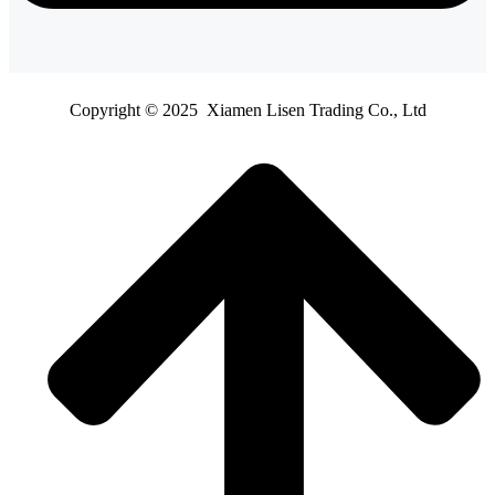
Copyright © 2025 Xiamen Lisen Trading Co., Ltd