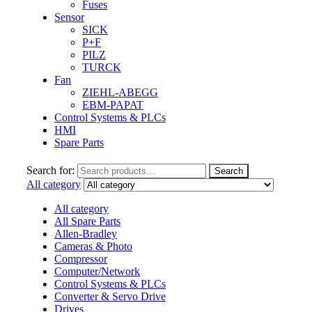
Fuses
Sensor
SICK
P+F
PILZ
TURCK
Fan
ZIEHL-ABEGG
EBM-PAPAT
Control Systems & PLCs
HMI
Spare Parts
Search for:
Search
All category
All category
All Spare Parts
Allen-Bradley
Cameras & Photo
Compressor
Computer/Network
Control Systems & PLCs
Converter & Servo Drive
Drives