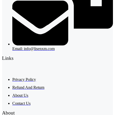
Email: info@lisenxm.com
Links
Privacy Policy
Refund And Return
About Us
Contact Us
About