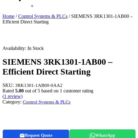
Recently Viewed
Home
/
Control Systems & PLCs
/ SIEMENS 3RK1301-1AB00 –
Efficient Direct Starting
Availability:
In Stock
SIEMENS 3RK1301-1AB00 –
Efficient Direct Starting
SKU:
3RK1301-1AB00-0AA2
Rated
5.00
out of 5 based on
1
customer rating
(
1
review)
Category:
Control Systems & PLCs
Request Quote
WhatsApp