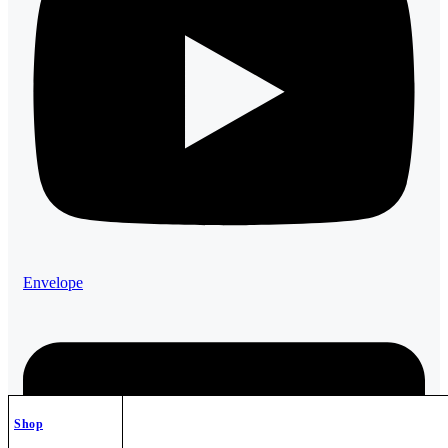
Envelope
Shop