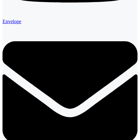
Envelope