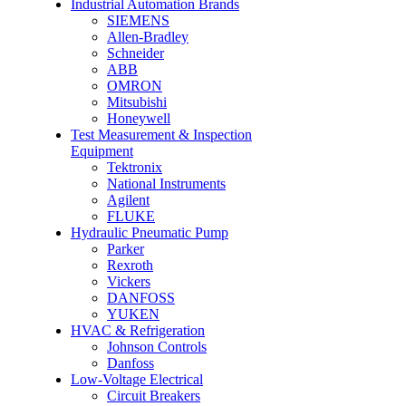
Industrial Automation Brands
SIEMENS
Allen-Bradley
Schneider
ABB
OMRON
Mitsubishi
Honeywell
Test Measurement & Inspection
Equipment
Tektronix
National Instruments
Agilent
FLUKE
Hydraulic Pneumatic Pump
Parker
Rexroth
Vickers
DANFOSS
YUKEN
HVAC & Refrigeration
Johnson Controls
Danfoss
Low-Voltage Electrical
Circuit Breakers