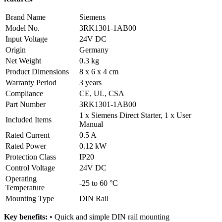
Brand Name
Siemens
Model No.
3RK1301-1AB00
Input Voltage
24V DC
Origin
Germany
Net Weight
0.3 kg
Product Dimensions
8 x 6 x 4 cm
Warranty Period
3 years
Compliance
CE, UL, CSA
Part Number
3RK1301-1AB00
1 x Siemens Direct Starter, 1 x User
Included Items
Manual
Rated Current
0.5 A
Rated Power
0.12 kW
Protection Class
IP20
Control Voltage
24V DC
Operating
-25 to 60 °C
Temperature
Mounting Type
DIN Rail
Key benefits:
• Quick and simple DIN rail mounting