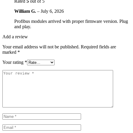
Rated
5
out of 5
William G.
–
July 6, 2026
Profibus modules arrived with proper firmware version. Plug
and play.
Add a review
Your email address will not be published.
Required fields are
marked
*
Your rating
*