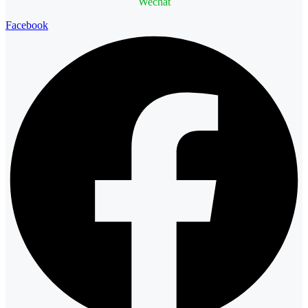
Wechat
Facebook