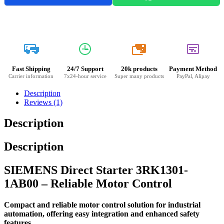
20k
Fast Shipping
24/7 Support
20k products
Payment Method
Carrier information
7x24-hour service
Super many products
PayPal, Alipay
Description
Reviews (1)
Description
Description
SIEMENS Direct Starter 3RK1301-
1AB00 – Reliable Motor Control
Compact and reliable motor control solution for industrial
automation, offering easy integration and enhanced safety
features.