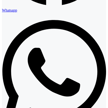
Whatsapp