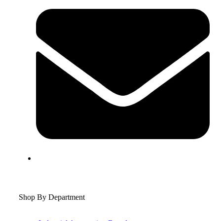
Shop By Department