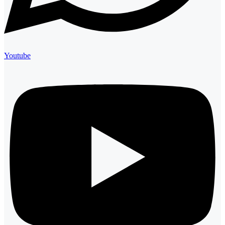
Youtube