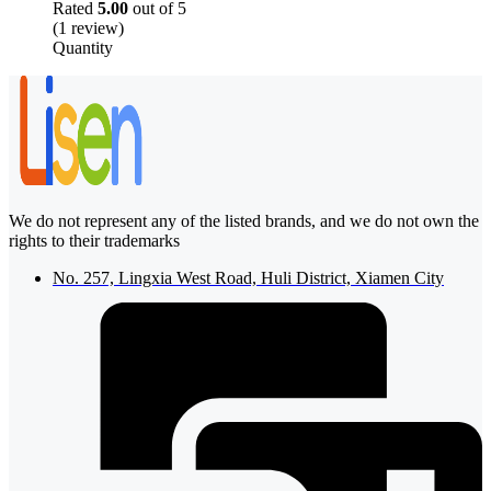
Rated
5.00
out of 5
(1 review)
Quantity
We do not represent any of the listed brands, and we do not own the
rights to their trademarks
No. 257, Lingxia West Road, Huli District, Xiamen City