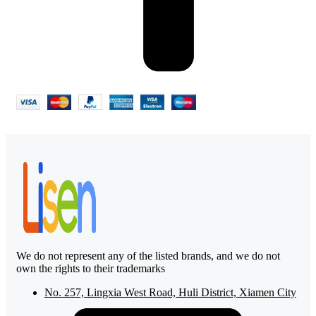
We do not represent any of the listed brands, and we do not
own the rights to their trademarks
No. 257, Lingxia West Road, Huli District, Xiamen City