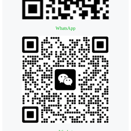
WhatsApp