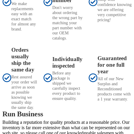
number
We make
confidence knowing
Don't worry
replacements
we are offering
about ordering
easy with an
very competitive
the wrong part by
exact match
pricing!
matching your
for almost any
part number with
brand.
our OEM
catalogs.
Orders
usually
Guaranteed
Individually
ship the
for one full
inspected
same day
year
Before any
Rest assured
package is
All of our New
your order will
shipped we
Surplus and
arrive as soon
carefully inspect
Reconditioned
as possible
every product to
products come with
knowing we
ensure quality.
a 1 year warranty.
usually ship
the same day.
Run Business
Building a reputation for quality products at a reasonable price. Our
inventory is far more extensive than what can be represented on our
web site, so please call one of our knowledgeable salesmen with