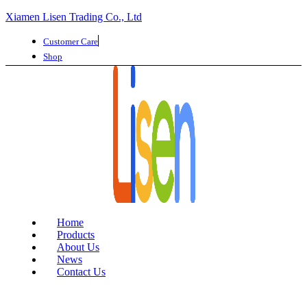
Xiamen Lisen Trading Co., Ltd
Customer Care
Shop
Home
Products
About Us
News
Contact Us