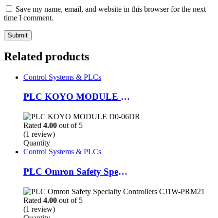
Save my name, email, and website in this browser for the next
time I comment.
Related products
Control Systems & PLCs
PLC KOYO MODULE D0-06DR
Rated
4.00
out of 5
(1 review)
Quantity
Control Systems & PLCs
PLC Omron Safety Specialty Controllers CJ1W-PRM21
Rated
4.00
out of 5
(1 review)
Quantity