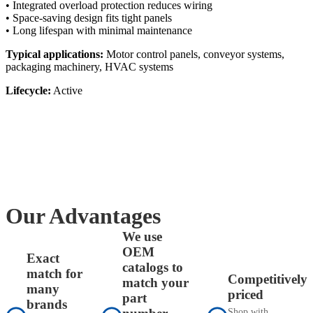
• Integrated overload protection reduces wiring
• Space-saving design fits tight panels
• Long lifespan with minimal maintenance
Typical applications:
Motor control panels, conveyor systems,
packaging machinery, HVAC systems
Lifecycle:
Active
Our Advantages
We use
OEM
Exact
catalogs to
match for
Competitively
match your
many
priced
part
brands
Shop with