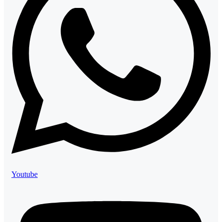
Youtube