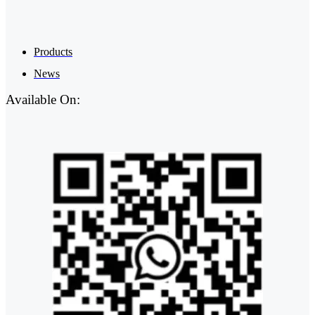
Products
News
Available On: