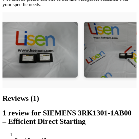
your specific needs.
Reviews (1)
1 review for
SIEMENS 3RK1301-1AB00
– Efficient Direct Starting