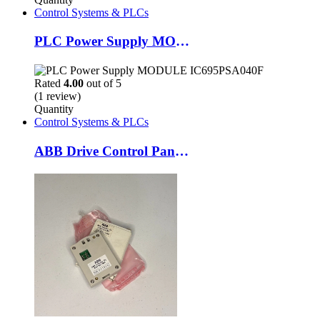
Control Systems & PLCs
PLC Power Supply MODULE IC695PSA040F
Rated
4.00
out of 5
(1 review)
Quantity
Control Systems & PLCs
ABB Drive Control Panel ACS100-PAN Efficient Motor Control