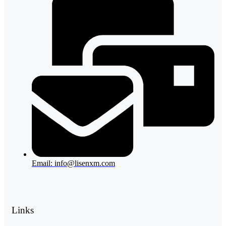
Email: info@lisenxm.com
Links