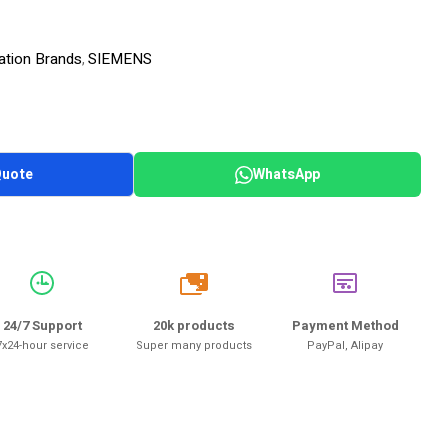
ation Brands
SIEMENS
,
Quote
WhatsApp
20k
24/7 Support
20k products
Payment Method
7x24-hour service
Super many products
PayPal, Alipay