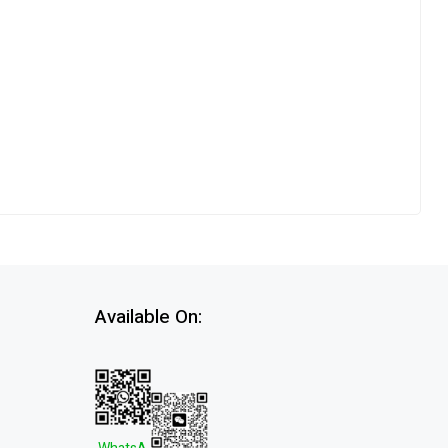
Available On: