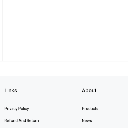
Links
About
Privacy Policy
Products
Refund And Return
News