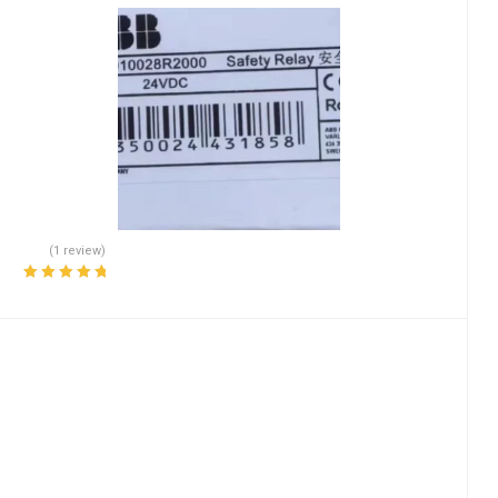
(1 review)
Rated
5.00
out
of 5