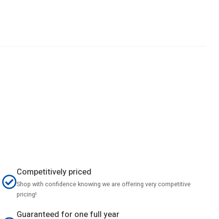
Competitively priced
Shop with confidence knowing we are offering very competitive
pricing!
Guaranteed for one full year