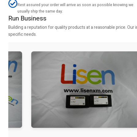
Rest assured your order will arrive as soon as possible knowing we
usually ship the same day.
Run Business
Building a reputation for quality products at a reasonable price. Ou
specific needs.