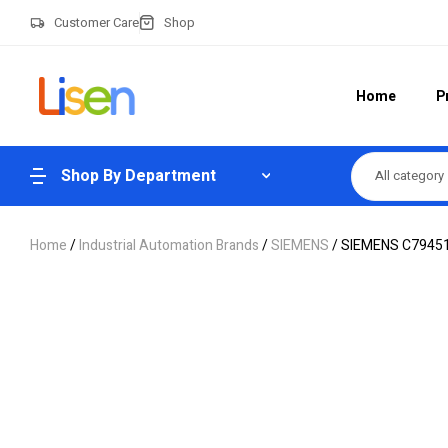
Customer Care
Shop
Home
P
Shop By Department
All category
Home
/
Industrial Automation Brands
/
SIEMENS
/ SIEMENS C7945