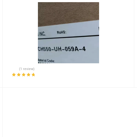
(1 review)
Rated
5.00
out
of 5