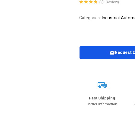
(
1
Review)
Rated
1
4.00
out of 5
Industrial Autom
Categories:
based on
customer
rating
Request 
Fast Shipping
Carrier information