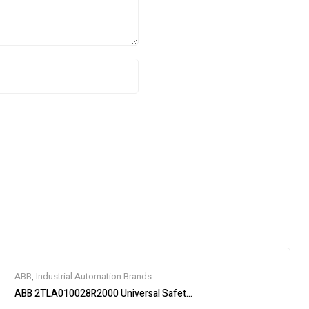
ABB
,
Industrial Automation Brands
ABB 2TLA010028R2000 Universal Safety Relay