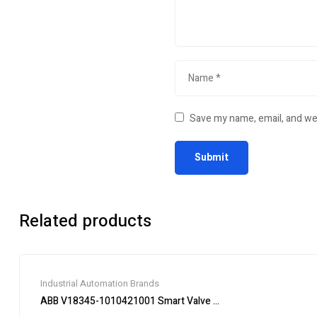
Save my name, email, and web
Related products
Industrial Automation Brands
ABB V18345-1010421001 Smart Valve Positioner