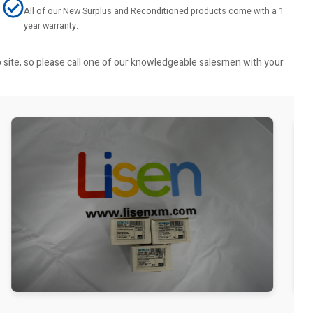
All of our New Surplus and Reconditioned products come with a 1
year warranty.
b site, so please call one of our knowledgeable salesmen with your