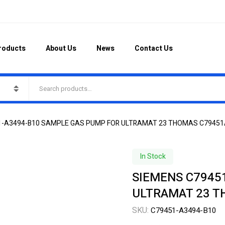
roducts
About Us
News
Contact Us
1-A3494-B10 SAMPLE GAS PUMP FOR ULTRAMAT 23 THOMAS C7945
In Stock
SIEMENS C7945
ULTRAMAT 23 T
SKU:
C79451-A3494-B10