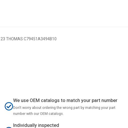
 23 THOMAS C79451A3494B10
We use OEM catalogs to match your part number
Don't worry about ordering the wrong part by matching your part
number with our OEM catalogs.
Individually inspected