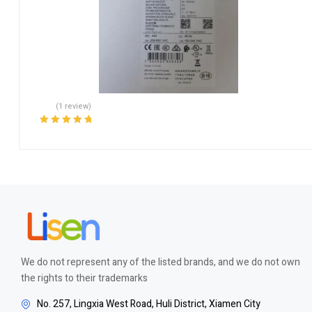
(1 review)
Rated
5.00
out
of 5
We do not represent any of the listed brands, and we do not own
the rights to their trademarks
No. 257, Lingxia West Road, Huli District, Xiamen City