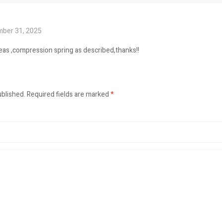
ber 31, 2025
seas ,compression spring as described,thanks!!
ublished.
Required fields are marked
*