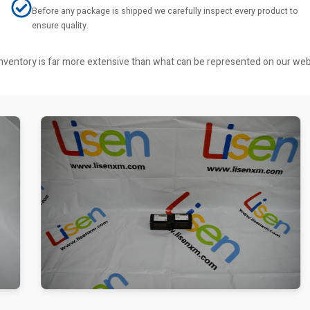
Before any package is shipped we carefully inspect every product to
ensure quality.
r inventory is far more extensive than what can be represented on our we