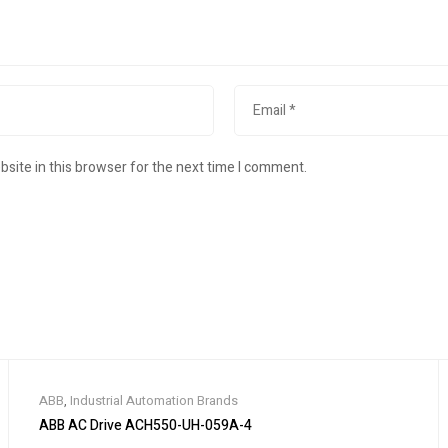
site in this browser for the next time I comment.
ABB
,
Industrial Automation Brands
ABB AC Drive ACH550-UH-059A-4