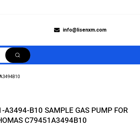
info@lisenxm.com
1A3494B10
1-A3494-B10 SAMPLE GAS PUMP FOR
HOMAS C79451A3494B10