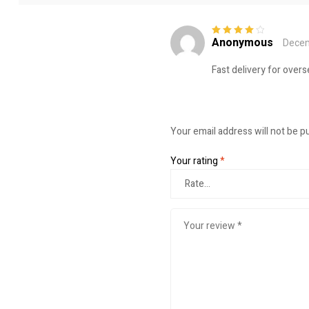
Anonymous
Decem
Rated
4
out
of 5
Fast delivery for over
Your email address will not be p
Your rating
*