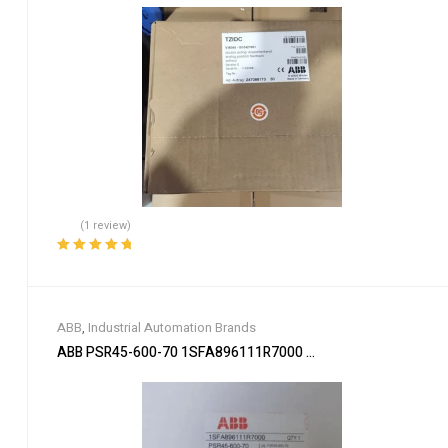
(1 review)
Rated
5.00
out
of 5
ABB
,
Industrial Automation Brands
ABB PSR45-600-70 1SFA896111R7000 Soft Starter