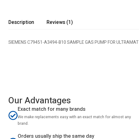
Description
Reviews (1)
SIEMENS C79451-A3494-B10 SAMPLE GAS PUMP FOR ULTRAMAT
Our Advantages
Exact match for many brands
We make replacements easy with an exact match for almost any
brand.
Orders usually ship the same day