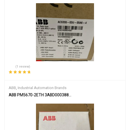
(1 review)
Rated
5.00
out
of 5
ABB
,
Industrial Automation Brands
ABB PM5670-2ETH 3ABD00038896