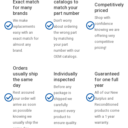
catalogs to
Exact match
Competitively
match your
for many
priced
part number
brands
Shop with
Don't worry
We make
confidence
about ordering
replacements
knowing we are
the wrong part
easy with an
offering very
by matching
exact match for
competitive
your part
almost any
pricing!
number with our
brand.
OEM catalogs.
Orders
usually ship
Individually
Guaranteed
the same
inspected
for one full
day
year
Before any
Rest assured
All of our New
package is
your order will
Surplus and
shipped we
arrive as soon
Reconditioned
carefully
as possible
products come
inspect every
knowing we
with a 1 year
product to
usually ship the
warranty.
ensure quality.