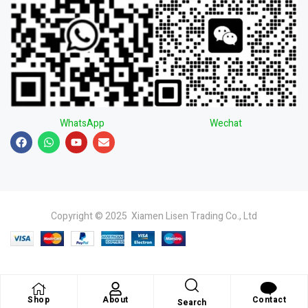
WhatsApp
Wechat
Copyright © 2025 Xiamen Lisen Trading Co., Ltd
Shop
About
Contact
Search