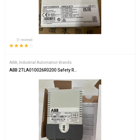
(1 review)
Rated
4.00
out of 5
ABB
,
Industrial Automation Brands
ABB 2TLA010026R0200 Safety Relay