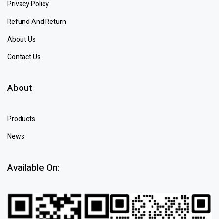
Privacy Policy
Refund And Return
About Us
Contact Us
About
Products
News
Available On: