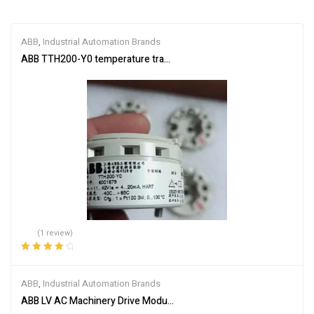
ABB
,
Industrial Automation Brands
ABB TTH200-Y0 temperature transmitter
(1 review)
Rated
4.00
out of 5
ABB
,
Industrial Automation Brands
ABB LV AC Machinery Drive Module ACS355-03U-05A6-4