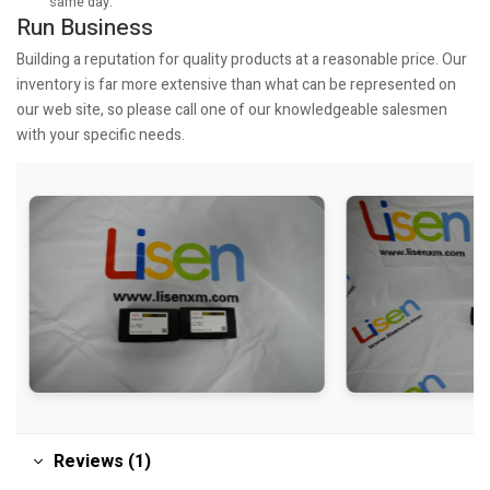
same day.
Run Business
Building a reputation for quality products at a reasonable price. Our
inventory is far more extensive than what can be represented on
our web site, so please call one of our knowledgeable salesmen
with your specific needs.
Reviews (1)