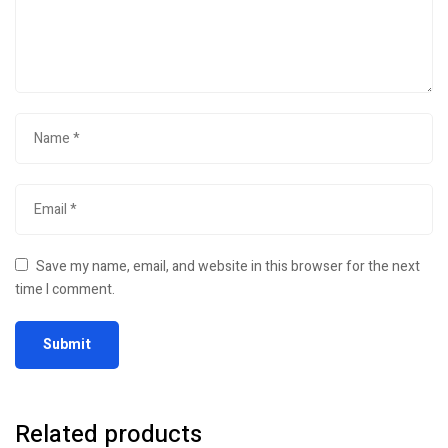
Save my name, email, and website in this browser for the next
time I comment.
Related products