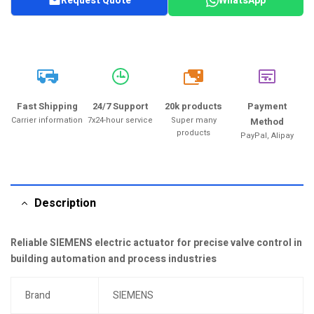
Request Quote
WhatsApp
20k
Fast Shipping
24/7 Support
20k products
Payment
Carrier information
7x24-hour service
Super many
Method
products
PayPal, Alipay
Description
Reliable SIEMENS electric actuator for precise valve control in
building automation and process industries
Brand
SIEMENS