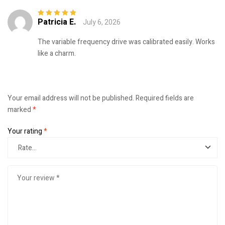
Patricia E.
July 6, 2026
Rated
5
out of
5
The variable frequency drive was calibrated easily. Works
like a charm.
Your email address will not be published.
Required fields are
marked
*
Your rating
*