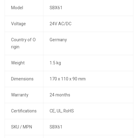
Model
SBX61
Voltage
24V AC/DC
Country of O
Germany
rigin
Weight
1.5 kg
Dimensions
170 x 110 x 90 mm
Warranty
24 months
Certifications
CE, UL, RoHS
SKU / MPN
SBX61