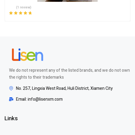
(1 review)
Rated
5.00
out
of 5
We do not represent any of the listed brands, and we do not own
the rights to their trademarks
No. 257, Lingxia West Road, Huli District, Xiamen City
Email: info@lisenxm.com
Links