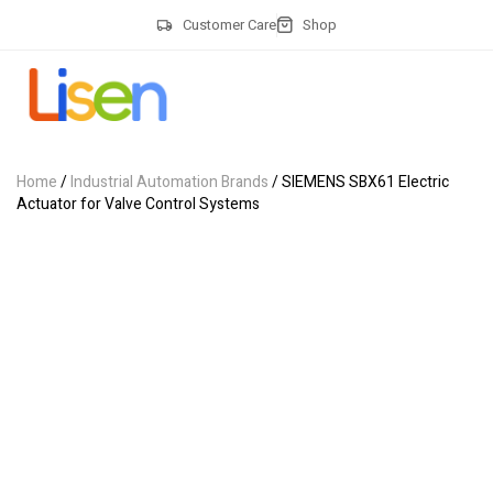
Customer Care
Shop
Home
/
Industrial Automation Brands
/ SIEMENS SBX61 Electric
Actuator for Valve Control Systems