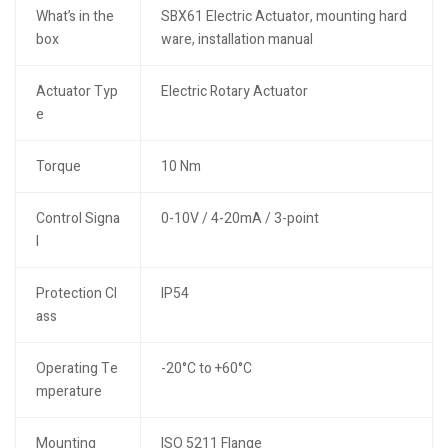
What’s in the
SBX61 Electric Actuator, mounting hard
box
ware, installation manual
Actuator Typ
Electric Rotary Actuator
e
Torque
10 Nm
Control Signa
0-10V / 4-20mA / 3-point
l
Protection Cl
IP54
ass
Operating Te
-20°C to +60°C
mperature
Mounting
ISO 5211 Flange