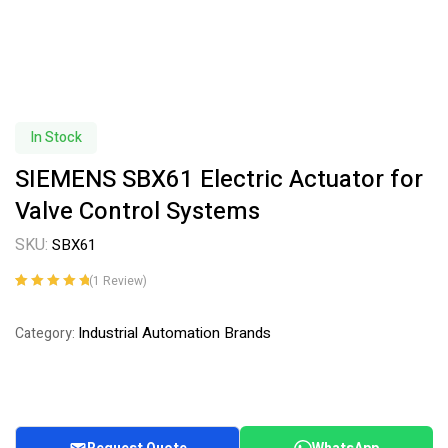
In Stock
SIEMENS SBX61 Electric Actuator for
Valve Control Systems
SKU:
SBX61
(
1
Review)
Rated
1
5.00
out
of 5 based on
Industrial Automation Brands
Category:
customer
rating