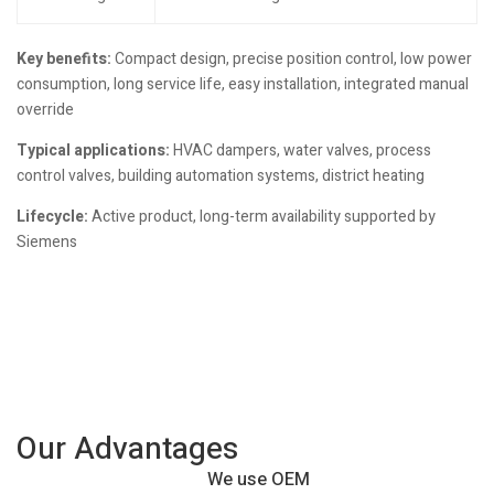
Key benefits:
Compact design, precise position control, low power
consumption, long service life, easy installation, integrated manual
override
Typical applications:
HVAC dampers, water valves, process
control valves, building automation systems, district heating
Lifecycle:
Active product, long-term availability supported by
Siemens
Our Advantages
We use OEM