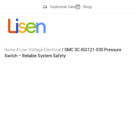
Customer Care
Shop
Home
/
Low-Voltage Electrical
/ SMC 3C-ISG121-030 Pressure
Switch – Reliable System Safety