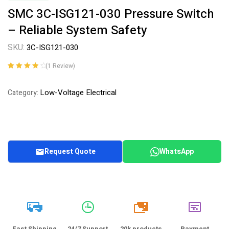
SMC 3C-ISG121-030 Pressure Switch
– Reliable System Safety
SKU:
3C-ISG121-030
(
1
Review)
Rated
1
4.00
out of 5
Low-Voltage Electrical
Category:
based on
customer
rating
Request Quote
WhatsApp
20k
Fast Shipping
24/7 Support
20k products
Payment