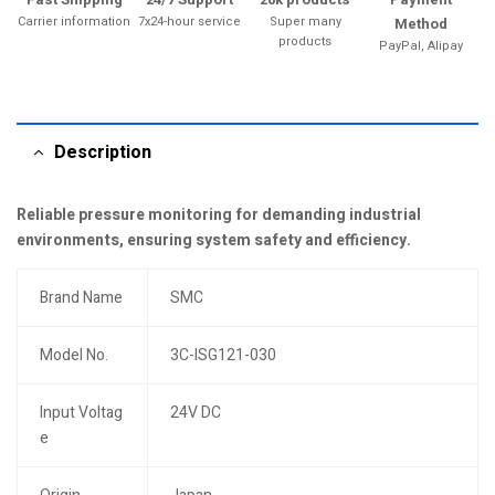
Carrier information
7x24-hour service
Super many
Method
products
PayPal, Alipay
Description
Reliable pressure monitoring for demanding industrial
environments, ensuring system safety and efficiency.
Brand Name
SMC
Model No.
3C-ISG121-030
Input Voltag
24V DC
e