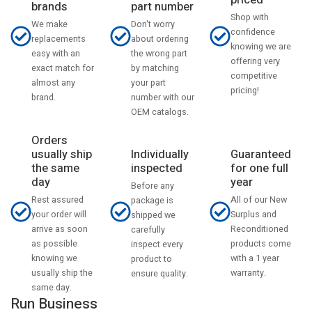
priced
part number
brands
Shop with
Don't worry
We make
confidence
about ordering
replacements
knowing we are
the wrong part
easy with an
offering very
by matching
exact match for
competitive
your part
almost any
pricing!
number with our
brand.
OEM catalogs.
Orders
usually ship
Individually
Guaranteed
the same
inspected
for one full
day
year
Before any
Rest assured
All of our New
package is
your order will
Surplus and
shipped we
arrive as soon
Reconditioned
carefully
as possible
products come
inspect every
knowing we
with a 1 year
product to
usually ship the
warranty.
ensure quality.
same day.
Run Business