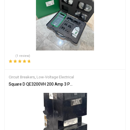
(1 review)
Rated
5.00
out
of 5
Circuit Breakers
,
Low-Voltage Electrical
Square D QE3200VH 200 Amp 3 Pole Circuit Breaker QE6 240VAC 