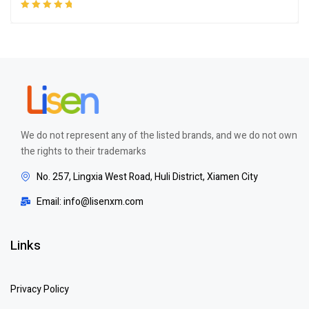
Rated
5.00
out
of 5
We do not represent any of the listed brands, and we do not own
the rights to their trademarks
No. 257, Lingxia West Road, Huli District, Xiamen City
Email: info@lisenxm.com
Links
Privacy Policy