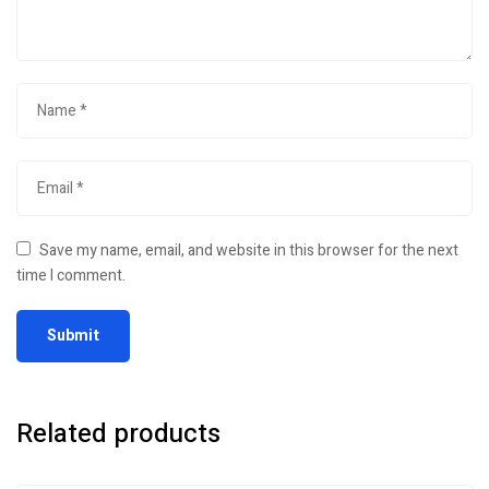
Save my name, email, and website in this browser for the next
time I comment.
Related products