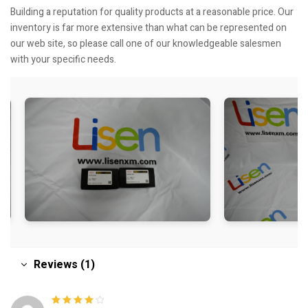
Building a reputation for quality products at a reasonable price. Our
inventory is far more extensive than what can be represented on
our web site, so please call one of our knowledgeable salesmen
with your specific needs.
Reviews (1)