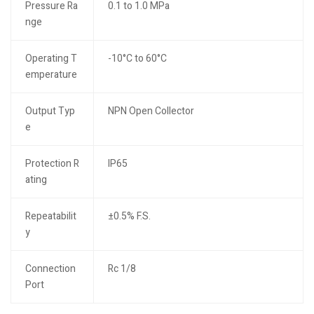
Pressure Ra
0.1 to 1.0 MPa
nge
Operating T
-10°C to 60°C
emperature
Output Typ
NPN Open Collector
e
Protection R
IP65
ating
Repeatabilit
±0.5% F.S.
y
Connection
Rc 1/8
Port