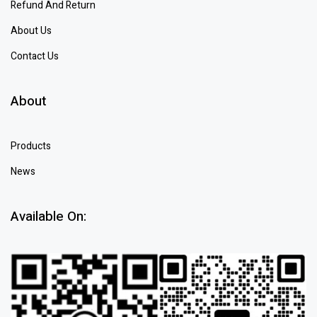
Refund And Return
About Us
Contact Us
About
Products
News
Available On: