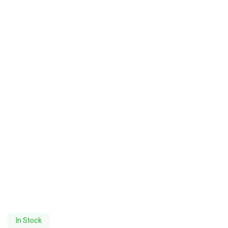
In Stock