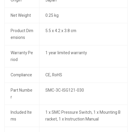
Origin
Japan
Net Weight
0.25 kg
Product Dim
5.5 x 4.2 x 3.8 cm
ensions
Warranty Pe
1 year limited warranty
riod
Compliance
CE, RoHS
Part Numbe
SMC-3C-ISG121-030
r
Included Ite
1 x SMC Pressure Switch, 1 x Mounting B
ms
racket, 1 x Instruction Manual