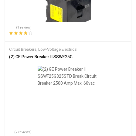
(1 review)
Rated
4.00
out of 5
Circuit Breakers
,
Low-Voltage Electrical
(2) GE Power Breaker II SSWF25G325STD Break Circuit Breaker 2
(2 reviews)