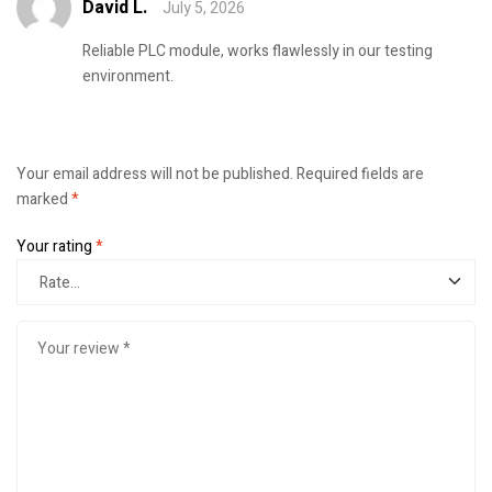
David L.
July 5, 2026
Rated
4
out
of 5
Reliable PLC module, works flawlessly in our testing
environment.
Your email address will not be published.
Required fields are
marked
*
Your rating
*