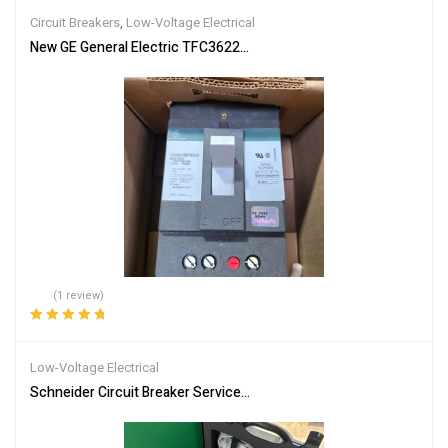
Circuit Breakers
,
Low-Voltage Electrical
New GE General Electric TFC36225 Molded Case Circuit Breaker 3P
(1 review)
Rated
5.00
out
of 5
Low-Voltage Electrical
Schneider Circuit Breaker Service Interface Kit LV485500