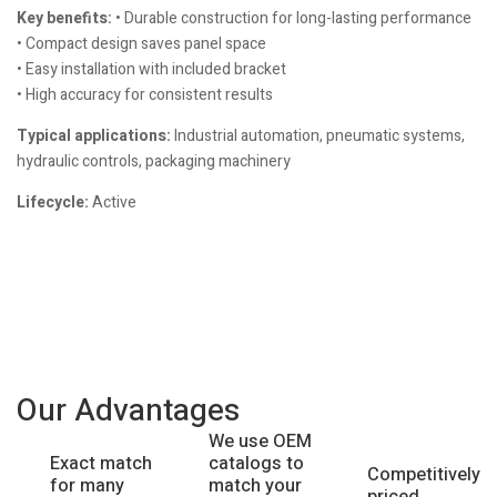
Key benefits:
• Durable construction for long-lasting performance
• Compact design saves panel space
• Easy installation with included bracket
• High accuracy for consistent results
Typical applications:
Industrial automation, pneumatic systems,
hydraulic controls, packaging machinery
Lifecycle:
Active
Our Advantages
We use OEM
catalogs to
Exact match
Competitively
match your
for many