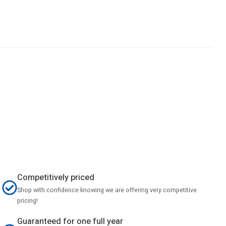
Competitively priced
Shop with confidence knowing we are offering very competitive
pricing!
Guaranteed for one full year