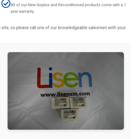
All of our New Surplus and Reconditioned products come with a 1
year warranty.
b site, so please call one of our knowledgeable salesmen with your