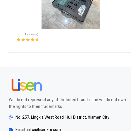
(1 review)
Rated
5.00
out
of 5
We do not represent any of the listed brands, and we do not own
the rights to their trademarks
No. 257, Lingxia West Road, Huli District, Xiamen City
Email: info@lisenxm.com