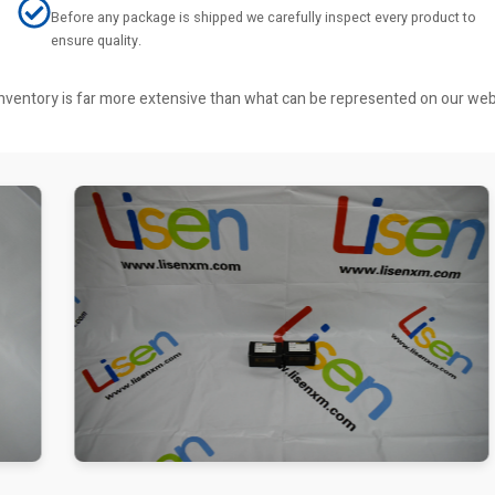
Before any package is shipped we carefully inspect every product to
ensure quality.
r inventory is far more extensive than what can be represented on our we