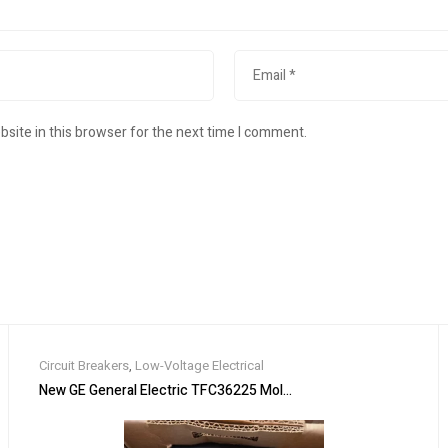
site in this browser for the next time I comment.
Circuit Breakers
,
Low-Voltage Electrical
, WITH GROUND 100A, 3 WIRE
New GE General Electric TFC36225 Molded Case Circuit Breaker 