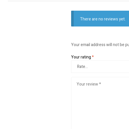
There are no reviews yet.
Your email address will not be p
Your rating
*