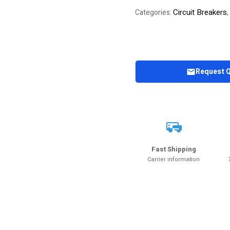
Circuit Breakers
Categories:
,
Request 
Fast Shipping
Carrier information