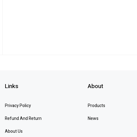
Links
About
Privacy Policy
Products
Refund And Return
News
About Us