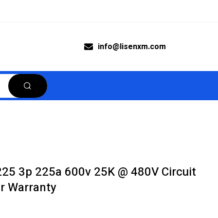
info@lisenxm.com
25 3p 225a 600v 25K @ 480V Circuit
r Warranty