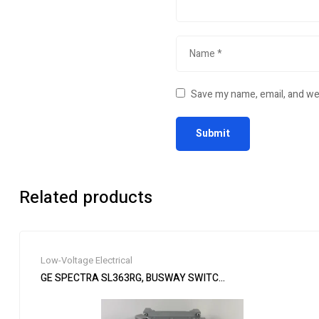
Save my name, email, and web
Related products
Low-Voltage Electrical
GE SPECTRA SL363RG, BUSWAY SWITCH PLUG, 100 AMP, 600V