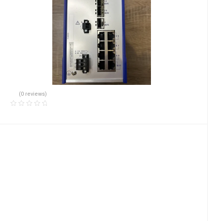
(0 reviews)