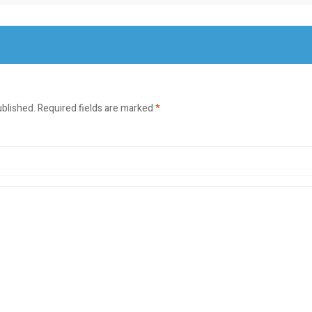
ublished.
Required fields are marked
*