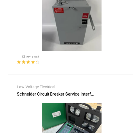
(2 reviews)
Rated
4.50
out of 5
Low-Voltage Electrical
Schneider Circuit Breaker Service Interface Kit LV485500