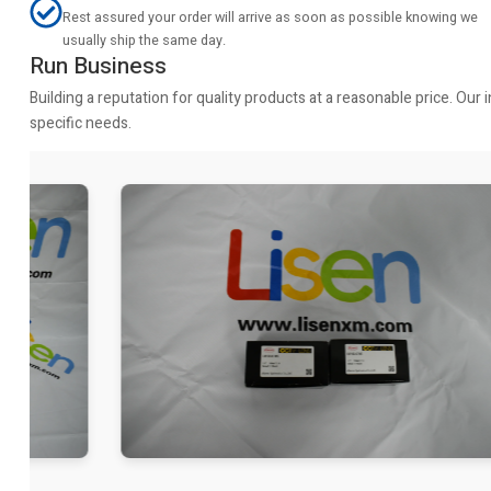
Rest assured your order will arrive as soon as possible knowing we
usually ship the same day.
Run Business
Building a reputation for quality products at a reasonable price. Ou
specific needs.