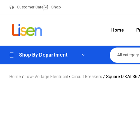
Customer Care
Shop
Home
P
Shop By Department
All category
Home
/
Low-Voltage Electrical
/
Circuit Breakers
/ Square D KAL3622