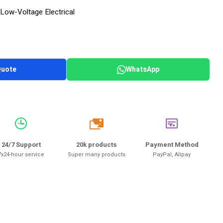
Low-Voltage Electrical
Quote
WhatsApp
20k
24/7 Support
20k products
Payment Method
7x24-hour service
Super many products
PayPal, Alipay