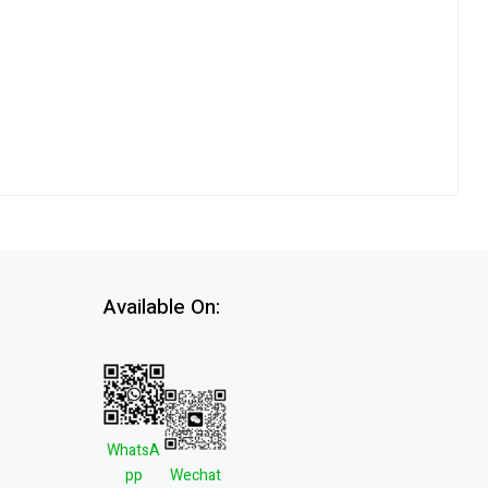
Available On:
WhatsA
pp
Wechat