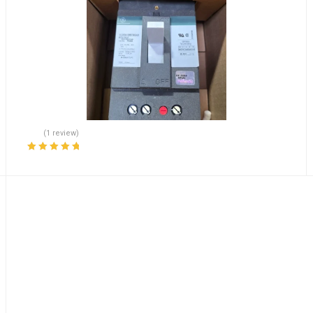
(1 review)
Rated
5.00
out
of 5