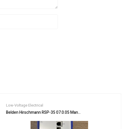
Low-Voltage Electrical
3P, 3PH, 225A, 600V
Belden Hirschmann RSP-35 07.0.05 Managed Rail Switch Industrial E