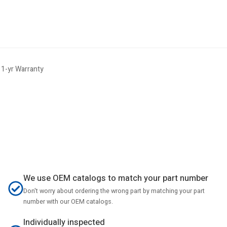
1-yr Warranty
We use OEM catalogs to match your part number
Don't worry about ordering the wrong part by matching your part
number with our OEM catalogs.
Individually inspected