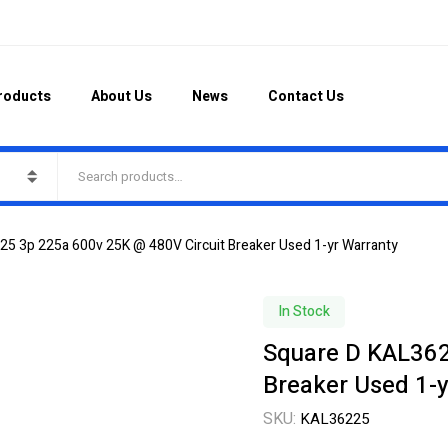
roducts
About Us
News
Contact Us
5 3p 225a 600v 25K @ 480V Circuit Breaker Used 1-yr Warranty
In Stock
Square D KAL362
Breaker Used 1-y
SKU:
KAL36225