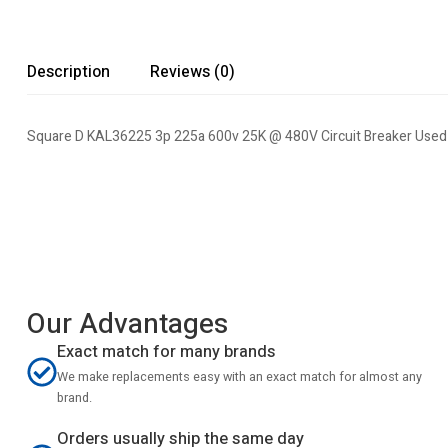
Description
Reviews (0)
Square D KAL36225 3p 225a 600v 25K @ 480V Circuit Breaker Used 
Our Advantages
Exact match for many brands
We make replacements easy with an exact match for almost any
brand.
Orders usually ship the same day