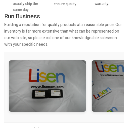
usually ship the
warranty.
ensure quality.
same day.
Run Business
Building a reputation for quality products at a reasonable price. Our
inventory is far more extensive than what can be represented on
our web site, so please call one of our knowledgeable salesmen
with your specific needs.