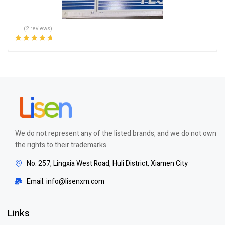
(2 reviews)
Rated
5.00
out
of 5
We do not represent any of the listed brands, and we do not own
the rights to their trademarks
No. 257, Lingxia West Road, Huli District, Xiamen City
Email: info@lisenxm.com
Links