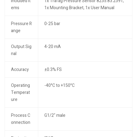
Included It
1x Trafag Pressure Sensor 8235.83.2391,
ems
1x Mounting Bracket, 1x User Manual
Pressure R
0-25 bar
ange
Output Sig
4-20 mA
nal
Accuracy
±0.3% FS
Operating
-40°C to +150°C
Temperat
ure
Process C
G1/2" male
onnection