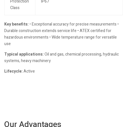
Protection
IP67
Class
Key benefits:
• Exceptional accuracy for precise measurements •
Durable construction extends service life • ATEX certified for
hazardous environments • Wide temperature range for versatile
use
Typical applications:
Oil and gas, chemical processing, hydraulic
systems, heavy machinery
Lifecycle:
Active
Our Advantages