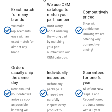
We use OEM
catalogs to
Exact match
Competitively
match your
for many
priced
part number
brands
Shop with
Don't worry
We make
confidence
about ordering
replacements
knowing we are
the wrong part
easy with an
offering very
by matching
exact match for
competitive
your part
almost any
pricing!
number with our
brand.
OEM catalogs.
Orders
usually ship
Individually
Guaranteed
the same
inspected
for one full
day
year
Before any
Rest assured
All of our New
package is
your order will
Surplus and
shipped we
arrive as soon
Reconditioned
carefully
as possible
products come
inspect every
knowing we
with a 1 year
product to