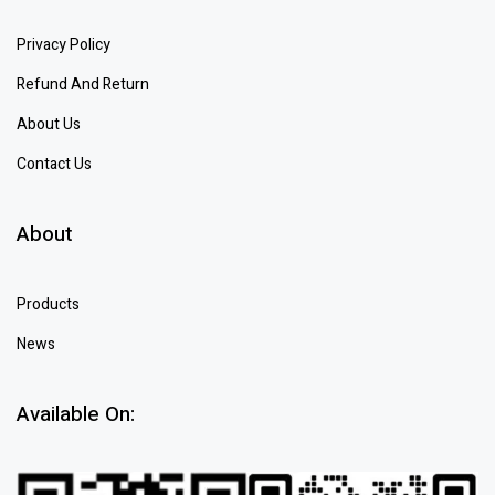
Privacy Policy
Refund And Return
About Us
Contact Us
About
Products
News
Available On: