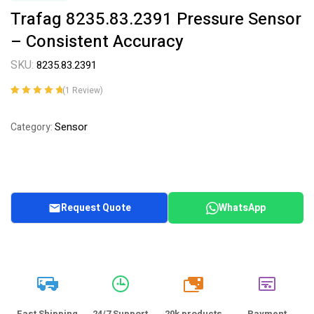
Trafag 8235.83.2391 Pressure Sensor
– Consistent Accuracy
SKU:
8235.83.2391
(
1
Review)
Rated
1
5.00
out
of 5 based on
Sensor
Category:
customer
rating
Request Quote
WhatsApp
20k
Fast Shipping
24/7 Support
20k products
Payment