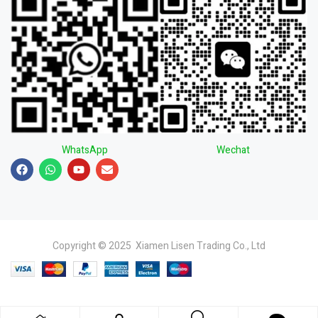
WhatsApp
Wechat
Copyright © 2025 Xiamen Lisen Trading Co., Ltd