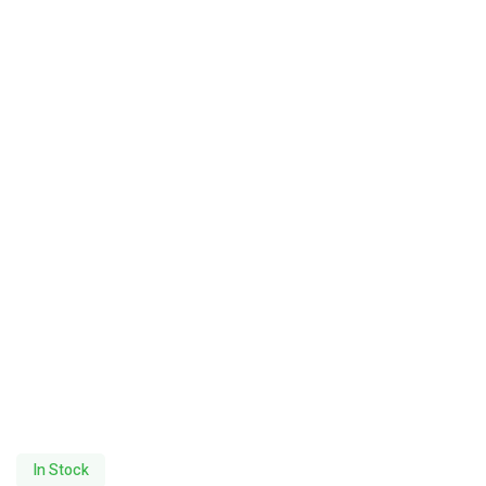
In Stock