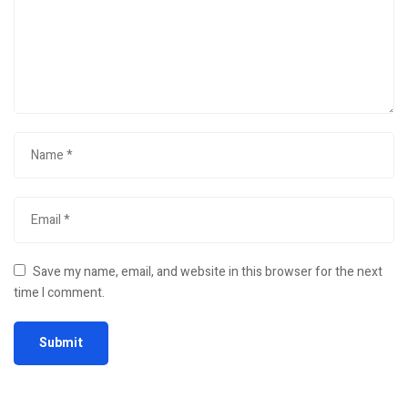
Save my name, email, and website in this browser for the next
time I comment.