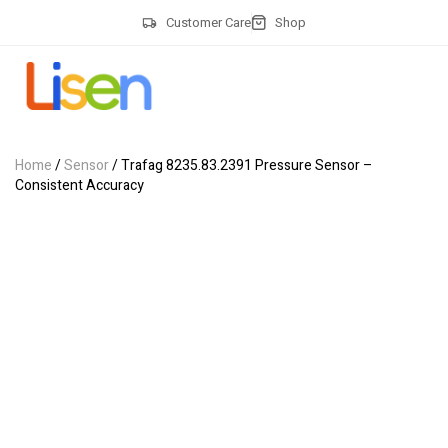
Customer Care
Shop
Home
/
Sensor
/ Trafag 8235.83.2391 Pressure Sensor –
Consistent Accuracy