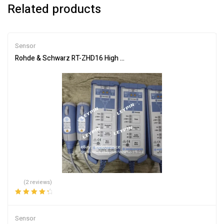
Related products
Sensor
Rohde & Schwarz RT-ZHD16 High Voltage Differential Probe 200M
(2 reviews)
Rated
4.50
out of 5
Sensor