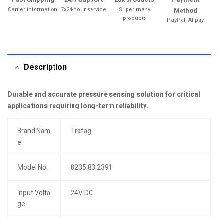
Carrier information
7x24-hour service
Super many
Method
products
PayPal, Alipay
Description
Durable and accurate pressure sensing solution for critical
applications requiring long-term reliability.
Brand Nam
Trafag
e
Model No.
8235.83.2391
Input Volta
24V DC
ge