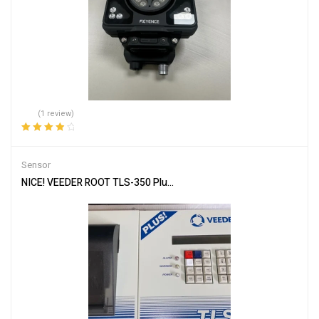
(1 review)
Rated
4.00
out of 5
Sensor
NICE! VEEDER ROOT TLS-350 Plus Console ECPU, software, Printer