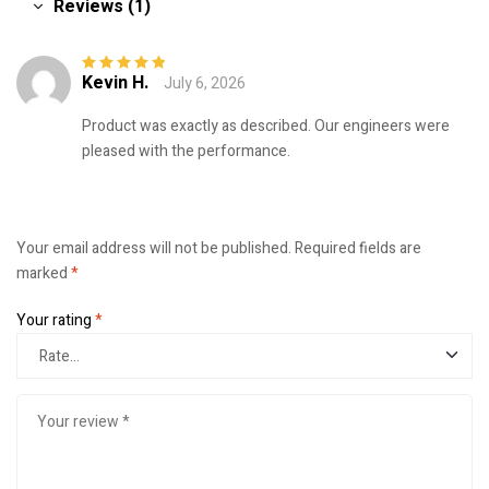
Reviews (1)
Kevin H.
July 6, 2026
Rated
5
out of
5
Product was exactly as described. Our engineers were
pleased with the performance.
Your email address will not be published.
Required fields are
marked
*
Your rating
*