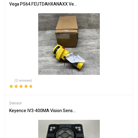
Vega PS64.FEUTDAHXANAXX Vegapuls64 Radar Level Sensor, 4-2
(2 reviews)
Rated
5.00
out
of 5
Sensor
Keyence IV3-400MA Vision Sensor + IV3-L4M Lighting Unit – Used