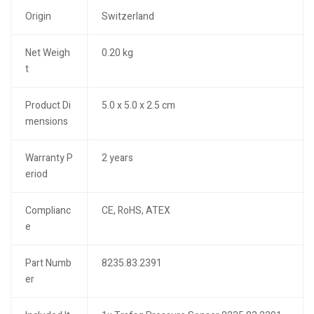
Origin
Switzerland
Net Weigh
0.20 kg
t
Product Di
5.0 x 5.0 x 2.5 cm
mensions
Warranty P
2 years
eriod
Complianc
CE, RoHS, ATEX
e
Part Numb
8235.83.2391
er