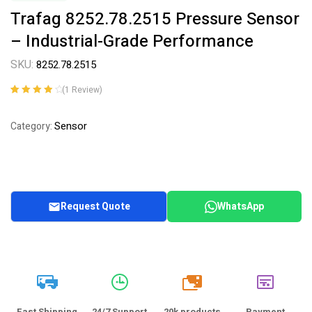
Trafag 8252.78.2515 Pressure Sensor
– Industrial-Grade Performance
SKU:
8252.78.2515
(
1
Review)
Rated
1
4.00
out of 5
Sensor
Category:
based on
customer
rating
Request Quote
WhatsApp
20k
Fast Shipping
24/7 Support
20k products
Payment