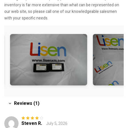
inventory is far more extensive than what can be represented on
our web site, so please call one of our knowledgeable salesmen
with your specific needs.
Reviews (1)
Steven R.
July 5, 2026
Rated
4
out
of 5