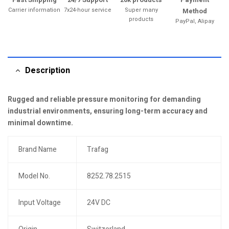
Carrier information
7x24-hour service
Super many
Method
products
PayPal, Alipay
Description
Rugged and reliable pressure monitoring for demanding
industrial environments, ensuring long-term accuracy and
minimal downtime.
Brand Name
Trafag
Model No.
8252.78.2515
Input Voltage
24V DC