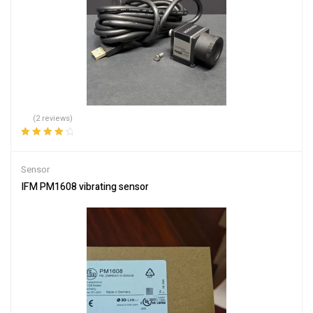
(2 reviews)
Rated
4.00
out of 5
Sensor
IFM PM1608 vibrating sensor