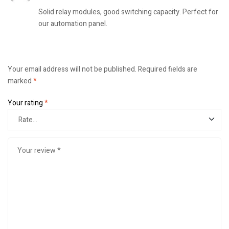
Solid relay modules, good switching capacity. Perfect for
our automation panel.
Your email address will not be published.
Required fields are
marked
*
Your rating
*