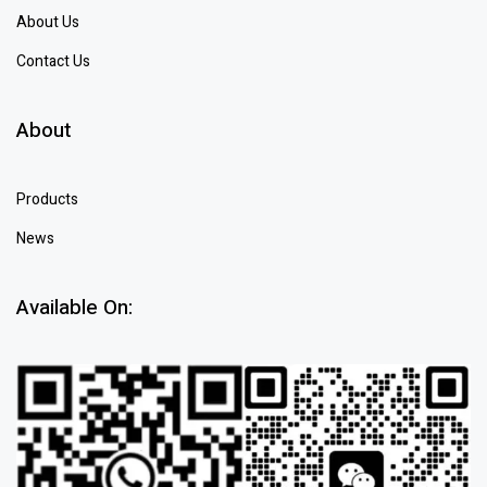
About Us
Contact Us
About
Products
News
Available On: