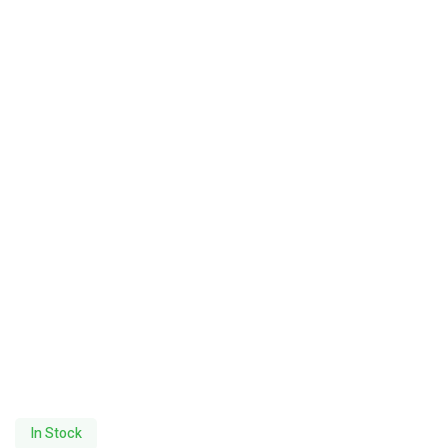
In Stock