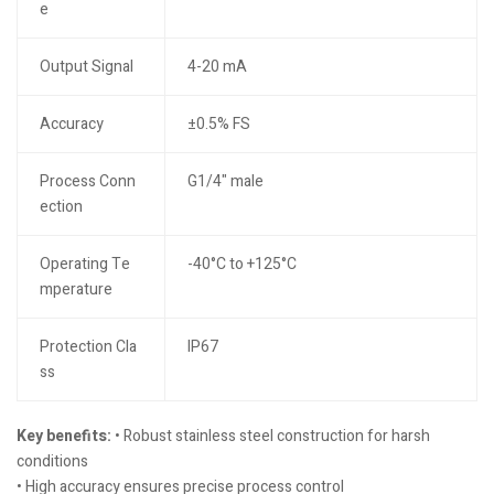
e
Output Signal
4-20 mA
Accuracy
±0.5% FS
Process Conn
G1/4" male
ection
Operating Te
-40°C to +125°C
mperature
Protection Cla
IP67
ss
Key benefits:
• Robust stainless steel construction for harsh
conditions
• High accuracy ensures precise process control