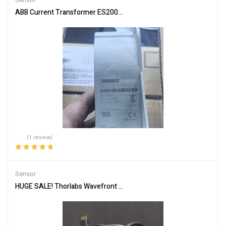
ABB Current Transformer ES2000-9725 for Accurate Measuremen
(1 review)
Rated
5.00
out
of 5
Sensor
HUGE SALE! Thorlabs Wavefront Sensor WFS40-7AR/M Shack-Har