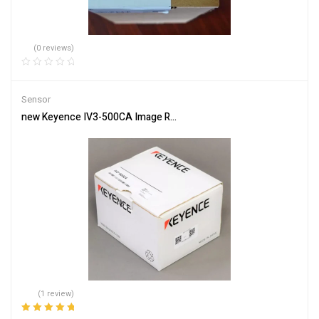
(0 reviews)
Sensor
new Keyence IV3-500CA Image Recognition Sensor IV3500CA One 
(1 review)