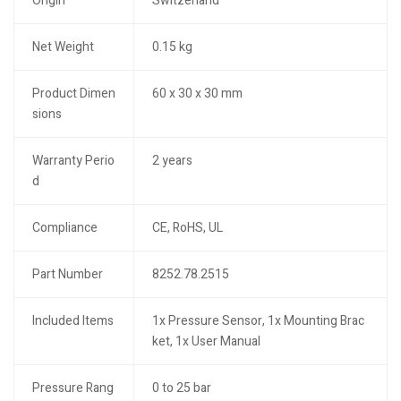
Origin
Switzerland
Net Weight
0.15 kg
Product Dimen
60 x 30 x 30 mm
sions
Warranty Perio
2 years
d
Compliance
CE, RoHS, UL
Part Number
8252.78.2515
Included Items
1x Pressure Sensor, 1x Mounting Brac
ket, 1x User Manual
Pressure Rang
0 to 25 bar