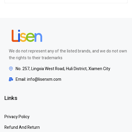
Rated
5.00
out
of 5
We do not represent any of the listed brands, and we do not own
the rights to their trademarks
No. 257, Lingxia West Road, Huli District, Xiamen City
Email: info@lisenxm.com
Links
Privacy Policy
Refund And Return