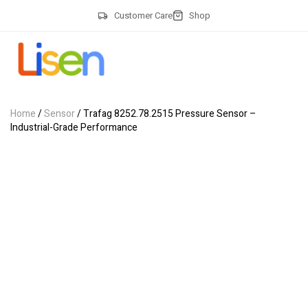
Customer Care
Shop
Home
/
Sensor
/ Trafag 8252.78.2515 Pressure Sensor –
Industrial-Grade Performance