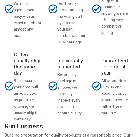
Shop with
Don't worry
We make
confidence
about ordering
replacements
knowing we are
the wrong part
easy with an
offering very
by matching
exact match for
competitive
your part
almost any
pricing!
number with our
brand.
OEM catalogs.
Orders
usually ship
Individually
Guaranteed
the same
inspected
for one full
day
year
Before any
Rest assured
All of our New
package is
your order will
Surplus and
shipped we
arrive as soon
Reconditioned
carefully
as possible
products come
inspect every
knowing we
with a 1 year
product to
usually ship the
warranty.
ensure quality.
same day.
Run Business
Building a reputation for quality products at a reasonable price. Our