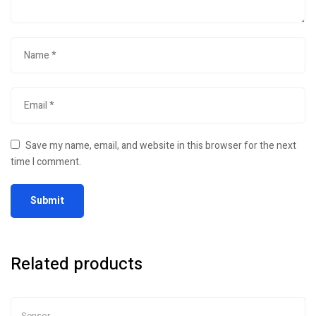
Save my name, email, and website in this browser for the next
time I comment.
Related products
Sensor