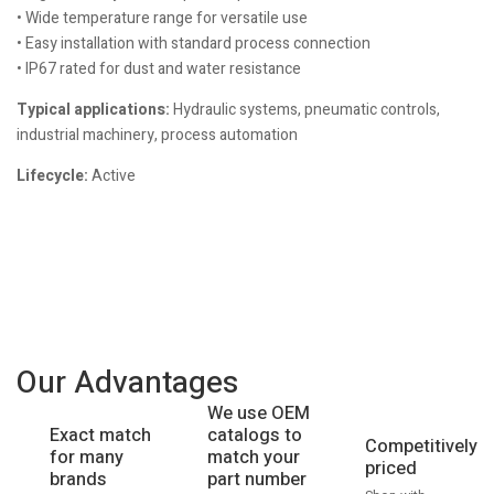
• Wide temperature range for versatile use
• Easy installation with standard process connection
• IP67 rated for dust and water resistance
Typical applications:
Hydraulic systems, pneumatic controls,
industrial machinery, process automation
Lifecycle:
Active
Our Advantages
We use OEM
catalogs to
Exact match
Competitively
match your
for many
priced
part number
brands