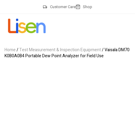
Customer Care
Shop
Home
/
Test Measurement & Inspection Equipment
/ Vaisala DM70
K0B0A0B4 Portable Dew Point Analyzer for Field Use