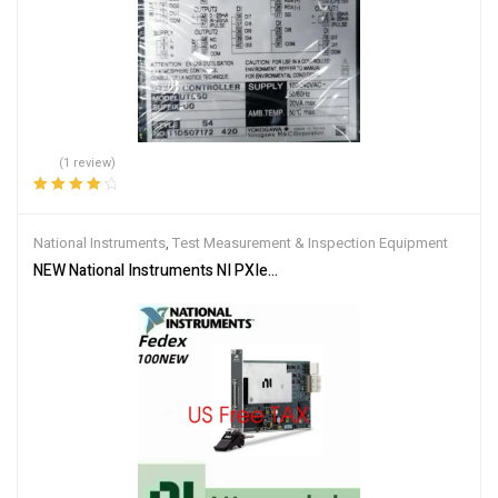
(1 review)
Rated
4.00
out of 5
National Instruments
,
Test Measurement & Inspection Equipment
NEW National Instruments NI PXIe-6361 PXIe, 16 AI (16-Bit, 2 MS/