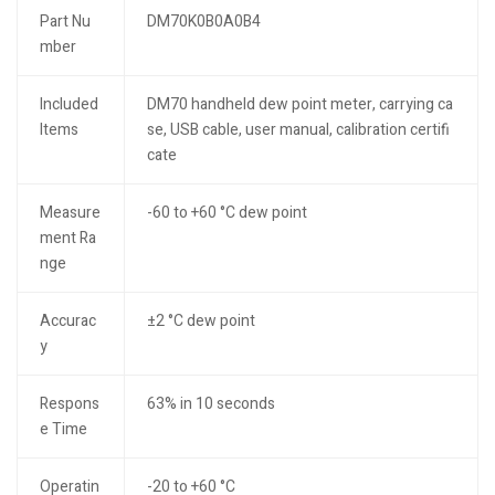
Part Nu
DM70K0B0A0B4
mber
Included
DM70 handheld dew point meter, carrying ca
Items
se, USB cable, user manual, calibration certifi
cate
Measure
-60 to +60 °C dew point
ment Ra
nge
Accurac
±2 °C dew point
y
Respons
63% in 10 seconds
e Time
Operatin
-20 to +60 °C