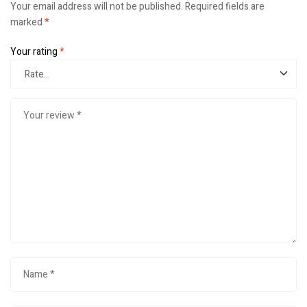
Your email address will not be published.
Required fields are
marked
*
Your rating
*