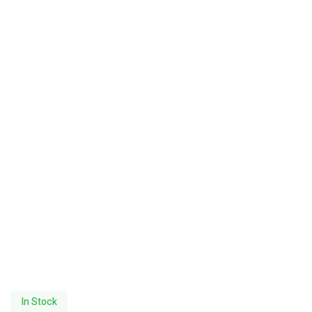
In Stock