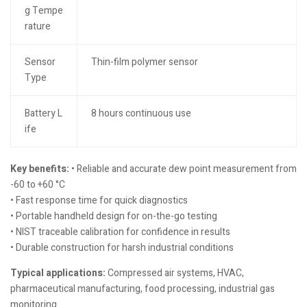
g Tempe
rature
Sensor
Thin-film polymer sensor
Type
Battery L
8 hours continuous use
ife
Key benefits:
• Reliable and accurate dew point measurement from
-60 to +60 °C
• Fast response time for quick diagnostics
• Portable handheld design for on-the-go testing
• NIST traceable calibration for confidence in results
• Durable construction for harsh industrial conditions
Typical applications:
Compressed air systems, HVAC,
pharmaceutical manufacturing, food processing, industrial gas
monitoring