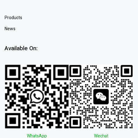
Products
News
Available On:
WhatsApp
Wechat