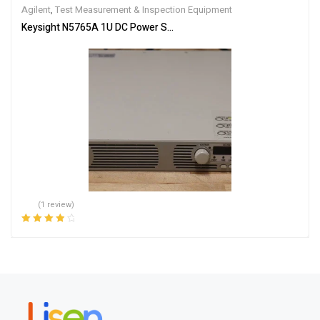
Agilent
,
Test Measurement & Inspection Equipment
Keysight N5765A 1U DC Power Supply, 30V, 50A, 1500W, Programm
(1 review)
Rated
4.00
out of 5