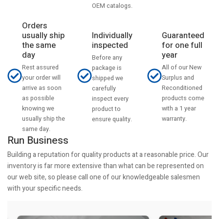
OEM catalogs.
Orders
usually ship
Individually
Guaranteed
the same
inspected
for one full
day
year
Before any
Rest assured
All of our New
package is
your order will
Surplus and
shipped we
arrive as soon
Reconditioned
carefully
as possible
products come
inspect every
knowing we
with a 1 year
product to
usually ship the
warranty.
ensure quality.
same day.
Run Business
Building a reputation for quality products at a reasonable price. Our
inventory is far more extensive than what can be represented on
our web site, so please call one of our knowledgeable salesmen
with your specific needs.