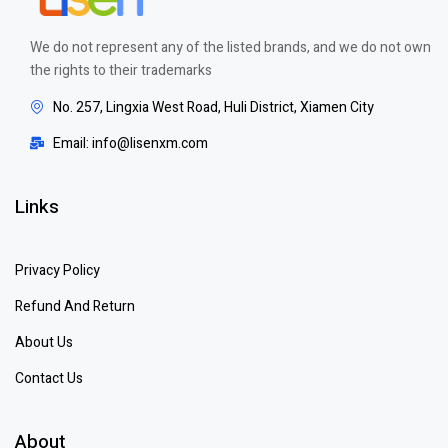
We do not represent any of the listed brands, and we do not own
the rights to their trademarks
No. 257, Lingxia West Road, Huli District, Xiamen City
Email: info@lisenxm.com
Links
Privacy Policy
Refund And Return
About Us
Contact Us
About