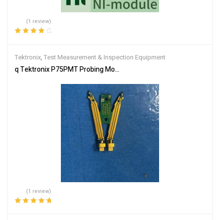
(1 review)
Rated
4.00
out of 5
Tektronix
,
Test Measurement & Inspection Equipment
q Tektronix P75PMT Probing Module Tip for P75PDPM P7520A 
(1 review)
Rated
5.00
out
of 5