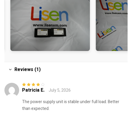
Reviews (1)
Patricia E.
July 5, 2026
Rated
4
out
of 5
The power supply unit is stable under full load. Better
than expected.