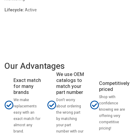
Lifecycle:
Active
Our Advantages
We use OEM
catalogs to
Exact match
Competitively
match your
for many
priced
part number
brands
Shop with
Don't worry
We make
confidence
about ordering
replacements
knowing we are
the wrong part
easy with an
offering very
by matching
exact match for
competitive
your part
almost any
pricing!
number with our
brand.