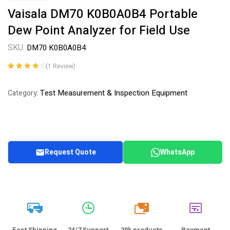
Vaisala DM70 K0B0A0B4 Portable
Dew Point Analyzer for Field Use
SKU:
DM70 K0B0A0B4
(
1
Review)
Rated
1
4.00
out of 5
Test Measurement & Inspection Equipment
Category:
based on
customer
rating
Request Quote
WhatsApp
20k
Fast Shipping
24/7 Support
20k products
Payment