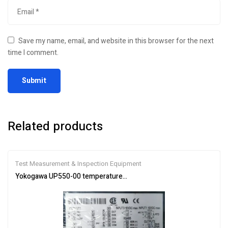
Save my name, email, and website in this browser for the next
time I comment.
Related products
Test Measurement & Inspection Equipment
Yokogawa UP550-00 temperature controller