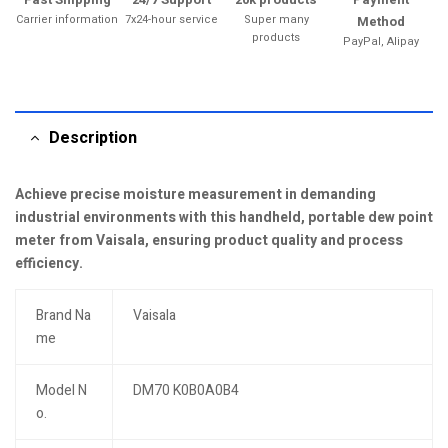
Carrier information
7x24-hour service
Super many
Method
products
PayPal, Alipay
Description
Achieve precise moisture measurement in demanding
industrial environments with this handheld, portable dew point
meter from Vaisala, ensuring product quality and process
efficiency.
Brand Na
Vaisala
me
Model N
DM70 K0B0A0B4
o.