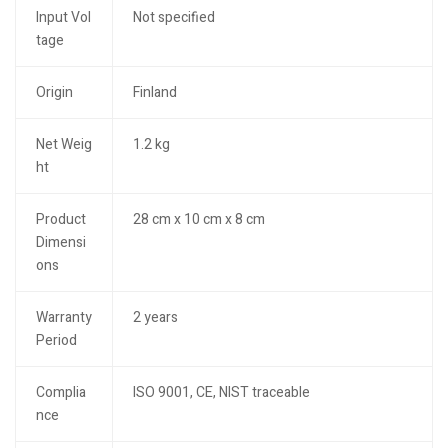
Input Vol
Not specified
tage
Origin
Finland
Net Weig
1.2 kg
ht
Product
28 cm x 10 cm x 8 cm
Dimensi
ons
Warranty
2 years
Period
Complia
ISO 9001, CE, NIST traceable
nce