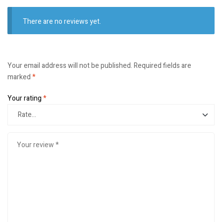
There are no reviews yet.
Your email address will not be published.
Required fields are
marked
*
Your rating
*