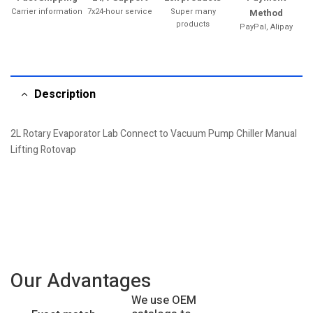
Carrier information
7x24-hour service
Super many
Method
products
PayPal, Alipay
Description
2L Rotary Evaporator Lab Connect to Vacuum Pump Chiller Manual
Lifting Rotovap
Our Advantages
We use OEM