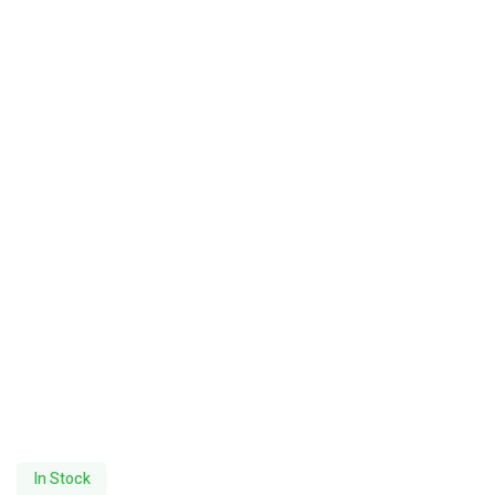
In Stock