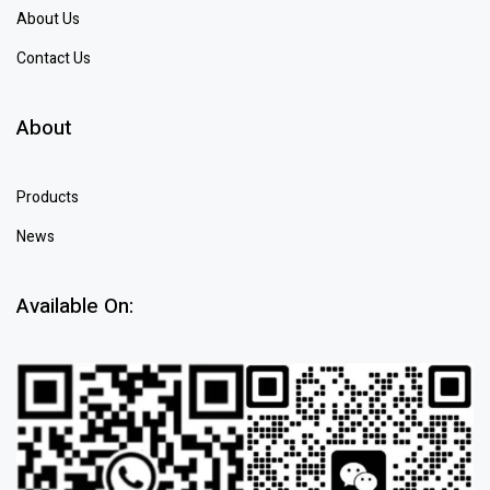
About Us
Contact Us
About
Products
News
Available On: