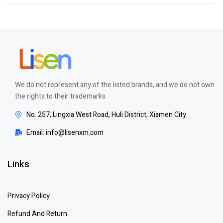
We do not represent any of the listed brands, and we do not own
the rights to their trademarks
No. 257, Lingxia West Road, Huli District, Xiamen City
Email: info@lisenxm.com
Links
Privacy Policy
Refund And Return