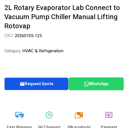
2L Rotary Evaporator Lab Connect to
Vacuum Pump Chiller Manual Lifting
Rotovap
SKU:
20260105-125
HVAC & Refrigeration
Category:
Request Quote
WhatsApp
20k
Fast Shipping
24/7 Support
20k products
Payment