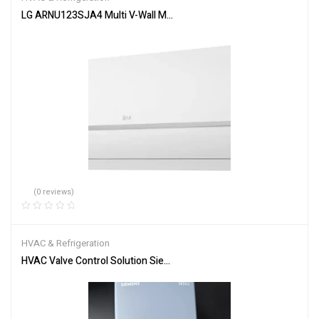
LG ARNU123SJA4 Multi V-Wall Mounted-Non-Duc-12,300Btu/h HVA
(0 reviews)
HVAC & Refrigeration
HVAC Valve Control Solution Siemens SKD62 Actuator System