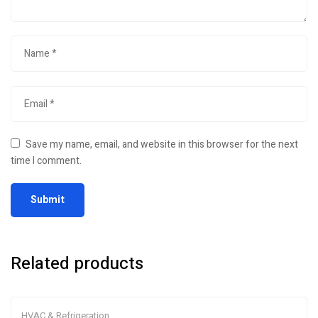
Save my name, email, and website in this browser for the next
time I comment.
Related products
HVAC & Refrigeration