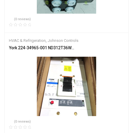
(0 reviews)
HVAC & Refrigeration
,
Johnson Controls
York 224-34965-001 ND312T36W 600 Amp only Circuit Breaker N
(0 reviews)