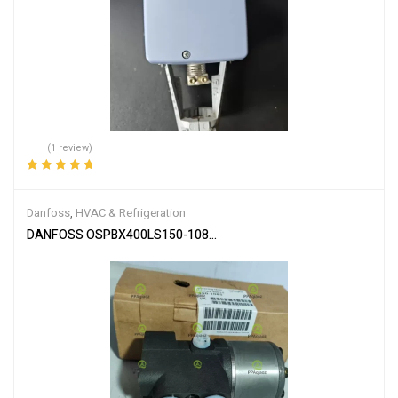
(1 review)
Rated
5.00
out
of 5
Danfoss
,
HVAC & Refrigeration
DANFOSS OSPBX400LS150-1085 OSPBX 400LS 150-1085 OSPBX4