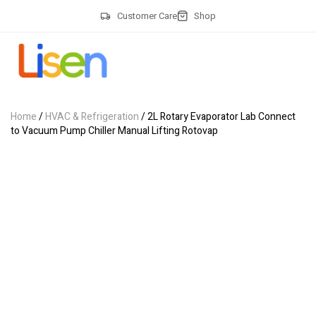
Customer Care
Shop
Home
/
HVAC & Refrigeration
/ 2L Rotary Evaporator Lab Connect
to Vacuum Pump Chiller Manual Lifting Rotovap