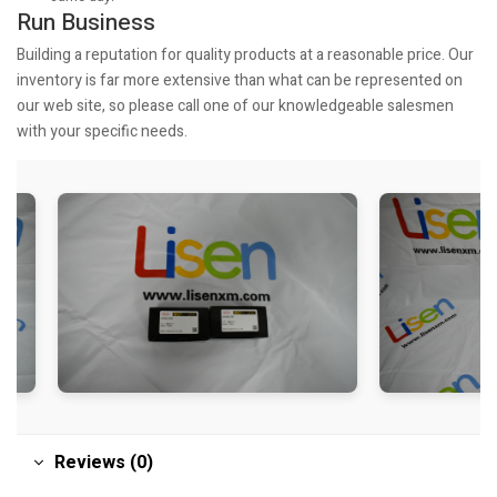
Run Business
Building a reputation for quality products at a reasonable price. Our
inventory is far more extensive than what can be represented on
our web site, so please call one of our knowledgeable salesmen
with your specific needs.
Reviews (0)