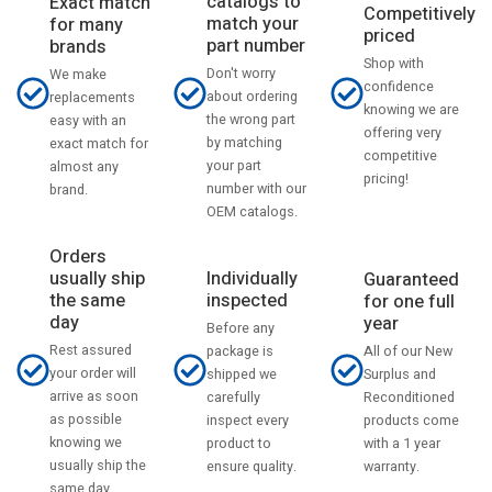
catalogs to
Exact match
Competitively
match your
for many
priced
part number
brands
Shop with
Don't worry
We make
confidence
about ordering
replacements
knowing we are
the wrong part
easy with an
offering very
by matching
exact match for
competitive
your part
almost any
pricing!
number with our
brand.
OEM catalogs.
Orders
usually ship
Individually
Guaranteed
the same
inspected
for one full
day
year
Before any
Rest assured
All of our New
package is
your order will
Surplus and
shipped we
arrive as soon
Reconditioned
carefully
as possible
products come
inspect every
knowing we
with a 1 year
product to
usually ship the
warranty.
ensure quality.
same day.