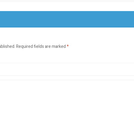
ublished.
Required fields are marked
*