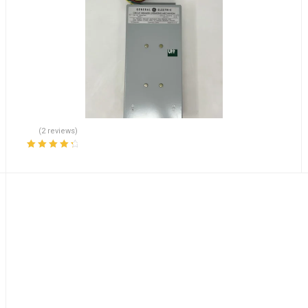
(2 reviews)
Rated
4.50
out of 5
olded Case Circuit Breake