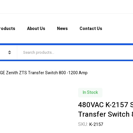
roducts
About Us
News
Contact Us
 GE Zenith ZTS Transfer Switch 800 -1200 Amp
In Stock
480VAC K-2157 S
Transfer Switch
SKU:
K-2157