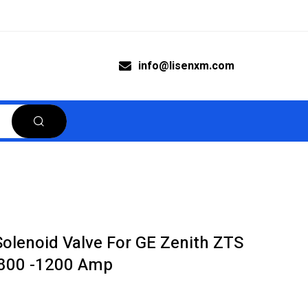
info@lisenxm.com
olenoid Valve For GE Zenith ZTS
 800 -1200 Amp