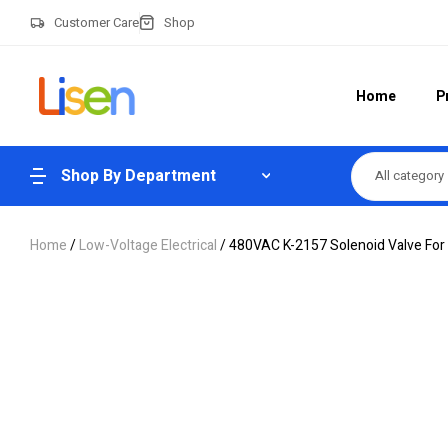
Customer Care
Shop
Home
P
Shop By Department
All category
Home
/
Low-Voltage Electrical
/ 480VAC K-2157 Solenoid Valve For