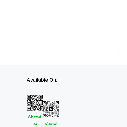
Available On:
WhatsA
pp
Wechat