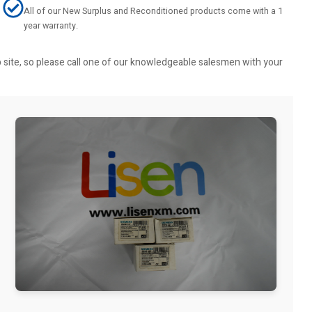
All of our New Surplus and Reconditioned products come with a 1
year warranty.
b site, so please call one of our knowledgeable salesmen with your