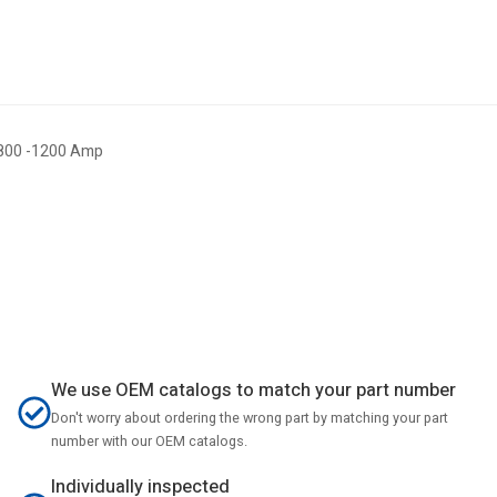
 800 -1200 Amp
We use OEM catalogs to match your part number
Don't worry about ordering the wrong part by matching your part
number with our OEM catalogs.
Individually inspected