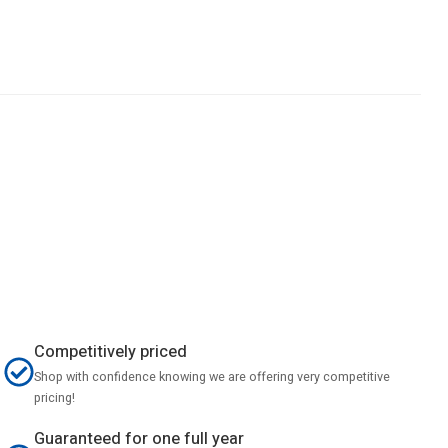
Competitively priced
Shop with confidence knowing we are offering very competitive
pricing!
Guaranteed for one full year