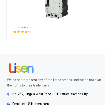
(2 reviews)
Rated
4.50
out of 5
We do not represent any of the listed brands, and we do not own
the rights to their trademarks
No. 257, Lingxia West Road, Huli District, Xiamen City
Email: info@lisenxm.com