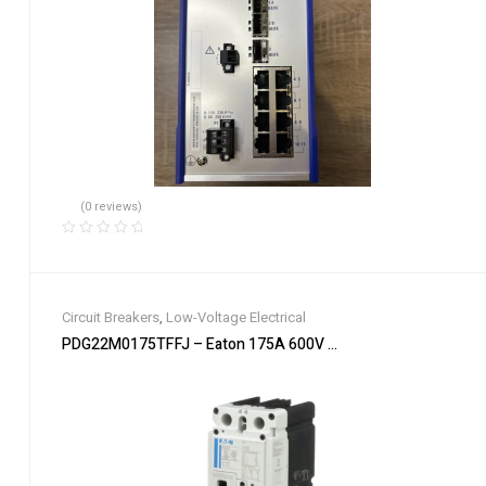
(0 reviews)
Circuit Breakers
,
Low-Voltage Electrical
PDG22M0175TFFJ – Eaton 175A 600V 2-Pole Power Defense M