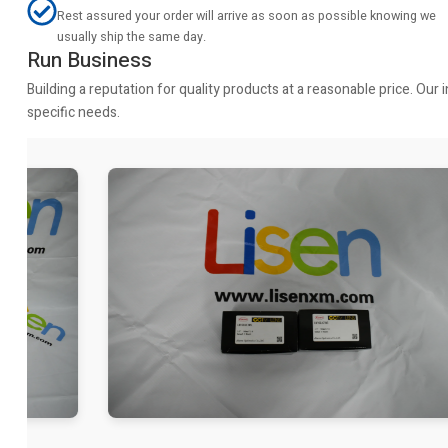
Rest assured your order will arrive as soon as possible knowing we
usually ship the same day.
Run Business
Building a reputation for quality products at a reasonable price. Ou
specific needs.