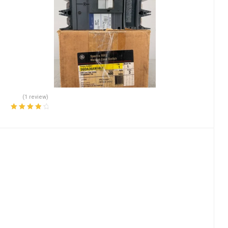
(1 review)
Rated
4.00
out of 5