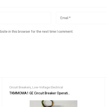
site in this browser for the next time I comment.
Circuit Breakers
,
Low-Voltage Electrical
rial Ethernet Switch
TKMMOMA1 GE Circuit Breaker Operating Mechanism 120V ( Bran