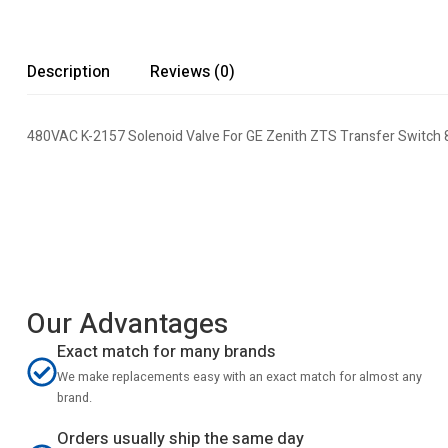
Description
Reviews (0)
480VAC K-2157 Solenoid Valve For GE Zenith ZTS Transfer Switch
Our Advantages
Exact match for many brands
We make replacements easy with an exact match for almost any
brand.
Orders usually ship the same day