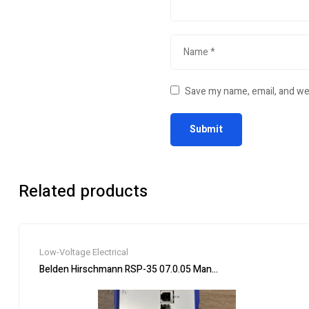
Save my name, email, and web
Related products
Low-Voltage Electrical
Belden Hirschmann RSP-35 07.0.05 Managed Rail Switch Indust