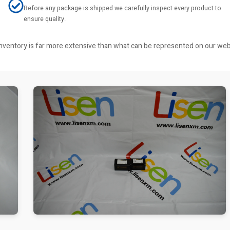
Before any package is shipped we carefully inspect every product to
ensure quality.
r inventory is far more extensive than what can be represented on our we