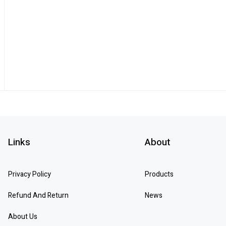
Links
About
Privacy Policy
Products
Refund And Return
News
About Us