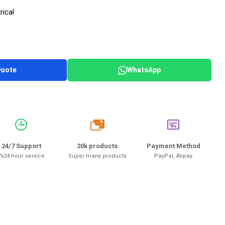
rical
Quote
WhatsApp
20k
24/7 Support
20k products
Payment Method
7x24-hour service
Super many products
PayPal, Alipay