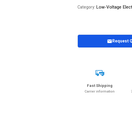
Low-Voltage Elect
Category:
Request 
Fast Shipping
Carrier information