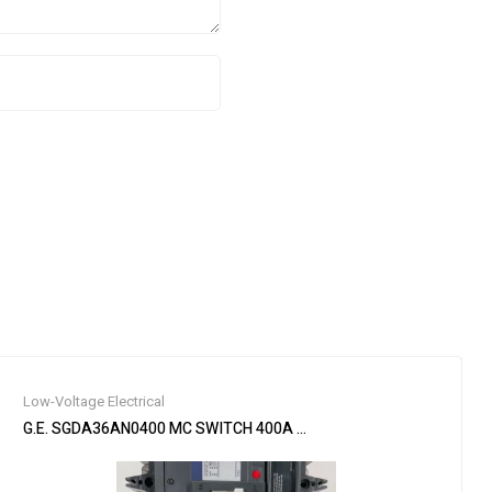
Low-Voltage Electrical
d New – Never Used )
G.E. SGDA36AN0400 MC SWITCH 400A 600V 3P W/ FIXED HIGH SE