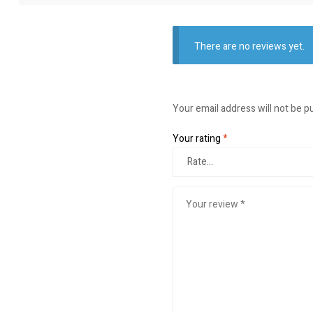
There are no reviews yet.
Your email address will not be p
Your rating
*