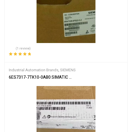
(1 review)
Rated
5.00
out
of 5
Industrial Automation Brands
,
SIEMENS
6ES7317-7TK10-0AB0 SIMATIC S7-300 CPU 317T-3 PN/DP