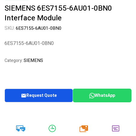
SIEMENS 6ES7155-6AU01-0BN0
Interface Module
SKU:
6ES7155-6AU01-0BN0
6ES7155-6AU01-0BN0
SIEMENS
Category:
Request Quote
WhatsApp
20k