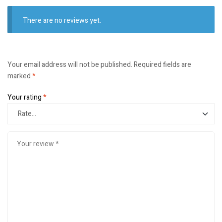
There are no reviews yet.
Your email address will not be published.
Required fields are
marked
*
Your rating
*