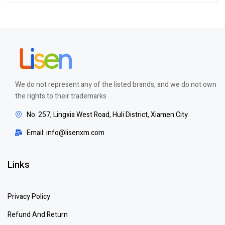
of 5
We do not represent any of the listed brands, and we do not own
the rights to their trademarks
No. 257, Lingxia West Road, Huli District, Xiamen City
Email: info@lisenxm.com
Links
Privacy Policy
Refund And Return