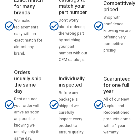
catalogs to
Exact match
Competitively
match your
for many
priced
part number
brands
Shop with
Don't worry
We make
confidence
about ordering
replacements
knowing we are
the wrong part
easy with an
offering very
by matching
exact match for
competitive
your part
almost any
pricing!
number with our
brand.
OEM catalogs.
Orders
usually ship
Individually
Guaranteed
the same
inspected
for one full
day
year
Before any
Rest assured
All of our New
package is
your order will
Surplus and
shipped we
arrive as soon
Reconditioned
carefully
as possible
products come
inspect every
knowing we
with a 1 year
product to
usually ship the
warranty.
ensure quality.
same day.