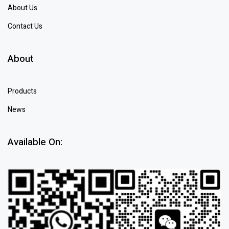
About Us
Contact Us
About
Products
News
Available On: