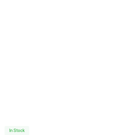
In Stock