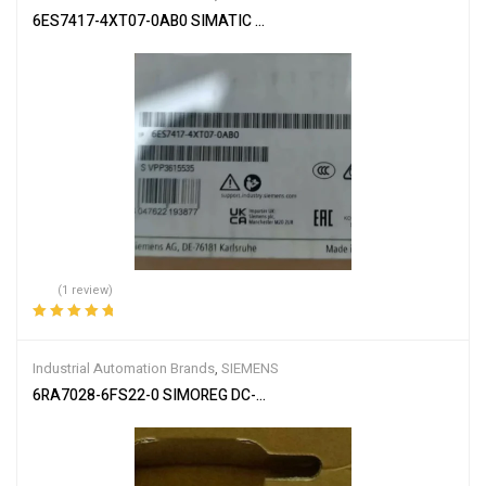
6ES7417-4XT07-0AB0 SIMATIC S7-400
(1 review)
Rated
5.00
out
of 5
Industrial Automation Brands
,
SIEMENS
6RA7028-6FS22-0 SIMOREG DC-MASTER Converter Commutation 