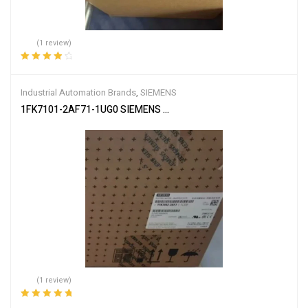
(1 review)
Rated
4.00
out of 5
Industrial Automation Brands
,
SIEMENS
1FK7101-2AF71-1UG0 SIEMENS SIMOTICS S SYNCHRONOUS MO
(1 review)
Rated
5.00
out