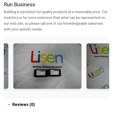
Run Business
Building a reputation for quality products at a reasonable price. Our
inventory is far more extensive than what can be represented on
our web site, so please call one of our knowledgeable salesmen
with your specific needs.
Reviews (0)