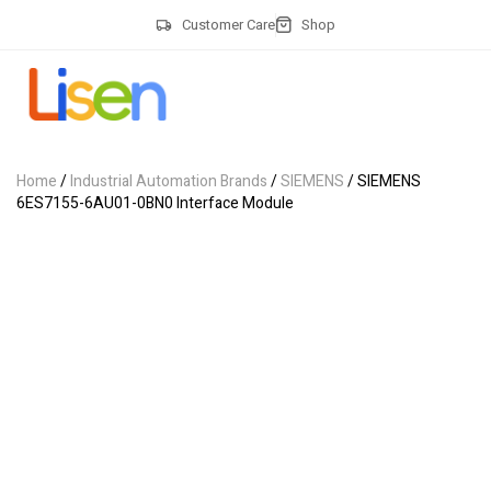
Customer Care
Shop
Home
/
Industrial Automation Brands
/
SIEMENS
/ SIEMENS
6ES7155-6AU01-0BN0 Interface Module