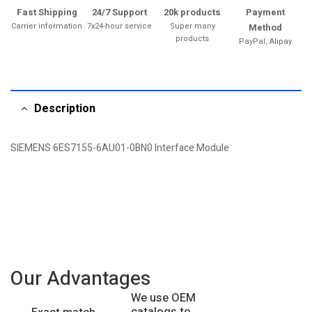
Fast Shipping
24/7 Support
20k products
Payment
Carrier information
7x24-hour service
Super many
Method
products
PayPal, Alipay
Description
SIEMENS 6ES7155-6AU01-0BN0 Interface Module
Our Advantages
We use OEM