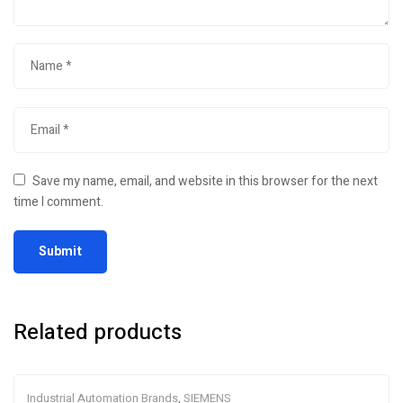
Save my name, email, and website in this browser for the next
time I comment.
Related products
Industrial Automation Brands
,
SIEMENS