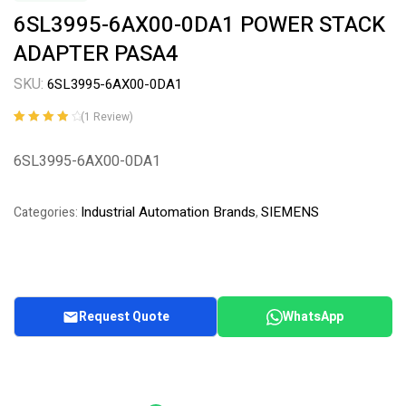
6SL3995-6AX00-0DA1 POWER STACK
ADAPTER PASA4
SKU:
6SL3995-6AX00-0DA1
(
1
Review)
Rated
1
4.00
out of 5
6SL3995-6AX00-0DA1
based on
customer
rating
Industrial Automation Brands
SIEMENS
Categories:
,
Request Quote
WhatsApp