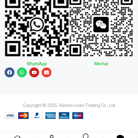
WhatsApp
Wechat
Copyright © 2025 Xiamen Lisen Trading Co., Ltd