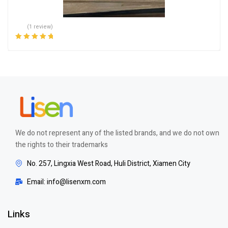
(1 review)
Rated
5.00
out
of 5
We do not represent any of the listed brands, and we do not own
the rights to their trademarks
No. 257, Lingxia West Road, Huli District, Xiamen City
Email: info@lisenxm.com
Links