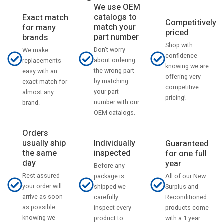
We use OEM
catalogs to
Exact match
Competitively
match your
for many
priced
part number
brands
Shop with
Don't worry
We make
confidence
about ordering
replacements
knowing we are
the wrong part
easy with an
offering very
by matching
exact match for
competitive
your part
almost any
pricing!
number with our
brand.
OEM catalogs.
Orders
usually ship
Individually
Guaranteed
the same
inspected
for one full
day
year
Before any
Rest assured
All of our New
package is
your order will
Surplus and
shipped we
arrive as soon
Reconditioned
carefully
as possible
products come
inspect every
knowing we
with a 1 year
product to