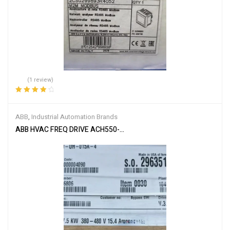
(1 review)
Rated
4.00
out of 5
ABB
,
Industrial Automation Brands
ABB HVAC FREQ DRIVE ACH550-UH-015A-4