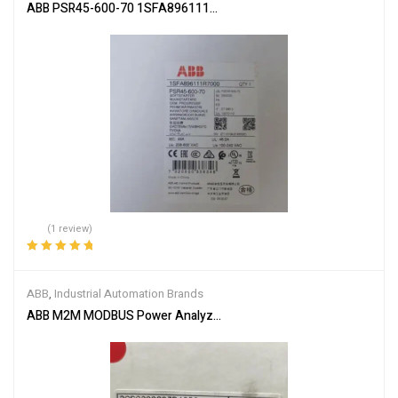
ABB PSR45-600-70 1SFA896111R7000 Soft Starter
(1 review)
Rated
5.00
out
of 5
ABB
,
Industrial Automation Brands
ABB M2M MODBUS Power Analyzer 2CSG299893R4052