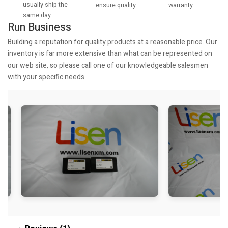
usually ship the
warranty.
ensure quality.
same day.
Run Business
Building a reputation for quality products at a reasonable price. Our
inventory is far more extensive than what can be represented on
our web site, so please call one of our knowledgeable salesmen
with your specific needs.