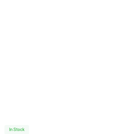
In Stock