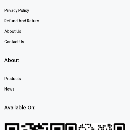
Privacy Policy
Refund And Return
About Us
Contact Us
About
Products
News
Available On: