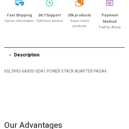
20k
Fast Shipping
24/7 Support
20k products
Payment
Carrier information
7x24-hour service
Super many
Method
products
PayPal, Alipay
Description
6SL3995-6AX00-0DA1 POWER STACK ADAPTER PASA4
Our Advantages