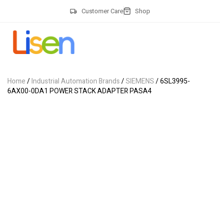
Customer Care
Shop
Home
/
Industrial Automation Brands
/
SIEMENS
/ 6SL3995-
6AX00-0DA1 POWER STACK ADAPTER PASA4