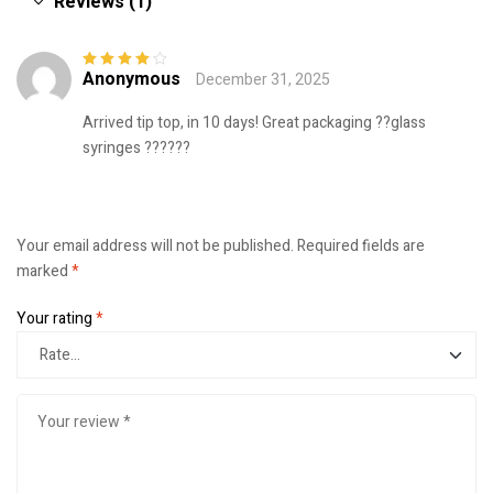
Reviews (1)
Anonymous
December 31, 2025
Rated
4
out
of 5
Arrived tip top, in 10 days! Great packaging ??glass
syringes ??????
Your email address will not be published.
Required fields are
marked
*
Your rating
*