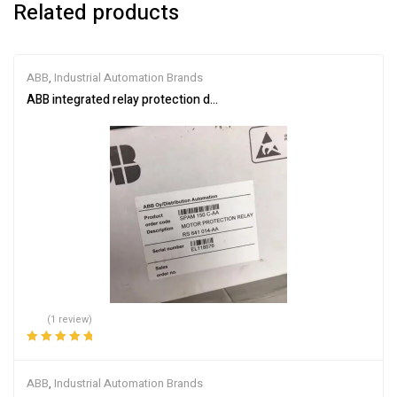
Related products
ABB
,
Industrial Automation Brands
ABB integrated relay protection device SPAM150C-AA
(1 review)
Rated
5.00
out
of 5
ABB
,
Industrial Automation Brands