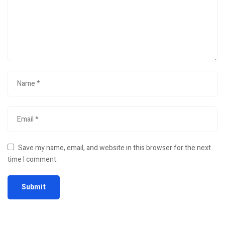
Save my name, email, and website in this browser for the next
time I comment.