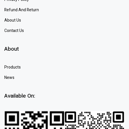
Refund And Return
About Us
Contact Us
About
Products
News
Available On: