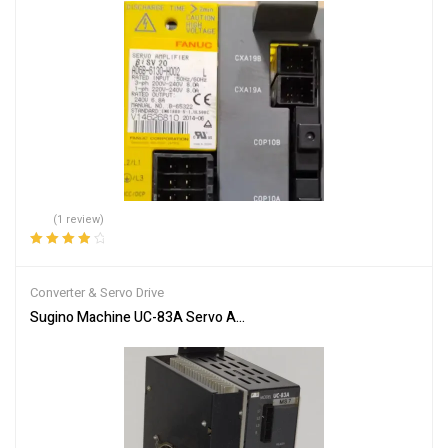
(1 review)
Rated
4.00
out of 5
Converter & Servo Drive
Sugino Machine UC-83A Servo Amplifier Motor Inverter Drive Unit 