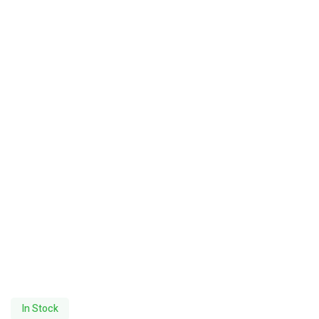
In Stock