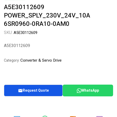
A5E30112609
POWER_SPLY_230V_24V_10A
6SR0960-0RA10-0AM0
SKU:
A5E30112609
A5E30112609
Converter & Servo Drive
Category:
Request Quote
WhatsApp