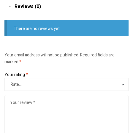
Reviews (0)
There are no reviews yet.
Your email address will not be published.
Required fields are
marked
*
Your rating
*