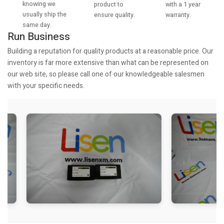
knowing we
with a 1 year
product to
usually ship the
warranty.
ensure quality.
same day.
Run Business
Building a reputation for quality products at a reasonable price. Our
inventory is far more extensive than what can be represented on
our web site, so please call one of our knowledgeable salesmen
with your specific needs.