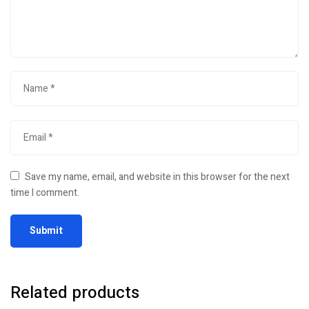
Save my name, email, and website in this browser for the next
time I comment.
Related products