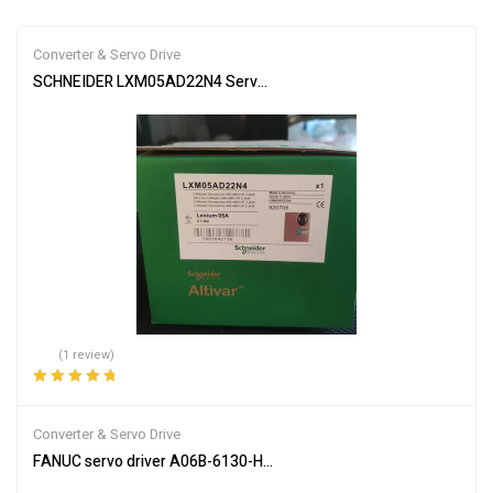
Converter & Servo Drive
SCHNEIDER LXM05AD22N4 Servo Drive
(1 review)
Rated
5.00
out
of 5
Converter & Servo Drive
FANUC servo driver A06B-6130-H002