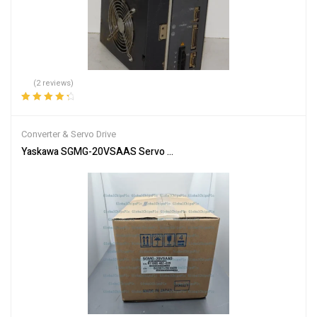
(2 reviews)
Rated
4.50
out of 5
Converter & Servo Drive
Yaskawa SGMG-20VSAAS Servo Motor SGMG20VSAAS New In Box 