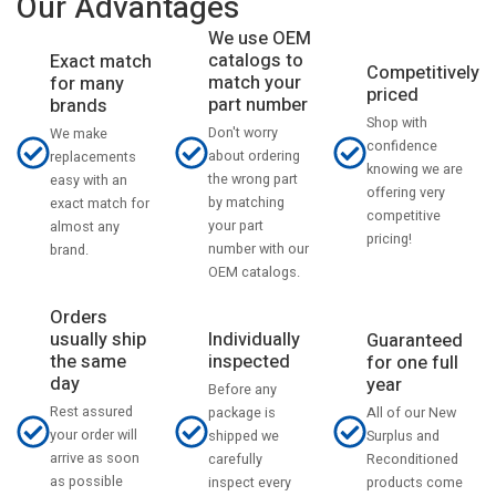
Our Advantages
We use OEM
catalogs to
Exact match
Competitively
match your
for many
priced
part number
brands
Shop with
Don't worry
We make
confidence
about ordering
replacements
knowing we are
the wrong part
easy with an
offering very
by matching
exact match for
competitive
your part
almost any
pricing!
number with our
brand.
OEM catalogs.
Orders
usually ship
Individually
Guaranteed
the same
inspected
for one full
day
year
Before any
Rest assured
All of our New
package is
your order will
Surplus and
shipped we
arrive as soon
Reconditioned
carefully
as possible
products come
inspect every