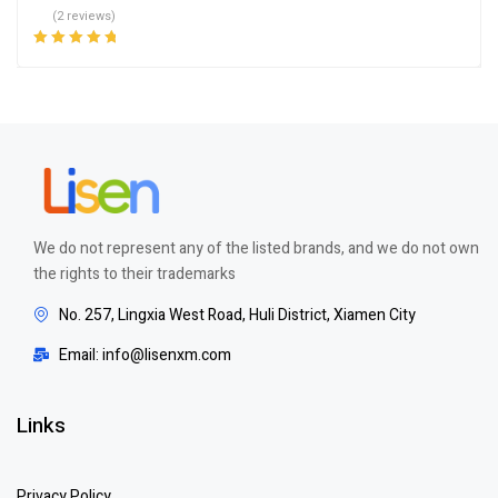
(2 reviews)
Rated
5.00
out
of 5
We do not represent any of the listed brands, and we do not own
the rights to their trademarks
No. 257, Lingxia West Road, Huli District, Xiamen City
Email: info@lisenxm.com
Links
Privacy Policy