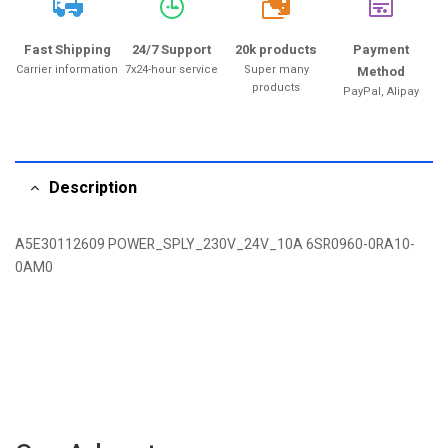
20k
Fast Shipping
24/7 Support
20k products
Payment
Carrier information
7x24-hour service
Super many
Method
products
PayPal, Alipay
Description
A5E30112609 POWER_SPLY_230V_24V_10A 6SR0960-0RA10-
0AM0