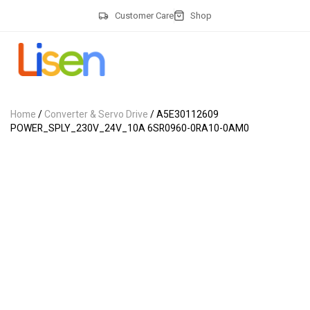
Customer Care
Shop
Home
/
Converter & Servo Drive
/ A5E30112609
POWER_SPLY_230V_24V_10A 6SR0960-0RA10-0AM0